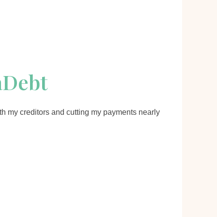
aDebt
th my creditors and cutting my payments nearly