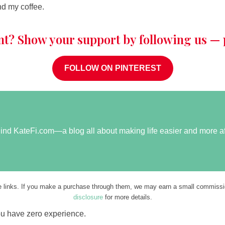
nd my coffee.
nt? Show your support by following us — p
FOLLOW ON PINTEREST
ehind KateFi.com—a blog all about making life easier and more a
ate links. If you make a purchase through them, we may earn a small commissio
disclosure
for more details.
ou have zero experience.