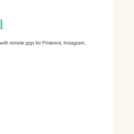
d
ith remote gigs for Pinterest, Instagram,