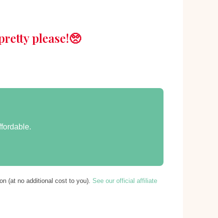
retty please!🥺
ffordable.
n (at no additional cost to you).
See our official affiliate