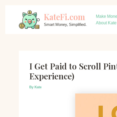
Skip
KateFi.com
to
Make Mon
content
About Kate
Smart Money, Simplified.
I Get Paid to Scroll P
Experience)
By
Kate