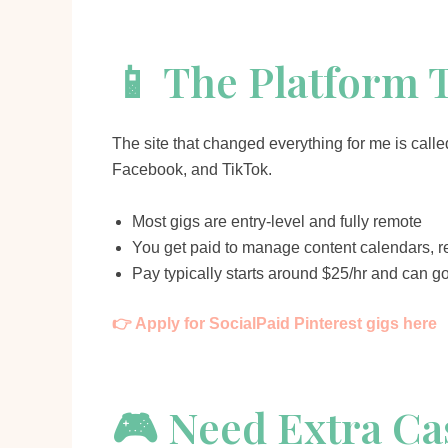
📱 The Platform 
The site that changed everything for me is call
Facebook, and TikTok.
Most gigs are entry-level and fully remote
You get paid to manage content calendars, r
Pay typically starts around $25/hr and can g
👉 Apply for SocialPaid Pinterest gigs here
🎮 Need Extra Ca