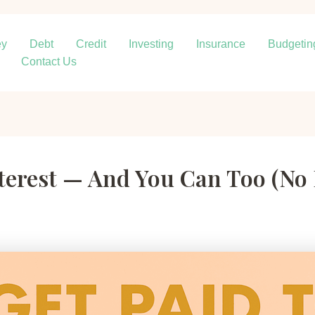
ey
Debt
Credit
Investing
Insurance
Budgetin
Contact Us
interest — And You Can Too (No