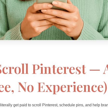
 Scroll Pinterest —
ee, No Experience)
 literally get paid to scroll Pinterest, schedule pins, and help b