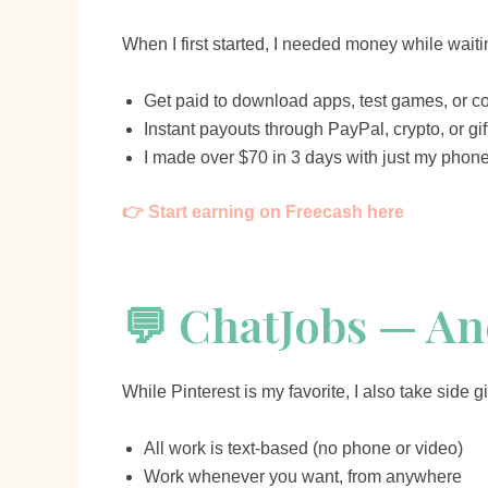
When I first started, I needed money while waiti
Get paid to download apps, test games, or c
Instant payouts through PayPal, crypto, or gif
I made over $70 in 3 days with just my phon
👉 Start earning on Freecash here
💬 ChatJobs — A
While Pinterest is my favorite, I also take side 
All work is text-based (no phone or video)
Work whenever you want, from anywhere