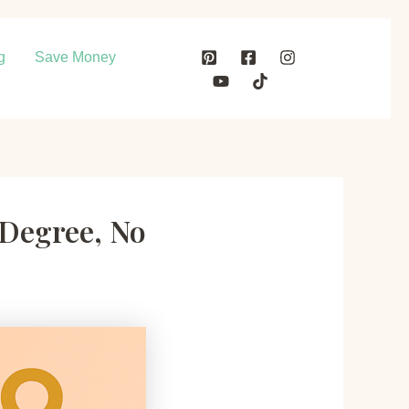
g
Save Money
 Degree, No