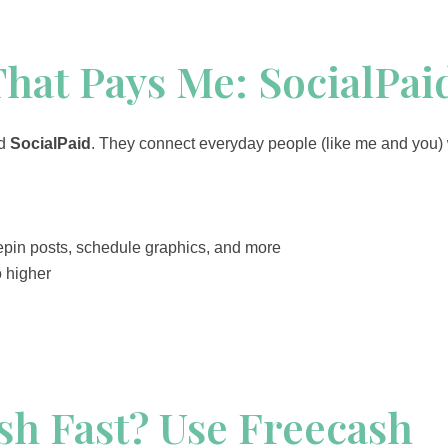
That Pays Me: SocialPai
ed
SocialPaid
. They connect everyday people (like me and you) w
epin posts, schedule graphics, and more
o higher
sh Fast? Use Freecash