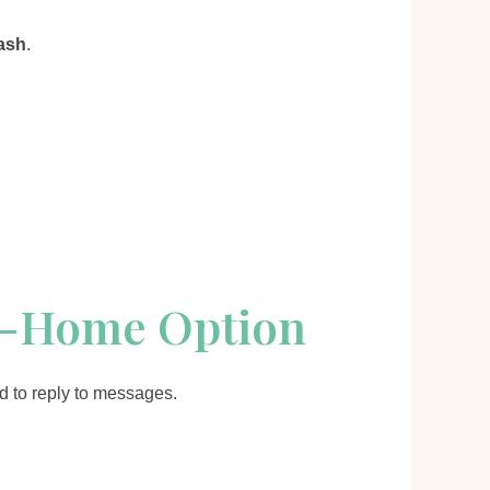
ash
.
m-Home Option
id to reply to messages.