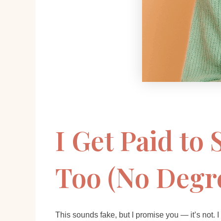
I Get Paid to
Too (No Degr
This sounds fake, but I promise you — it’s not. I