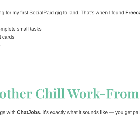
ng for my first SocialPaid gig to land. That’s when I found
Freec
omplete small tasks
t cards
e
nother Chill Work-Fro
gigs with
ChatJobs
. It’s exactly what it sounds like — you get pa