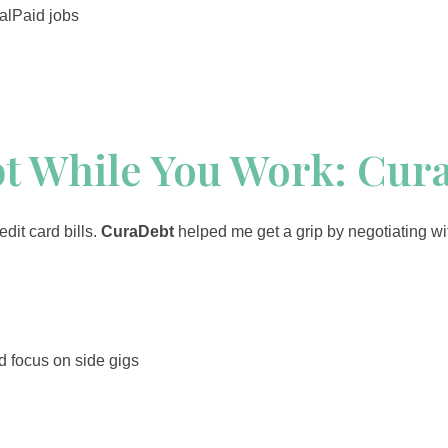
alPaid jobs
bt While You Work: Cur
dit card bills.
CuraDebt
helped me get a grip by negotiating wi
d focus on side gigs