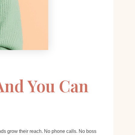
 And You Can
rands grow their reach. No phone calls. No boss