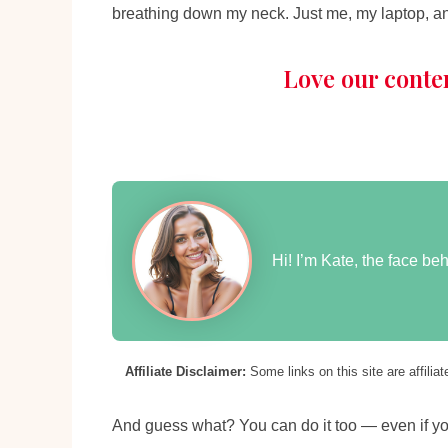
breathing down my neck. Just me, my laptop, a
Love our conte
Hi! I’m Kate, the face b
Affiliate Disclaimer:
Some links on this site are affili
And guess what? You can do it too — even if y