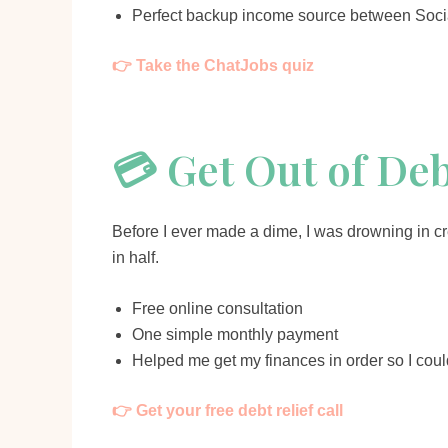
Perfect backup income source between Soci
👉 Take the ChatJobs quiz
💳 Get Out of De
Before I ever made a dime, I was drowning in cre
in half.
Free online consultation
One simple monthly payment
Helped me get my finances in order so I coul
👉 Get your free debt relief call