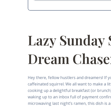
Lazy Sunday 
Dream Chase
Hey there, fellow hustlers and dreamers! If 
caffeinated squirrel. We all want to make a l
cooking up a delightful breakfast (or brunch) i
waking up to an inbox full of payment confir
microwaving last night’s ramen, this dish is