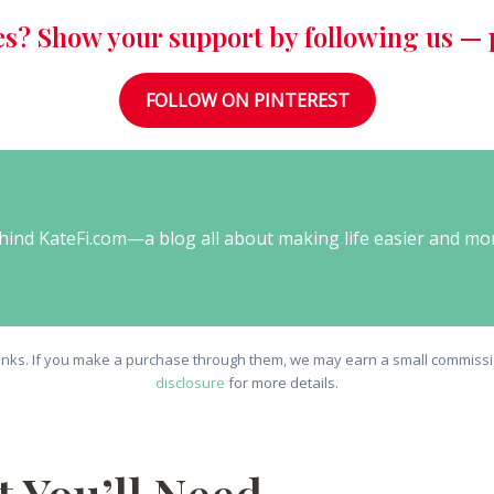
es? Show your support by following us — p
FOLLOW ON PINTEREST
behind KateFi.com—a blog all about making life easier and mo
e links. If you make a purchase through them, we may earn a small commissio
disclosure
for more details.