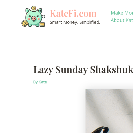
Skip
KateFi.com
to
Make Mo
content
About Ka
Smart Money, Simplified.
Lazy Sunday Shakshuk
By
Kate