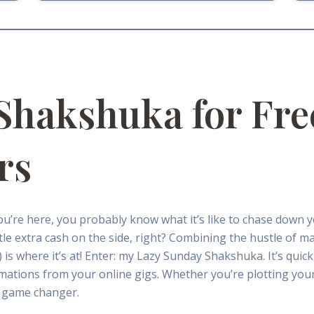
Shakshuka for Fre
rs
you’re here, you probably know what it’s like to chase down 
ittle extra cash on the side, right? Combining the hustle of m
s where it’s at! Enter: my Lazy Sunday Shakshuka. It’s quick, 
mations from your online gigs. Whether you’re plotting your
 a game changer.