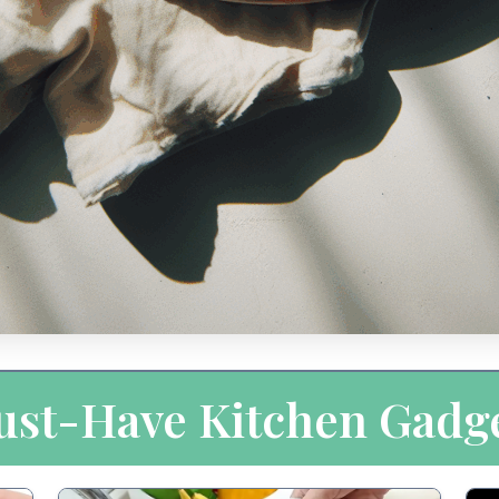
st-Have Kitchen Gadg