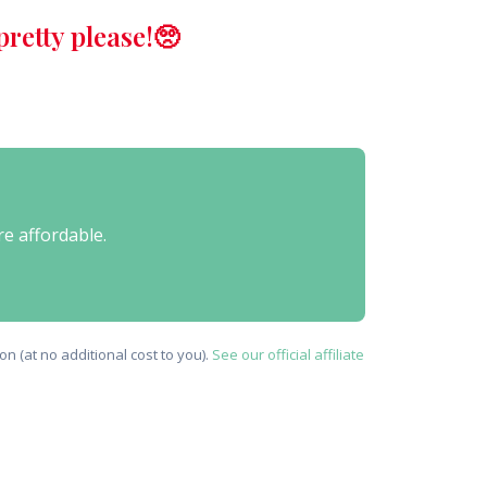
retty please!🥺
re affordable.
n (at no additional cost to you).
See our official affiliate