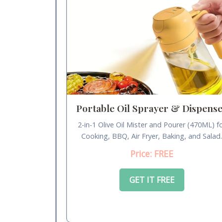
Portable Oil Sprayer & Dispens
2-in-1 Olive Oil Mister and Pourer (470ML) f
Cooking, BBQ, Air Fryer, Baking, and Salad
Price: FREE
GET IT FREE