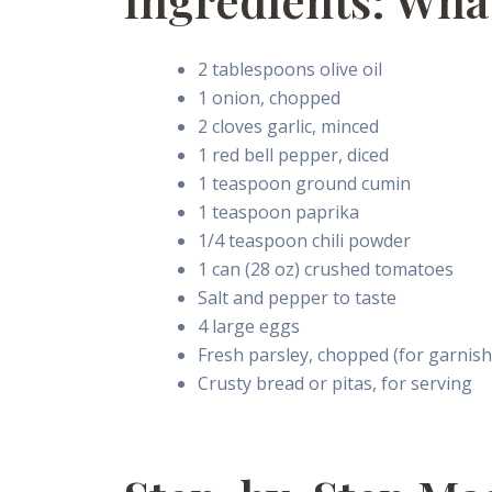
Ingredients: Wha
2 tablespoons olive oil
1 onion, chopped
2 cloves garlic, minced
1 red bell pepper, diced
1 teaspoon ground cumin
1 teaspoon paprika
1/4 teaspoon chili powder
1 can (28 oz) crushed tomatoes
Salt and pepper to taste
4 large eggs
Fresh parsley, chopped (for garnish
Crusty bread or pitas, for serving