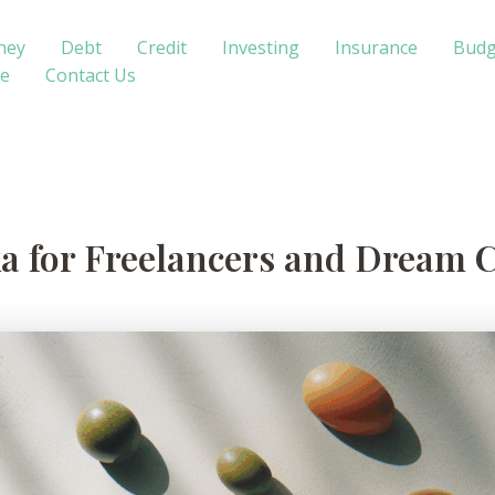
ney
Debt
Credit
Investing
Insurance
Budg
te
Contact Us
a for Freelancers and Dream 