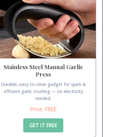
Stainless Steel Manual Garlic
Press
Durable, easy-to-clean gadget for quick &
efficient garlic crushing — no electricity
needed.
Price: FREE
GET IT FREE