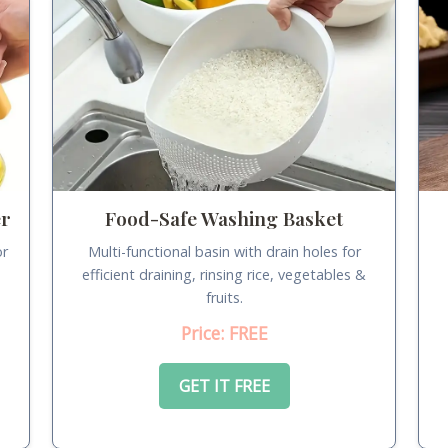
er
Food-Safe Washing Basket
or
Multi-functional basin with drain holes for
.
efficient draining, rinsing rice, vegetables &
fruits.
Price: FREE
GET IT FREE