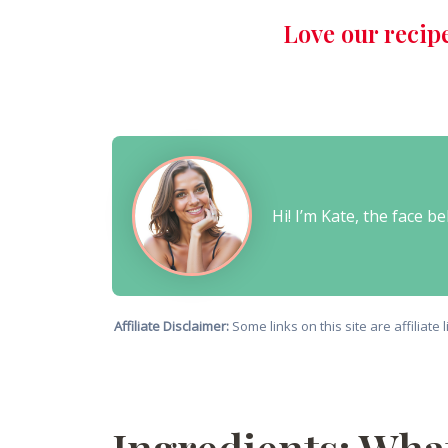
Love our recip
Hi! I’m Kate, the face 
Affiliate Disclaimer:
Some links on this site are affiliat