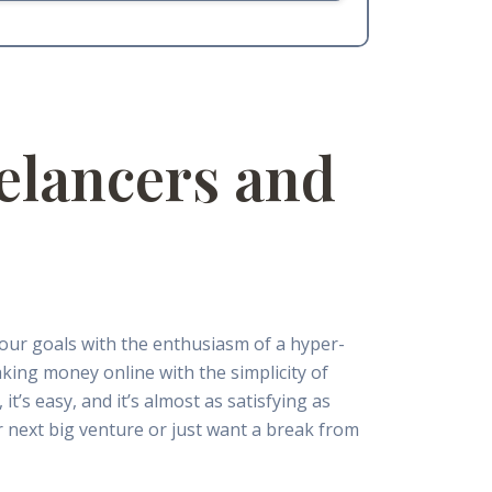
elancers and
your goals with the enthusiasm of a hyper-
aking money online with the simplicity of
it’s easy, and it’s almost as satisfying as
 next big venture or just want a break from