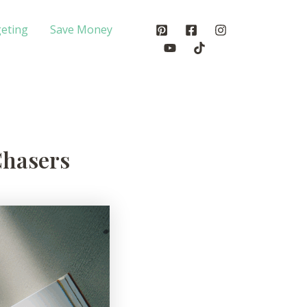
eting
Save Money
Chasers