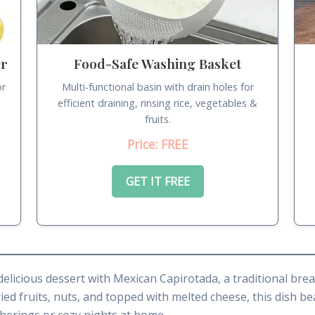
er
Food-Safe Washing Basket
or
Multi-functional basin with drain holes for
.
efficient draining, rinsing rice, vegetables &
fruits.
Price: FREE
GET IT FREE
 delicious dessert with Mexican Capirotada, a traditional br
ied fruits, nuts, and topped with melted cheese, this dish be