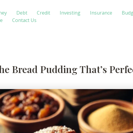
ney
Debt
Credit
Investing
Insurance
Budg
te
Contact Us
e Bread Pudding That’s Perfec