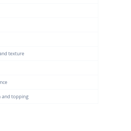
and texture
ance
n and topping