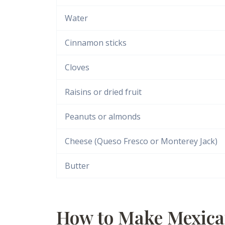
Water
Cinnamon sticks
Cloves
Raisins or dried fruit
Peanuts or almonds
Cheese (Queso Fresco or Monterey Jack)
Butter
How to Make Mexica