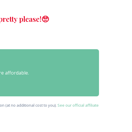
retty please!🥺
re affordable.
n (at no additional cost to you).
See our official affiliate