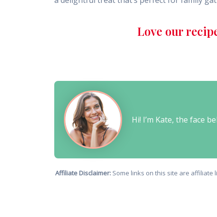
a delightful treat that’s perfect for family g
Love our recip
Hi! I’m Kate, the face 
Affiliate Disclaimer:
Some links on this site are affiliat