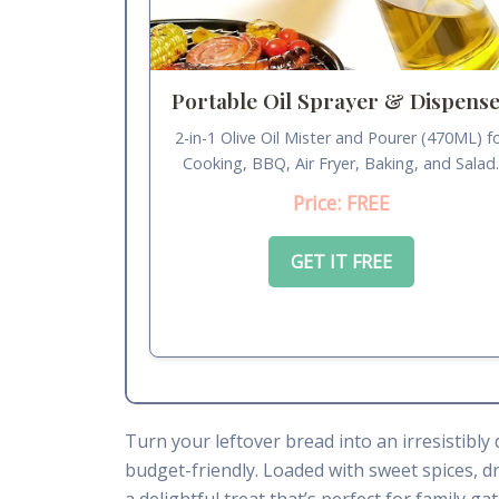
Portable Oil Sprayer & Dispens
2-in-1 Olive Oil Mister and Pourer (470ML) f
Cooking, BBQ, Air Fryer, Baking, and Salad
Price: FREE
GET IT FREE
Turn your leftover bread into an irresistibly
budget-friendly. Loaded with sweet spices, dr