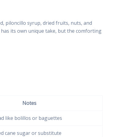
piloncillo syrup, dried fruits, nuts, and
n has its own unique take, but the comforting
Notes
d like bolillos or baguettes
d cane sugar or substitute