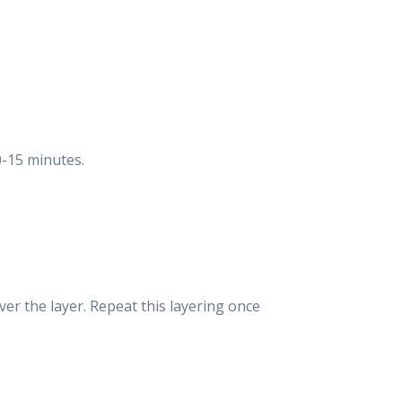
0-15 minutes.
over the layer. Repeat this layering once