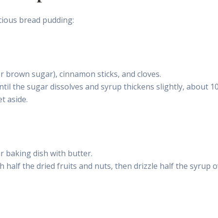
icious bread pudding:
or brown sugar), cinnamon sticks, and cloves.
ntil the sugar dissolves and syrup thickens slightly, about 1
t aside.
r baking dish with butter.
h half the dried fruits and nuts, then drizzle half the syrup 