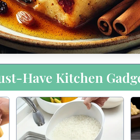
st-Have Kitchen Gadg