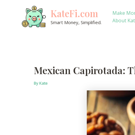
Skip
KateFi.com
to
Make Mo
content
About Ka
Smart Money, Simplified.
Mexican Capirotada: Th
By
Kate