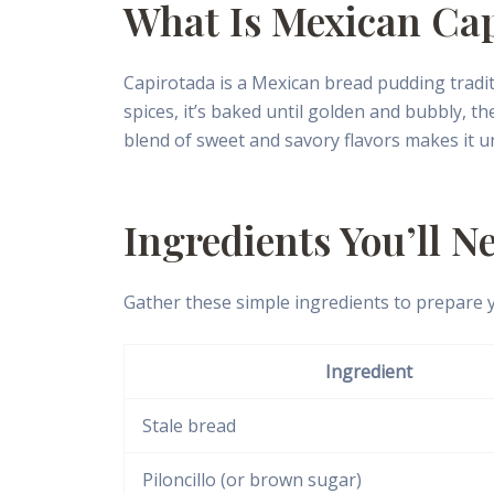
What Is Mexican Ca
Capirotada is a Mexican bread pudding traditi
spices, it’s baked until golden and bubbly, t
blend of sweet and savory flavors makes it un
Ingredients You’ll N
Gather these simple ingredients to prepare 
Ingredient
Stale bread
Piloncillo (or brown sugar)