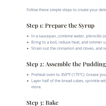
Follow these simple steps to create your del
Step 1: Prepare the Syrup
In a saucepan, combine water, piloncillo (
Bring to a boil, reduce heat, and simmer u
Strain out the cinnamon and cloves, and se
Step 2: Assemble the Pudding
Preheat oven to 350°F (175°C). Grease you
Layer half of the bread cubes, sprinkle wit
more.
Step 3: Bake