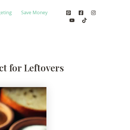
eting
Save Money
t for Leftovers