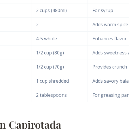
2 cups (480ml)
For syrup
2
Adds warm spice
4-5 whole
Enhances flavor
1/2 cup (80g)
Adds sweetness 
1/2 cup (70g)
Provides crunch
1 cup shredded
Adds savory bal
2 tablespoons
For greasing pa
n Capirotada