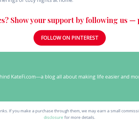
atherings or cozy nights at home.
es? Show your support by following us — p
FOLLOW ON PINTEREST
behind KateFi.com—a blog all about making life easier and mo
e links. If you make a purchase through them, we may earn a small commissio
disclosure
for more details.