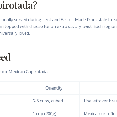
pirotada?
onally served during Lent and Easter. Made from stale bread, 
hen topped with cheese for an extra savory twist. Each regio
iversally loved.
eed
your Mexican Capirotada:
Quantity
5-6 cups, cubed
Use leftover brea
1 cup (200g)
Mexican unrefine