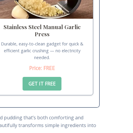
Stainless Steel Manual Garlic
Press
Durable, easy-to-clean gadget for quick &
efficient garlic crushing — no electricity
needed.
Price: FREE
GET IT FREE
ead pudding that’s both comforting and
autifully transforms simple ingredients into