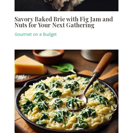
Savory Baked Brie with Fig Jam and
Nuts for Your Next Gathering
Gourmet on a Budget