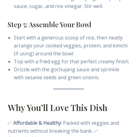
sauce, sugar, and rice vinegar. Stir well.
Step 5: Assemble Your Bowl
Start with a generous scoop of rice, then neatly
arrange your cooked veggies, protein, and kimchi
(if using) around the bowl.
Top with a fried egg for that perfect creamy finish.
Drizzle with the gochujang sauce and sprinkle
with sesame seeds and green onions.
Why You’ll Love This Dish
✅
Affordable & Healthy:
Packed with veggies and
nutrients without breaking the bank. ✅