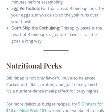
minutes before assembling.
Egg Perfection:
For that classic Bibimbap look, fry
your eggs sunny-side up so the yolk runs over
your bowl.
Don’t Skip the Gochujang:
This spicy paste is the
heart of Bibimbap’s signature flavor — a little
goes a long way!
Nutritional Perks
Bibimbap is not only flavorful but also balanced.
Packed with fiber, protein, and gut-friendly kimchi,
it’s a nutrient-dense meal perfect for busy nights.
For more delicious budget recipes, try
5 Dinners for
$10
or
Meal Prep 101
to keep your weeknight meals