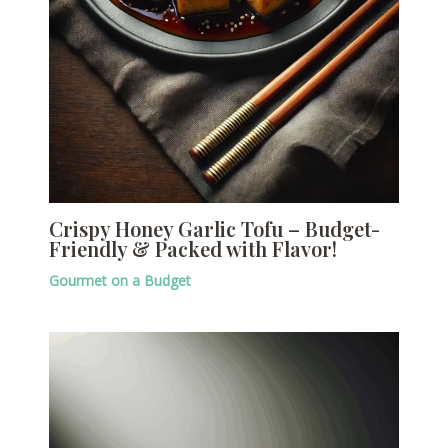
Crispy Honey Garlic Tofu – Budget-
Friendly & Packed with Flavor!
Gourmet on a Budget