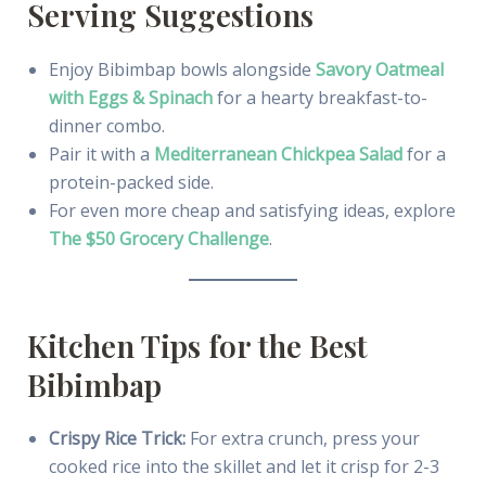
Serving Suggestions
Enjoy Bibimbap bowls alongside
Savory Oatmeal
with Eggs & Spinach
for a hearty breakfast-to-
dinner combo.
Pair it with a
Mediterranean Chickpea Salad
for a
protein-packed side.
For even more cheap and satisfying ideas, explore
The $50 Grocery Challenge
.
Kitchen Tips for the Best
Bibimbap
Crispy Rice Trick:
For extra crunch, press your
cooked rice into the skillet and let it crisp for 2-3