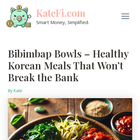
Skip
KateFi.com
to
content
Main
Smart Money, Simplified.
Men
Bibimbap Bowls – Healthy
Korean Meals That Won’t
Break the Bank
By
Kate