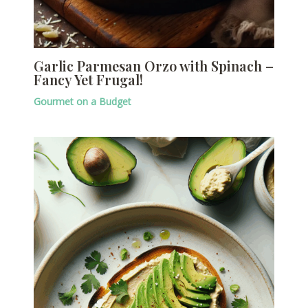
Garlic Parmesan Orzo with Spinach –
Fancy Yet Frugal!
Gourmet on a Budget