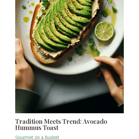
Tradition Meets Trend: Avocado
Hummus Toast
Gourmet on a Budget