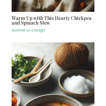
Warm Up with This Hearty Chickpea
and Spinach Stew
Gourmet on a Budget