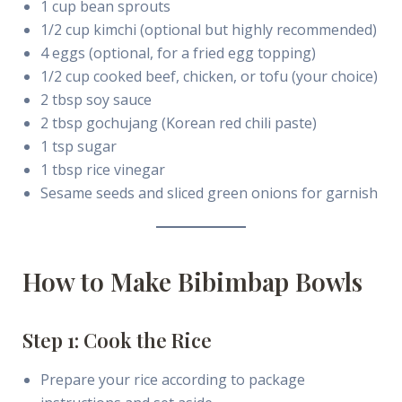
1 cup bean sprouts
1/2 cup kimchi (optional but highly recommended)
4 eggs (optional, for a fried egg topping)
1/2 cup cooked beef, chicken, or tofu (your choice)
2 tbsp soy sauce
2 tbsp gochujang (Korean red chili paste)
1 tsp sugar
1 tbsp rice vinegar
Sesame seeds and sliced green onions for garnish
How to Make Bibimbap Bowls
Step 1: Cook the Rice
Prepare your rice according to package