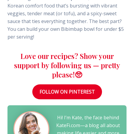
Korean comfort food that’s bursting with vibrant
veggies, tender meat (or tofu), and a spicy-sweet
sauce that ties everything together. The best part?
You can build your own Bibimbap bowl for under $5
per serving!
Love our recipes? Show your
support by following us — pretty
please!🥺
FOLLOW ON PINTEREST
Hi! I’m Kate, the face behind
KateFi.com—a blog all about
making life easier and more