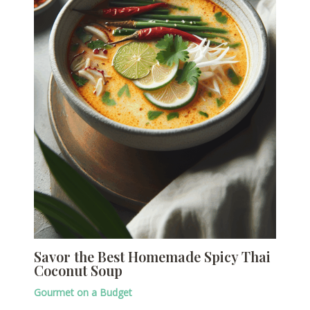
Savor the Best Homemade Spicy Thai
Coconut Soup
Gourmet on a Budget