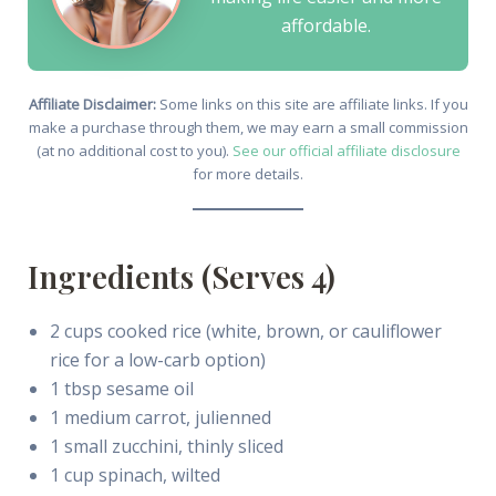
affordable.
Affiliate Disclaimer:
Some links on this site are affiliate links. If you
make a purchase through them, we may earn a small commission
(at no additional cost to you).
See our official affiliate disclosure
for more details.
Ingredients (Serves 4)
2 cups cooked rice (white, brown, or cauliflower
rice for a low-carb option)
1 tbsp sesame oil
1 medium carrot, julienned
1 small zucchini, thinly sliced
1 cup spinach, wilted