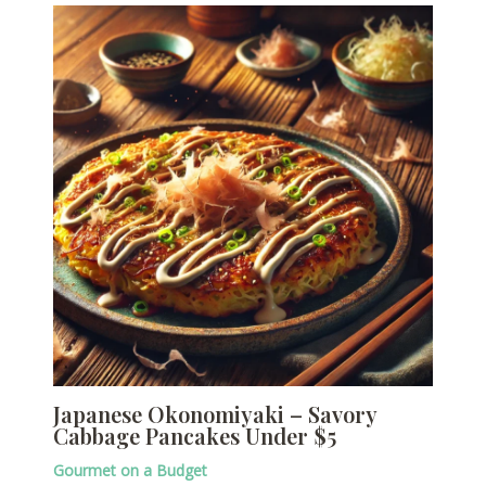
Japanese Okonomiyaki – Savory
Cabbage Pancakes Under $5
Gourmet on a Budget