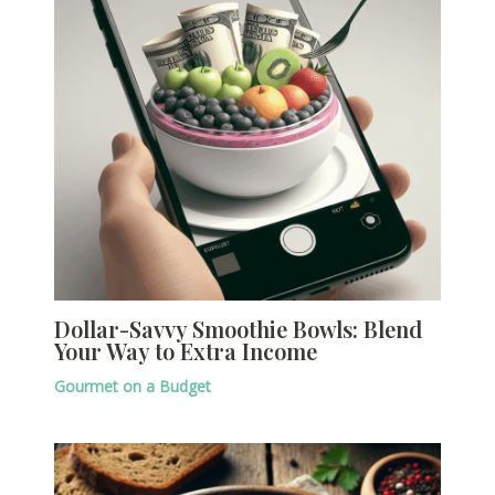
Dollar-Savvy Smoothie Bowls: Blend
Your Way to Extra Income
Gourmet on a Budget