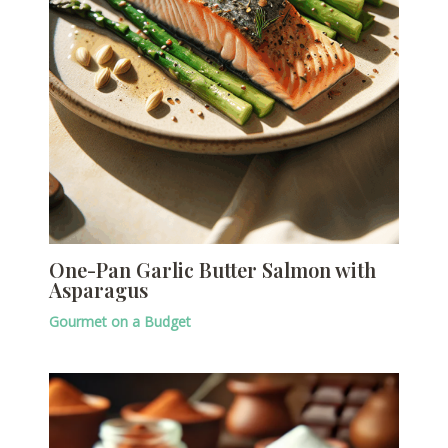
One-Pan Garlic Butter Salmon with
Asparagus
Gourmet on a Budget