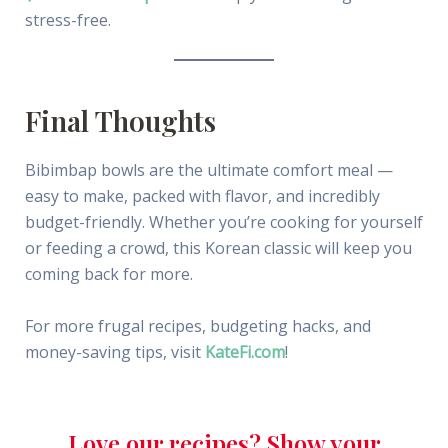
stress-free.
Final Thoughts
Bibimbap bowls are the ultimate comfort meal —
easy to make, packed with flavor, and incredibly
budget-friendly. Whether you’re cooking for yourself
or feeding a crowd, this Korean classic will keep you
coming back for more.
For more frugal recipes, budgeting hacks, and
money-saving tips, visit
KateFi.com
!
Love our recipes? Show your