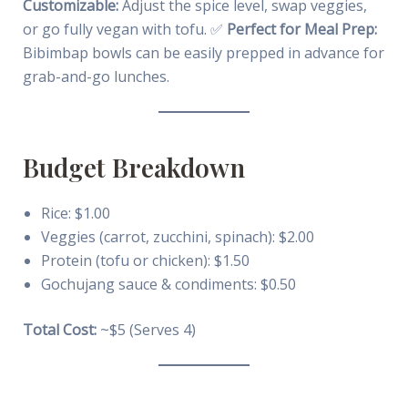
Customizable:
Adjust the spice level, swap veggies,
or go fully vegan with tofu. ✅
Perfect for Meal Prep:
Bibimbap bowls can be easily prepped in advance for
grab-and-go lunches.
Budget Breakdown
Rice: $1.00
Veggies (carrot, zucchini, spinach): $2.00
Protein (tofu or chicken): $1.50
Gochujang sauce & condiments: $0.50
Total Cost:
~$5 (Serves 4)