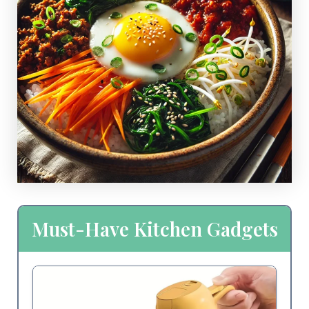
Must-Have Kitchen Gadgets