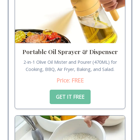
Portable Oil Sprayer & Dispenser
2-in-1 Olive Oil Mister and Pourer (470ML) for
Cooking, BBQ, Air Fryer, Baking, and Salad.
Price: FREE
GET IT FREE