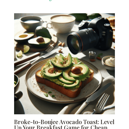
Broke-to-Boujee Avocado Toast: Level
Up Your Breakfast Game for Cheap