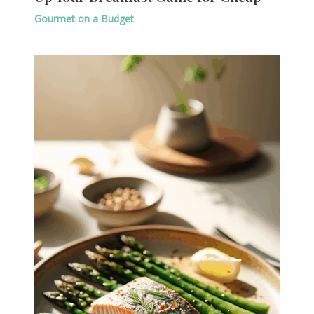
Gourmet on a Budget