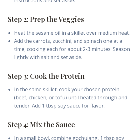
instructions and set aside.
Step 2: Prep the Veggies
Heat the sesame oil in a skillet over medium heat.
Add the carrots, zucchini, and spinach one at a
time, cooking each for about 2-3 minutes. Season
lightly with salt and set aside.
Step 3: Cook the Protein
In the same skillet, cook your chosen protein
(beef, chicken, or tofu) until heated through and
tender. Add 1 tbsp soy sauce for flavor.
Step 4: Mix the Sauce
In a small bowl, combine gochujang, 1 tbsp soy