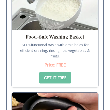
Food-Safe Washing Basket
Multi-functional basin with drain holes for
efficient draining, rinsing rice, vegetables &
fruits.
Price: FREE
GET IT FREE