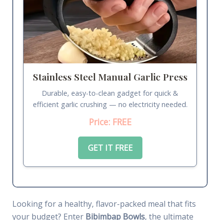
Stainless Steel Manual Garlic Press
Durable, easy-to-clean gadget for quick &
efficient garlic crushing — no electricity needed.
Price: FREE
GET IT FREE
Looking for a healthy, flavor-packed meal that fits
your budget? Enter
Bibimbap Bowls
, the ultimate