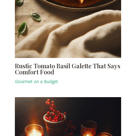
Rustic Tomato Basil Galette That Says
Comfort Food
Gourmet on a Budget