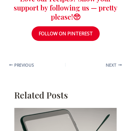
support by following us — pretty
please!🥺
FOLLOW ON PINTEREST
PREVIOUS
NEXT
Related Posts