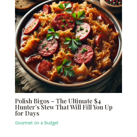
Polish Bigos – The Ultimate $4
Hunter’s Stew That Will Fill You Up
for Days
Gourmet on a Budget