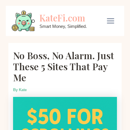
Skip
KateFi.com
to
content
Main
Smart Money, Simplified.
Menu
No Boss, No Alarm. Just
These 5 Sites That Pay
Me
By
Kate