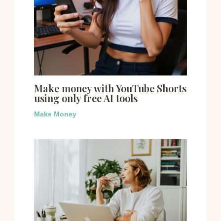
Make money with YouTube Shorts
using only free AI tools
Make Money