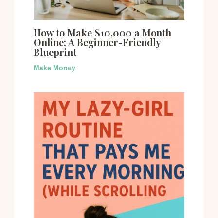
How to Make $10,000 a Month
Online: A Beginner-Friendly
Blueprint
Make Money