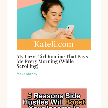
My Lazy-Girl Routine That Pays
Me Every Morning (While
Scrolling)
Make Money