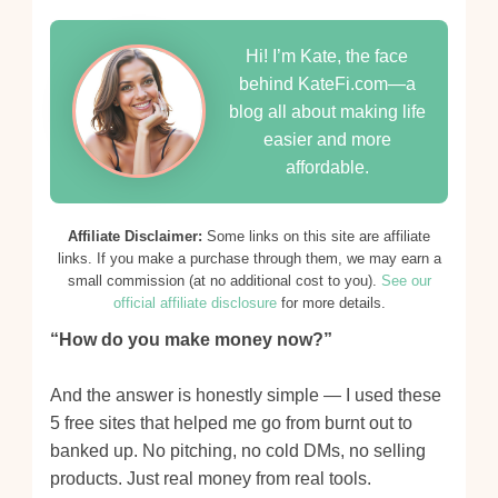
Hi! I’m Kate, the face
behind KateFi.com—a
blog all about making life
easier and more
affordable.
Affiliate Disclaimer:
Some links on this site are affiliate
links. If you make a purchase through them, we may earn a
small commission (at no additional cost to you).
See our
official affiliate disclosure
for more details.
“How do you make money now?”
And the answer is honestly simple — I used these
5 free sites that helped me go from burnt out to
banked up. No pitching, no cold DMs, no selling
products. Just real money from real tools.