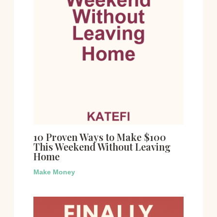
10 Proven Ways to Make $100
This Weekend Without Leaving
Home
Make Money