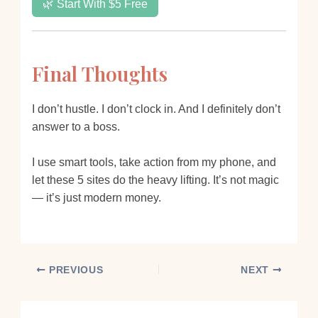
🌿 Start With $5 Free
Final Thoughts
I don’t hustle. I don’t clock in. And I definitely don’t
answer to a boss.
I use smart tools, take action from my phone, and
let these 5 sites do the heavy lifting. It’s not magic
— it’s just modern money.
PREVIOUS
NEXT