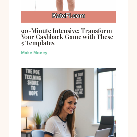
90-Minute Intensive: Transform
Your Cashback Game with These
5 Templates
Make Money