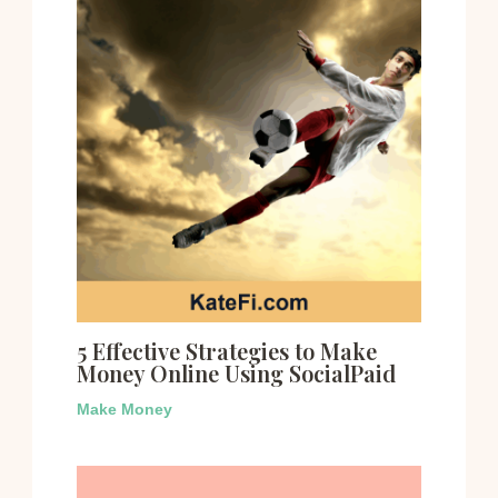
5 Effective Strategies to Make
Money Online Using SocialPaid
Make Money