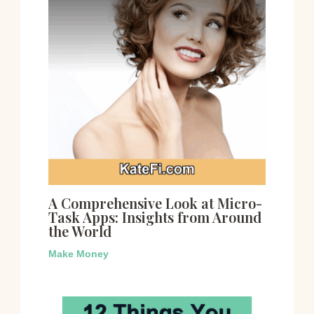
A Comprehensive Look at Micro-
Task Apps: Insights from Around
the World
Make Money