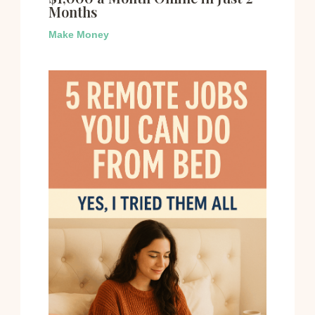
Months
Make Money