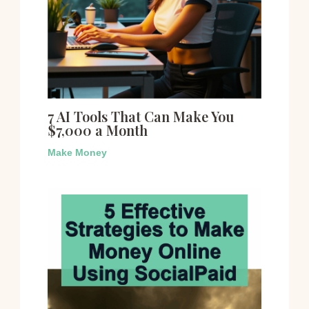
7 AI Tools That Can Make You
$7,000 a Month
Make Money