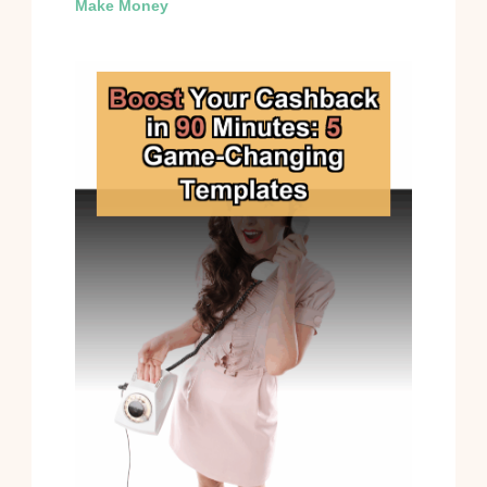
Make Money