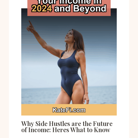
Why Side Hustles are the Future
of Income: Heres What to Know