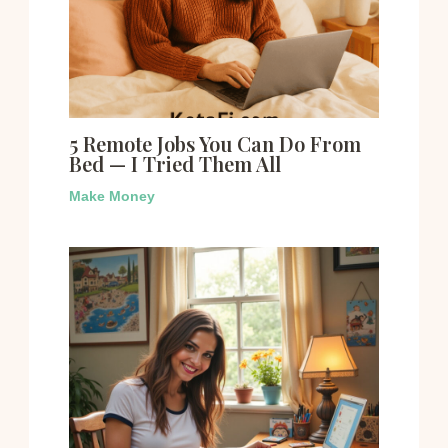
5 Remote Jobs You Can Do From
Bed — I Tried Them All
Make Money