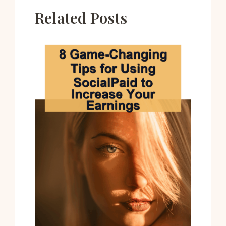
Related Posts