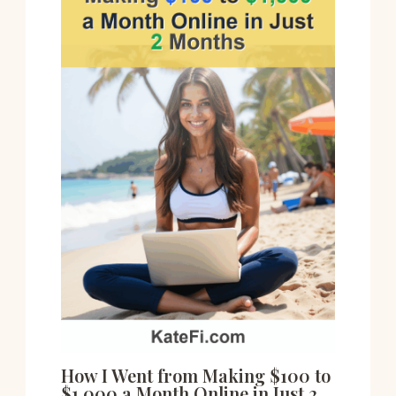
How I Went from Making $100 to
$1,000 a Month Online in Just 2