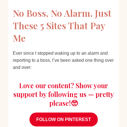
No Boss, No Alarm. Just
These 5 Sites That Pay
Me
Ever since I stopped waking up to an alarm and
reporting to a boss, I’ve been asked one thing over
and over:
Love our content? Show your
support by following us — pretty
please!🥺
FOLLOW ON PINTEREST