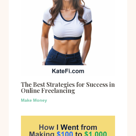
The Best Strategies for Success in
Online Freelancing
Make Money