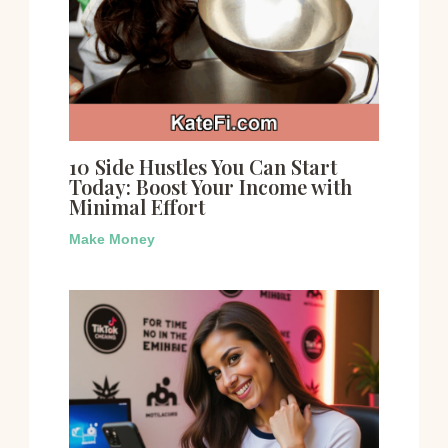
10 Side Hustles You Can Start
Today: Boost Your Income with
Minimal Effort
Make Money