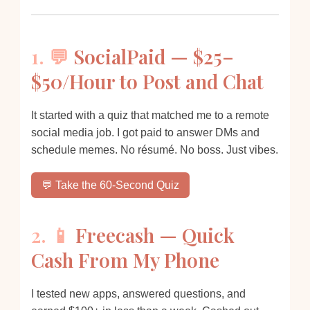
1. 💬
SocialPaid — $25–
$50/Hour to Post and Chat
It started with a quiz that matched me to a remote
social media job. I got paid to answer DMs and
schedule memes. No résumé. No boss. Just vibes.
💬 Take the 60-Second Quiz
2. 📱
Freecash — Quick
Cash From My Phone
I tested new apps, answered questions, and