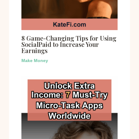
8 Game-Changing Tips for Using
SocialPaid to Increase Your
Earnings
Make Money