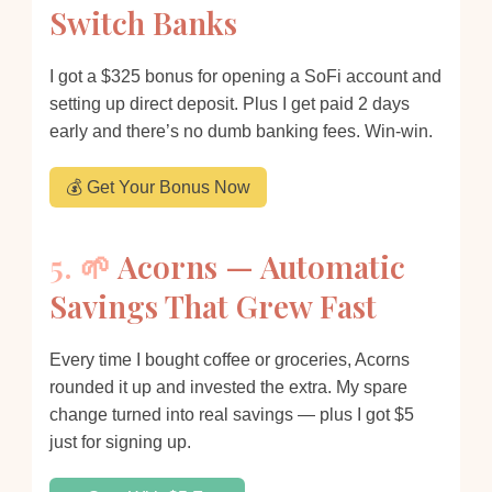
Switch Banks
I got a $325 bonus for opening a SoFi account and
setting up direct deposit. Plus I get paid 2 days
early and there’s no dumb banking fees. Win-win.
💰 Get Your Bonus Now
5. 🌱
Acorns — Automatic
Savings That Grew Fast
Every time I bought coffee or groceries, Acorns
rounded it up and invested the extra. My spare
change turned into real savings — plus I got $5
just for signing up.