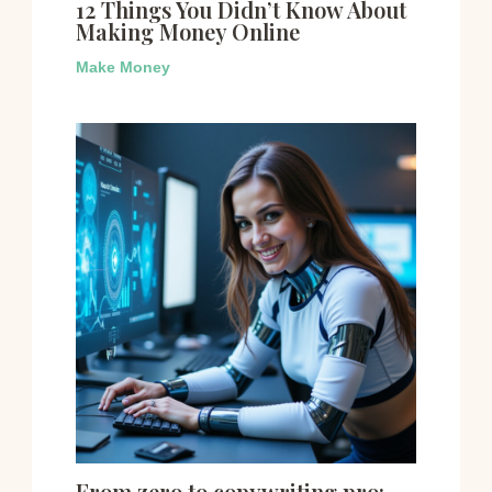
12 Things You Didn’t Know About
Making Money Online
Make Money
From zero to copywriting pro: