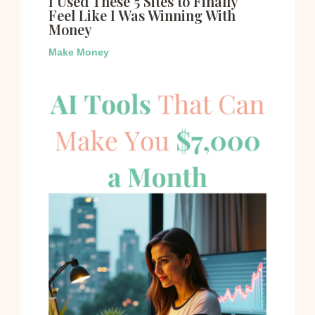
I Used These 5 Sites to Finally
Feel Like I Was Winning With
Money
Make Money