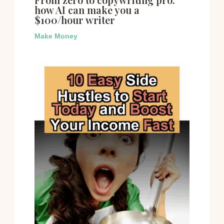
how AI can make you a
$100/hour writer
Make Money