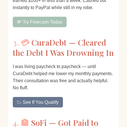
earned $100+ in less than a week. Cashed out
instantly to PayPal while still in my robe.
💸 Try Freecash Today
3. 💳
CuraDebt — Cleared
the Debt I Was Drowning In
I was living paycheck to paycheck — until
CuraDebt helped me lower my monthly payments.
Their consultation was free and actually helpful.
No fluff.
📉 See If You Qualify
4. 🏦
SoFi — Got Paid to