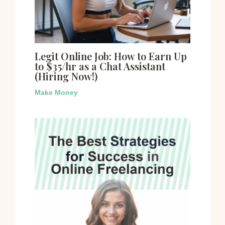
Legit Online Job: How to Earn Up
to $35/hr as a Chat Assistant
(Hiring Now!)
Make Money