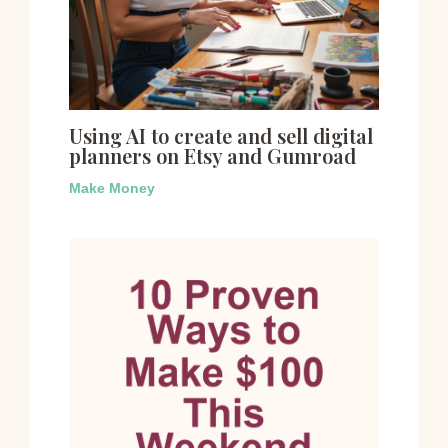
Using AI to create and sell digital
planners on Etsy and Gumroad
Make Money