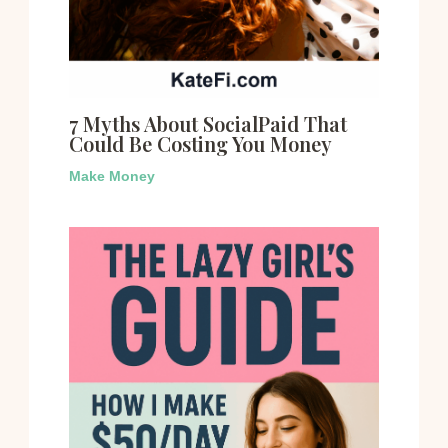
7 Myths About SocialPaid That
Could Be Costing You Money
Make Money