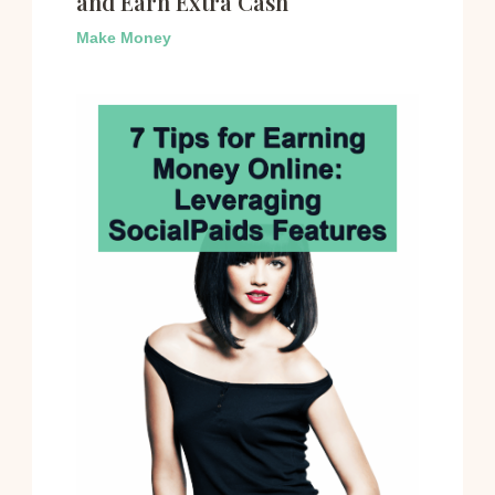
and Earn Extra Cash
Make Money