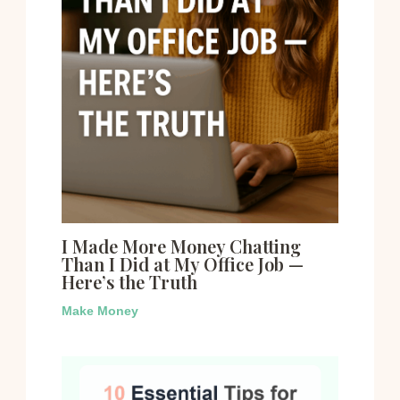
I Made More Money Chatting
Than I Did at My Office Job —
Here’s the Truth
Make Money