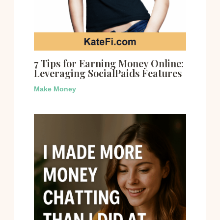
7 Tips for Earning Money Online:
Leveraging SocialPaids Features
Make Money