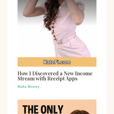
How I Discovered a New Income
Stream with Receipt Apps
Make Money