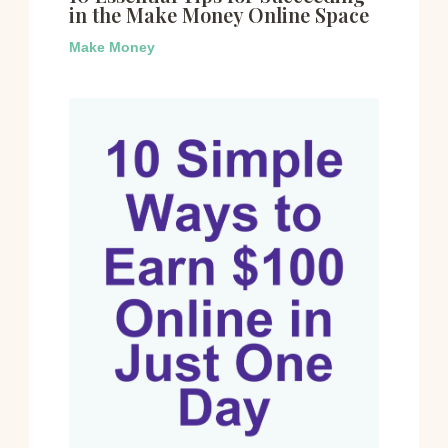
in the Make Money Online Space
Make Money