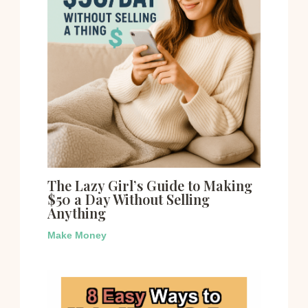
The Lazy Girl’s Guide to Making
$50 a Day Without Selling
Anything
Make Money