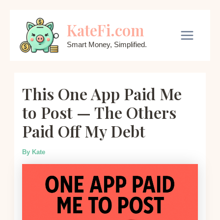
Skip
KateFi.com
to
content
Main
Smart Money, Simplified.
Menu
This One App Paid Me
to Post — The Others
Paid Off My Debt
By
Kate