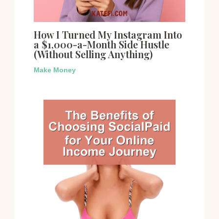
How I Turned My Instagram Into
a $1,000-a-Month Side Hustle
(Without Selling Anything)
Make Money