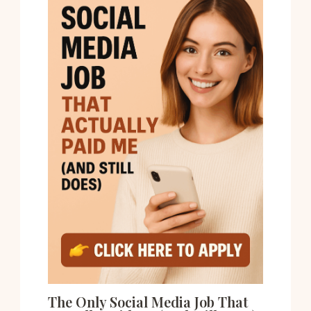
The Only Social Media Job That