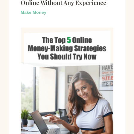
Online Without Any Experience
Make Money