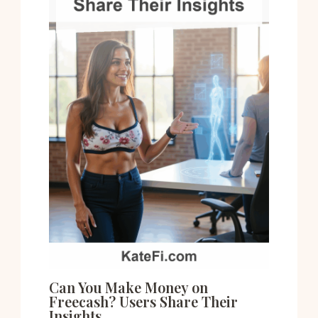
Can You Make Money on
Freecash? Users Share Their
Insights