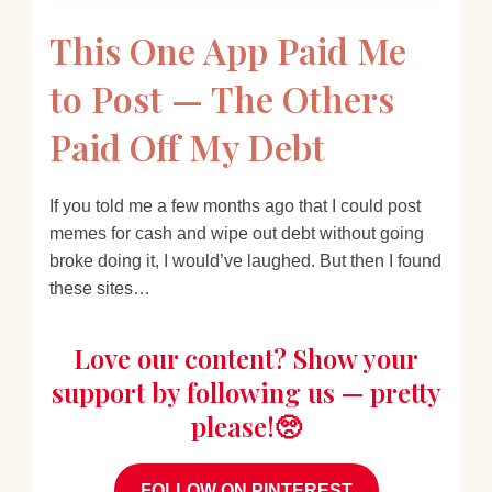
This One App Paid Me
to Post — The Others
Paid Off My Debt
If you told me a few months ago that I could post
memes for cash and wipe out debt without going
broke doing it, I would’ve laughed. But then I found
these sites…
Love our content? Show your
support by following us — pretty
please!🥺
FOLLOW ON PINTEREST