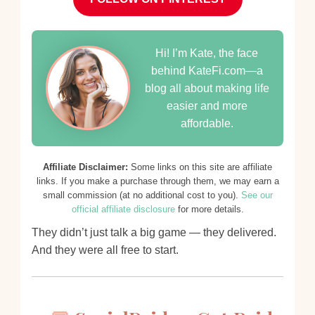
Hi! I’m Kate, the face
behind KateFi.com—a
blog all about making life
easier and more
affordable.
Affiliate Disclaimer:
Some links on this site are affiliate
links. If you make a purchase through them, we may earn a
small commission (at no additional cost to you).
See our
official affiliate disclosure
for more details.
They didn’t just talk a big game — they delivered.
And they were all free to start.