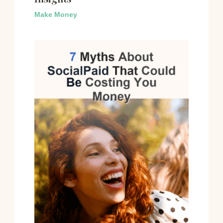
Make Money