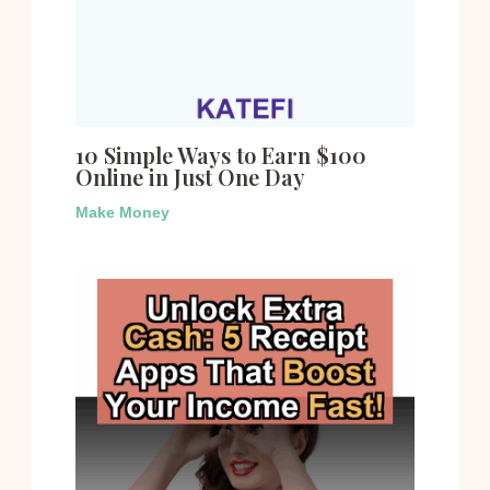
10 Simple Ways to Earn $100
Online in Just One Day
Make Money