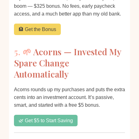
boom — $325 bonus. No fees, early paycheck
access, and a much better app than my old bank.
🏦 Get the Bonus
5. 🌱
Acorns — Invested My
Spare Change
Automatically
Acorns rounds up my purchases and puts the extra
cents into an investment account. It’s passive,
smart, and started with a free $5 bonus.
🌿 Get $5 to Start Saving