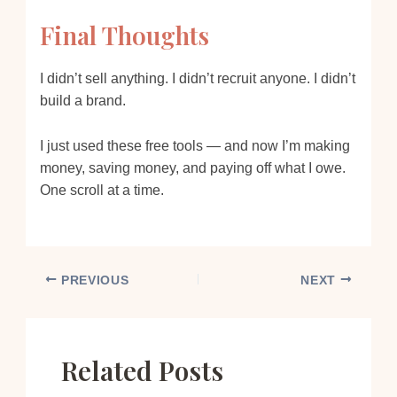
Final Thoughts
I didn’t sell anything. I didn’t recruit anyone. I didn’t
build a brand.
I just used these free tools — and now I’m making
money, saving money, and paying off what I owe.
One scroll at a time.
PREVIOUS
NEXT
Related Posts