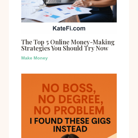
The Top 5 Online Money-Making
Strategies You Should Try Now
Make Money