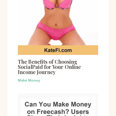
The Benefits of Choosing
SocialPaid for Your Online
Income Journey
Make Money