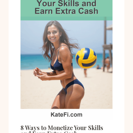
8 Ways to Monetize Your Skills