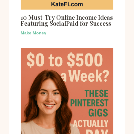
10 Must-Try Online Income Ideas
Featuring SocialPaid for Success
Make Money