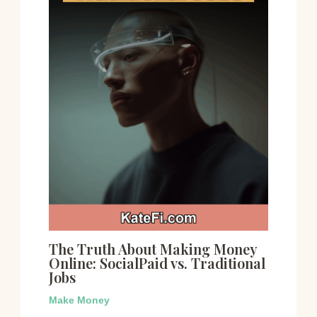
The Truth About Making Money
Online: SocialPaid vs. Traditional
Jobs
Make Money