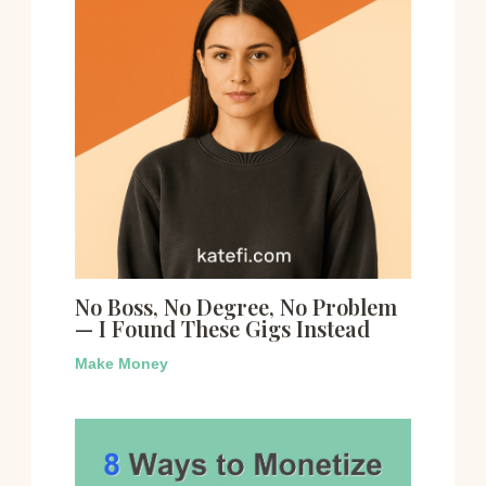
No Boss, No Degree, No Problem
— I Found These Gigs Instead
Make Money