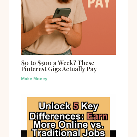
$0 to $500 a Week? These
Pinterest Gigs Actually Pay
Make Money