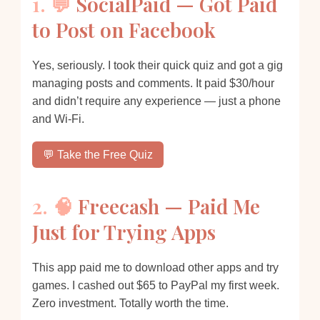
1. 💬
SocialPaid — Got Paid
to Post on Facebook
Yes, seriously. I took their quick quiz and got a gig
managing posts and comments. It paid $30/hour
and didn’t require any experience — just a phone
and Wi-Fi.
💬 Take the Free Quiz
2. 🧠
Freecash — Paid Me
Just for Trying Apps
This app paid me to download other apps and try
games. I cashed out $65 to PayPal my first week.
Zero investment. Totally worth the time.