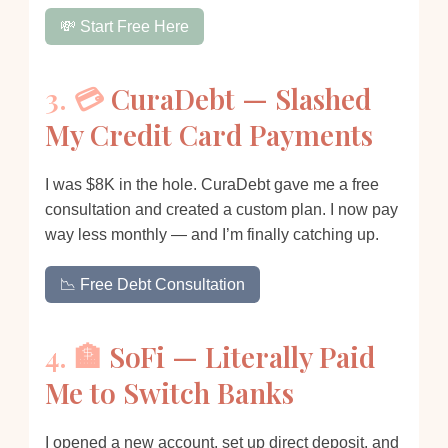
💸 Start Free Here
3. 💳
CuraDebt — Slashed
My Credit Card Payments
I was $8K in the hole. CuraDebt gave me a free
consultation and created a custom plan. I now pay
way less monthly — and I’m finally catching up.
📉 Free Debt Consultation
4. 🏦
SoFi — Literally Paid
Me to Switch Banks
I opened a new account, set up direct deposit, and