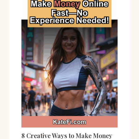
8 Creative Ways to Make Money