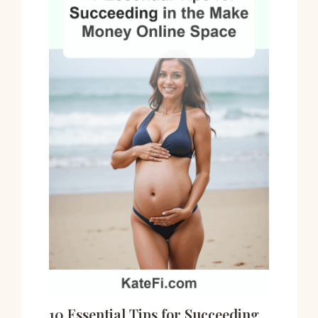
10 Essential Tips for Succeeding