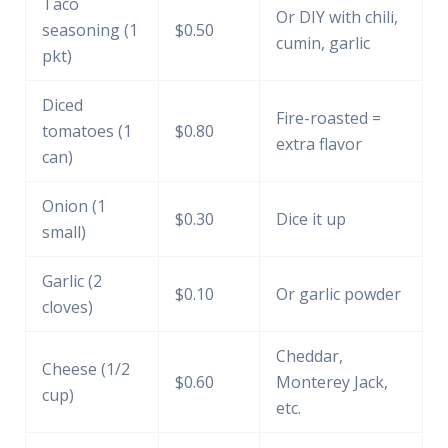
Taco
Or DIY with chili,
seasoning (1
$0.50
cumin, garlic
pkt)
Diced
Fire-roasted =
tomatoes (1
$0.80
extra flavor
can)
Onion (1
$0.30
Dice it up
small)
Garlic (2
$0.10
Or garlic powder
cloves)
Cheddar,
Cheese (1/2
$0.60
Monterey Jack,
cup)
etc.