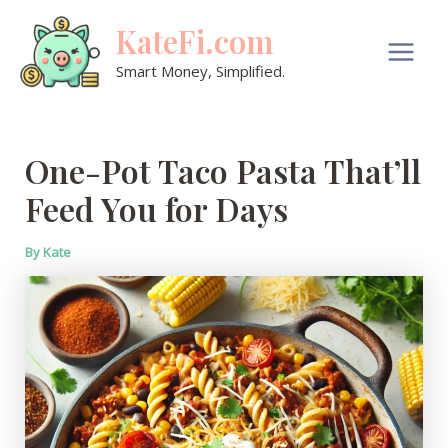
Skip
KateFi.com
to
content
Main
Smart Money, Simplified.
Men
One-Pot Taco Pasta That’ll
Feed You for Days
By
Kate