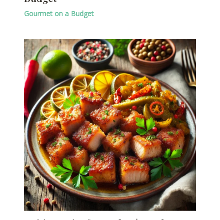
Gourmet on a Budget