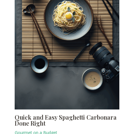
Quick and Easy Spaghetti Carbonara
Done Right
Gourmet on a Budget