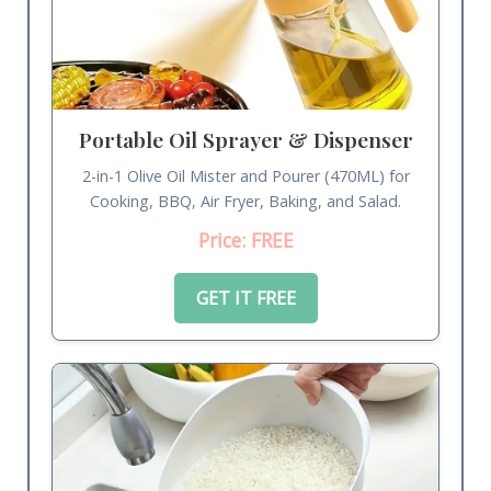
Portable Oil Sprayer & Dispenser
2-in-1 Olive Oil Mister and Pourer (470ML) for
Cooking, BBQ, Air Fryer, Baking, and Salad.
Price: FREE
GET IT FREE