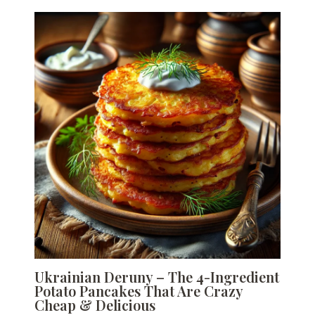
Ukrainian Deruny – The 4-Ingredient
Potato Pancakes That Are Crazy
Cheap & Delicious