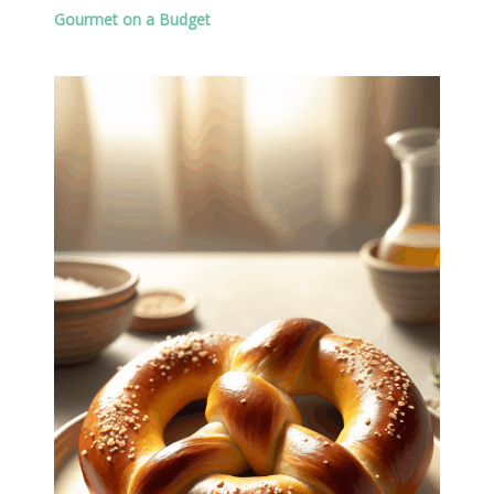
Gourmet on a Budget