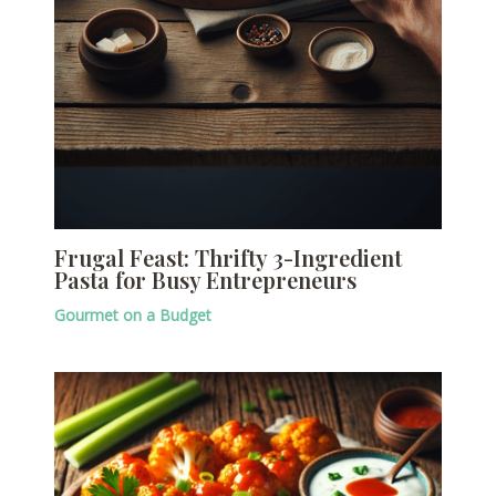
Frugal Feast: Thrifty 3-Ingredient
Pasta for Busy Entrepreneurs
Gourmet on a Budget