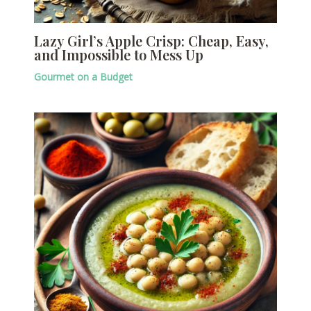
Lazy Girl’s Apple Crisp: Cheap, Easy,
and Impossible to Mess Up
Gourmet on a Budget