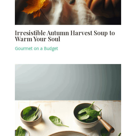
Irresistible Autumn Harvest Soup to
Warm Your Soul
Gourmet on a Budget