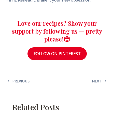
Love our recipes? Show your
support by following us — pretty
please!🥺
FOLLOW ON PINTEREST
PREVIOUS
NEXT
Related Posts