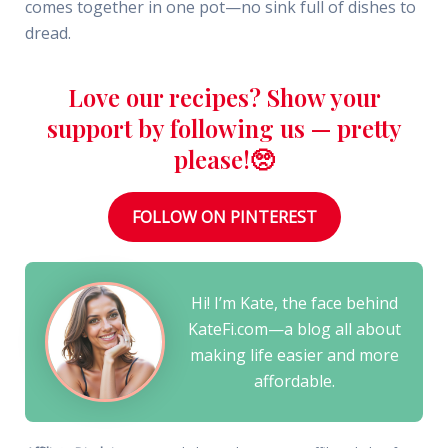
comes together in one pot—no sink full of dishes to
dread.
Love our recipes? Show your
support by following us — pretty
please!🥺
FOLLOW ON PINTEREST
Hi! I’m Kate, the face behind
KateFi.com—a blog all about
making life easier and more
affordable.