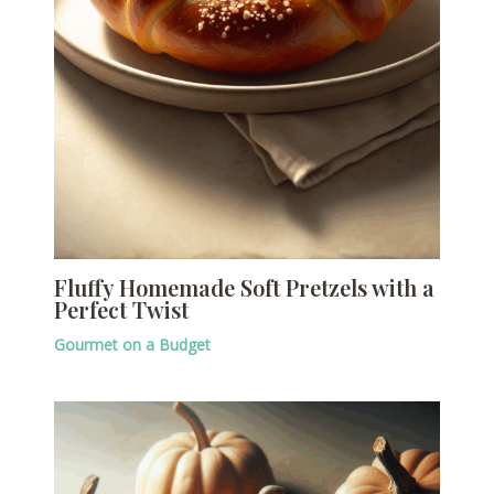
Fluffy Homemade Soft Pretzels with a
Perfect Twist
Gourmet on a Budget