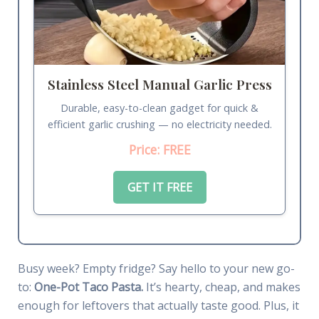
Stainless Steel Manual Garlic Press
Durable, easy-to-clean gadget for quick &
efficient garlic crushing — no electricity needed.
Price: FREE
GET IT FREE
Busy week? Empty fridge? Say hello to your new go-
to:
One-Pot Taco Pasta.
It’s hearty, cheap, and makes
enough for leftovers that actually taste good. Plus, it