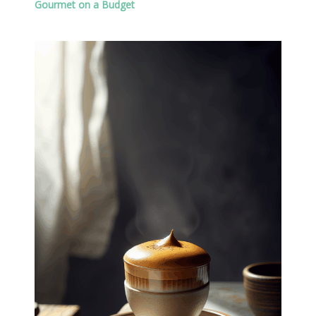
Gourmet on a Budget