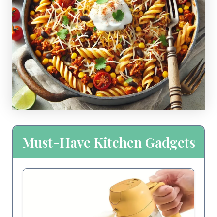
Must-Have Kitchen Gadgets