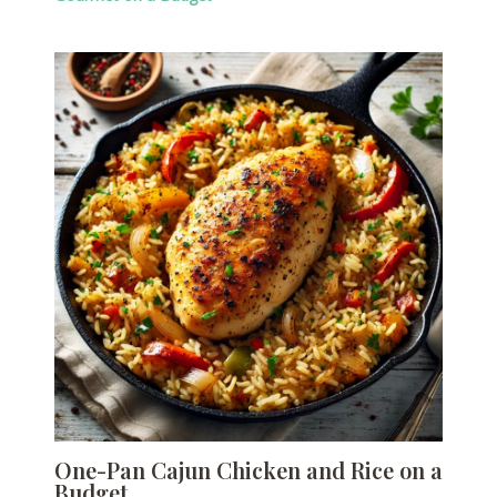
One-Pan Cajun Chicken and Rice on a
Budget