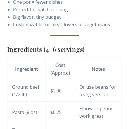
One pot = fewer dishes
Perfect for batch cooking
Big flavor, tiny budget
Customizable for meat-lovers or vegetarians
Ingredients (4–6 servings)
Cost
Ingredient
Notes
(Approx.)
Ground beef
Or use beans for
$2.00
(1/2 lb)
a veg version
Elbow or penne
Pasta (8 oz)
$0.75
work great