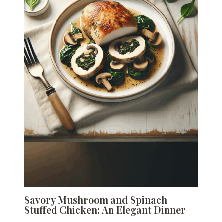
Savory Mushroom and Spinach
Stuffed Chicken: An Elegant Dinner