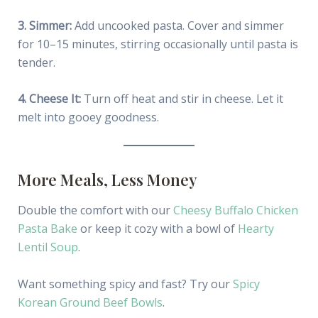
3. Simmer:
Add uncooked pasta. Cover and simmer
for 10–15 minutes, stirring occasionally until pasta is
tender.
4. Cheese It:
Turn off heat and stir in cheese. Let it
melt into gooey goodness.
More Meals, Less Money
Double the comfort with our
Cheesy Buffalo Chicken
Pasta Bake
or keep it cozy with a bowl of
Hearty
Lentil Soup
.
Want something spicy and fast? Try our
Spicy
Korean Ground Beef Bowls
.