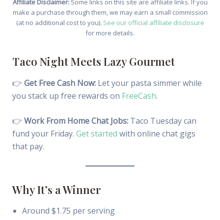
Affiliate Disclaimer:
Some links on this site are affiliate links. If you
make a purchase through them, we may earn a small commission
(at no additional cost to you).
See our official affiliate disclosure
for more details.
Taco Night Meets Lazy Gourmet
👉
Get Free Cash Now:
Let your pasta simmer while
you stack up free rewards on
FreeCash
.
👉
Work From Home Chat Jobs:
Taco Tuesday can
fund your Friday.
Get started
with online chat gigs
that pay.
Why It’s a Winner
Around $1.75 per serving