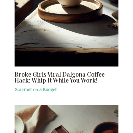
Broke Girls Viral Dalgona Coffee
Hack: Whip It While You Work!
Gourmet on a Budget