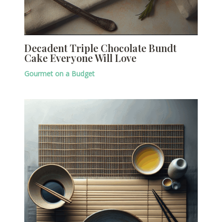
Decadent Triple Chocolate Bundt
Cake Everyone Will Love
Gourmet on a Budget