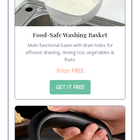
Food-Safe Washing Basket
Multi-functional basin with drain holes for
efficient draining, rinsing rice, vegetables &
fruits.
Price: FREE
GET IT FREE