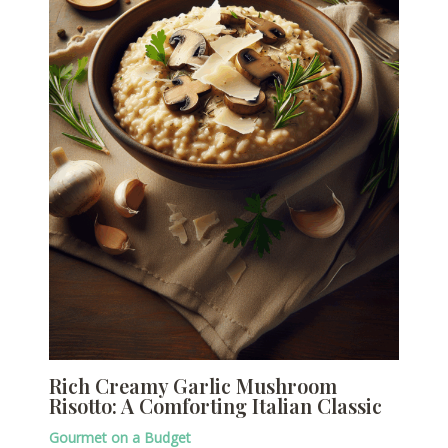
Rich Creamy Garlic Mushroom
Risotto: A Comforting Italian Classic
Gourmet on a Budget