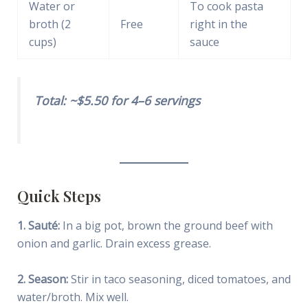
Water or
To cook pasta
broth (2
Free
right in the
cups)
sauce
Total: ~$5.50 for 4–6 servings
Quick Steps
1. Sauté:
In a big pot, brown the ground beef with
onion and garlic. Drain excess grease.
2. Season:
Stir in taco seasoning, diced tomatoes, and
water/broth. Mix well.