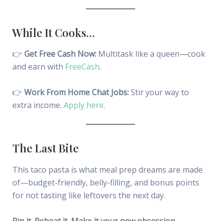
While It Cooks…
👉
Get Free Cash Now:
Multitask like a queen—cook
and earn with
FreeCash
.
👉
Work From Home Chat Jobs:
Stir your way to
extra income.
Apply here
.
The Last Bite
This taco pasta is what meal prep dreams are made
of—budget-friendly, belly-filling, and bonus points
for not tasting like leftovers the next day.
Pin it. Reheat it. Make it your new obsession.