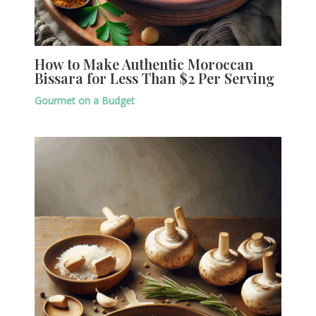
How to Make Authentic Moroccan
Bissara for Less Than $2 Per Serving
Gourmet on a Budget