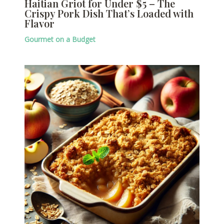
Haitian Griot for Under $5 – The
Crispy Pork Dish That’s Loaded with
Flavor
Gourmet on a Budget