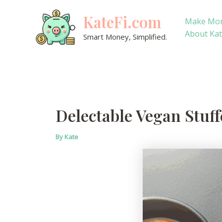
Skip
KateFi.com
to
Make Mo
content
About Ka
Smart Money, Simplified.
Delectable Vegan Stuff
By
Kate