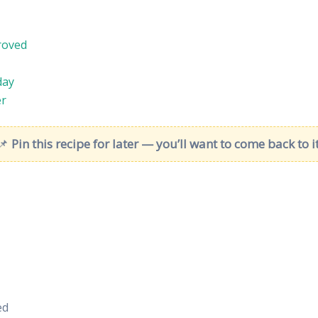
roved
day
er
📌
Pin this recipe for later — you’ll want to come back to it
ed