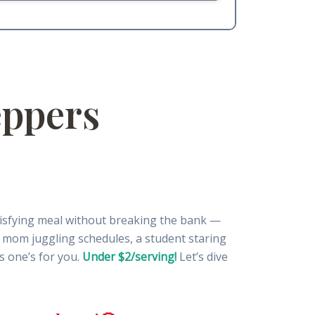
eppers
tisfying meal without breaking the bank —
sy mom juggling schedules, a student staring
s one’s for you.
Under $2/serving!
Let’s dive