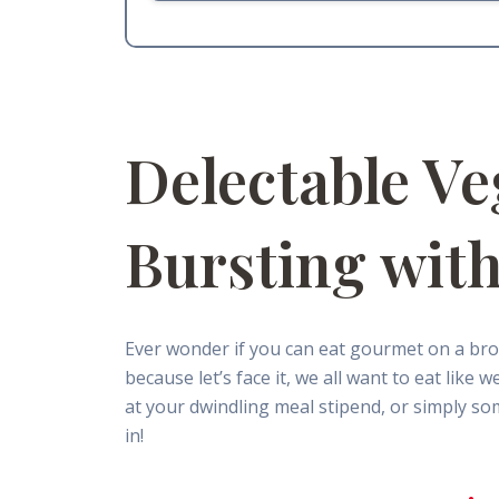
Delectable Ve
Bursting with
Ever wonder if you can eat gourmet on a bro
because let’s face it, we all want to eat lik
at your dwindling meal stipend, or simply som
in!