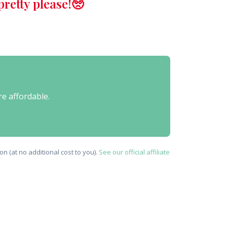
retty please!🥺
re affordable.
n (at no additional cost to you).
See our official affiliate