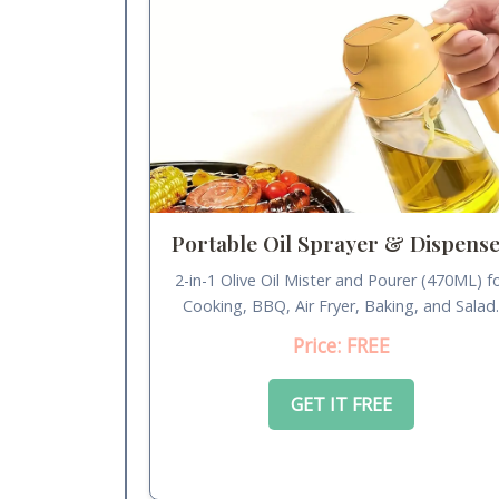
Portable Oil Sprayer & Dispens
2-in-1 Olive Oil Mister and Pourer (470ML) f
Cooking, BBQ, Air Fryer, Baking, and Salad
Price: FREE
GET IT FREE