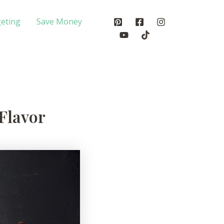
eting
Save Money
 Flavor