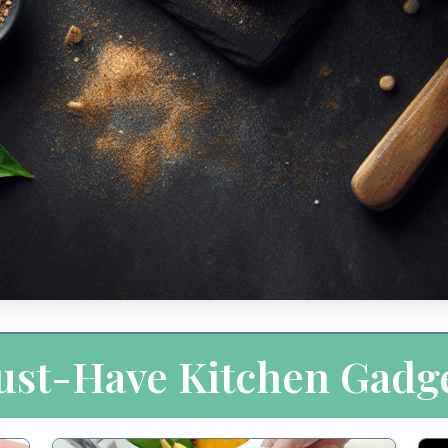
st-Have Kitchen Gadg