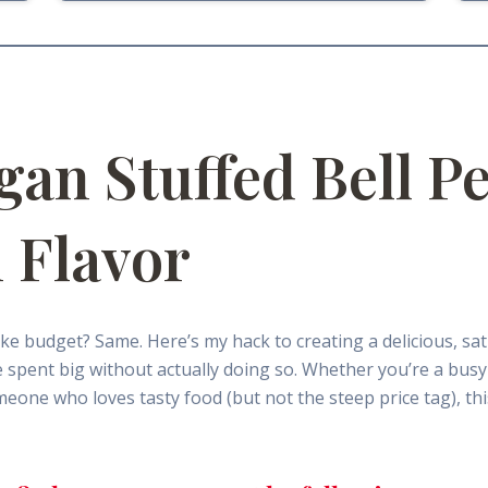
gan Stuffed Bell P
 Flavor
ke budget? Same. Here’s my hack to creating a delicious, sa
e we spent big without actually doing so. Whether you’re a bu
eone who loves tasty food (but not the steep price tag), thi