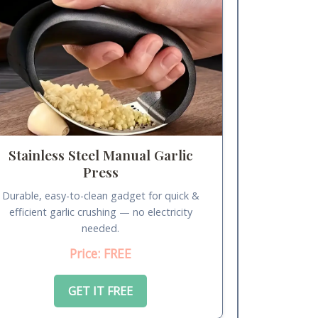
Stainless Steel Manual Garlic
Press
Durable, easy-to-clean gadget for quick &
efficient garlic crushing — no electricity
needed.
Price: FREE
GET IT FREE