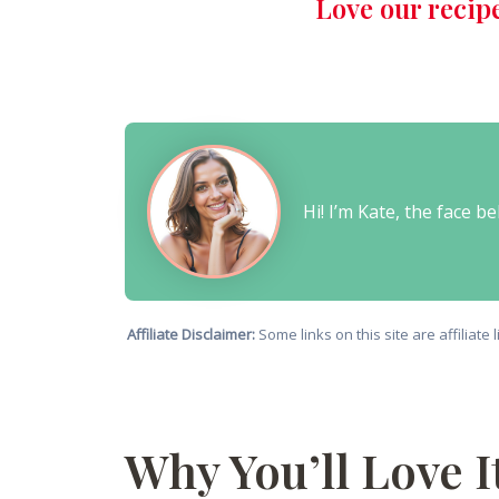
Love our recip
Hi! I’m Kate, the face 
Affiliate Disclaimer:
Some links on this site are affiliat
Why You’ll Love I