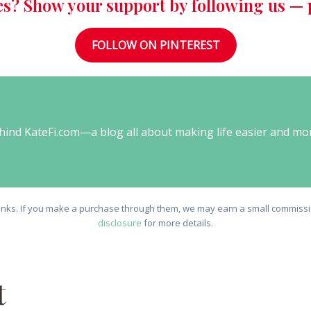
es? Show your support by following us — p
FOLLOW ON PINTEREST
behind KateFi.com—a blog all about making life easier and mo
e links. If you make a purchase through them, we may earn a small commissio
disclosure
for more details.
t