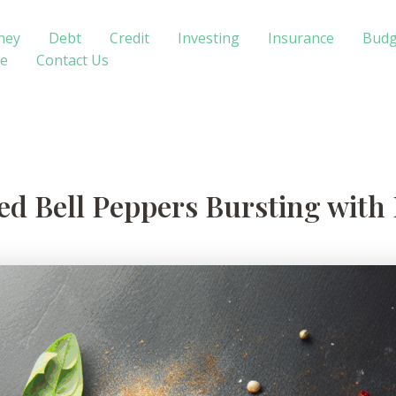
ney
Debt
Credit
Investing
Insurance
Budg
te
Contact Us
ed Bell Peppers Bursting with