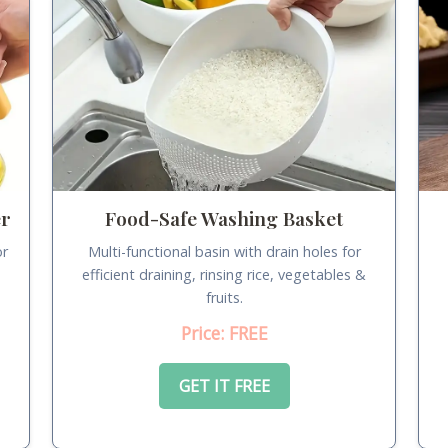
er
Food-Safe Washing Basket
or
Multi-functional basin with drain holes for
.
efficient draining, rinsing rice, vegetables &
fruits.
Price: FREE
GET IT FREE