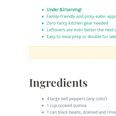
Under $2/serving!
Family-friendly and picky-eater app
Zero fancy kitchen gear needed
Leftovers are even better the next 
Easy to meal prep or double for lat
Ingredients
4 large bell peppers (any color)
1 cup cooked quinoa
1 can black beans, drained and rins