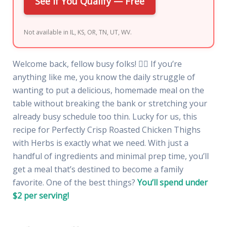
See If You Qualify — Free
Not available in IL, KS, OR, TN, UT, WV.
Welcome back, fellow busy folks! 🏃‍♀️ If you’re
anything like me, you know the daily struggle of
wanting to put a delicious, homemade meal on the
table without breaking the bank or stretching your
already busy schedule too thin. Lucky for us, this
recipe for Perfectly Crisp Roasted Chicken Thighs
with Herbs is exactly what we need. With just a
handful of ingredients and minimal prep time, you’ll
get a meal that’s destined to become a family
favorite. One of the best things?
You’ll spend under
$2 per serving!