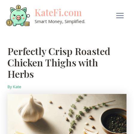
Skip
KateFi.com
to
content
Main
Smart Money, Simplified.
Men
Perfectly Crisp Roasted
Chicken Thighs with
Herbs
By
Kate