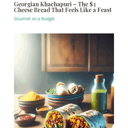
Georgian Khachapuri – The $3
Cheese Bread That Feels Like a Feast
Gourmet on a Budget