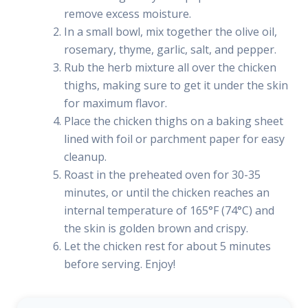
remove excess moisture.
In a small bowl, mix together the olive oil,
rosemary, thyme, garlic, salt, and pepper.
Rub the herb mixture all over the chicken
thighs, making sure to get it under the skin
for maximum flavor.
Place the chicken thighs on a baking sheet
lined with foil or parchment paper for easy
cleanup.
Roast in the preheated oven for 30-35
minutes, or until the chicken reaches an
internal temperature of 165°F (74°C) and
the skin is golden brown and crispy.
Let the chicken rest for about 5 minutes
before serving. Enjoy!