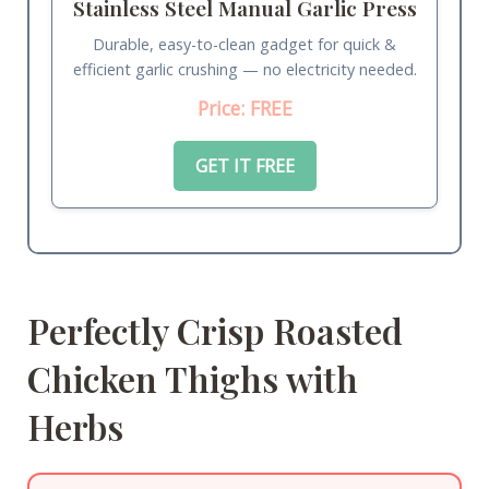
Stainless Steel Manual Garlic Press
Durable, easy-to-clean gadget for quick &
efficient garlic crushing — no electricity needed.
Price: FREE
GET IT FREE
Perfectly Crisp Roasted
Chicken Thighs with
Herbs