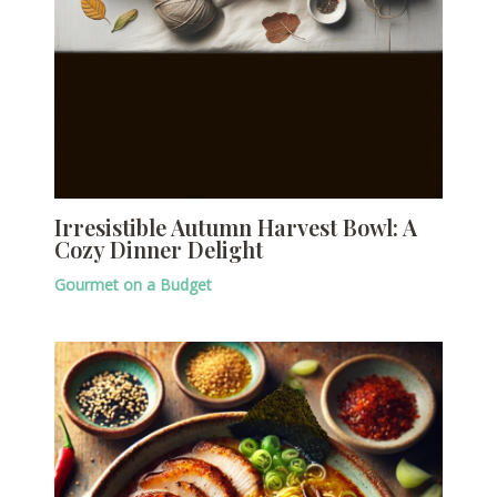
Irresistible Autumn Harvest Bowl: A
Cozy Dinner Delight
Gourmet on a Budget