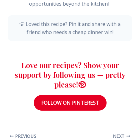
opportunities beyond the kitchen!
💡 Loved this recipe? Pin it and share with a
friend who needs a cheap dinner win!
Love our recipes? Show your
support by following us — pretty
please!🥺
FOLLOW ON PINTEREST
PREVIOUS
NEXT