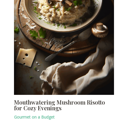
Mouthwatering Mushroom Risotto
for Cozy Evenings
Gourmet on a Budget