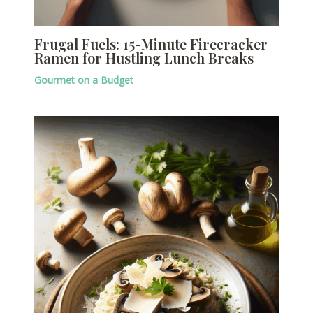
Frugal Fuels: 15-Minute Firecracker
Ramen for Hustling Lunch Breaks
Gourmet on a Budget