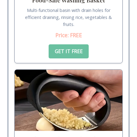
Multi-functional basin with drain holes for
efficient draining, rinsing rice, vegetables &
fruits.
Price: FREE
GET IT FREE