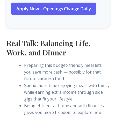
Apply Now – Openings Change Daily
Real Talk: Balancing Life,
Work, and Dinner
Preparing this budget-friendly meal lets
you save more cash — possibly for that
future vacation fund.
Spend more time enjoying meals with family
while earning extra income through side
gigs that fit your lifestyle.
Being efficient at home and with finances
gives you more freedom to explore new