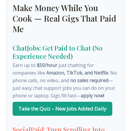
Make Money While You
Cook — Real Gigs That Paid
Me
ChatJobs: Get Paid to Chat (No
Experience Needed)
Earn up to
$50/hour
just chatting for
companies like
Amazon, TikTok, and Netflix
. No
phone calls, no video, and
no sales required
—
just easy chat support jobs you can do on your
phone or laptop. Gigs fill fast—
apply now!
Take the Quiz – New Jobs Added Daily
SocialPaid: Turn Scrolling Into