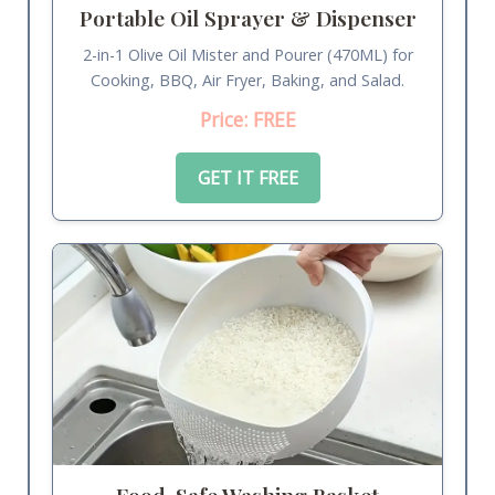
Portable Oil Sprayer & Dispenser
2-in-1 Olive Oil Mister and Pourer (470ML) for
Cooking, BBQ, Air Fryer, Baking, and Salad.
Price: FREE
GET IT FREE
Food-Safe Washing Basket