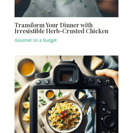
Transform Your Dinner with
Irresistible Herb-Crusted Chicken
Gourmet on a Budget