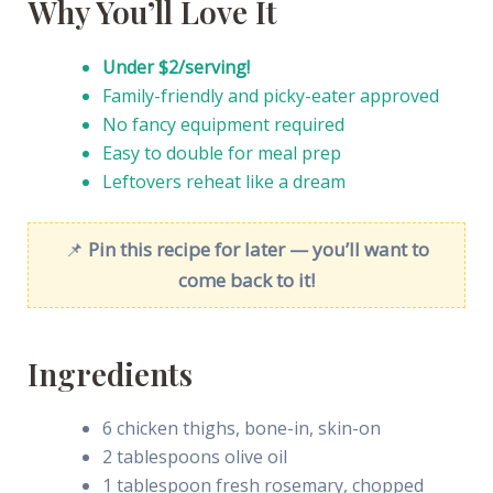
Why You’ll Love It
Under $2/serving!
Family-friendly and picky-eater approved
No fancy equipment required
Easy to double for meal prep
Leftovers reheat like a dream
📌
Pin this recipe for later — you’ll want to
come back to it!
Ingredients
6 chicken thighs, bone-in, skin-on
2 tablespoons olive oil
1 tablespoon fresh rosemary, chopped