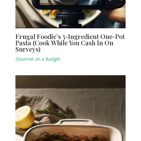
Frugal Foodie’s 5-Ingredient One-Pot
Pasta (Cook While You Cash In On
Surveys)
Gourmet on a Budget