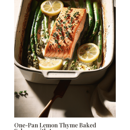
One-Pan Lemon Thyme Baked