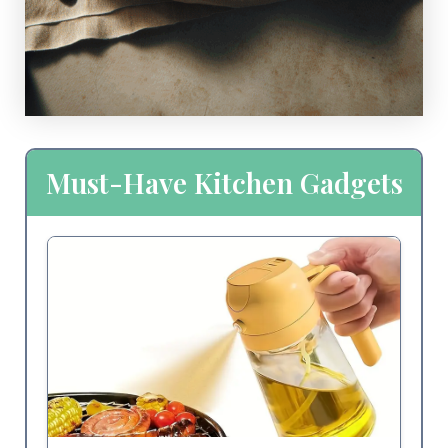
Must-Have Kitchen Gadgets