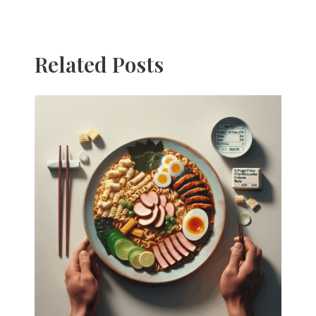
Related Posts