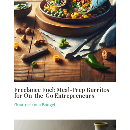
Freelance Fuel: Meal-Prep Burritos
for On-the-Go Entrepreneurs
Gourmet on a Budget