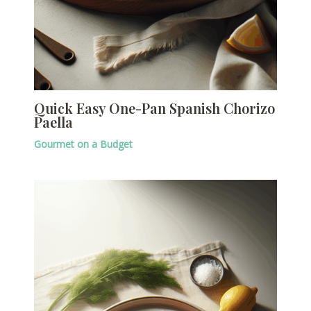
Quick Easy One-Pan Spanish Chorizo
Paella
Gourmet on a Budget