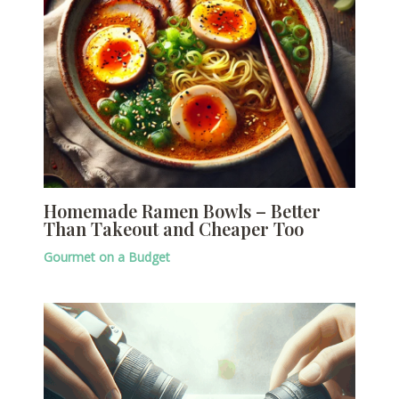
Homemade Ramen Bowls – Better
Than Takeout and Cheaper Too
Gourmet on a Budget