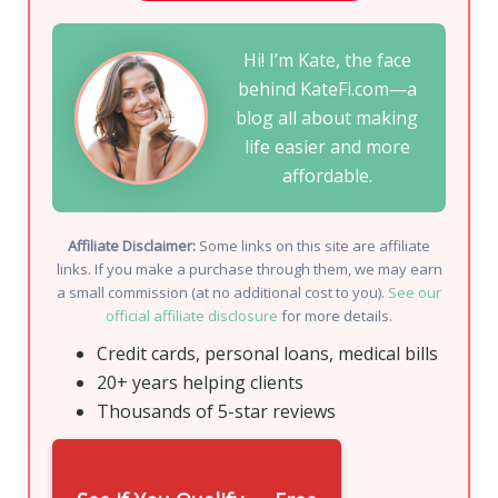
Hi! I’m Kate, the face
behind KateFi.com—a
blog all about making
life easier and more
affordable.
Affiliate Disclaimer:
Some links on this site are affiliate
links. If you make a purchase through them, we may earn
a small commission (at no additional cost to you).
See our
official affiliate disclosure
for more details.
Credit cards, personal loans, medical bills
20+ years helping clients
Thousands of 5-star reviews