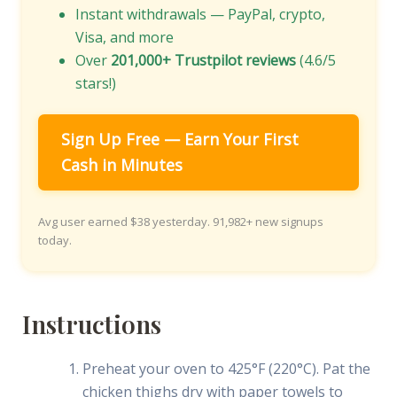
Instant withdrawals — PayPal, crypto,
Visa, and more
Over
201,000+ Trustpilot reviews
(4.6/5
stars!)
Sign Up Free — Earn Your First
Cash in Minutes
Avg user earned $38 yesterday. 91,982+ new signups
today.
Instructions
Preheat your oven to 425°F (220°C). Pat the
chicken thighs dry with paper towels to