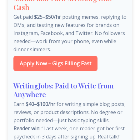
Cash
Get paid
$25–$50/hr
posting memes, replying to
DMs, and testing new features for brands on
Instagram, Facebook, and Twitter. No followers
needed—work from your phone, even while
dinner simmers.
Apply Now – Gigs Filling Fast
WritingJobs: Paid to Write from
Anywhere
Earn
$40–$100/hr
for writing simple blog posts,
reviews, or product descriptions. No degree or
portfolio needed—just basic typing skills.
Reader win:
“Last week, one reader got her first
paycheck in 3 days after signing up. Real talk!”