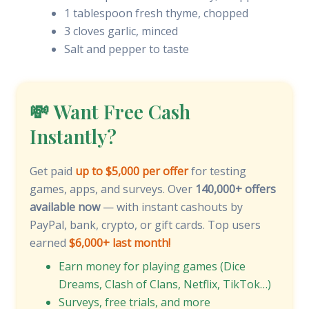
1 tablespoon fresh thyme, chopped
3 cloves garlic, minced
Salt and pepper to taste
💸 Want Free Cash
Instantly?
Get paid
up to $5,000 per offer
for testing
games, apps, and surveys. Over
140,000+ offers
available now
— with instant cashouts by
PayPal, bank, crypto, or gift cards. Top users
earned
$6,000+ last month!
Earn money for playing games (Dice
Dreams, Clash of Clans, Netflix, TikTok…)
Surveys, free trials, and more