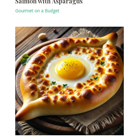
Salmon with Asparagus
Gourmet on a Budget