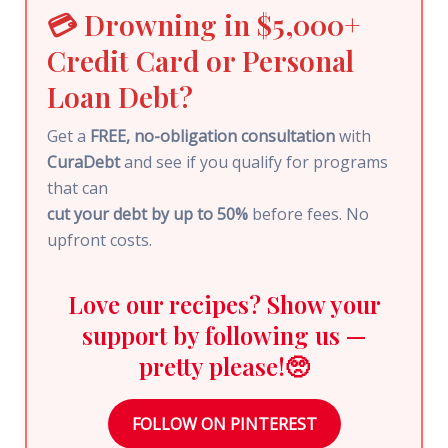
💳 Drowning in $5,000+
Credit Card or Personal
Loan Debt?
Get a
FREE, no-obligation consultation
with
CuraDebt
and see if you qualify for programs
that can
cut your debt by up to 50%
before fees. No
upfront costs.
Love our recipes? Show your
support by following us —
pretty please!🥺
FOLLOW ON PINTEREST