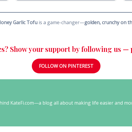
Honey Garlic Tofu
is a game-changer—
golden, crunchy on the
es? Show your support by following us — p
FOLLOW ON PINTEREST
behind KateFi.com—a blog all about making life easier and mo