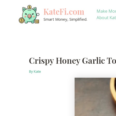
Skip
KateFi.com
to
Make Mo
content
About Ka
Smart Money, Simplified.
Crispy Honey Garlic T
By
Kate