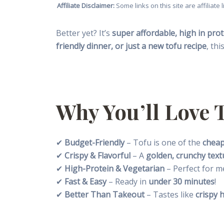
Affiliate Disclaimer:
Some links on this site are affiliat
Better yet? It’s
super affordable, high in prot
friendly dinner, or just a new tofu recipe
, thi
Why You’ll Love 
✔
Budget-Friendly
– Tofu is one of the
cheap
✔
Crispy & Flavorful
– A
golden, crunchy text
✔
High-Protein & Vegetarian
– Perfect for m
✔
Fast & Easy
– Ready in
under 30 minutes
!
✔
Better Than Takeout
– Tastes like
crispy 