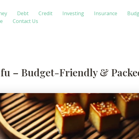
ney
Debt
Credit
Investing
Insurance
Budg
te
Contact Us
ofu – Budget-Friendly & Packed