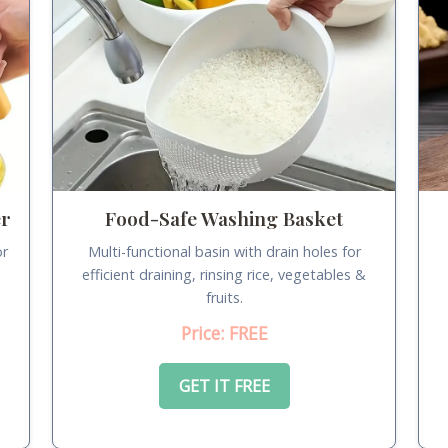
er
Food-Safe Washing Basket
or
Multi-functional basin with drain holes for
.
efficient draining, rinsing rice, vegetables &
fruits.
Price: FREE
GET IT FREE