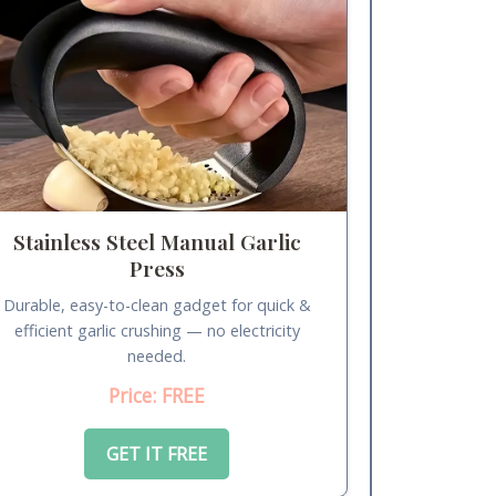
Stainless Steel Manual Garlic
Press
Durable, easy-to-clean gadget for quick &
efficient garlic crushing — no electricity
needed.
Price: FREE
GET IT FREE