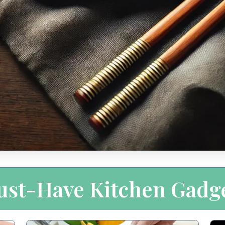
st-Have Kitchen Gadg