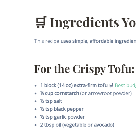
🛒 Ingredients Yo
This recipe
uses simple, affordable ingredien
For the Crispy Tofu:
1 block (14 oz) extra-firm tofu
🛒
Best budg
¼ cup cornstarch
(or arrowroot powder)
½ tsp salt
½ tsp black pepper
½ tsp garlic powder
2 tbsp oil (vegetable or avocado)