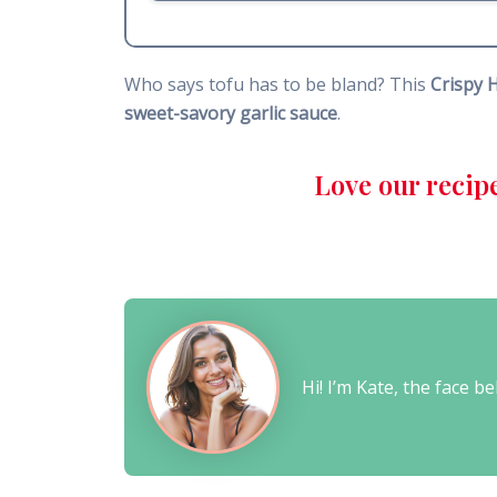
Who says tofu has to be bland? This
Crispy 
sweet-savory garlic sauce
.
Love our recip
Hi! I’m Kate, the face 