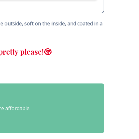
 outside, soft on the inside, and coated in a
retty please!🥺
re affordable.