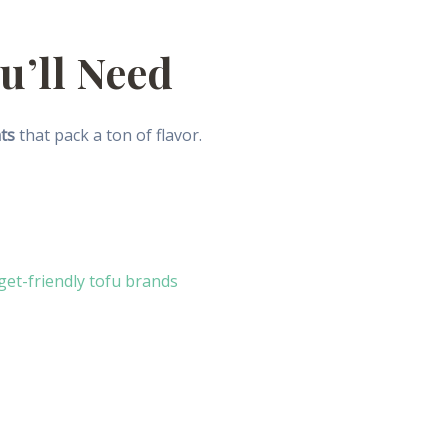
u’ll Need
ts
that pack a ton of flavor.
et-friendly tofu brands