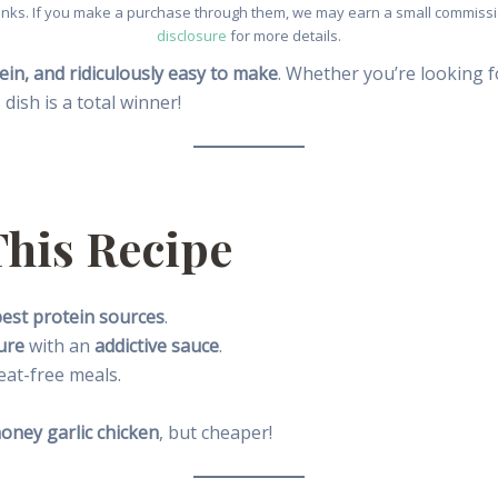
e links. If you make a purchase through them, we may earn a small commissio
disclosure
for more details.
ein, and ridiculously easy to make
. Whether you’re looking 
s dish is a total winner!
This Recipe
est protein sources
.
ure
with an
addictive sauce
.
eat-free meals.
honey garlic chicken
, but cheaper!