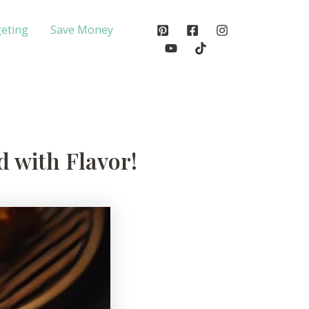
eting
Save Money
 with Flavor!