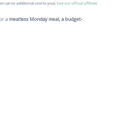
n (at no additional cost to you).
See our official affiliate
for a
meatless Monday meal, a budget-