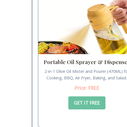
Portable Oil Sprayer & Dispens
2-in-1 Olive Oil Mister and Pourer (470ML) f
Cooking, BBQ, Air Fryer, Baking, and Salad
Price: FREE
GET IT FREE