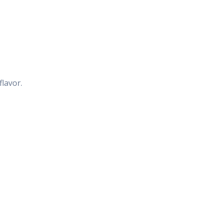
flavor.