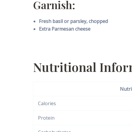
Garnish:
Fresh basil or parsley, chopped
Extra Parmesan cheese
Nutritional Info
Nutri
Calories
Protein