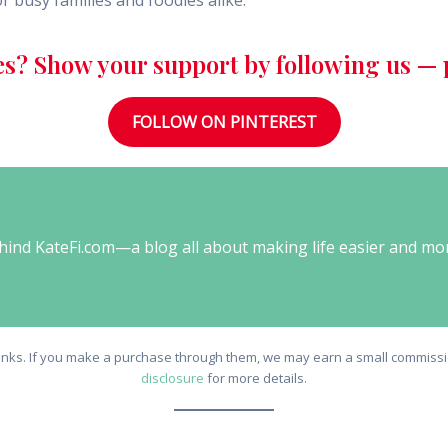
r busy families and foodies alike.
es? Show your support by following us — p
FOLLOW ON PINTEREST
behind KateFi.com—a blog all about making life easier and mo
e links. If you make a purchase through them, we may earn a small commissio
disclosure
for more details.