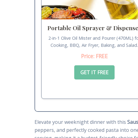
Portable Oil Sprayer & Dispens
2-in-1 Olive Oil Mister and Pourer (470ML) f
Cooking, BBQ, Air Fryer, Baking, and Salad
Price: FREE
GET IT FREE
Elevate your weeknight dinner with this
Saus
peppers, and perfectly cooked pasta into one