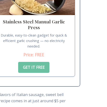
Stainless Steel Manual Garlic
Press
Durable, easy-to-clean gadget for quick &
efficient garlic crushing — no electricity
needed.
Price: FREE
GET IT FREE
lavors of Italian sausage, sweet bell
recipe comes in at just around $5 per