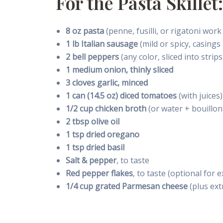
For the Pasta Skillet:
8 oz pasta
(penne, fusilli, or rigatoni work
1 lb Italian sausage
(mild or spicy, casing
2 bell peppers
(any color, sliced into strips
1 medium onion, thinly sliced
3 cloves garlic, minced
1 can (14.5 oz) diced tomatoes
(with juices)
1/2 cup chicken broth
(or water + bouillon
2 tbsp olive oil
1 tsp dried oregano
1 tsp dried basil
Salt & pepper
, to taste
Red pepper flakes
, to taste (optional for 
1/4 cup grated Parmesan cheese
(plus ext