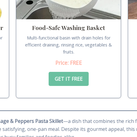
er
Food-Safe Washing Basket
or
Multi-functional basin with drain holes for
.
efficient draining, rinsing rice, vegetables &
fruits.
Price: FREE
GET IT FREE
age & Peppers Pasta Skillet
—a dish that combines the rich f
 satisfying, one-pan meal. Despite its gourmet appeal, this 