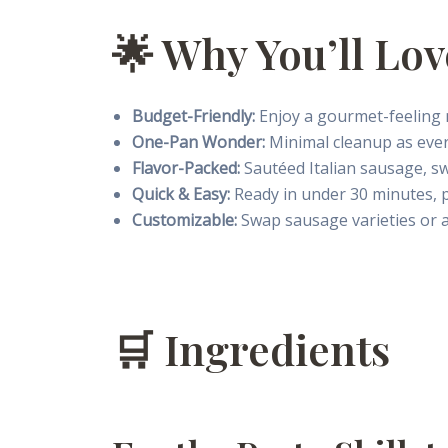
🌟 Why You’ll Lov
Budget-Friendly:
Enjoy a gourmet-feeling m
One-Pan Wonder:
Minimal cleanup as every
Flavor-Packed:
Sautéed Italian sausage, sw
Quick & Easy:
Ready in under 30 minutes, p
Customizable:
Swap sausage varieties or ad
🛒 Ingredients