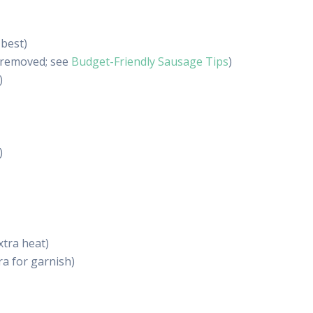
 best)
s removed; see
Budget-Friendly Sausage Tips
)
)
)
extra heat)
ra for garnish)