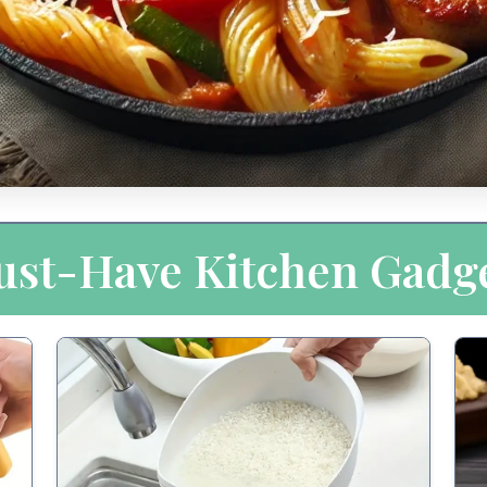
st-Have Kitchen Gadg