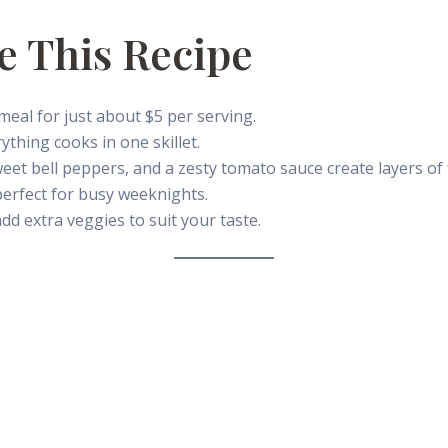
e This Recipe
eal for just about $5 per serving.
thing cooks in one skillet.
eet bell peppers, and a zesty tomato sauce create layers of 
erfect for busy weeknights.
d extra veggies to suit your taste.