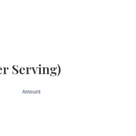
r Serving)
Amount