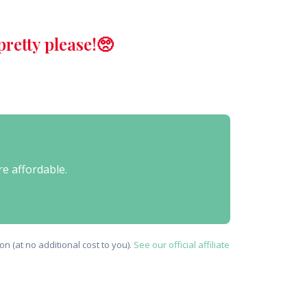
retty please!🥺
re affordable.
n (at no additional cost to you).
See our official affiliate