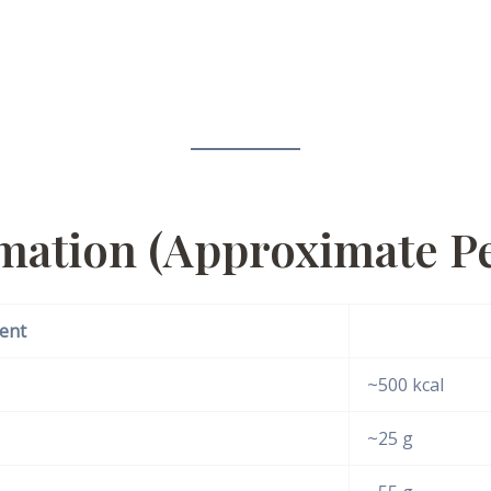
rmation (Approximate Pe
ent
~500 kcal
~25 g