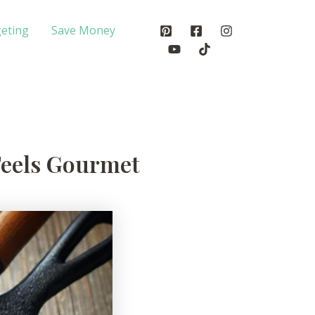
eting
Save Money
Feels Gourmet