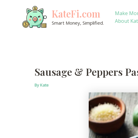
Skip
KateFi.com
to
Make Mo
content
About Ka
Smart Money, Simplified.
Sausage & Peppers Pas
By
Kate