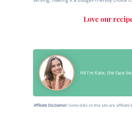
serving, making it a budget-friendly choice fo
Love our recip
Hi! I’m Kate, the face 
Affiliate Disclaimer:
Some links on this site are affiliat