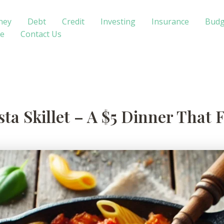
ney
Debt
Credit
Investing
Insurance
Budg
te
Contact Us
ta Skillet – A $5 Dinner That 