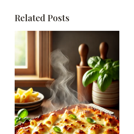
Related Posts