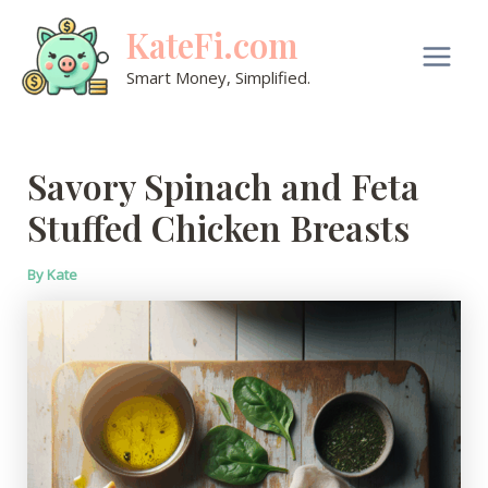
Skip
KateFi.com
to
content
Main
Smart Money, Simplified.
Men
Savory Spinach and Feta
Stuffed Chicken Breasts
By
Kate