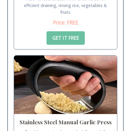
efficient draining, rinsing rice, vegetables &
fruits.
Price: FREE
GET IT FREE
Stainless Steel Manual Garlic Press