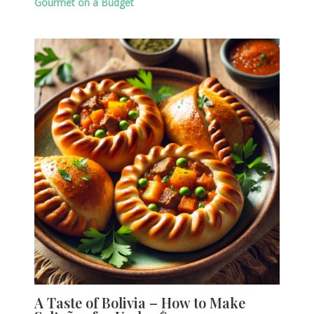
Gourmet on a Budget
A Taste of Bolivia – How to Make