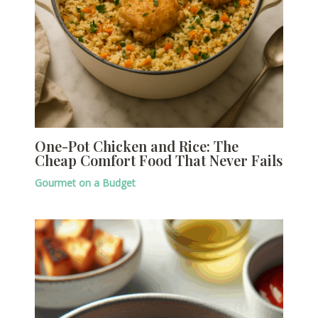
One-Pot Chicken and Rice: The
Cheap Comfort Food That Never Fails
Gourmet on a Budget