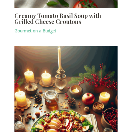
Creamy Tomato Basil Soup with
Grilled Cheese Croutons
Gourmet on a Budget