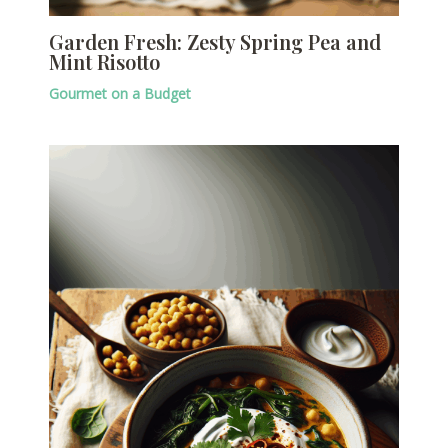
Garden Fresh: Zesty Spring Pea and
Mint Risotto
Gourmet on a Budget