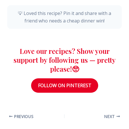
💡 Loved this recipe? Pin it and share with a
friend who needs a cheap dinner win!
Love our recipes? Show your
support by following us — pretty
please!🥺
FOLLOW ON PINTEREST
PREVIOUS
NEXT