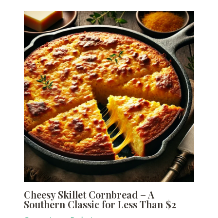
Cheesy Skillet Cornbread – A
Southern Classic for Less Than $2