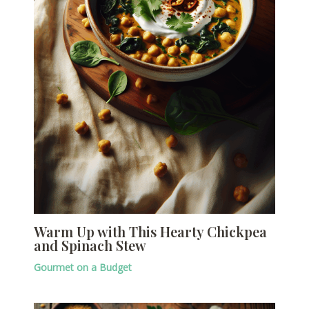
Warm Up with This Hearty Chickpea
and Spinach Stew
Gourmet on a Budget