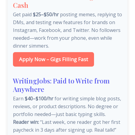
Cash
Get paid
$25–$50/hr
posting memes, replying to
DMs, and testing new features for brands on
Instagram, Facebook, and Twitter. No followers
needed—work from your phone, even while
dinner simmers.
Apply Now – Gigs Filling Fast
WritingJobs: Paid to Write from
Anywhere
Earn
$40–$100/hr
for writing simple blog posts,
reviews, or product descriptions. No degree or
portfolio needed—just basic typing skills.
Reader win:
“Last week, one reader got her first
paycheck in 3 days after signing up. Real talk!”