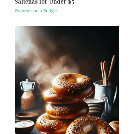
Salteñas for Under $5
Gourmet on a Budget