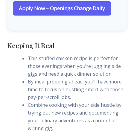
Apply Now – Openings Change Daily
Keeping It Real
This stuffed chicken recipe is perfect for
those evenings when you’re juggling side
gigs and need a quick dinner solution.
By meal prepping ahead, you’ll have more
time to focus on hustling smart with those
pay-per-scroll jobs.
Combine cooking with your side hustle by
trying out new recipes and documenting
your culinary adventures as a potential
writing gig.