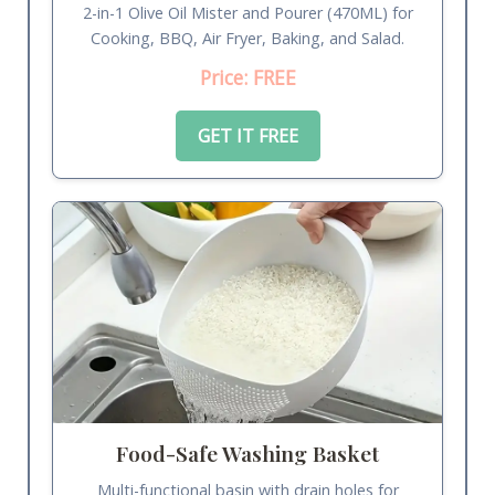
2-in-1 Olive Oil Mister and Pourer (470ML) for
Cooking, BBQ, Air Fryer, Baking, and Salad.
Price: FREE
GET IT FREE
Food-Safe Washing Basket
Multi-functional basin with drain holes for