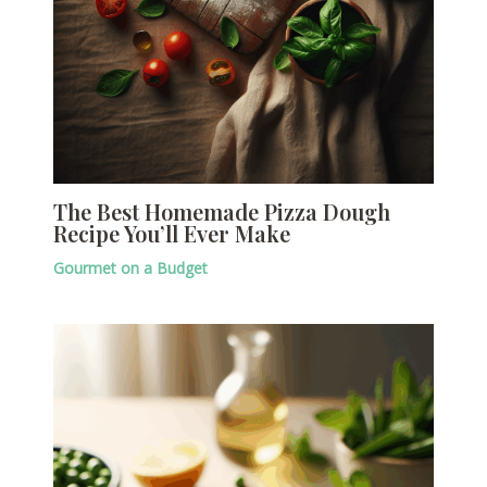
The Best Homemade Pizza Dough
Recipe You’ll Ever Make
Gourmet on a Budget