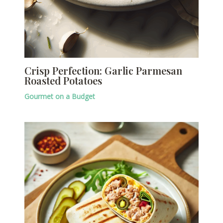
Crisp Perfection: Garlic Parmesan
Roasted Potatoes
Gourmet on a Budget