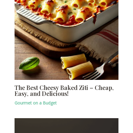
The Best Cheesy Baked Ziti – Cheap,
Easy, and Delicious!
Gourmet on a Budget