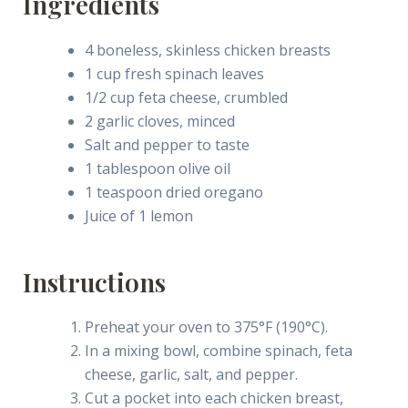
Ingredients
4 boneless, skinless chicken breasts
1 cup fresh spinach leaves
1/2 cup feta cheese, crumbled
2 garlic cloves, minced
Salt and pepper to taste
1 tablespoon olive oil
1 teaspoon dried oregano
Juice of 1 lemon
Instructions
Preheat your oven to 375°F (190°C).
In a mixing bowl, combine spinach, feta
cheese, garlic, salt, and pepper.
Cut a pocket into each chicken breast,