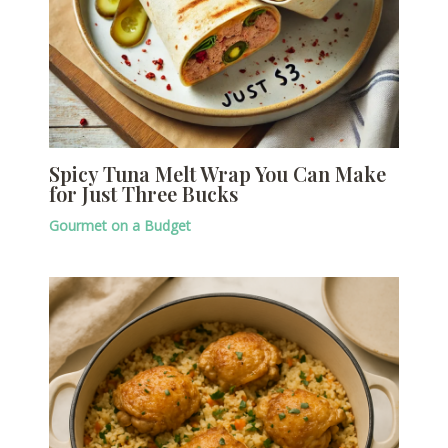
Spicy Tuna Melt Wrap You Can Make
for Just Three Bucks
Gourmet on a Budget