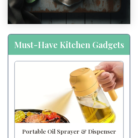
Must-Have Kitchen Gadgets
Portable Oil Sprayer & Dispenser