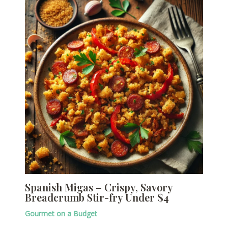
Spanish Migas – Crispy, Savory
Breadcrumb Stir-fry Under $4
Gourmet on a Budget