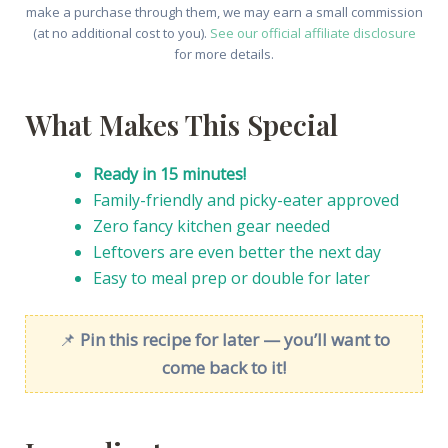
make a purchase through them, we may earn a small commission
(at no additional cost to you).
See our official affiliate disclosure
for more details.
What Makes This Special
Ready in 15 minutes!
Family-friendly and picky-eater approved
Zero fancy kitchen gear needed
Leftovers are even better the next day
Easy to meal prep or double for later
📌
Pin this recipe for later — you’ll want to
come back to it!