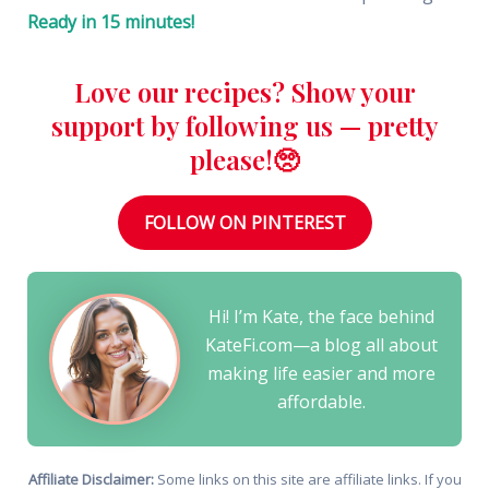
Ready in 15 minutes!
Love our recipes? Show your
support by following us — pretty
please!🥺
FOLLOW ON PINTEREST
Hi! I’m Kate, the face behind
KateFi.com—a blog all about
making life easier and more
affordable.
Affiliate Disclaimer:
Some links on this site are affiliate links. If you