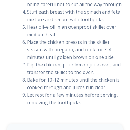
being careful not to cut all the way through.
Stuff each breast with the spinach and feta
mixture and secure with toothpicks.
Heat olive oil in an ovenproof skillet over
medium heat.
Place the chicken breasts in the skillet,
season with oregano, and cook for 3-4
minutes until golden brown on one side.
Flip the chicken, pour lemon juice over, and
transfer the skillet to the oven.
Bake for 10-12 minutes until the chicken is
cooked through and juices run clear.
Let rest for a few minutes before serving,
removing the toothpicks.