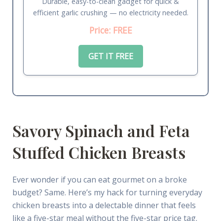
Durable, easy-to-clean gadget for quick &
efficient garlic crushing — no electricity needed.
Price: FREE
GET IT FREE
Savory Spinach and Feta
Stuffed Chicken Breasts
Ever wonder if you can eat gourmet on a broke
budget? Same. Here’s my hack for turning everyday
chicken breasts into a delectable dinner that feels
like a five-star meal without the five-star price tag.