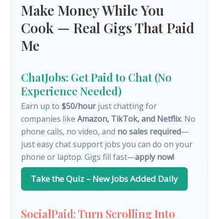
Make Money While You
Cook — Real Gigs That Paid
Me
ChatJobs: Get Paid to Chat (No
Experience Needed)
Earn up to
$50/hour
just chatting for
companies like
Amazon, TikTok, and Netflix
. No
phone calls, no video, and
no sales required
—
just easy chat support jobs you can do on your
phone or laptop. Gigs fill fast—
apply now!
Take the Quiz – New Jobs Added Daily
SocialPaid: Turn Scrolling Into