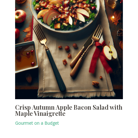
Crisp Autumn Apple Bacon Salad with
Maple Vinaigrette
Gourmet on a Budget