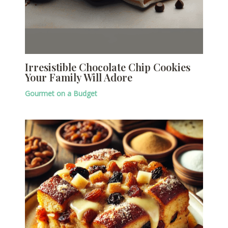
Irresistible Chocolate Chip Cookies
Your Family Will Adore
Gourmet on a Budget