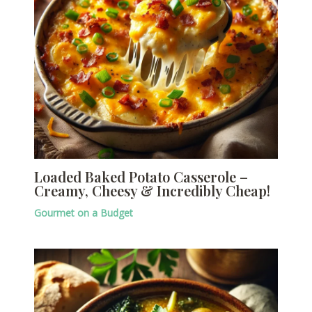
Loaded Baked Potato Casserole –
Creamy, Cheesy & Incredibly Cheap!
Gourmet on a Budget