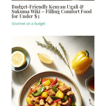
Budget-Friendly Kenyan Ugali &
Sukuma Wiki – Filling Comfort Food
for Under $3
Gourmet on a Budget