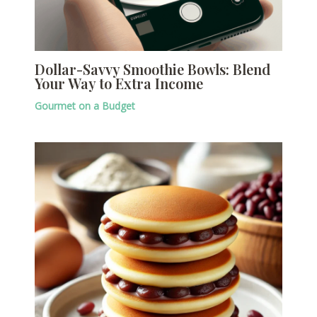
Dollar-Savvy Smoothie Bowls: Blend
Your Way to Extra Income
Gourmet on a Budget