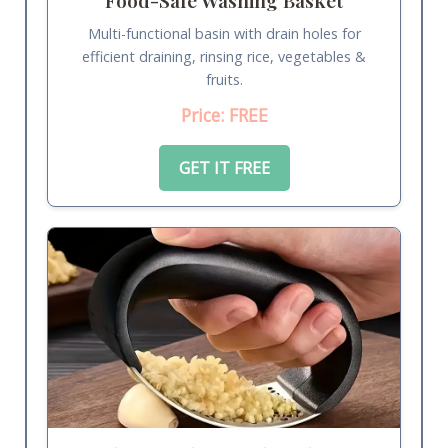
Multi-functional basin with drain holes for
efficient draining, rinsing rice, vegetables &
fruits.
Price: FREE
GET IT FREE