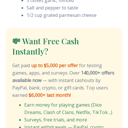
3 cloves garlic, minced
Salt and pepper to taste
1/2 cup grated parmesan cheese
💸 Want Free Cash
Instantly?
Get paid
up to $5,000 per offer
for testing
games, apps, and surveys. Over
140,000+ offers
available now
— with instant cashouts by
PayPal, bank, crypto, or gift cards. Top users
earned
$6,000+ last month!
Earn money for playing games (Dice
Dreams, Clash of Clans, Netflix, TikTok…)
Surveys, free trials, and more
Instant withdrawals — PayPal, crypto,