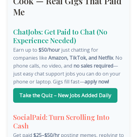
Cook — Real Gigs That Paid
Me
ChatJobs: Get Paid to Chat (No
Experience Needed)
Earn up to
$50/hour
just chatting for
companies like
Amazon, TikTok, and Netflix
. No
phone calls, no video, and
no sales required
—
just easy chat support jobs you can do on your
phone or laptop. Gigs fill fast—
apply now!
Take the Quiz – New Jobs Added Daily
SocialPaid: Turn Scrolling Into
Cash
Get paid
$25–$50/hr
posting memes, replying to