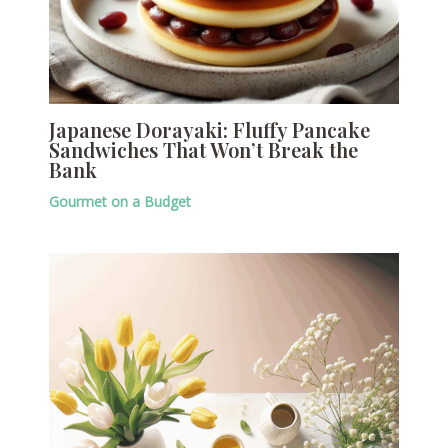
Japanese Dorayaki: Fluffy Pancake
Sandwiches That Won’t Break the
Bank
Gourmet on a Budget