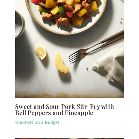
Sweet and Sour Pork Stir-Fry with
Bell Peppers and Pineapple
Gourmet on a Budget