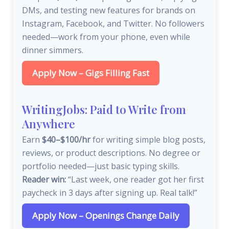
DMs, and testing new features for brands on
Instagram, Facebook, and Twitter. No followers
needed—work from your phone, even while
dinner simmers.
Apply Now – Gigs Filling Fast
WritingJobs: Paid to Write from
Anywhere
Earn
$40–$100/hr
for writing simple blog posts,
reviews, or product descriptions. No degree or
portfolio needed—just basic typing skills.
Reader win:
“Last week, one reader got her first
paycheck in 3 days after signing up. Real talk!”
Apply Now – Openings Change Daily