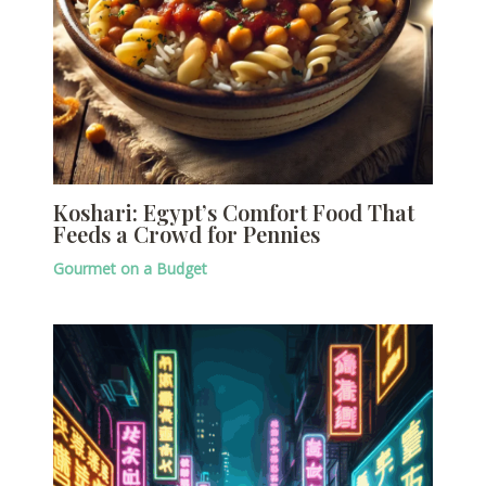
Koshari: Egypt’s Comfort Food That
Feeds a Crowd for Pennies
Gourmet on a Budget