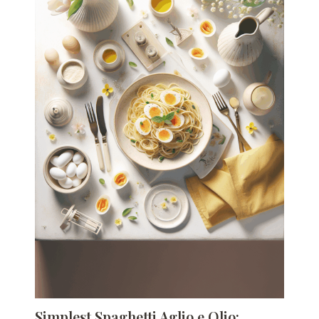
Simplest Spaghetti Aglio e Olio: