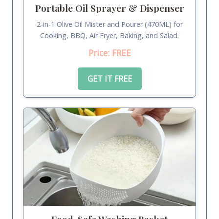
Portable Oil Sprayer & Dispenser
2-in-1 Olive Oil Mister and Pourer (470ML) for
Cooking, BBQ, Air Fryer, Baking, and Salad.
Price: FREE
GET IT FREE
Food-Safe Washing Basket