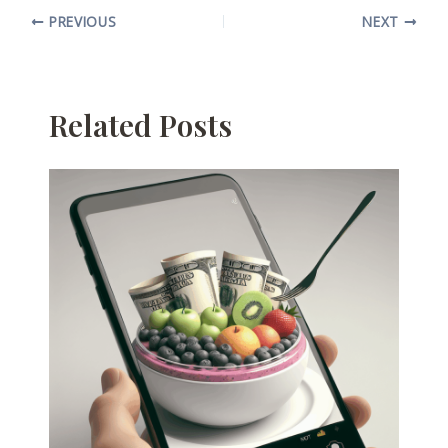
PREVIOUS
NEXT
Related Posts