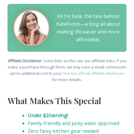
Hi! I’m Kate, the face behind
KateFi.com—a blog all about
making life easier and more
affordable.
Affiliate Disclaimer:
Some links on this site are affiliate links. If you
make a purchase through them, we may earn a small commission
(at no additional cost to you).
See our official affiliate disclosure
for more details.
What Makes This Special
Under $2/serving!
Family-friendly and picky-eater approved
Zero fancy kitchen gear needed