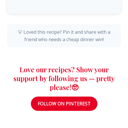
💡 Loved this recipe? Pin it and share with a
friend who needs a cheap dinner win!
Love our recipes? Show your
support by following us — pretty
please!🥺
FOLLOW ON PINTEREST