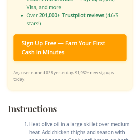
Visa, and more
Over
201,000+ Trustpilot reviews
(4.6/5
stars!)
Sign Up Free — Earn Your First
Cash in Minutes
Avg user earned $38 yesterday. 91,982+ new signups
today.
Instructions
Heat olive oil in a large skillet over medium
heat. Add chicken thighs and season with