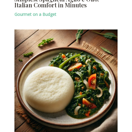
Italian Comfort in Minutes
Gourmet on a Budget