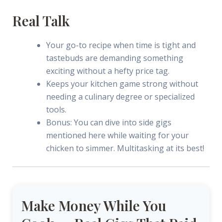
Real Talk
Your go-to recipe when time is tight and
tastebuds are demanding something
exciting without a hefty price tag.
Keeps your kitchen game strong without
needing a culinary degree or specialized
tools.
Bonus: You can dive into side gigs
mentioned here while waiting for your
chicken to simmer. Multitasking at its best!
Make Money While You