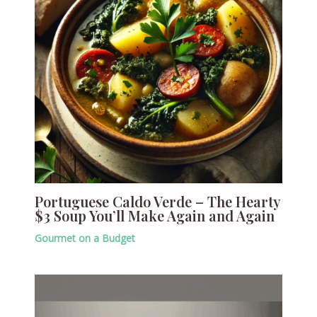
Portuguese Caldo Verde – The Hearty
$3 Soup You’ll Make Again and Again
Gourmet on a Budget