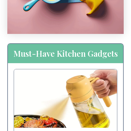
Must-Have Kitchen Gadgets