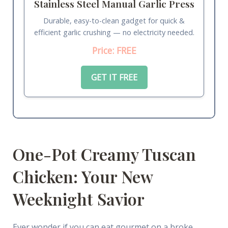
Stainless Steel Manual Garlic Press
Durable, easy-to-clean gadget for quick &
efficient garlic crushing — no electricity needed.
Price: FREE
GET IT FREE
One-Pot Creamy Tuscan
Chicken: Your New
Weeknight Savior
Ever wonder if you can eat gourmet on a broke