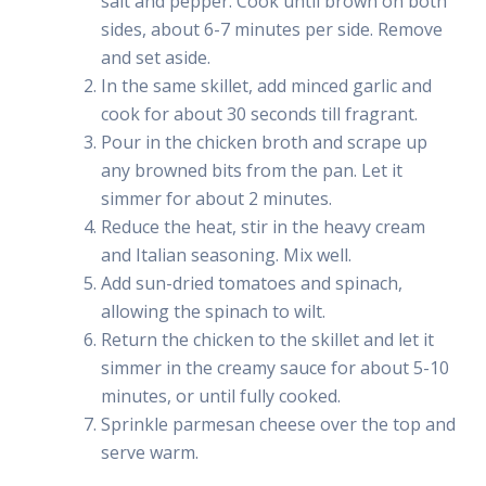
salt and pepper. Cook until brown on both
sides, about 6-7 minutes per side. Remove
and set aside.
In the same skillet, add minced garlic and
cook for about 30 seconds till fragrant.
Pour in the chicken broth and scrape up
any browned bits from the pan. Let it
simmer for about 2 minutes.
Reduce the heat, stir in the heavy cream
and Italian seasoning. Mix well.
Add sun-dried tomatoes and spinach,
allowing the spinach to wilt.
Return the chicken to the skillet and let it
simmer in the creamy sauce for about 5-10
minutes, or until fully cooked.
Sprinkle parmesan cheese over the top and
serve warm.