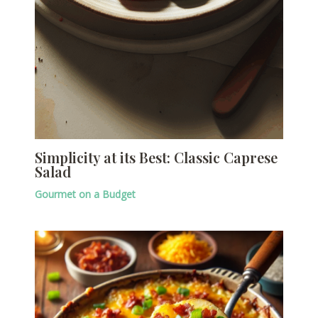
Simplicity at its Best: Classic Caprese
Salad
Gourmet on a Budget