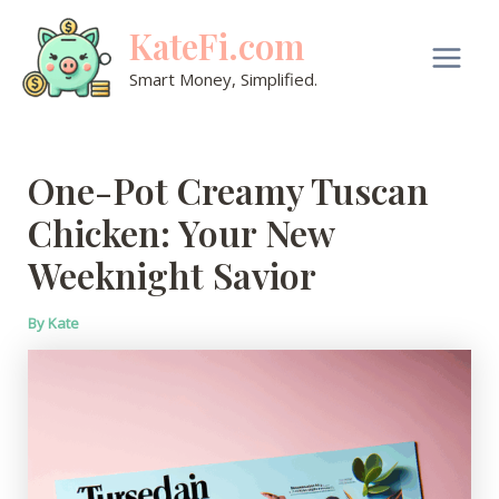
Skip
KateFi.com
to
content
Main
Smart Money, Simplified.
Men
One-Pot Creamy Tuscan
Chicken: Your New
Weeknight Savior
By
Kate