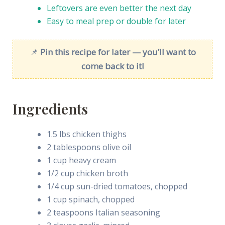
Leftovers are even better the next day
Easy to meal prep or double for later
📌
Pin this recipe for later — you’ll want to
come back to it!
Ingredients
1.5 lbs chicken thighs
2 tablespoons olive oil
1 cup heavy cream
1/2 cup chicken broth
1/4 cup sun-dried tomatoes, chopped
1 cup spinach, chopped
2 teaspoons Italian seasoning