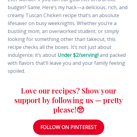
budget? Same. Here’s my hack—a delicious, rich, and
creamy Tuscan Chicken recipe that’s an absolute
lifesaver on busy weeknights. Whether you’re a
bustling mom, an overworked student, or simply
looking for something other than takeout, this
recipe checks all the boxes. It’s not just about
indulgence; it’s about
Under $2/serving!
and packed
with flavors that’ll leave you and your family feeling
spoiled.
Love our recipes? Show your
support by following us — pretty
please!🥺
FOLLOW ON PINTEREST