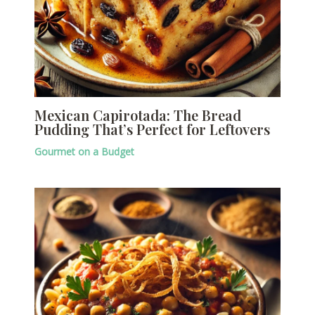
Mexican Capirotada: The Bread
Pudding That’s Perfect for Leftovers
Gourmet on a Budget