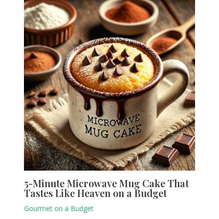
5-Minute Microwave Mug Cake That
Tastes Like Heaven on a Budget
Gourmet on a Budget