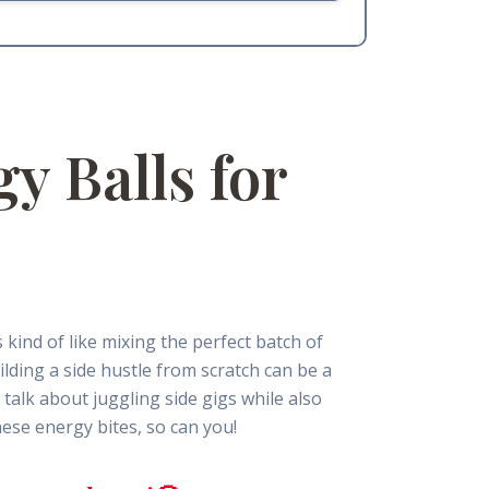
y Balls for
 kind of like mixing the perfect batch of
ilding a side hustle from scratch can be a
talk about juggling side gigs while also
ese energy bites, so can you!