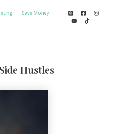
eting
Save Money
Side Hustles