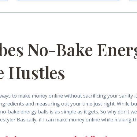
bes No-Bake Energ
e Hustles
g ways to make money online without sacrificing your sanity is
 ingredients and measuring out your time just right. While bu
o-bake energy balls is as simple as it gets. So why don’t we 
style? Basically, if I can make money online while making th