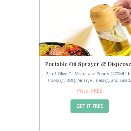
Portable Oil Sprayer & Dispens
2-in-1 Olive Oil Mister and Pourer (470ML) f
Cooking, BBQ, Air Fryer, Baking, and Salad
Price: FREE
GET IT FREE