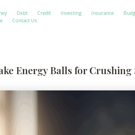
ney
Debt
Credit
Investing
Insurance
Budg
te
Contact Us
ke Energy Balls for Crushing 