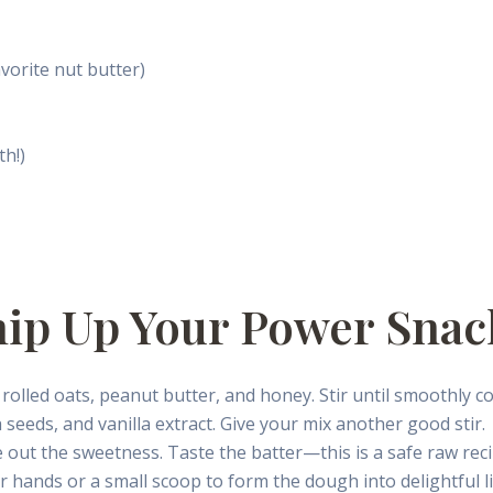
vorite nut butter)
th!)
hip Up Your Power Snac
rolled oats, peanut butter, and honey. Stir until smoothly co
 seeds, and vanilla extract. Give your mix another good stir.
e out the sweetness. Taste the batter—this is a safe raw recip
 hands or a small scoop to form the dough into delightful lit