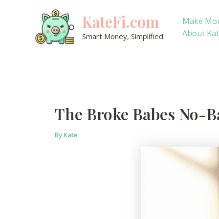
Skip
KateFi.com
to
Make Mo
content
About Ka
Smart Money, Simplified.
The Broke Babes No-Ba
By
Kate