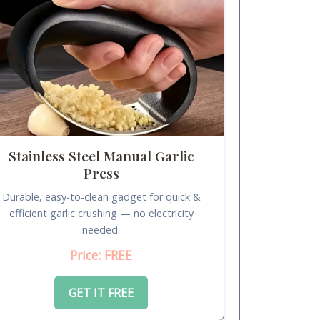
Stainless Steel Manual Garlic
Press
Durable, easy-to-clean gadget for quick &
efficient garlic crushing — no electricity
needed.
Price: FREE
GET IT FREE