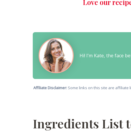
Love our recip
Hi! I’m Kate, the face 
Affiliate Disclaimer:
Some links on this site are affiliat
Ingredients List 