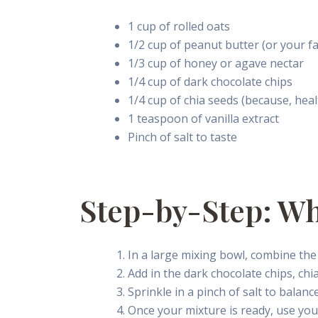
1 cup of rolled oats
1/2 cup of peanut butter (or your fa
1/3 cup of honey or agave nectar
1/4 cup of dark chocolate chips
1/4 cup of chia seeds (because, heal
1 teaspoon of vanilla extract
Pinch of salt to taste
Step-by-Step: W
In a large mixing bowl, combine the 
Add in the dark chocolate chips, chia
Sprinkle in a pinch of salt to balanc
Once your mixture is ready, use your