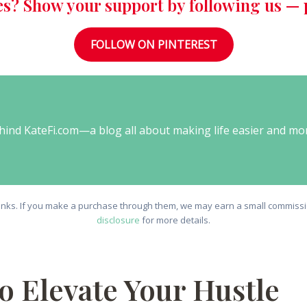
es? Show your support by following us — p
FOLLOW ON PINTEREST
behind KateFi.com—a blog all about making life easier and mo
e links. If you make a purchase through them, we may earn a small commissio
disclosure
for more details.
to Elevate Your Hustle