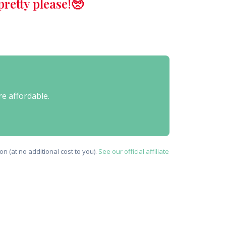
retty please!🥺
re affordable.
n (at no additional cost to you).
See our official affiliate