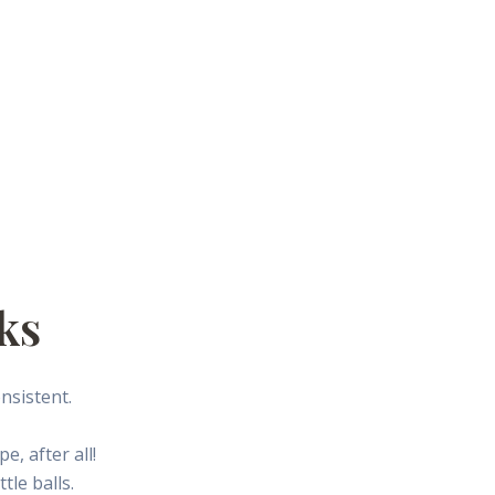
ks
nsistent.
e, after all!
tle balls.