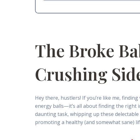
The Broke Ba
Crushing Sid
Hey there, hustlers! If you’re like me, findin
energy balls—it’s all about finding the right
daunting task, whipping up these delectable n
promoting a healthy (and somewhat sane) life