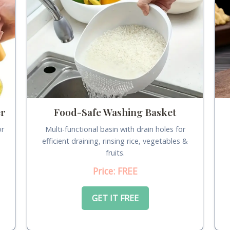
er
Food-Safe Washing Basket
or
Multi-functional basin with drain holes for
.
efficient draining, rinsing rice, vegetables &
fruits.
Price: FREE
GET IT FREE