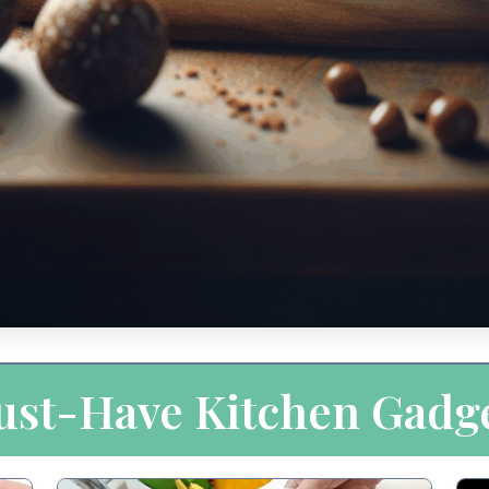
st-Have Kitchen Gadg