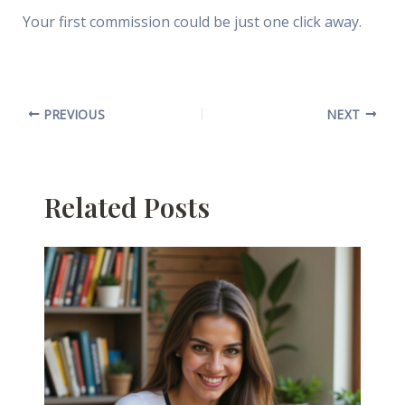
Your first commission could be just one click away.
PREVIOUS
NEXT
Related Posts