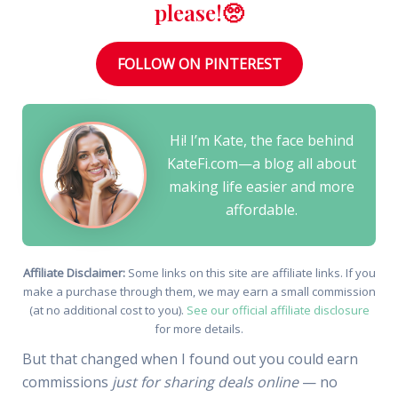
please!🥺
FOLLOW ON PINTEREST
Hi! I’m Kate, the face behind
KateFi.com—a blog all about
making life easier and more
affordable.
Affiliate Disclaimer:
Some links on this site are affiliate links. If you
make a purchase through them, we may earn a small commission
(at no additional cost to you).
See our official affiliate disclosure
for more details.
But that changed when I found out you could earn
commissions
just for sharing deals online
— no