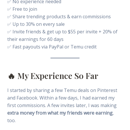
✅ No experience needed
✅ Free to join
✅ Share trending products & earn commissions
✅ Up to 30% on every sale
✅ Invite friends & get up to $55 per invite + 20% of
their earnings for 60 days
✅ Fast payouts via PayPal or Temu credit
🔥 My Experience So Far
I started by sharing a few Temu deals on Pinterest
and Facebook. Within a few days, I had earned my
first commissions. A few invites later, I was making
extra money from what my friends were earning
,
too.