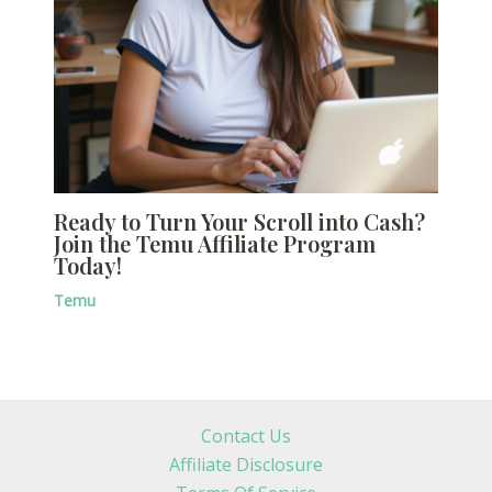
Ready to Turn Your Scroll into Cash?
Join the Temu Affiliate Program
Today!
Temu
Contact Us
Affiliate Disclosure