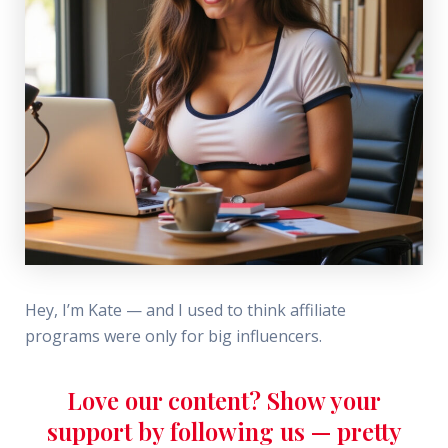
Hey, I’m Kate — and I used to think affiliate
programs were only for big influencers.
Love our content? Show your
support by following us — pretty