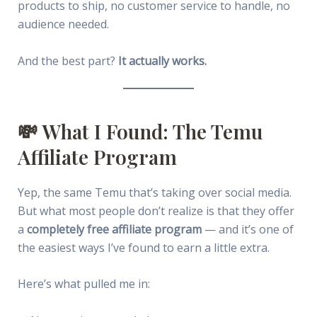
products to ship, no customer service to handle, no
audience needed.
And the best part?
It actually works.
💸 What I Found: The Temu
Affiliate Program
Yep, the same Temu that’s taking over social media.
But what most people don’t realize is that they offer
a
completely free affiliate program
— and it’s one of
the easiest ways I’ve found to earn a little extra.
Here’s what pulled me in: