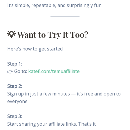
It’s simple, repeatable, and surprisingly fun.
💡 Want to Try It Too?
Here’s how to get started:
Step 1:
👉
Go to:
katefi.com/temuaffiliate
Step 2:
Sign up in just a few minutes — it’s free and open to
everyone.
Step 3:
Start sharing your affiliate links. That’s it.