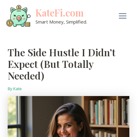
Skip
KateFi.com
to
content
Main
Smart Money, Simplified.
Men
The Side Hustle I Didn’t
Expect (But Totally
Needed)
By
Kate