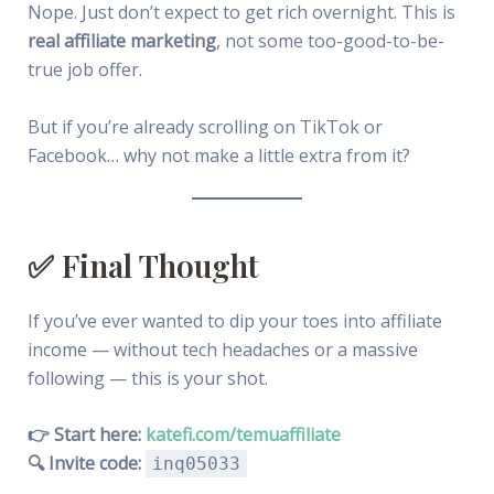
Nope. Just don’t expect to get rich overnight. This is
real affiliate marketing
, not some too-good-to-be-
true job offer.
But if you’re already scrolling on TikTok or
Facebook… why not make a little extra from it?
✅ Final Thought
If you’ve ever wanted to dip your toes into affiliate
income — without tech headaches or a massive
following — this is your shot.
👉 Start here:
katefi.com/temuaffiliate
🔍 Invite code:
inq05033