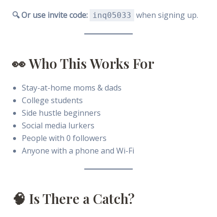
🔍 Or use invite code:
when signing up.
inq05033
👀 Who This Works For
Stay-at-home moms & dads
College students
Side hustle beginners
Social media lurkers
People with 0 followers
Anyone with a phone and Wi-Fi
🧠 Is There a Catch?