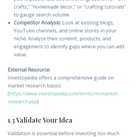
crafts,” “homemade decor,” or “crafting tutorials”
to gauge search volume.
Competitor Analysis:
Look at existing blogs,
YouTube channels, and online stores in your
niche. Analyze their content, products, and
engagement to identify gaps where you can add
value.
External Resource:
Investopedia offers a comprehensive guide on
market research basics
(
https://www.investopedia.com/terms/m/market-
research.asp
).
1.3 Validate Your Idea
Validation is essential before investing too much