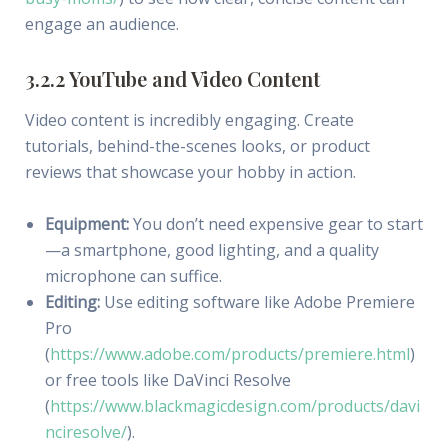
engage an audience.
3.2.2 YouTube and Video Content
Video content is incredibly engaging. Create
tutorials, behind-the-scenes looks, or product
reviews that showcase your hobby in action.
Equipment:
You don’t need expensive gear to start
—a smartphone, good lighting, and a quality
microphone can suffice.
Editing:
Use editing software like Adobe Premiere
Pro
(
https://www.adobe.com/products/premiere.html
)
or free tools like DaVinci Resolve
(
https://www.blackmagicdesign.com/products/davi
nciresolve/
).