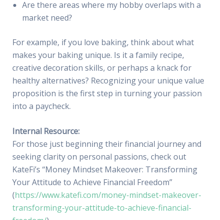
Are there areas where my hobby overlaps with a
market need?
For example, if you love baking, think about what
makes your baking unique. Is it a family recipe,
creative decoration skills, or perhaps a knack for
healthy alternatives? Recognizing your unique value
proposition is the first step in turning your passion
into a paycheck.
Internal Resource:
For those just beginning their financial journey and
seeking clarity on personal passions, check out
KateFi’s “Money Mindset Makeover: Transforming
Your Attitude to Achieve Financial Freedom”
(
https://www.katefi.com/money-mindset-makeover-
transforming-your-attitude-to-achieve-financial-