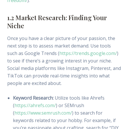
freedom/
).
1.2 Market Research: Finding Your
Niche
Once you have a clear picture of your passion, the
next step is to assess market demand. Use tools
such as Google Trends (
https://trends.google.com/
)
to see if there’s a growing interest in your niche.
Social media platforms like Instagram, Pinterest, and
TikTok can provide real-time insights into what
people are excited about.
Keyword Research:
Utilize tools like Ahrefs
(
https://ahrefs.com/
) or SEMrush
(
https://www.semrush.com/
) to search for
keywords related to your hobby. For example, if
you’re passionate about crafting, search for “DIY