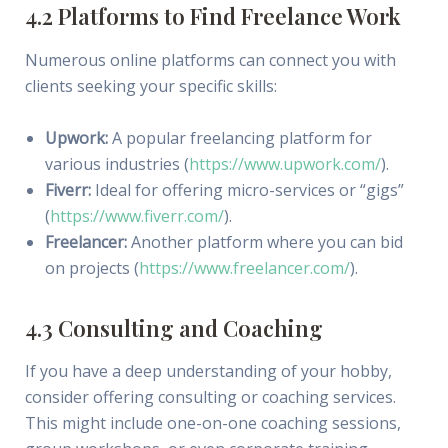
4.2 Platforms to Find Freelance Work
Numerous online platforms can connect you with
clients seeking your specific skills:
Upwork:
A popular freelancing platform for
various industries (
https://www.upwork.com/
).
Fiverr:
Ideal for offering micro-services or “gigs”
(
https://www.fiverr.com/
).
Freelancer:
Another platform where you can bid
on projects (
https://www.freelancer.com/
).
4.3 Consulting and Coaching
If you have a deep understanding of your hobby,
consider offering consulting or coaching services.
This might include one-on-one coaching sessions,