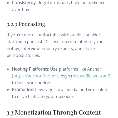
Consistency:
Regular uploads build an audience
over time.
3.2.3 Podcasting
If you’re more comfortable with audio, consider
starting a podcast. Discuss topics related to your
hobby, interview industry experts, and share
personal stories.
Hosting Platforms:
Use platforms like Anchor
(
https://anchor.fm/
) or Libsyn (
https://libsyn.com/
)
to host your podcast.
Promotion:
Leverage social media and your blog
to drive traffic to your episodes.
3.3 Monetization Through Content