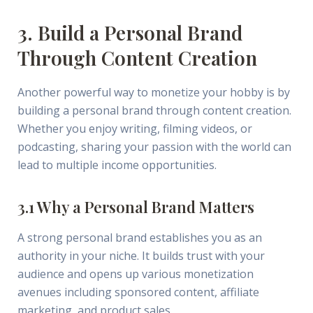
3. Build a Personal Brand
Through Content Creation
Another powerful way to monetize your hobby is by
building a personal brand through content creation.
Whether you enjoy writing, filming videos, or
podcasting, sharing your passion with the world can
lead to multiple income opportunities.
3.1 Why a Personal Brand Matters
A strong personal brand establishes you as an
authority in your niche. It builds trust with your
audience and opens up various monetization
avenues including sponsored content, affiliate
marketing, and product sales.