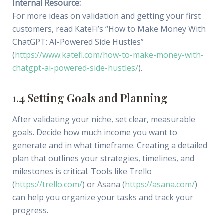
Internal Resource:
For more ideas on validation and getting your first
customers, read KateFi’s “How to Make Money With
ChatGPT: AI-Powered Side Hustles”
(
https://www.katefi.com/how-to-make-money-with-
chatgpt-ai-powered-side-hustles/
).
1.4 Setting Goals and Planning
After validating your niche, set clear, measurable
goals. Decide how much income you want to
generate and in what timeframe. Creating a detailed
plan that outlines your strategies, timelines, and
milestones is critical. Tools like Trello
(
https://trello.com/
) or Asana (
https://asana.com/
)
can help you organize your tasks and track your
progress.