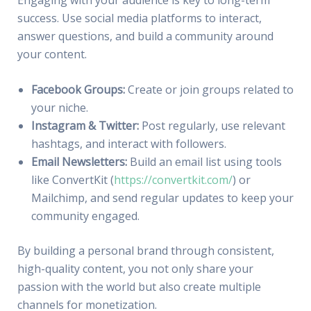
success. Use social media platforms to interact,
answer questions, and build a community around
your content.
Facebook Groups:
Create or join groups related to
your niche.
Instagram & Twitter:
Post regularly, use relevant
hashtags, and interact with followers.
Email Newsletters:
Build an email list using tools
like ConvertKit (
https://convertkit.com/
) or
Mailchimp, and send regular updates to keep your
community engaged.
By building a personal brand through consistent,
high-quality content, you not only share your
passion with the world but also create multiple
channels for monetization.