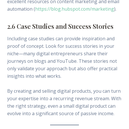
excellent resources on content marketing and email
automation (
https://blog.hubspot.com/marketing
).
2.6 Case Studies and Success Stories
Including case studies can provide inspiration and
proof of concept. Look for success stories in your
niche—many digital entrepreneurs share their
journeys on blogs and YouTube. These stories not
only validate your approach but also offer practical
insights into what works.
By creating and selling digital products, you can turn
your expertise into a recurring revenue stream. With
the right strategy, even a small digital product can
evolve into a significant source of passive income.