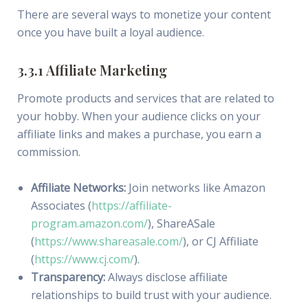
There are several ways to monetize your content
once you have built a loyal audience.
3.3.1 Affiliate Marketing
Promote products and services that are related to
your hobby. When your audience clicks on your
affiliate links and makes a purchase, you earn a
commission.
Affiliate Networks:
Join networks like Amazon
Associates (
https://affiliate-
program.amazon.com/
), ShareASale
(
https://www.shareasale.com/
), or CJ Affiliate
(
https://www.cj.com/
).
Transparency:
Always disclose affiliate
relationships to build trust with your audience.