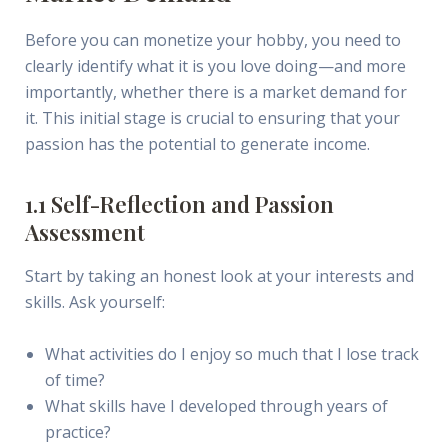
Before you can monetize your hobby, you need to
clearly identify what it is you love doing—and more
importantly, whether there is a market demand for
it. This initial stage is crucial to ensuring that your
passion has the potential to generate income.
1.1 Self-Reflection and Passion
Assessment
Start by taking an honest look at your interests and
skills. Ask yourself:
What activities do I enjoy so much that I lose track
of time?
What skills have I developed through years of
practice?