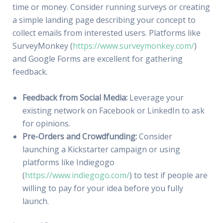
time or money. Consider running surveys or creating
a simple landing page describing your concept to
collect emails from interested users. Platforms like
SurveyMonkey (
https://www.surveymonkey.com/
)
and Google Forms are excellent for gathering
feedback.
Feedback from Social Media:
Leverage your
existing network on Facebook or LinkedIn to ask
for opinions.
Pre-Orders and Crowdfunding:
Consider
launching a Kickstarter campaign or using
platforms like Indiegogo
(
https://www.indiegogo.com/
) to test if people are
willing to pay for your idea before you fully
launch.