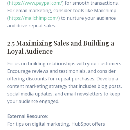
(
https://www.paypal.com/
) for smooth transactions.
For email marketing, consider tools like Mailchimp
(
https://mailchimp.com/
) to nurture your audience
and drive repeat sales.
2.5 Maximizing Sales and Building a
Loyal Audience
Focus on building relationships with your customers.
Encourage reviews and testimonials, and consider
offering discounts for repeat purchases. Develop a
content marketing strategy that includes blog posts,
social media updates, and email newsletters to keep
your audience engaged.
External Resource:
For tips on digital marketing, HubSpot offers