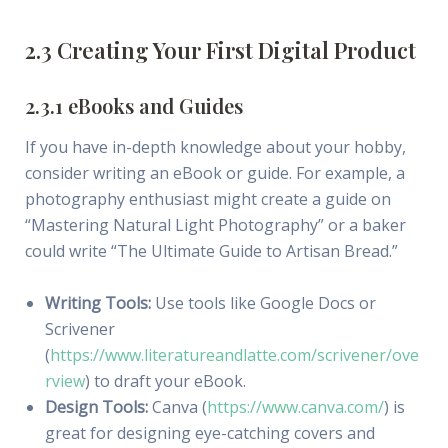
2.3 Creating Your First Digital Product
2.3.1 eBooks and Guides
If you have in-depth knowledge about your hobby,
consider writing an eBook or guide. For example, a
photography enthusiast might create a guide on
“Mastering Natural Light Photography” or a baker
could write “The Ultimate Guide to Artisan Bread.”
Writing Tools:
Use tools like Google Docs or
Scrivener
(
https://www.literatureandlatte.com/scrivener/ove
rview
) to draft your eBook.
Design Tools:
Canva (
https://www.canva.com/
) is
great for designing eye-catching covers and