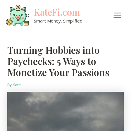
Skip
KateFi.com
to
content
Main
Smart Money, Simplified.
Men
Turning Hobbies into
Paychecks: 5 Ways to
Monetize Your Passions
By
Kate