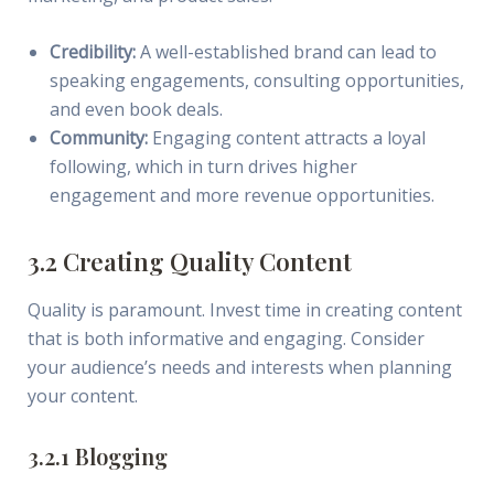
Credibility:
A well-established brand can lead to
speaking engagements, consulting opportunities,
and even book deals.
Community:
Engaging content attracts a loyal
following, which in turn drives higher
engagement and more revenue opportunities.
3.2 Creating Quality Content
Quality is paramount. Invest time in creating content
that is both informative and engaging. Consider
your audience’s needs and interests when planning
your content.
3.2.1 Blogging