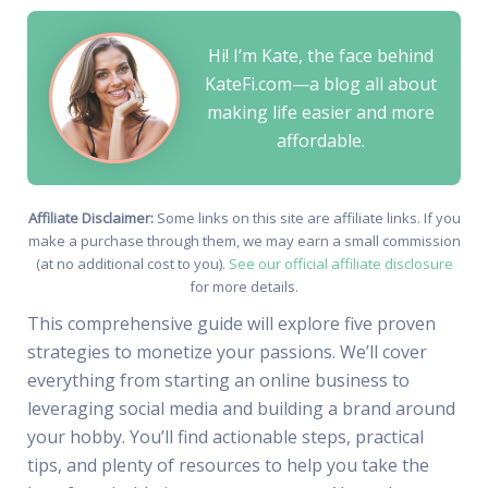
Hi! I’m Kate, the face behind
KateFi.com—a blog all about
making life easier and more
affordable.
Affiliate Disclaimer:
Some links on this site are affiliate links. If you
make a purchase through them, we may earn a small commission
(at no additional cost to you).
See our official affiliate disclosure
for more details.
This comprehensive guide will explore five proven
strategies to monetize your passions. We’ll cover
everything from starting an online business to
leveraging social media and building a brand around
your hobby. You’ll find actionable steps, practical
tips, and plenty of resources to help you take the