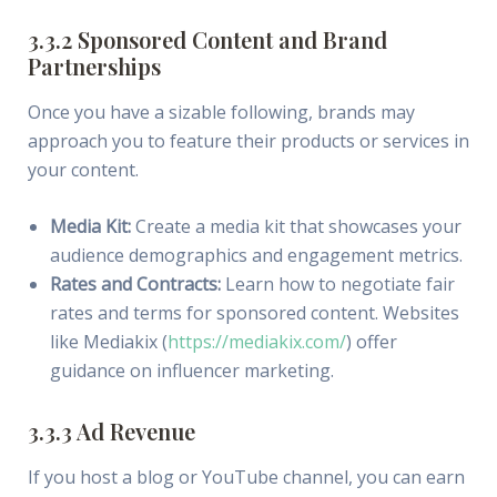
3.3.2 Sponsored Content and Brand
Partnerships
Once you have a sizable following, brands may
approach you to feature their products or services in
your content.
Media Kit:
Create a media kit that showcases your
audience demographics and engagement metrics.
Rates and Contracts:
Learn how to negotiate fair
rates and terms for sponsored content. Websites
like Mediakix (
https://mediakix.com/
) offer
guidance on influencer marketing.
3.3.3 Ad Revenue
If you host a blog or YouTube channel, you can earn