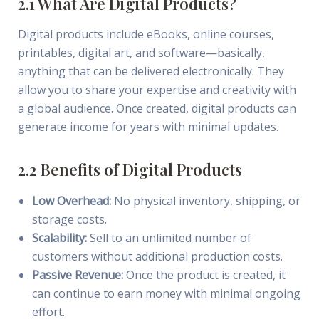
2.1 What Are Digital Products?
Digital products include eBooks, online courses,
printables, digital art, and software—basically,
anything that can be delivered electronically. They
allow you to share your expertise and creativity with
a global audience. Once created, digital products can
generate income for years with minimal updates.
2.2 Benefits of Digital Products
Low Overhead:
No physical inventory, shipping, or
storage costs.
Scalability:
Sell to an unlimited number of
customers without additional production costs.
Passive Revenue:
Once the product is created, it
can continue to earn money with minimal ongoing
effort.