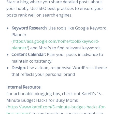
Start a blog where you share detailed posts about
your hobby. Use SEO best practices to ensure your
posts rank well on search engines.
Keyword Research:
Use tools like Google Keyword
Planner
(
https://ads.google.com/home/tools/keyword-
planner/
) and Ahrefs to find relevant keywords.
Content Calendar:
Plan your posts in advance to
maintain consistency.
Design:
Use a clean, responsive WordPress theme
that reflects your personal brand.
Internal Resource:
For actionable blogging tips, check out KateFi’s “5-
Minute Budget Hacks for Busy Moms”
(
https://www.katefi.com/5-minute-budget-hacks-for-
busy-moms/
) to see how clear, concise content can