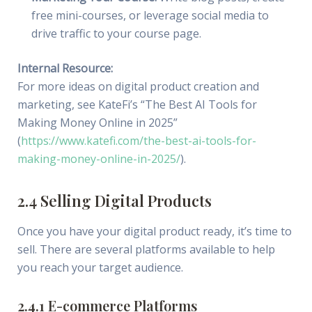
free mini-courses, or leverage social media to
drive traffic to your course page.
Internal Resource:
For more ideas on digital product creation and
marketing, see KateFi’s “The Best AI Tools for
Making Money Online in 2025”
(
https://www.katefi.com/the-best-ai-tools-for-
making-money-online-in-2025/
).
2.4 Selling Digital Products
Once you have your digital product ready, it’s time to
sell. There are several platforms available to help
you reach your target audience.
2.4.1 E-commerce Platforms