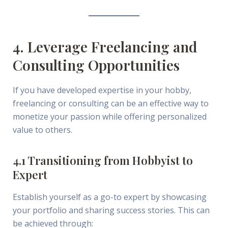
4. Leverage Freelancing and
Consulting Opportunities
If you have developed expertise in your hobby,
freelancing or consulting can be an effective way to
monetize your passion while offering personalized
value to others.
4.1 Transitioning from Hobbyist to
Expert
Establish yourself as a go-to expert by showcasing
your portfolio and sharing success stories. This can
be achieved through: