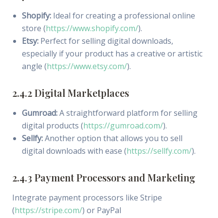
Shopify:
Ideal for creating a professional online
store (
https://www.shopify.com/
).
Etsy:
Perfect for selling digital downloads,
especially if your product has a creative or artistic
angle (
https://www.etsy.com/
).
2.4.2 Digital Marketplaces
Gumroad:
A straightforward platform for selling
digital products (
https://gumroad.com/
).
Sellfy:
Another option that allows you to sell
digital downloads with ease (
https://sellfy.com/
).
2.4.3 Payment Processors and Marketing
Integrate payment processors like Stripe
(
https://stripe.com/
) or PayPal