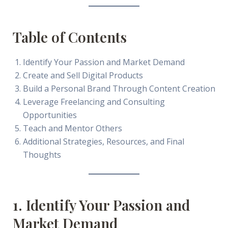
Table of Contents
Identify Your Passion and Market Demand
Create and Sell Digital Products
Build a Personal Brand Through Content Creation
Leverage Freelancing and Consulting
Opportunities
Teach and Mentor Others
Additional Strategies, Resources, and Final
Thoughts
1. Identify Your Passion and
Market Demand