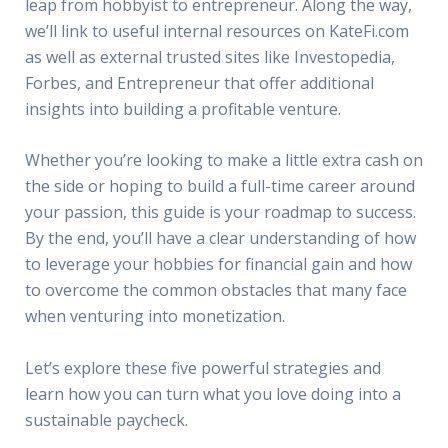
leap from hobbyist to entrepreneur. Along the way,
we’ll link to useful internal resources on KateFi.com
as well as external trusted sites like Investopedia,
Forbes, and Entrepreneur that offer additional
insights into building a profitable venture.
Whether you’re looking to make a little extra cash on
the side or hoping to build a full-time career around
your passion, this guide is your roadmap to success.
By the end, you’ll have a clear understanding of how
to leverage your hobbies for financial gain and how
to overcome the common obstacles that many face
when venturing into monetization.
Let’s explore these five powerful strategies and
learn how you can turn what you love doing into a
sustainable paycheck.