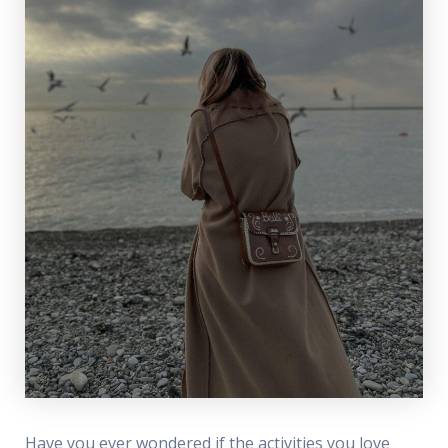
Have you ever wondered if the activities you love