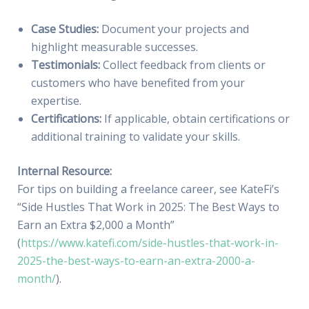
Case Studies:
Document your projects and
highlight measurable successes.
Testimonials:
Collect feedback from clients or
customers who have benefited from your
expertise.
Certifications:
If applicable, obtain certifications or
additional training to validate your skills.
Internal Resource:
For tips on building a freelance career, see KateFi’s
“Side Hustles That Work in 2025: The Best Ways to
Earn an Extra $2,000 a Month”
(
https://www.katefi.com/side-hustles-that-work-in-
2025-the-best-ways-to-earn-an-extra-2000-a-
month/
).