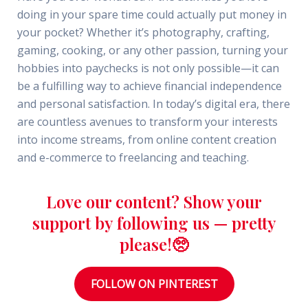
doing in your spare time could actually put money in
your pocket? Whether it’s photography, crafting,
gaming, cooking, or any other passion, turning your
hobbies into paychecks is not only possible—it can
be a fulfilling way to achieve financial independence
and personal satisfaction. In today’s digital era, there
are countless avenues to transform your interests
into income streams, from online content creation
and e-commerce to freelancing and teaching.
Love our content? Show your
support by following us — pretty
please!🥺
FOLLOW ON PINTEREST