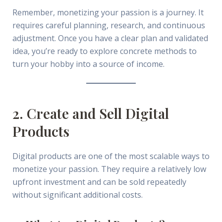
Remember, monetizing your passion is a journey. It
requires careful planning, research, and continuous
adjustment. Once you have a clear plan and validated
idea, you’re ready to explore concrete methods to
turn your hobby into a source of income.
2. Create and Sell Digital
Products
Digital products are one of the most scalable ways to
monetize your passion. They require a relatively low
upfront investment and can be sold repeatedly
without significant additional costs.