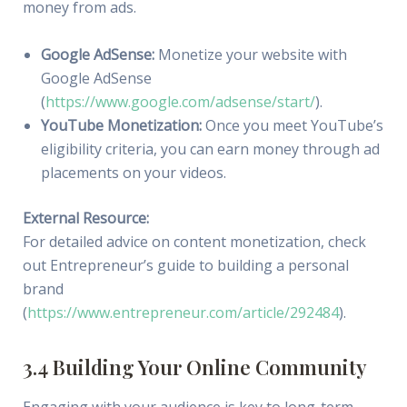
money from ads.
Google AdSense:
Monetize your website with
Google AdSense
(
https://www.google.com/adsense/start/
).
YouTube Monetization:
Once you meet YouTube’s
eligibility criteria, you can earn money through ad
placements on your videos.
External Resource:
For detailed advice on content monetization, check
out Entrepreneur’s guide to building a personal
brand
(
https://www.entrepreneur.com/article/292484
).
3.4 Building Your Online Community
Engaging with your audience is key to long-term