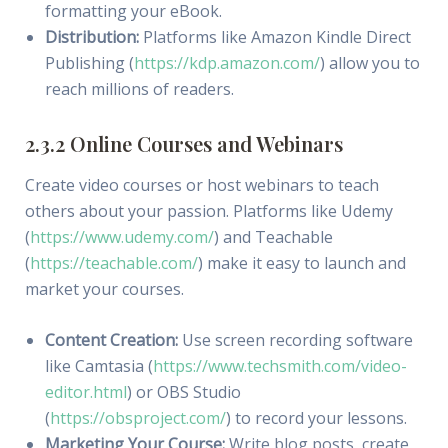
formatting your eBook.
Distribution:
Platforms like Amazon Kindle Direct
Publishing (
https://kdp.amazon.com/
) allow you to
reach millions of readers.
2.3.2 Online Courses and Webinars
Create video courses or host webinars to teach
others about your passion. Platforms like Udemy
(
https://www.udemy.com/
) and Teachable
(
https://teachable.com/
) make it easy to launch and
market your courses.
Content Creation:
Use screen recording software
like Camtasia (
https://www.techsmith.com/video-
editor.html
) or OBS Studio
(
https://obsproject.com/
) to record your lessons.
Marketing Your Course:
Write blog posts, create