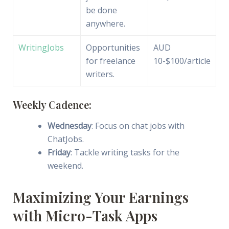
be done
anywhere.
WritingJobs
Opportunities
AUD
for freelance
10-$100/article
writers.
Weekly Cadence:
Wednesday
: Focus on chat jobs with
ChatJobs.
Friday
: Tackle writing tasks for the
weekend.
Maximizing Your Earnings
with Micro-Task Apps