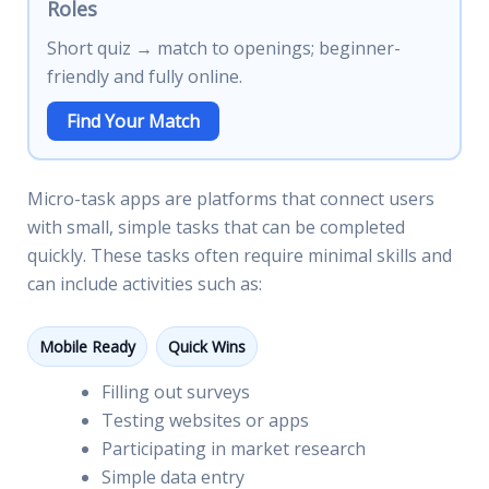
Roles
Short quiz → match to openings; beginner-
friendly and fully online.
Find Your Match
Micro-task apps are platforms that connect users
with small, simple tasks that can be completed
quickly. These tasks often require minimal skills and
can include activities such as:
Mobile Ready
Quick Wins
Filling out surveys
Testing websites or apps
Participating in market research
Simple data entry