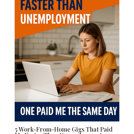
5 Work-From-Home Gigs That Paid