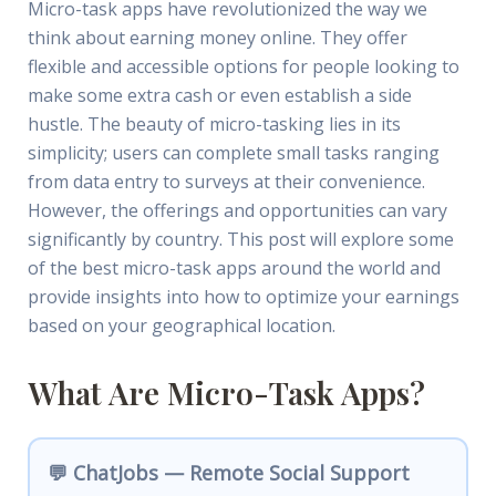
Micro-task apps have revolutionized the way we
think about earning money online. They offer
flexible and accessible options for people looking to
make some extra cash or even establish a side
hustle. The beauty of micro-tasking lies in its
simplicity; users can complete small tasks ranging
from data entry to surveys at their convenience.
However, the offerings and opportunities can vary
significantly by country. This post will explore some
of the best micro-task apps around the world and
provide insights into how to optimize your earnings
based on your geographical location.
What Are Micro-Task Apps?
💬 ChatJobs — Remote Social Support