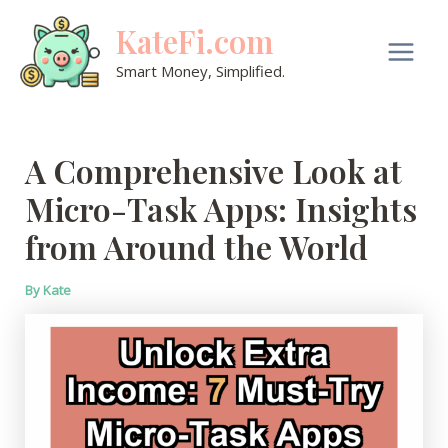
Skip
KateFi.com
to
content
Main
Smart Money, Simplified.
Men
A Comprehensive Look at
Micro-Task Apps: Insights
from Around the World
By
Kate