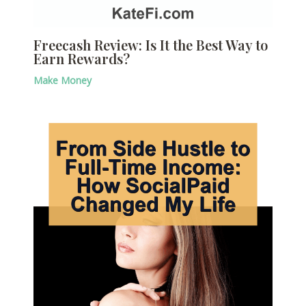
Freecash Review: Is It the Best Way to
Earn Rewards?
Make Money