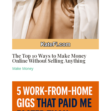
The Top 10 Ways to Make Money
Online Without Selling Anything
Make Money