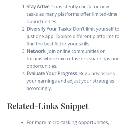
Stay Active
: Consistently check for new
tasks as many platforms offer limited-time
opportunities.
Diversify Your Tasks
: Don’t limit yourself to
just one app. Explore different platforms to
find the best fit for your skills.
Network
: Join online communities or
forums where micro-taskers share tips and
opportunities.
Evaluate Your Progress
: Regularly assess
your earnings and adjust your strategies
accordingly.
Related-Links Snippet
For more micro-tasking opportunities,