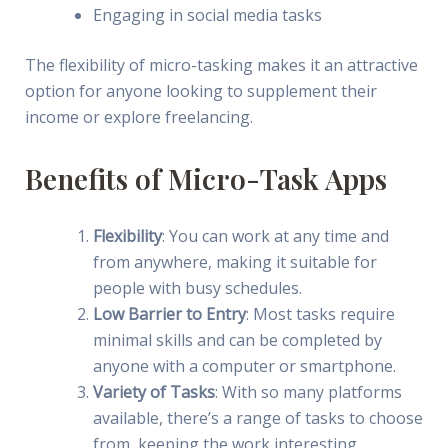
Engaging in social media tasks
The flexibility of micro-tasking makes it an attractive
option for anyone looking to supplement their
income or explore freelancing.
Benefits of Micro-Task Apps
Flexibility
: You can work at any time and
from anywhere, making it suitable for
people with busy schedules.
Low Barrier to Entry
: Most tasks require
minimal skills and can be completed by
anyone with a computer or smartphone.
Variety of Tasks
: With so many platforms
available, there’s a range of tasks to choose
from, keeping the work interesting.