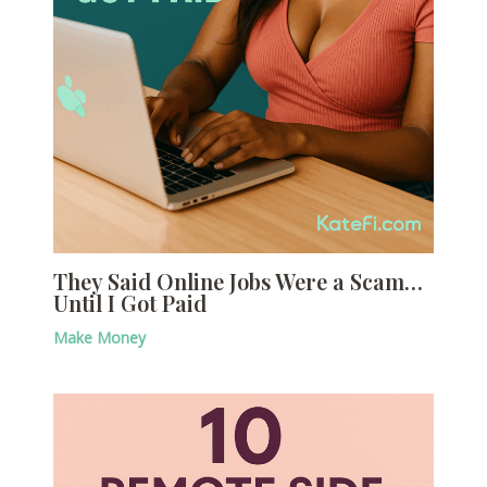
They Said Online Jobs Were a Scam…
Until I Got Paid
Make Money