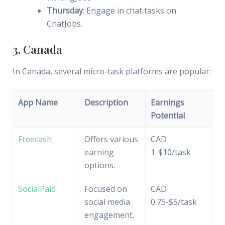
Thursday
: Engage in chat tasks on
ChatJobs.
3. Canada
In Canada, several micro-task platforms are popular:
App Name
Description
Earnings
Potential
Freecash
Offers various
CAD
earning
1-$10/task
options.
SocialPaid
Focused on
CAD
social media
0.75-$5/task
engagement.