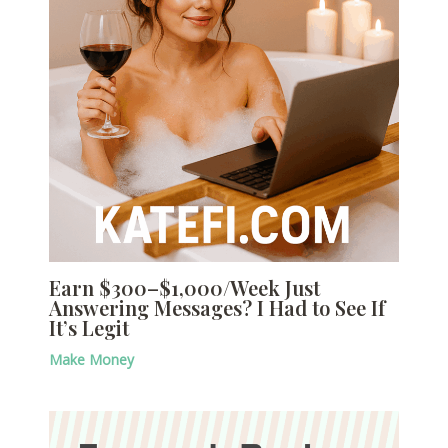
Earn $300–$1,000/Week Just
Answering Messages? I Had to See If
It’s Legit
Make Money