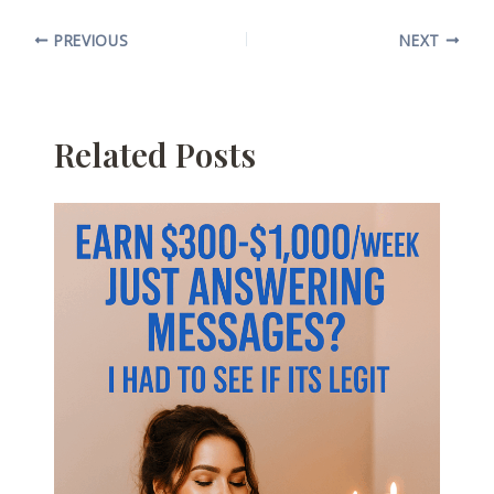
PREVIOUS
NEXT
Related Posts