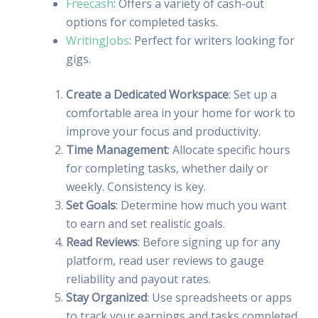
Freecash
: Offers a variety of cash-out
options for completed tasks.
WritingJobs
: Perfect for writers looking for
gigs.
Create a Dedicated Workspace
: Set up a
comfortable area in your home for work to
improve your focus and productivity.
Time Management
: Allocate specific hours
for completing tasks, whether daily or
weekly. Consistency is key.
Set Goals
: Determine how much you want
to earn and set realistic goals.
Read Reviews
: Before signing up for any
platform, read user reviews to gauge
reliability and payout rates.
Stay Organized
: Use spreadsheets or apps
to track your earnings and tasks completed.