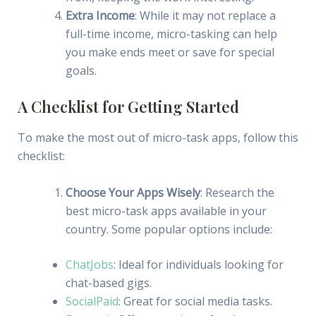
Extra Income
: While it may not replace a
full-time income, micro-tasking can help
you make ends meet or save for special
goals.
A Checklist for Getting Started
To make the most out of micro-task apps, follow this
checklist:
Choose Your Apps Wisely
: Research the
best micro-task apps available in your
country. Some popular options include:
ChatJobs
: Ideal for individuals looking for
chat-based gigs.
SocialPaid
: Great for social media tasks.