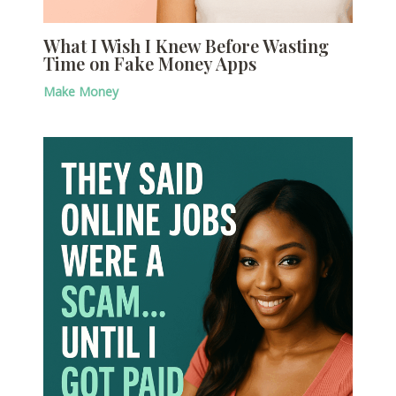
What I Wish I Knew Before Wasting
Time on Fake Money Apps
Make Money