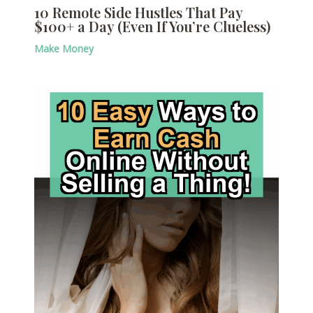
10 Remote Side Hustles That Pay
$100+ a Day (Even If You’re Clueless)
Make Money