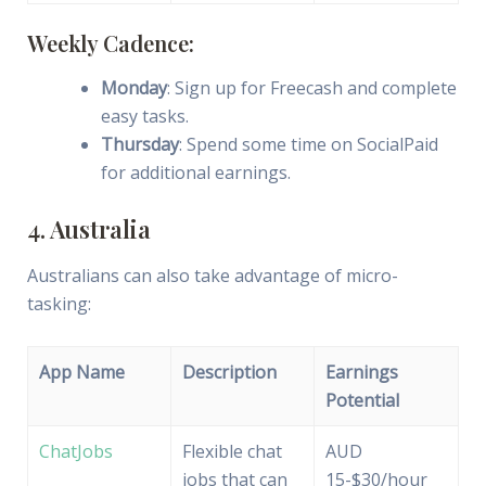
Weekly Cadence:
Monday
: Sign up for Freecash and complete
easy tasks.
Thursday
: Spend some time on SocialPaid
for additional earnings.
4. Australia
Australians can also take advantage of micro-
tasking:
App Name
Description
Earnings
Potential
ChatJobs
Flexible chat
AUD
jobs that can
15-$30/hour