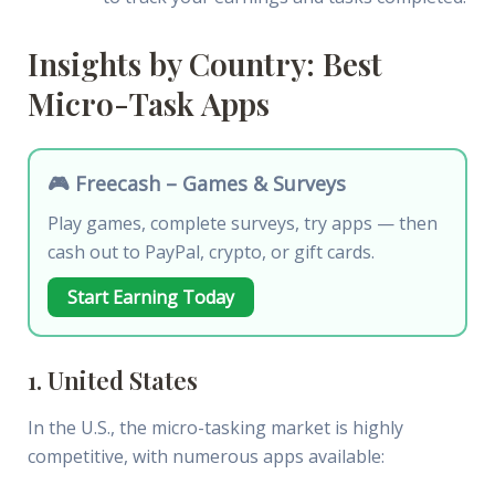
Insights by Country: Best
Micro-Task Apps
🎮 Freecash – Games & Surveys
Play games, complete surveys, try apps — then
cash out to PayPal, crypto, or gift cards.
Start Earning Today
1. United States
In the U.S., the micro-tasking market is highly
competitive, with numerous apps available: