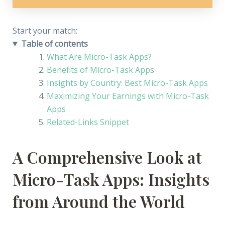
Start your match:
Find a Chat Job
Table of contents
What Are Micro-Task Apps?
Benefits of Micro-Task Apps
Insights by Country: Best Micro-Task Apps
Maximizing Your Earnings with Micro-Task
Apps
Related-Links Snippet
A Comprehensive Look at
Micro-Task Apps: Insights
from Around the World