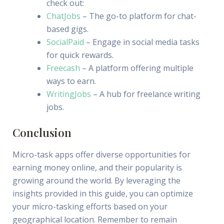
check out:
ChatJobs
– The go-to platform for chat-
based gigs.
SocialPaid
– Engage in social media tasks
for quick rewards.
Freecash
– A platform offering multiple
ways to earn.
WritingJobs
– A hub for freelance writing
jobs.
Conclusion
Micro-task apps offer diverse opportunities for
earning money online, and their popularity is
growing around the world. By leveraging the
insights provided in this guide, you can optimize
your micro-tasking efforts based on your
geographical location. Remember to remain