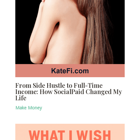
From Side Hustle to Full-Time
Income: How SocialPaid Changed My
Life
Make Money