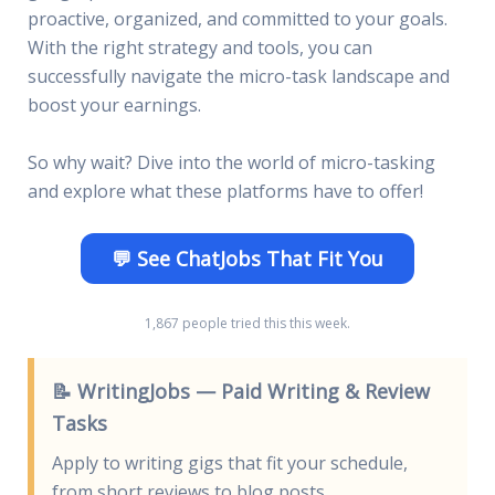
proactive, organized, and committed to your goals.
With the right strategy and tools, you can
successfully navigate the micro-task landscape and
boost your earnings.
So why wait? Dive into the world of micro-tasking
and explore what these platforms have to offer!
💬 See ChatJobs That Fit You
1,867 people tried this this week.
📝 WritingJobs — Paid Writing & Review
Tasks
Apply to writing gigs that fit your schedule,
from short reviews to blog posts.