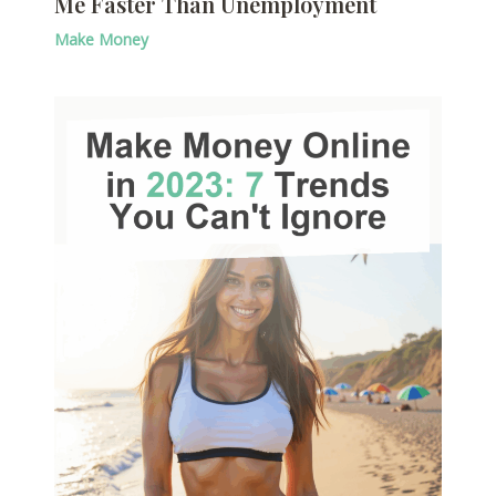
Me Faster Than Unemployment
Make Money