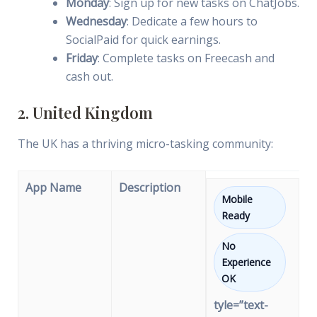
Monday
: Sign up for new tasks on ChatJobs.
Wednesday
: Dedicate a few hours to
SocialPaid for quick earnings.
Friday
: Complete tasks on Freecash and
cash out.
2. United Kingdom
The UK has a thriving micro-tasking community:
App Name
Description
Mobile
Ready
No
Experience
OK
tyle=”text-