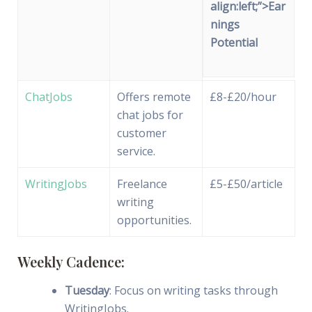
align:left;”>Ear
nings
Potential
ChatJobs
Offers remote
£8-£20/hour
chat jobs for
customer
service.
WritingJobs
Freelance
£5-£50/article
writing
opportunities.
Weekly Cadence:
Tuesday
: Focus on writing tasks through
WritingJobs.