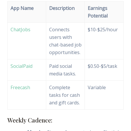
App Name
Description
Earnings
Potential
ChatJobs
Connects
$10-$25/hour
users with
chat-based job
opportunities.
SocialPaid
Paid social
$0.50-$5/task
media tasks.
Freecash
Complete
Variable
tasks for cash
and gift cards.
Weekly Cadence: