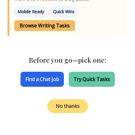
Mobile Ready
Quick Wins
Browse Writing Tasks
Before you go—pick one:
Find a Chat Job
Try Quick Tasks
No thanks