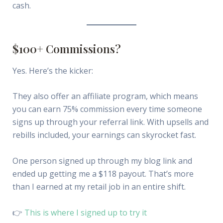
cash.
$100+ Commissions?
Yes. Here’s the kicker:
They also offer an affiliate program, which means
you can earn 75% commission every time someone
signs up through your referral link. With upsells and
rebills included, your earnings can skyrocket fast.
One person signed up through my blog link and
ended up getting me a $118 payout. That’s more
than I earned at my retail job in an entire shift.
👉
This is where I signed up to try it