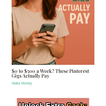
$0 to $500 a Week? These Pinterest
Gigs Actually Pay
Make Money