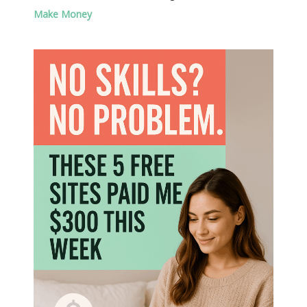
Make Money