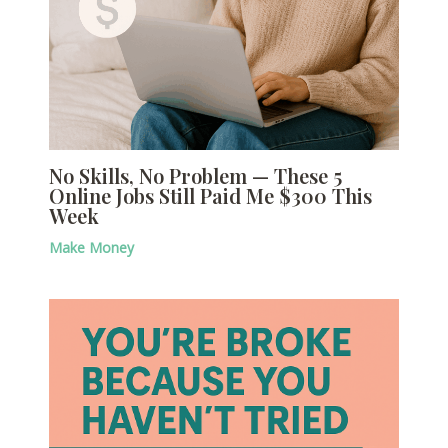
No Skills, No Problem — These 5
Online Jobs Still Paid Me $300 This
Week
Make Money