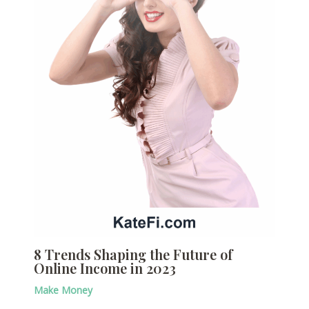
8 Trends Shaping the Future of
Online Income in 2023
Make Money