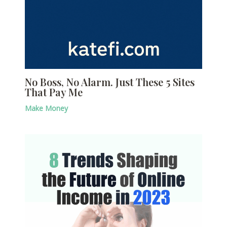
No Boss, No Alarm. Just These 5 Sites
That Pay Me
Make Money