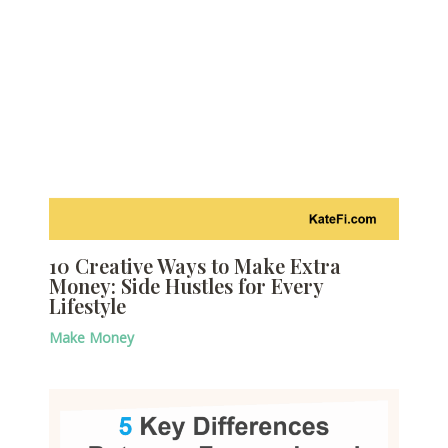
10 Creative Ways to Make Extra
Money: Side Hustles for Every
Lifestyle
Make Money