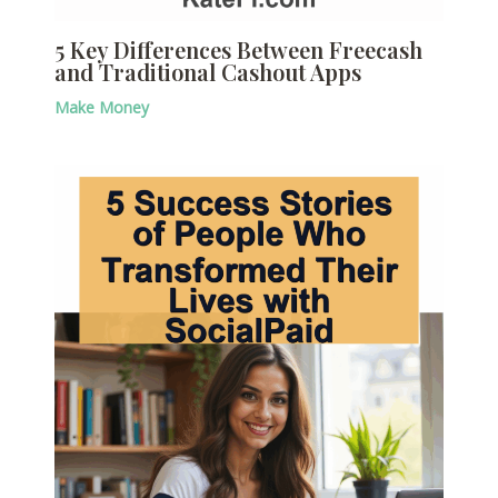
5 Key Differences Between Freecash
and Traditional Cashout Apps
Make Money