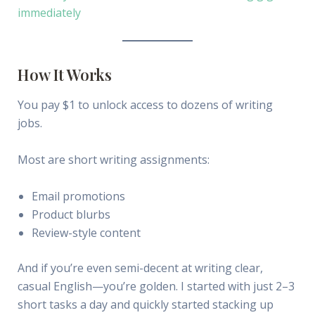
immediately
How It Works
You pay $1 to unlock access to dozens of writing
jobs.
Most are short writing assignments:
Email promotions
Product blurbs
Review-style content
And if you’re even semi-decent at writing clear,
casual English—you’re golden. I started with just 2–3
short tasks a day and quickly started stacking up