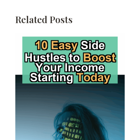
Related Posts