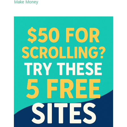
Make Money