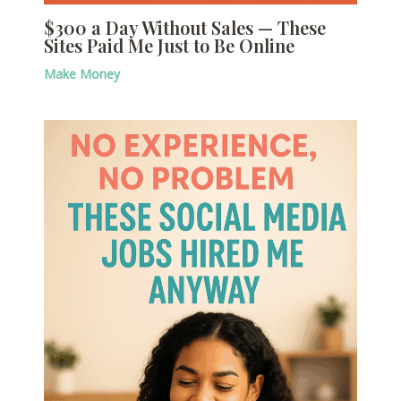
$300 a Day Without Sales — These
Sites Paid Me Just to Be Online
Make Money