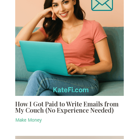
How I Got Paid to Write Emails from
My Couch (No Experience Needed)
Make Money