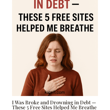
I Was Broke and Drowning in Debt —
These 5 Free Sites Helped Me Breathe