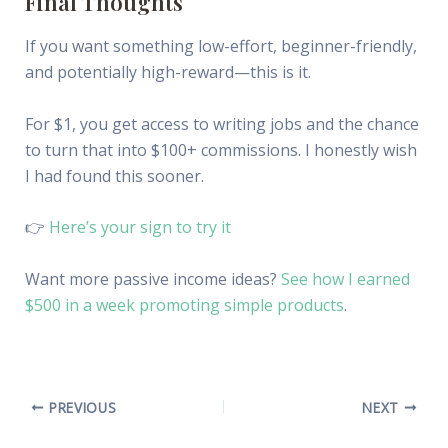
Final Thoughts
If you want something low-effort, beginner-friendly,
and potentially high-reward—this is it.
For $1, you get access to writing jobs and the chance
to turn that into $100+ commissions. I honestly wish
I had found this sooner.
👉
Here’s your sign to try it
Want more passive income ideas?
See how I earned
$500 in a week promoting simple products
.
PREVIOUS
NEXT