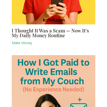
I Thought It Was a Scam — Now It’s
My Daily Money Routine
Make Money