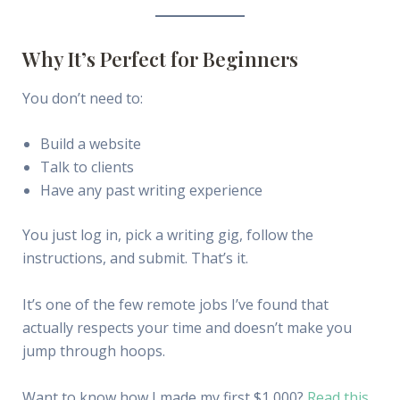
Why It’s Perfect for Beginners
You don’t need to:
Build a website
Talk to clients
Have any past writing experience
You just log in, pick a writing gig, follow the
instructions, and submit. That’s it.
It’s one of the few remote jobs I’ve found that
actually respects your time and doesn’t make you
jump through hoops.
Want to know how I made my first $1,000?
Read this