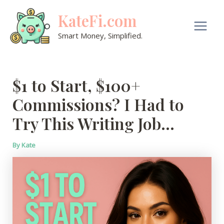
Skip
KateFi.com
to
content
Main
Smart Money, Simplified.
Men
$1 to Start, $100+
Commissions? I Had to
Try This Writing Job…
By
Kate