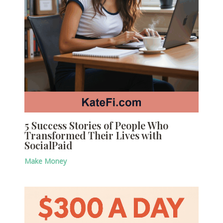
5 Success Stories of People Who
Transformed Their Lives with
SocialPaid
Make Money