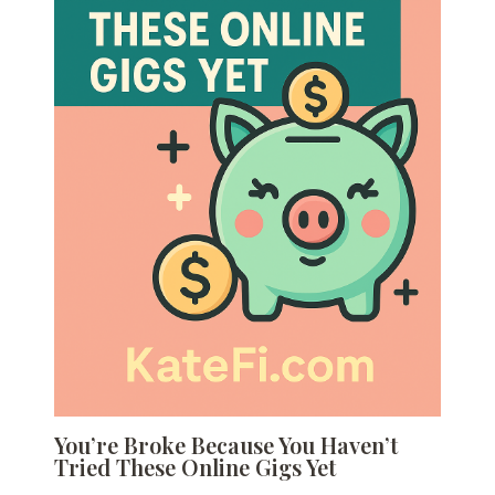
You’re Broke Because You Haven’t
Tried These Online Gigs Yet