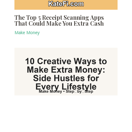
The Top 5 Receipt Scanning Apps
That Could Make You Extra Cash
Make Money