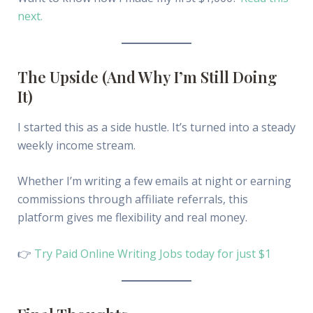
next.
The Upside (And Why I’m Still Doing
It)
I started this as a side hustle. It’s turned into a steady
weekly income stream.
Whether I’m writing a few emails at night or earning
commissions through affiliate referrals, this
platform gives me flexibility and real money.
👉
Try Paid Online Writing Jobs today for just $1