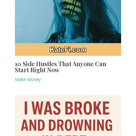
10 Side Hustles That Anyone Can
Start Right Now
Make Money