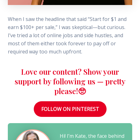
When I saw the headline that said “Start for $1 and
earn $100+ per sale,” I was skeptical—but curious.
I’ve tried a lot of online jobs and side hustles, and
most of them either took forever to pay off or
required way too much upfront.
Love our content? Show your
support by following us — pretty
please!🥺
FOLLOW ON PINTEREST
Hi! I’m Kate, the face behind