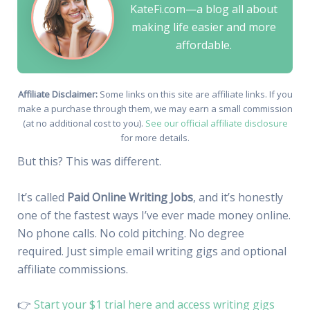
KateFi.com—a blog all about
making life easier and more
affordable.
Affiliate Disclaimer:
Some links on this site are affiliate links. If you
make a purchase through them, we may earn a small commission
(at no additional cost to you).
See our official affiliate disclosure
for more details.
But this? This was different.
It’s called
Paid Online Writing Jobs
, and it’s honestly
one of the fastest ways I’ve ever made money online.
No phone calls. No cold pitching. No degree
required. Just simple email writing gigs and optional
affiliate commissions.
👉
Start your $1 trial here and access writing gigs