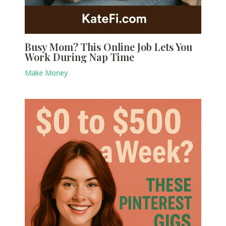
Busy Mom? This Online Job Lets You
Work During Nap Time
Make Money