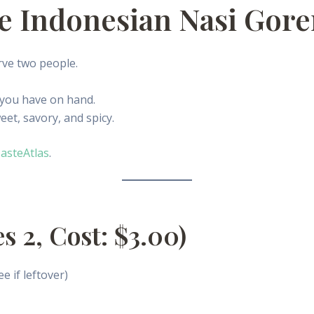
ve Indonesian Nasi Gor
rve two people.
 you have on hand.
eet, savory, and spicy.
asteAtlas
.
s 2, Cost: $3.00)
ee if leftover)