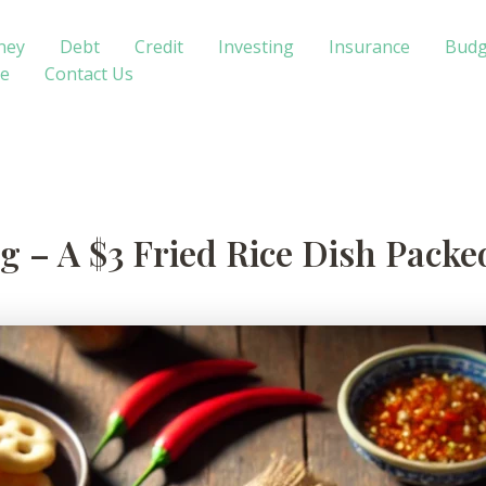
ney
Debt
Credit
Investing
Insurance
Budg
te
Contact Us
 – A $3 Fried Rice Dish Packe