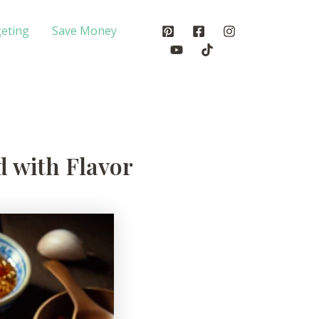
eting
Save Money
d with Flavor