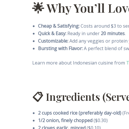
🌟 Why You’ll Lo
Cheap & Satisfying:
Costs around $3 to se
Quick & Easy:
Ready in under
20 minutes
.
Customizable:
Add any veggies or protein
Bursting with Flavor:
A perfect blend of sw
Learn more about Indonesian cuisine from
T
📋 Ingredients (Serve
2 cups cooked rice (preferably day-old)
(Fr
1/2 onion, finely chopped
($0.30)
2 cloves garlic, minced
($0.10)