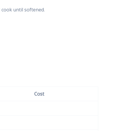
 cook until softened.
Cost