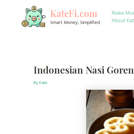
Skip
KateFi.com
to
Make Mo
content
About Ka
Smart Money, Simplified.
Indonesian Nasi Goreng
By
Kate