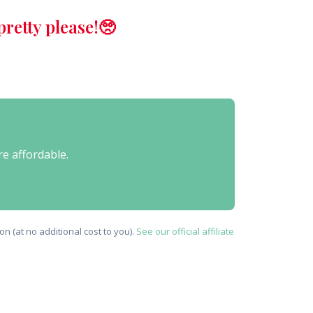
retty please!🥺
re affordable.
n (at no additional cost to you).
See our official affiliate