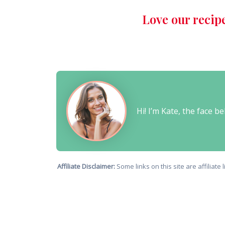
Love our recip
Hi! I’m Kate, the face 
Affiliate Disclaimer:
Some links on this site are affiliat