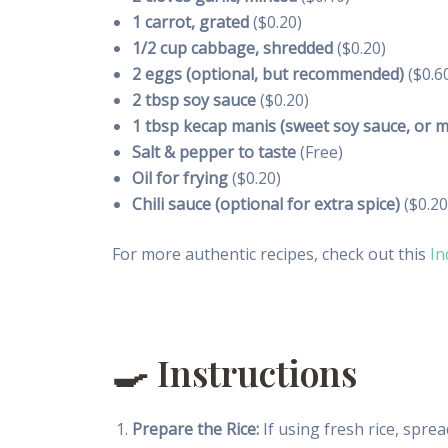
1 carrot, grated
($0.20)
1/2 cup cabbage, shredded
($0.20)
2 eggs (optional, but recommended)
($0.6
2 tbsp soy sauce
($0.20)
1 tbsp kecap manis (sweet soy sauce, or m
Salt & pepper to taste
(Free)
Oil for frying
($0.20)
Chili sauce (optional for extra spice)
($0.20
For more authentic recipes, check out this
In
🍳 Instructions
Prepare the Rice:
If using fresh rice, spread