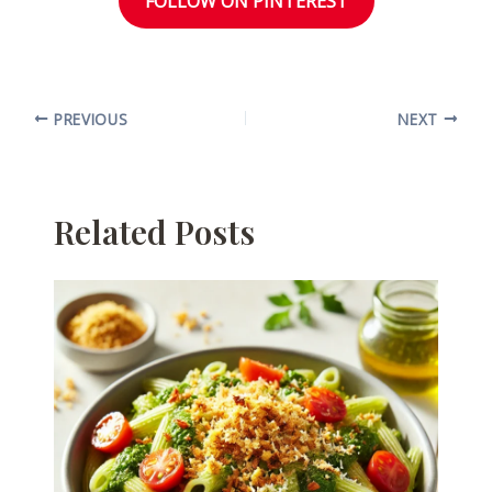
FOLLOW ON PINTEREST
PREVIOUS
NEXT
Related Posts