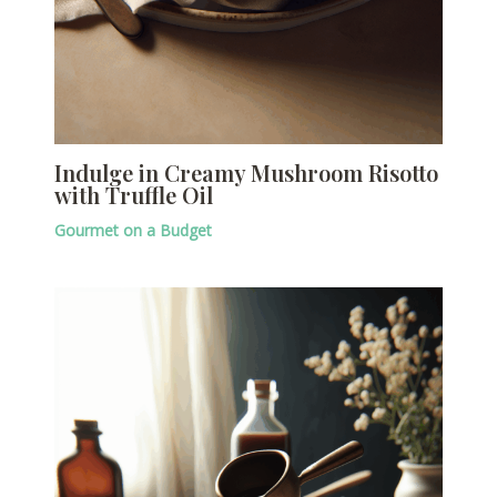
Indulge in Creamy Mushroom Risotto
with Truffle Oil
Gourmet on a Budget