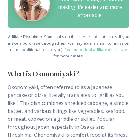
making life easier and more
affordable.
Affiliate Disclaimer:
Some links on this site are affiliate links. If you
make a purchase through them, we may earn a small commission
(at no additional cost to you).
See our official affiliate disclosure
for more details.
What is Okonomiyaki?
Okonomiyaki, often referred to as a Japanese
pancake or pizza, literally translates to “grill as you
like.” This dish combines shredded cabbage, a simple
batter, and various fillings like vegetables, seafood,
or meat, cooked on a griddle or skillet. Popular
throughout Japan, especially in Osaka and
Hiroshima, Okonomiyaki is comfort food at its finest.