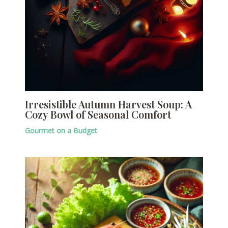
Irresistible Autumn Harvest Soup: A
Cozy Bowl of Seasonal Comfort
Gourmet on a Budget