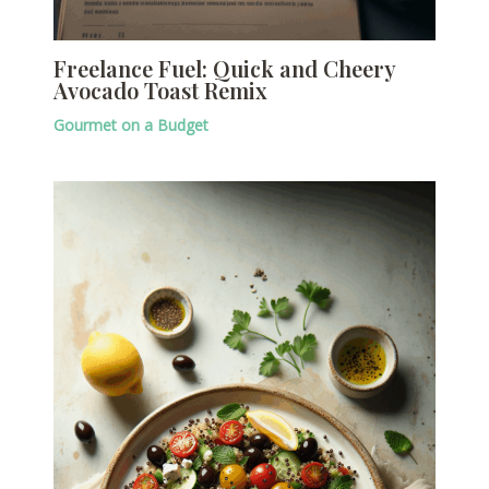
Freelance Fuel: Quick and Cheery
Avocado Toast Remix
Gourmet on a Budget