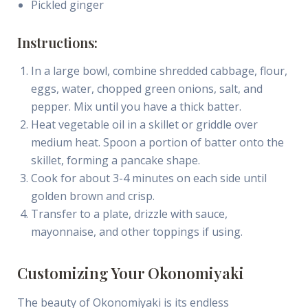
Pickled ginger
Instructions:
In a large bowl, combine shredded cabbage, flour,
eggs, water, chopped green onions, salt, and
pepper. Mix until you have a thick batter.
Heat vegetable oil in a skillet or griddle over
medium heat. Spoon a portion of batter onto the
skillet, forming a pancake shape.
Cook for about 3-4 minutes on each side until
golden brown and crisp.
Transfer to a plate, drizzle with sauce,
mayonnaise, and other toppings if using.
Customizing Your Okonomiyaki
The beauty of Okonomiyaki is its endless