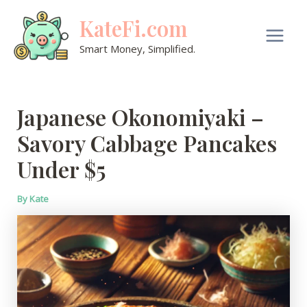
Skip
KateFi.com
to
content
Main
Smart Money, Simplified.
Men
Japanese Okonomiyaki –
Savory Cabbage Pancakes
Under $5
By
Kate