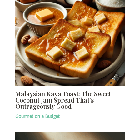
Malaysian Kaya Toast: The Sweet
Coconut Jam Spread That’s
Outrageously Good
Gourmet on a Budget