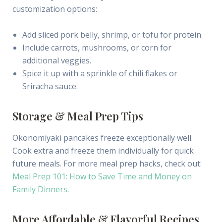
customization options:
Add sliced pork belly, shrimp, or tofu for protein.
Include carrots, mushrooms, or corn for
additional veggies.
Spice it up with a sprinkle of chili flakes or
Sriracha sauce.
Storage & Meal Prep Tips
Okonomiyaki pancakes freeze exceptionally well.
Cook extra and freeze them individually for quick
future meals. For more meal prep hacks, check out:
Meal Prep 101: How to Save Time and Money on
Family Dinners
.
More Affordable & Flavorful Recipes