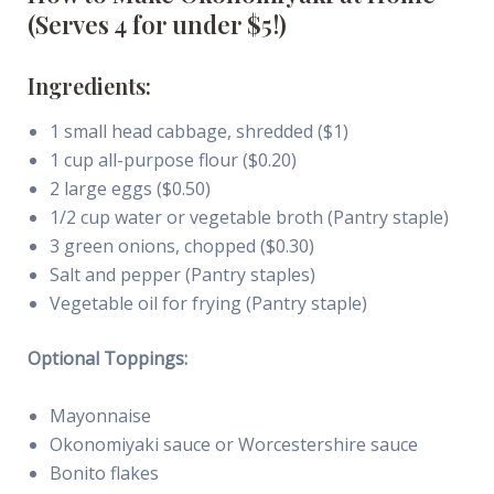
(Serves 4 for under $5!)
Ingredients:
1 small head cabbage, shredded ($1)
1 cup all-purpose flour ($0.20)
2 large eggs ($0.50)
1/2 cup water or vegetable broth (Pantry staple)
3 green onions, chopped ($0.30)
Salt and pepper (Pantry staples)
Vegetable oil for frying (Pantry staple)
Optional Toppings:
Mayonnaise
Okonomiyaki sauce or Worcestershire sauce
Bonito flakes