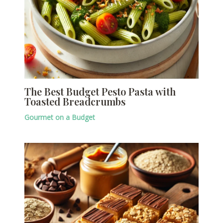
The Best Budget Pesto Pasta with
Toasted Breadcrumbs
Gourmet on a Budget