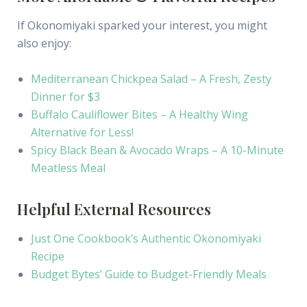
If Okonomiyaki sparked your interest, you might
also enjoy:
Mediterranean Chickpea Salad – A Fresh, Zesty
Dinner for $3
Buffalo Cauliflower Bites – A Healthy Wing
Alternative for Less!
Spicy Black Bean & Avocado Wraps – A 10-Minute
Meatless Meal
Helpful External Resources
Just One Cookbook’s Authentic Okonomiyaki
Recipe
Budget Bytes’ Guide to Budget-Friendly Meals