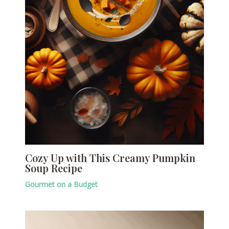
Cozy Up with This Creamy Pumpkin
Soup Recipe
Gourmet on a Budget