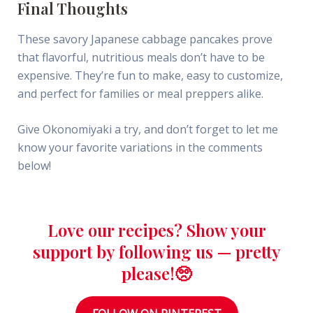
Final Thoughts
These savory Japanese cabbage pancakes prove
that flavorful, nutritious meals don’t have to be
expensive. They’re fun to make, easy to customize,
and perfect for families or meal preppers alike.
Give Okonomiyaki a try, and don’t forget to let me
know your favorite variations in the comments
below!
Love our recipes? Show your
support by following us — pretty
please!🥺