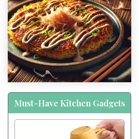
Must-Have Kitchen Gadgets