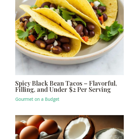
Spicy Black Bean Tacos – Flavorful,
Filling, and Under $2 Per Serving
Gourmet on a Budget