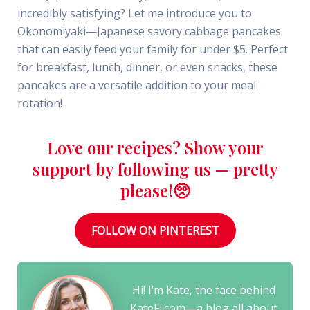
incredibly satisfying? Let me introduce you to
Okonomiyaki—Japanese savory cabbage pancakes
that can easily feed your family for under $5. Perfect
for breakfast, lunch, dinner, or even snacks, these
pancakes are a versatile addition to your meal
rotation!
Love our recipes? Show your
support by following us — pretty
please!🥺
FOLLOW ON PINTEREST
Hi! I’m Kate, the face behind
KateFi.com—a blog all about