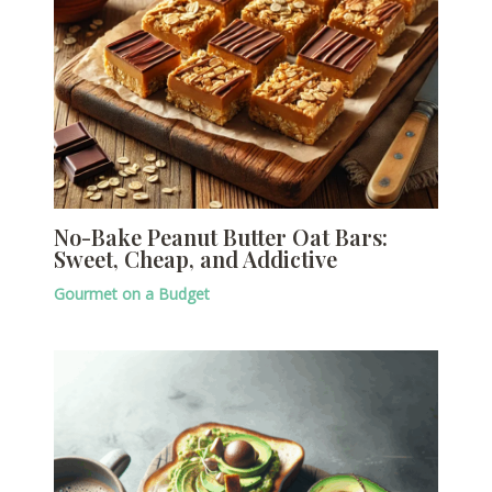
No-Bake Peanut Butter Oat Bars:
Sweet, Cheap, and Addictive
Gourmet on a Budget