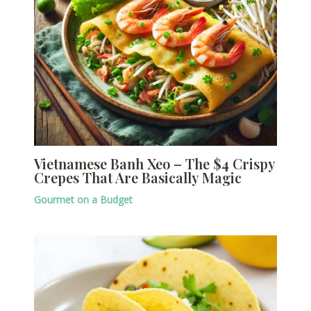
Vietnamese Banh Xeo – The $4 Crispy
Crepes That Are Basically Magic
Gourmet on a Budget