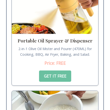
Portable Oil Sprayer & Dispenser
2-in-1 Olive Oil Mister and Pourer (470ML) for
Cooking, BBQ, Air Fryer, Baking, and Salad.
Price: FREE
GET IT FREE