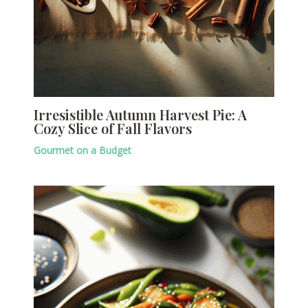
Irresistible Autumn Harvest Pie: A
Cozy Slice of Fall Flavors
Gourmet on a Budget