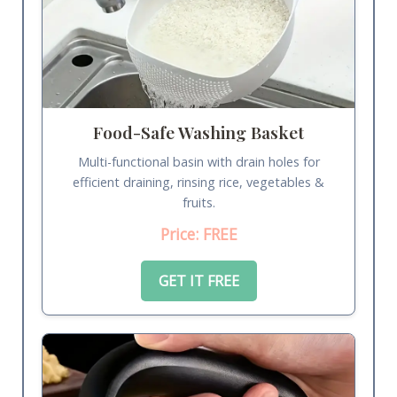
Food-Safe Washing Basket
Multi-functional basin with drain holes for
efficient draining, rinsing rice, vegetables &
fruits.
Price: FREE
GET IT FREE