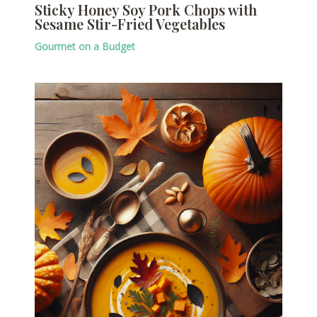
Sticky Honey Soy Pork Chops with
Sesame Stir-Fried Vegetables
Gourmet on a Budget