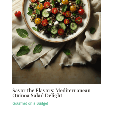
Savor the Flavors: Mediterranean
Quinoa Salad Delight
Gourmet on a Budget