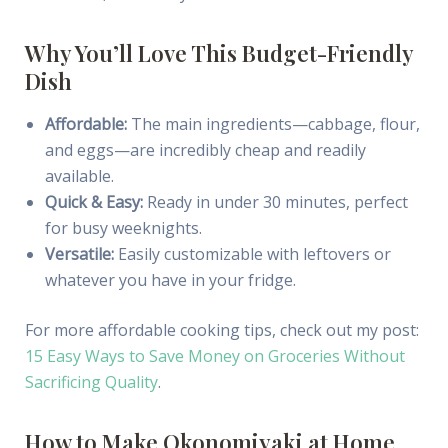
Why You’ll Love This Budget-Friendly
Dish
Affordable:
The main ingredients—cabbage, flour,
and eggs—are incredibly cheap and readily
available.
Quick & Easy:
Ready in under 30 minutes, perfect
for busy weeknights.
Versatile:
Easily customizable with leftovers or
whatever you have in your fridge.
For more affordable cooking tips, check out my post:
15 Easy Ways to Save Money on Groceries Without
Sacrificing Quality
.
How to Make Okonomiyaki at Home