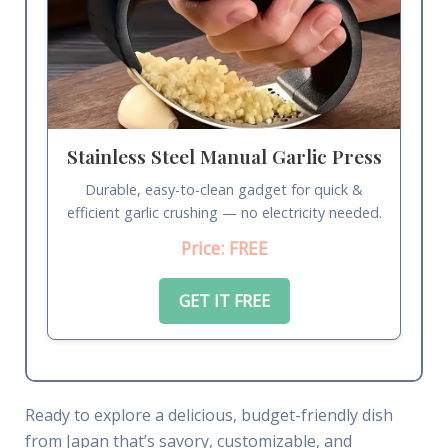
Stainless Steel Manual Garlic Press
Durable, easy-to-clean gadget for quick &
efficient garlic crushing — no electricity needed.
Price: FREE
GET IT FREE
Ready to explore a delicious, budget-friendly dish
from Japan that’s savory, customizable, and