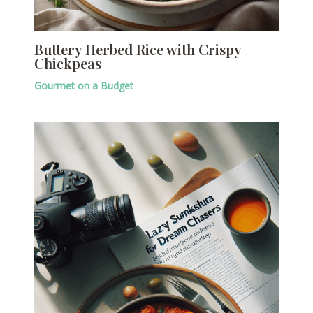
Buttery Herbed Rice with Crispy
Chickpeas
Gourmet on a Budget