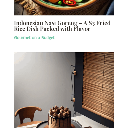
Indonesian Nasi Goreng – A $3 Fried
Rice Dish Packed with Flavor
Gourmet on a Budget