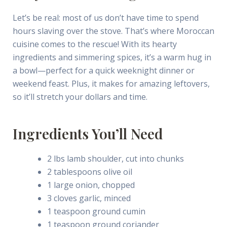
Let’s be real: most of us don’t have time to spend
hours slaving over the stove. That’s where Moroccan
cuisine comes to the rescue! With its hearty
ingredients and simmering spices, it’s a warm hug in
a bowl—perfect for a quick weeknight dinner or
weekend feast. Plus, it makes for amazing leftovers,
so it’ll stretch your dollars and time.
Ingredients You’ll Need
2 lbs lamb shoulder, cut into chunks
2 tablespoons olive oil
1 large onion, chopped
3 cloves garlic, minced
1 teaspoon ground cumin
1 teaspoon ground coriander