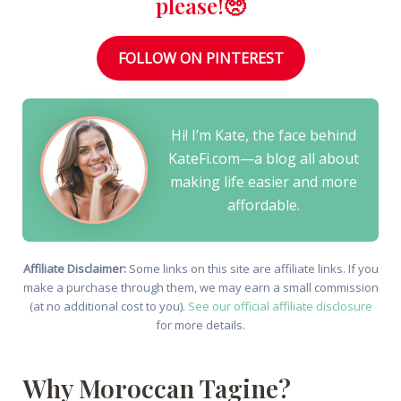
please!🥺
FOLLOW ON PINTEREST
Hi! I’m Kate, the face behind
KateFi.com—a blog all about
making life easier and more
affordable.
Affiliate Disclaimer:
Some links on this site are affiliate links. If you
make a purchase through them, we may earn a small commission
(at no additional cost to you).
See our official affiliate disclosure
for more details.
Why Moroccan Tagine?