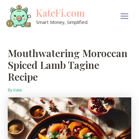
Skip
KateFi.com
to
content
Main
Smart Money, Simplified.
Men
Mouthwatering Moroccan
Spiced Lamb Tagine
Recipe
By
Kate