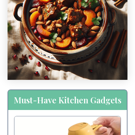
Must-Have Kitchen Gadgets