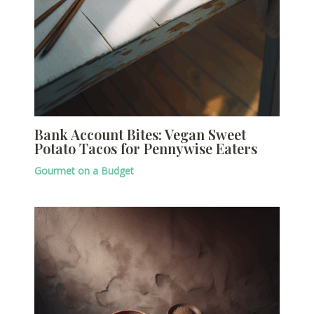
Bank Account Bites: Vegan Sweet
Potato Tacos for Pennywise Eaters
Gourmet on a Budget