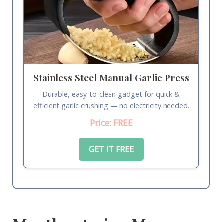
Stainless Steel Manual Garlic Press
Durable, easy-to-clean gadget for quick &
efficient garlic crushing — no electricity needed.
Price: FREE
GET IT FREE