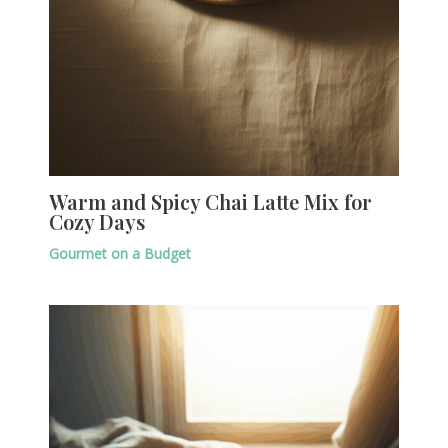
Warm and Spicy Chai Latte Mix for
Cozy Days
Gourmet on a Budget