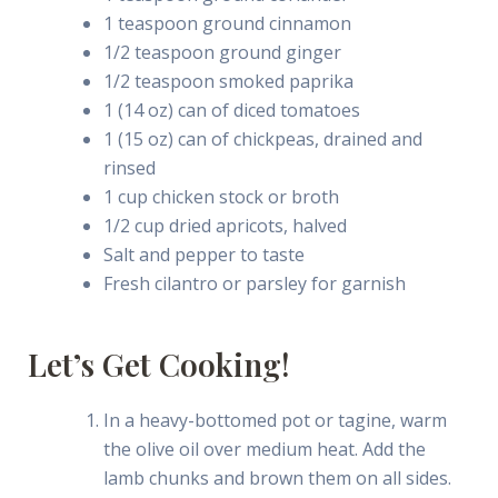
1 teaspoon ground cinnamon
1/2 teaspoon ground ginger
1/2 teaspoon smoked paprika
1 (14 oz) can of diced tomatoes
1 (15 oz) can of chickpeas, drained and
rinsed
1 cup chicken stock or broth
1/2 cup dried apricots, halved
Salt and pepper to taste
Fresh cilantro or parsley for garnish
Let’s Get Cooking!
In a heavy-bottomed pot or tagine, warm
the olive oil over medium heat. Add the
lamb chunks and brown them on all sides.