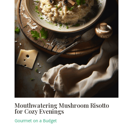
Mouthwatering Mushroom Risotto
for Cozy Evenings
Gourmet on a Budget