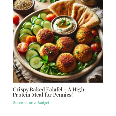
Crispy Baked Falafel – A High-
Protein Meal for Pennies!
Gourmet on a Budget