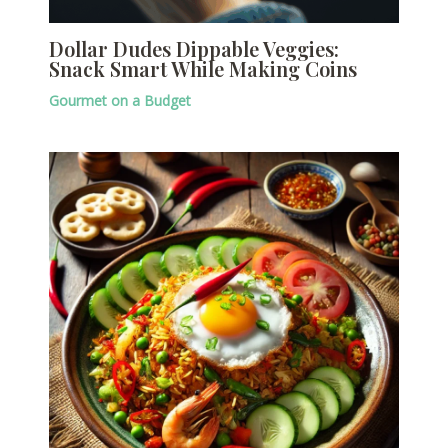
Dollar Dudes Dippable Veggies:
Snack Smart While Making Coins
Gourmet on a Budget