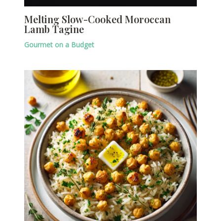
Melting Slow-Cooked Moroccan
Lamb Tagine
Gourmet on a Budget