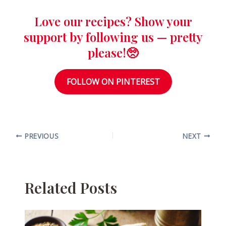
Love our recipes? Show your
support by following us — pretty
please!🥺
FOLLOW ON PINTEREST
PREVIOUS
NEXT
Related Posts