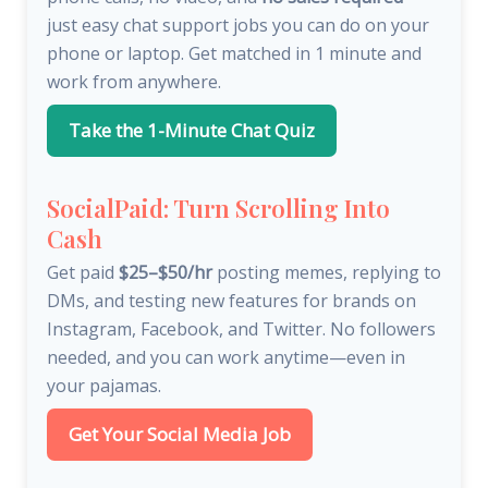
just easy chat support jobs you can do on your
phone or laptop. Get matched in 1 minute and
work from anywhere.
Take the 1-Minute Chat Quiz
SocialPaid: Turn Scrolling Into
Cash
Get paid
$25–$50/hr
posting memes, replying to
DMs, and testing new features for brands on
Instagram, Facebook, and Twitter. No followers
needed, and you can work anytime—even in
your pajamas.
Get Your Social Media Job