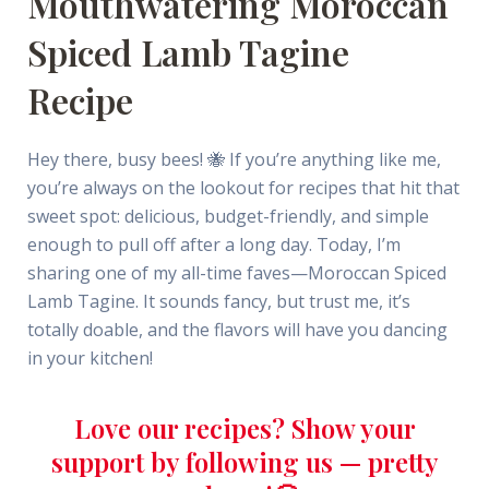
Mouthwatering Moroccan
Spiced Lamb Tagine
Recipe
Hey there, busy bees! 🐝 If you’re anything like me,
you’re always on the lookout for recipes that hit that
sweet spot: delicious, budget-friendly, and simple
enough to pull off after a long day. Today, I’m
sharing one of my all-time faves—Moroccan Spiced
Lamb Tagine. It sounds fancy, but trust me, it’s
totally doable, and the flavors will have you dancing
in your kitchen!
Love our recipes? Show your
support by following us — pretty