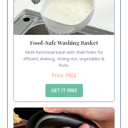
Food-Safe Washing Basket
Multi-functional basin with drain holes for
efficient draining, rinsing rice, vegetables &
fruits.
Price: FREE
GET IT FREE