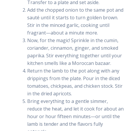
Transfer to a plate and set aside.
Add the chopped onion to the same pot and
sauté until it starts to turn golden brown.
Stir in the minced garlic, cooking until
fragrant—about a minute more.
Now, for the magic! Sprinkle in the cumin,
coriander, cinnamon, ginger, and smoked
paprika. Stir everything together until your
kitchen smells like a Moroccan bazaar.
Return the lamb to the pot along with any
drippings from the plate. Pour in the diced
tomatoes, chickpeas, and chicken stock. Stir
in the dried apricots.
Bring everything to a gentle simmer,
reduce the heat, and let it cook for about an
hour or hour fifteen minutes—or until the
lamb is tender and the flavors fully