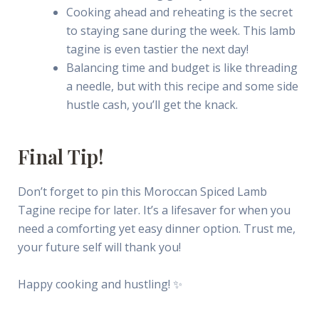
Cooking ahead and reheating is the secret
to staying sane during the week. This lamb
tagine is even tastier the next day!
Balancing time and budget is like threading
a needle, but with this recipe and some side
hustle cash, you’ll get the knack.
Final Tip!
Don’t forget to pin this Moroccan Spiced Lamb
Tagine recipe for later. It’s a lifesaver for when you
need a comforting yet easy dinner option. Trust me,
your future self will thank you!
Happy cooking and hustling! ✨