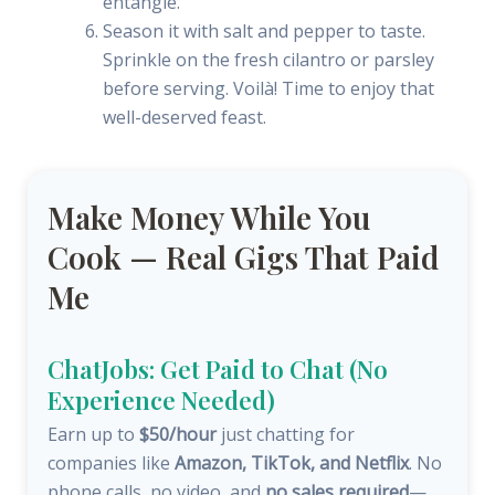
entangle.
Season it with salt and pepper to taste.
Sprinkle on the fresh cilantro or parsley
before serving. Voilà! Time to enjoy that
well-deserved feast.
Make Money While You
Cook — Real Gigs That Paid
Me
ChatJobs: Get Paid to Chat (No
Experience Needed)
Earn up to
$50/hour
just chatting for
companies like
Amazon, TikTok, and Netflix
. No
phone calls, no video, and
no sales required
—