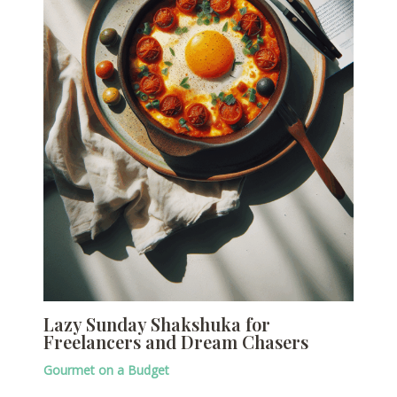
Lazy Sunday Shakshuka for
Freelancers and Dream Chasers
Gourmet on a Budget