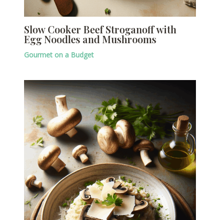
Slow Cooker Beef Stroganoff with
Egg Noodles and Mushrooms
Gourmet on a Budget