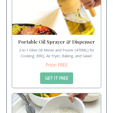
Portable Oil Sprayer & Dispenser
2-in-1 Olive Oil Mister and Pourer (470ML) for
Cooking, BBQ, Air Fryer, Baking, and Salad.
Price: FREE
GET IT FREE