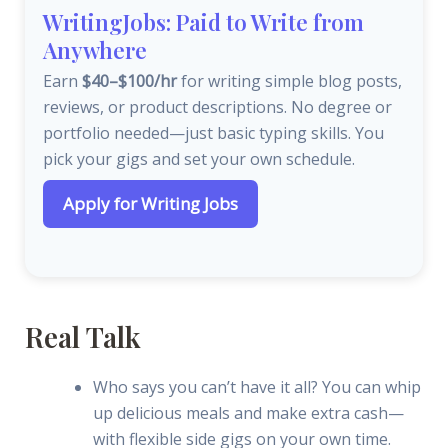
WritingJobs: Paid to Write from
Anywhere
Earn
$40–$100/hr
for writing simple blog posts,
reviews, or product descriptions. No degree or
portfolio needed—just basic typing skills. You
pick your gigs and set your own schedule.
Apply for Writing Jobs
Real Talk
Who says you can’t have it all? You can whip
up delicious meals and make extra cash—
with flexible side gigs on your own time.