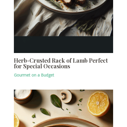
Herb-Crusted Rack of Lamb Perfect
for Special Occasions
Gourmet on a Budget