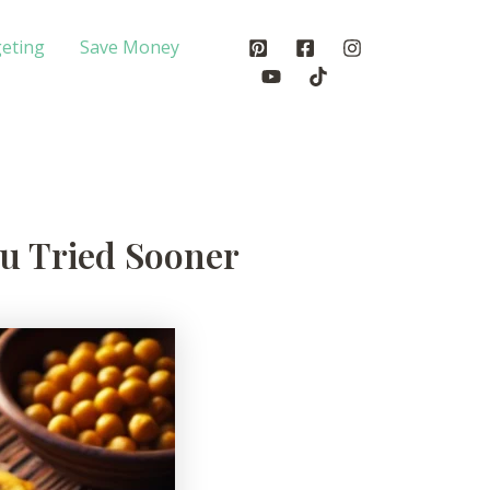
eting
Save Money
ou Tried Sooner