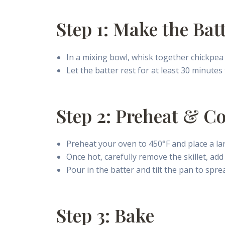
Step 1: Make the Bat
In a mixing bowl, whisk together chickpea f
Let the batter rest for at least 30 minutes
Step 2: Preheat & C
Preheat your oven to 450°F and place a lar
Once hot, carefully remove the skillet, add 
Pour in the batter and tilt the pan to sprea
Step 3: Bake