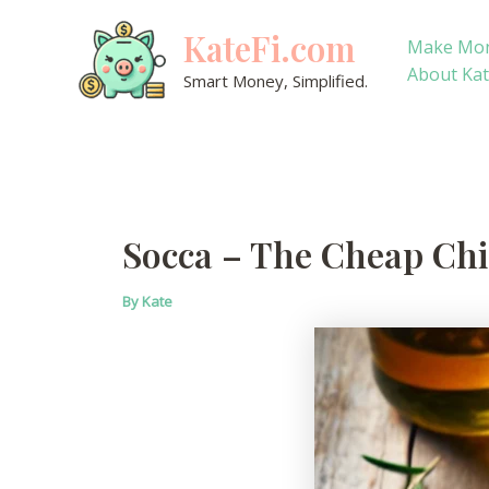
Skip
KateFi.com
to
Make Mo
content
About Ka
Smart Money, Simplified.
Socca – The Cheap Chi
By
Kate