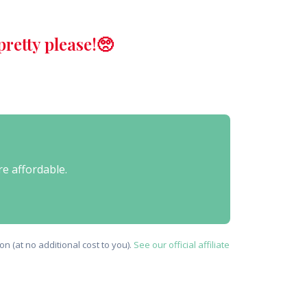
retty please!🥺
re affordable.
n (at no additional cost to you).
See our official affiliate