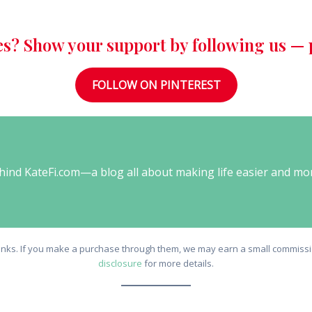
es? Show your support by following us — p
FOLLOW ON PINTEREST
behind KateFi.com—a blog all about making life easier and mo
e links. If you make a purchase through them, we may earn a small commissio
disclosure
for more details.