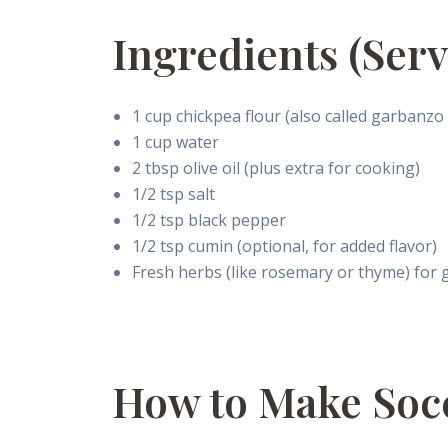
Ingredients (Serv
1 cup chickpea flour (also called garbanzo
1 cup water
2 tbsp olive oil (plus extra for cooking)
1/2 tsp salt
1/2 tsp black pepper
1/2 tsp cumin (optional, for added flavor)
Fresh herbs (like rosemary or thyme) for 
How to Make Soc