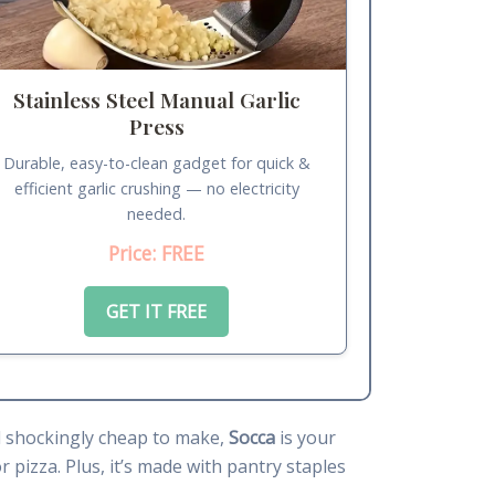
Stainless Steel Manual Garlic
Press
Durable, easy-to-clean gadget for quick &
efficient garlic crushing — no electricity
needed.
Price: FREE
GET IT FREE
and shockingly cheap to make,
Socca
is your
r pizza. Plus, it’s made with pantry staples