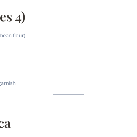
es 4)
 bean flour)
garnish
ca