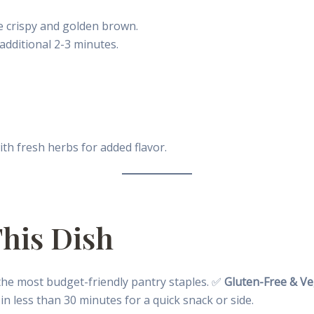
e crispy and golden brown.
 additional 2-3 minutes.
ith fresh herbs for added flavor.
This Dish
 the most budget-friendly pantry staples. ✅
Gluten-Free & Ve
in less than 30 minutes for a quick snack or side.