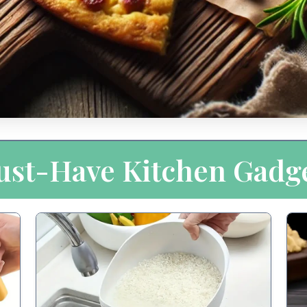
st-Have Kitchen Gadg