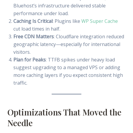
Bluehost’s infrastructure delivered stable
performance under load.
Caching Is Critical
: Plugins like
WP Super Cache
cut load times in half.
Free CDN Matters
: Cloudflare integration reduced
geographic latency—especially for international
visitors.
Plan for Peaks
: TTFB spikes under heavy load
suggest upgrading to a managed VPS or adding
more caching layers if you expect consistent high
traffic.
Optimizations That Moved the
Needle