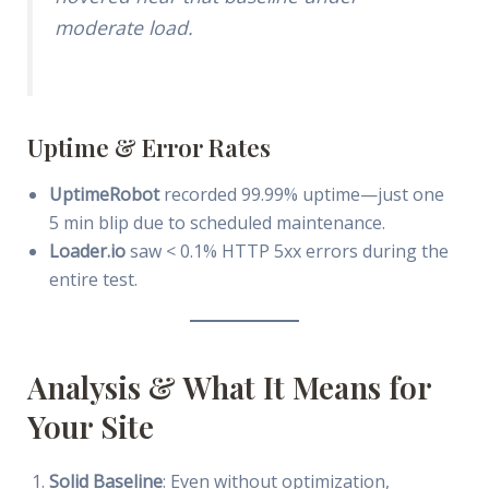
moderate load.
Uptime & Error Rates
UptimeRobot
recorded 99.99% uptime—just one
5 min blip due to scheduled maintenance.
Loader.io
saw < 0.1% HTTP 5xx errors during the
entire test.
Analysis & What It Means for
Your Site
Solid Baseline
: Even without optimization,