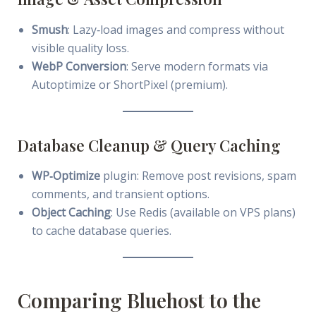
Smush
: Lazy‑load images and compress without
visible quality loss.
WebP Conversion
: Serve modern formats via
Autoptimize or ShortPixel (premium).
Database Cleanup & Query Caching
WP‑Optimize
plugin: Remove post revisions, spam
comments, and transient options.
Object Caching
: Use Redis (available on VPS plans)
to cache database queries.
Comparing Bluehost to the