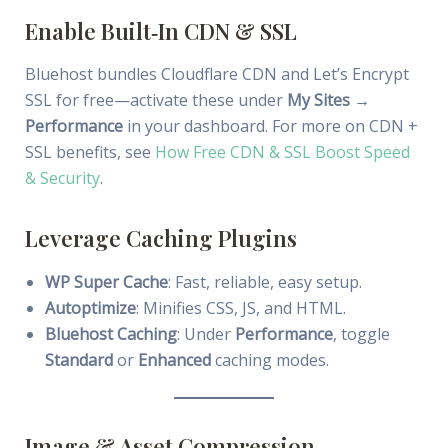
Enable Built‑In CDN & SSL
Bluehost bundles Cloudflare CDN and Let’s Encrypt
SSL for free—activate these under
My Sites →
Performance
in your dashboard. For more on CDN +
SSL benefits, see
How Free CDN & SSL Boost Speed
& Security
.
Leverage Caching Plugins
WP Super Cache
: Fast, reliable, easy setup.
Autoptimize
: Minifies CSS, JS, and HTML.
Bluehost Caching
: Under
Performance
, toggle
Standard
or
Enhanced
caching modes.
Image & Asset Compression