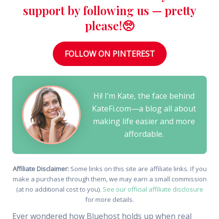
support by following us — pretty
please!🥺
FOLLOW ON PINTEREST
Hi! I’m Kate, the face behind
KateFi.com—a blog all about
making life easier and more
affordable.
Affiliate Disclaimer:
Some links on this site are affiliate links. If you
make a purchase through them, we may earn a small commission
(at no additional cost to you).
See our official affiliate disclosure
for more details.
Ever wondered how Bluehost holds up when real