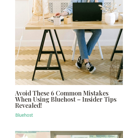
Avoid These 6 Common Mistakes
When Using Bluehost – Insider Tips
Revealed!
Bluehost