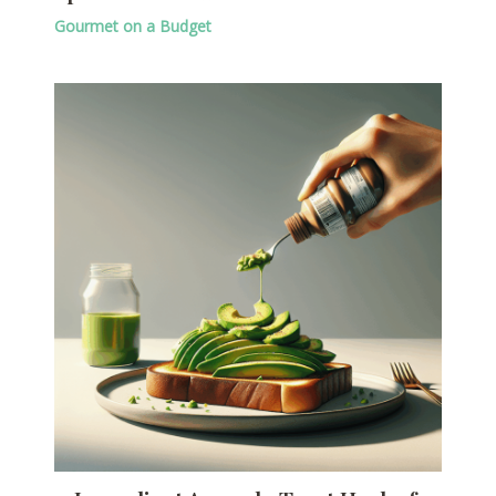
Gourmet on a Budget