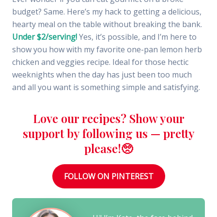
budget? Same. Here’s my hack to getting a delicious,
hearty meal on the table without breaking the bank.
Under $2/serving!
Yes, it’s possible, and I’m here to
show you how with my favorite one-pan lemon herb
chicken and veggies recipe. Ideal for those hectic
weeknights when the day has just been too much
and all you want is something simple and satisfying.
Love our recipes? Show your
support by following us — pretty
please!🥺
FOLLOW ON PINTEREST