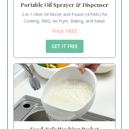
Portable Oil Sprayer & Dispenser
2-in-1 Olive Oil Mister and Pourer (470ML) for
Cooking, BBQ, Air Fryer, Baking, and Salad.
Price: FREE
GET IT FREE
Food-Safe Washing Basket