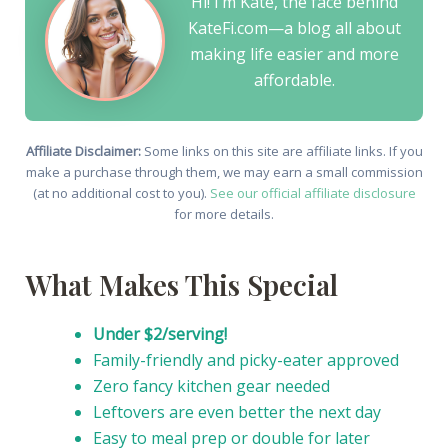
Hi! I’m Kate, the face behind
KateFi.com—a blog all about
making life easier and more
affordable.
Affiliate Disclaimer:
Some links on this site are affiliate links. If you
make a purchase through them, we may earn a small commission
(at no additional cost to you).
See our official affiliate disclosure
for more details.
What Makes This Special
Under $2/serving!
Family-friendly and picky-eater approved
Zero fancy kitchen gear needed
Leftovers are even better the next day
Easy to meal prep or double for later