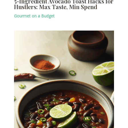
5-Ingredient Avocado Toast Hacks for
Hustlers: Max Taste, Min Spend
Gourmet on a Budget