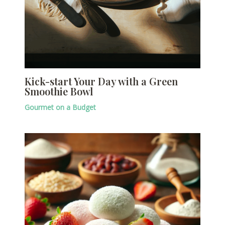
Kick-start Your Day with a Green
Smoothie Bowl
Gourmet on a Budget