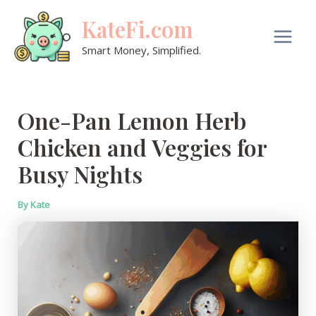
Skip
KateFi.com
to
content
Main
Smart Money, Simplified.
Men
One-Pan Lemon Herb
Chicken and Veggies for
Busy Nights
By
Kate