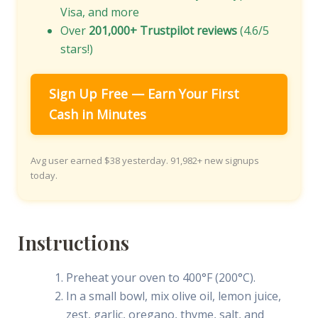
Visa, and more
Over
201,000+ Trustpilot reviews
(4.6/5
stars!)
Sign Up Free — Earn Your First
Cash in Minutes
Avg user earned $38 yesterday. 91,982+ new signups
today.
Instructions
Preheat your oven to 400°F (200°C).
In a small bowl, mix olive oil, lemon juice,
zest, garlic, oregano, thyme, salt, and