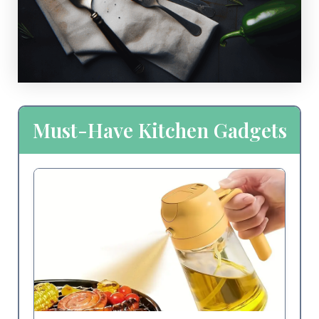
Must-Have Kitchen Gadgets