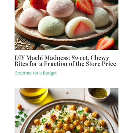
DIY Mochi Madness: Sweet, Chewy
Bites for a Fraction of the Store Price
Gourmet on a Budget