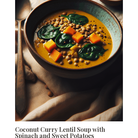
Coconut Curry Lentil Soup with
Spinach and Sweet Potatoes