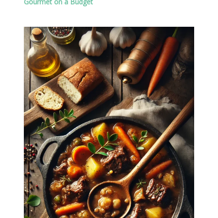
Gourmet on a Budget