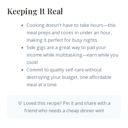
Keeping It Real
Cooking doesn’t have to take hours—this
meal preps and cooks in under an hour,
making it perfect for busy nights.
Side gigs are a great way to pad your
income while multitasking—earn while you
cook!
Commit to quality self-care without
destroying your budget, one affordable
meal at a time.
💡 Loved this recipe? Pin it and share with a
friend who needs a cheap dinner win!