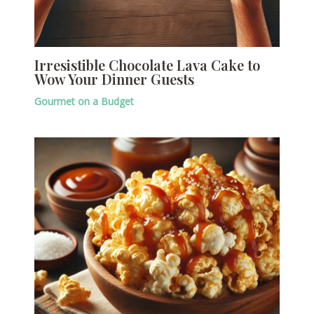
Irresistible Chocolate Lava Cake to
Wow Your Dinner Guests
Gourmet on a Budget