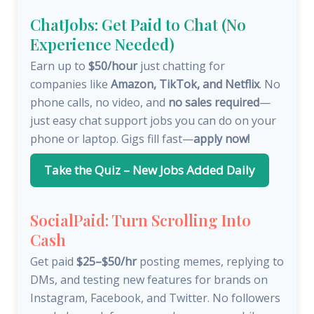
ChatJobs: Get Paid to Chat (No
Experience Needed)
Earn up to
$50/hour
just chatting for
companies like
Amazon, TikTok, and Netflix
. No
phone calls, no video, and
no sales required
—
just easy chat support jobs you can do on your
phone or laptop. Gigs fill fast—
apply now!
Take the Quiz – New Jobs Added Daily
SocialPaid: Turn Scrolling Into
Cash
Get paid
$25–$50/hr
posting memes, replying to
DMs, and testing new features for brands on
Instagram, Facebook, and Twitter. No followers