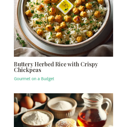
Buttery Herbed Rice with Crispy
Chickpeas
Gourmet on a Budget