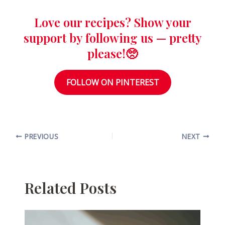
Love our recipes? Show your
support by following us — pretty
please!🥺
FOLLOW ON PINTEREST
PREVIOUS
NEXT
Related Posts