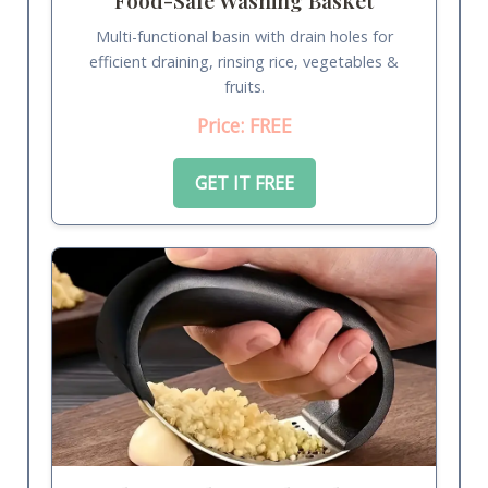
Multi-functional basin with drain holes for
efficient draining, rinsing rice, vegetables &
fruits.
Price: FREE
GET IT FREE