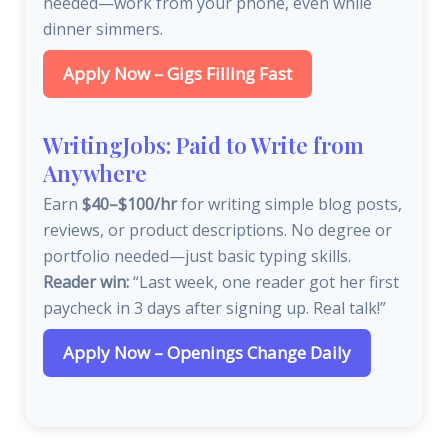
needed—work from your phone, even while
dinner simmers.
Apply Now – Gigs Filling Fast
WritingJobs: Paid to Write from
Anywhere
Earn
$40–$100/hr
for writing simple blog posts,
reviews, or product descriptions. No degree or
portfolio needed—just basic typing skills.
Reader win:
“Last week, one reader got her first
paycheck in 3 days after signing up. Real talk!”
Apply Now – Openings Change Daily