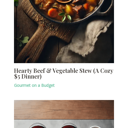
Hearty Beef & Vegetable Stew (A Cozy
$5 Dinner)
Gourmet on a Budget