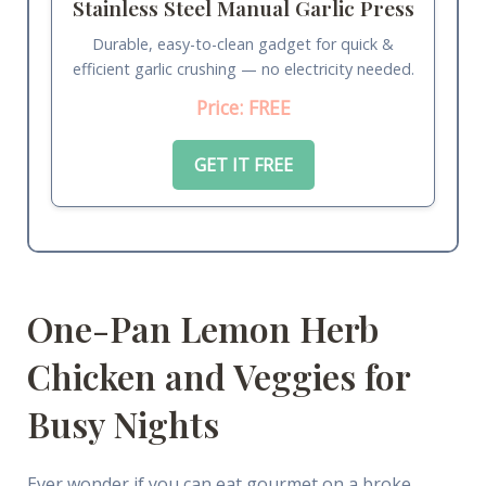
Stainless Steel Manual Garlic Press
Durable, easy-to-clean gadget for quick &
efficient garlic crushing — no electricity needed.
Price: FREE
GET IT FREE
One-Pan Lemon Herb
Chicken and Veggies for
Busy Nights
Ever wonder if you can eat gourmet on a broke