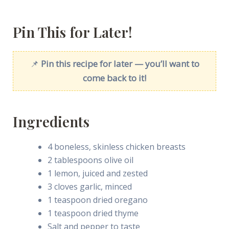
Pin This for Later!
📌
Pin this recipe for later — you’ll want to
come back to it!
Ingredients
4 boneless, skinless chicken breasts
2 tablespoons olive oil
1 lemon, juiced and zested
3 cloves garlic, minced
1 teaspoon dried oregano
1 teaspoon dried thyme
Salt and pepper to taste