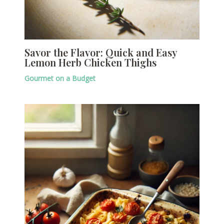
Savor the Flavor: Quick and Easy
Lemon Herb Chicken Thighs
Gourmet on a Budget