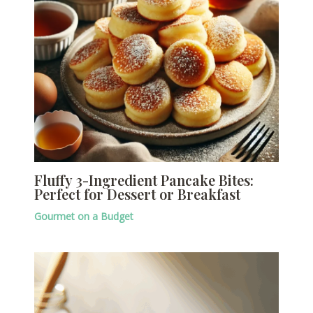
Fluffy 3-Ingredient Pancake Bites:
Perfect for Dessert or Breakfast
Gourmet on a Budget