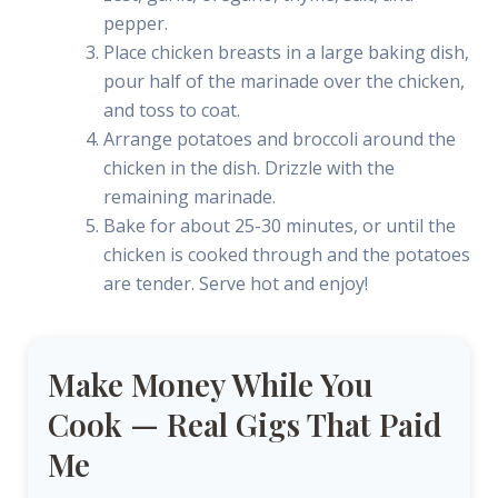
pepper.
Place chicken breasts in a large baking dish,
pour half of the marinade over the chicken,
and toss to coat.
Arrange potatoes and broccoli around the
chicken in the dish. Drizzle with the
remaining marinade.
Bake for about 25-30 minutes, or until the
chicken is cooked through and the potatoes
are tender. Serve hot and enjoy!
Make Money While You
Cook — Real Gigs That Paid
Me