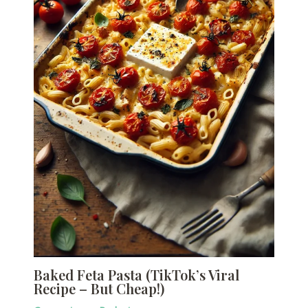
Baked Feta Pasta (TikTok’s Viral
Recipe – But Cheap!)