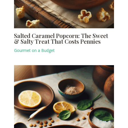
Salted Caramel Popcorn: The Sweet
& Salty Treat That Costs Pennies
Gourmet on a Budget