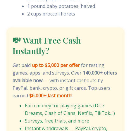
1 pound baby potatoes, halved
2 cups broccoli florets
💸 Want Free Cash
Instantly?
Get paid
up to $5,000 per offer
for testing
games, apps, and surveys. Over
140,000+ offers
available now
— with instant cashouts by
PayPal, bank, crypto, or gift cards. Top users
earned
$6,000+ last month!
Earn money for playing games (Dice
Dreams, Clash of Clans, Netflix, TikTok…)
Surveys, free trials, and more
Instant withdrawals — PayPal, crypto,