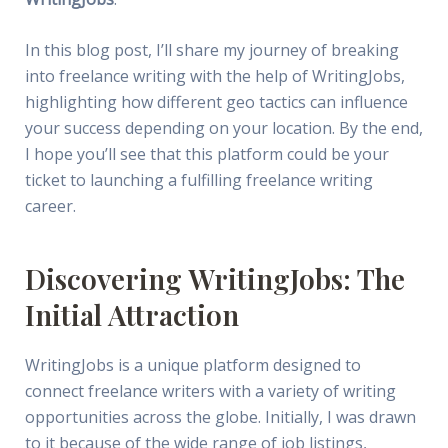
In this blog post, I’ll share my journey of breaking
into freelance writing with the help of WritingJobs,
highlighting how different geo tactics can influence
your success depending on your location. By the end,
I hope you’ll see that this platform could be your
ticket to launching a fulfilling freelance writing
career.
Discovering WritingJobs: The
Initial Attraction
WritingJobs is a unique platform designed to
connect freelance writers with a variety of writing
opportunities across the globe. Initially, I was drawn
to it because of the wide range of job listings,