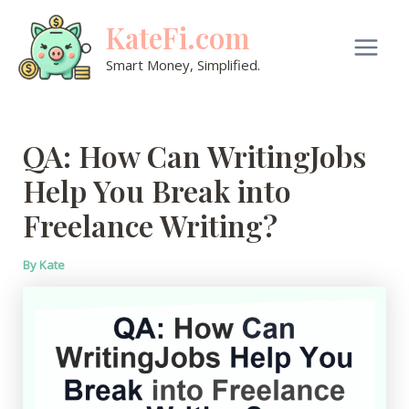
Skip
KateFi.com
to
content
Main
Smart Money, Simplified.
Men
QA: How Can WritingJobs
Help You Break into
Freelance Writing?
By
Kate