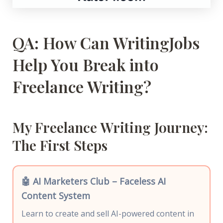
QA: How Can WritingJobs
Help You Break into
Freelance Writing?
My Freelance Writing Journey:
The First Steps
🤖 AI Marketers Club – Faceless AI
Content System
Learn to create and sell AI-powered content in