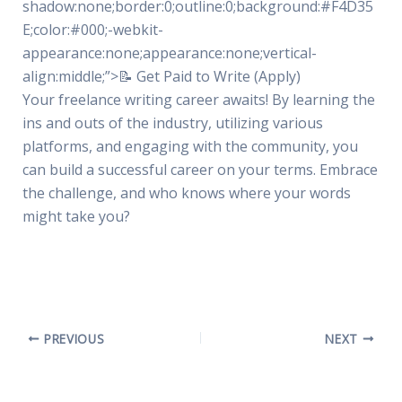
shadow:none;border:0;outline:0;background:#F4D35
E;color:#000;-webkit-
appearance:none;appearance:none;vertical-
align:middle;”>📝 Get Paid to Write (Apply)
Your freelance writing career awaits! By learning the
ins and outs of the industry, utilizing various
platforms, and engaging with the community, you
can build a successful career on your terms. Embrace
the challenge, and who knows where your words
might take you?
PREVIOUS
NEXT