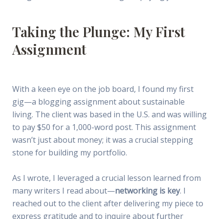
Taking the Plunge: My First
Assignment
With a keen eye on the job board, I found my first
gig—a blogging assignment about sustainable
living. The client was based in the U.S. and was willing
to pay $50 for a 1,000-word post. This assignment
wasn’t just about money; it was a crucial stepping
stone for building my portfolio.
As I wrote, I leveraged a crucial lesson learned from
many writers I read about—
networking is key
. I
reached out to the client after delivering my piece to
express gratitude and to inquire about further