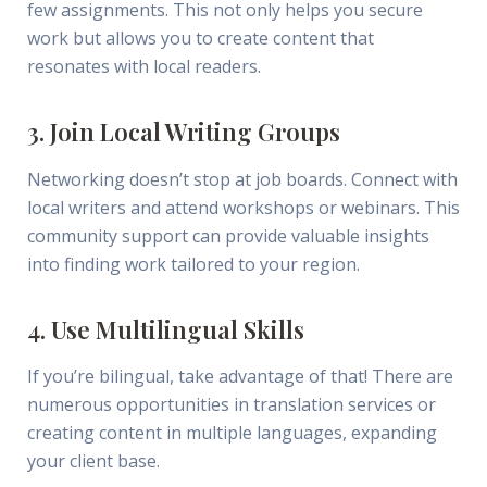
few assignments. This not only helps you secure
work but allows you to create content that
resonates with local readers.
3. Join Local Writing Groups
Networking doesn’t stop at job boards. Connect with
local writers and attend workshops or webinars. This
community support can provide valuable insights
into finding work tailored to your region.
4. Use Multilingual Skills
If you’re bilingual, take advantage of that! There are
numerous opportunities in translation services or
creating content in multiple languages, expanding
your client base.