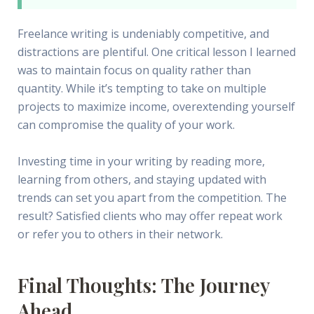
Freelance writing is undeniably competitive, and
distractions are plentiful. One critical lesson I learned
was to maintain focus on quality rather than
quantity. While it’s tempting to take on multiple
projects to maximize income, overextending yourself
can compromise the quality of your work.
Investing time in your writing by reading more,
learning from others, and staying updated with
trends can set you apart from the competition. The
result? Satisfied clients who may offer repeat work
or refer you to others in their network.
Final Thoughts: The Journey
Ahead