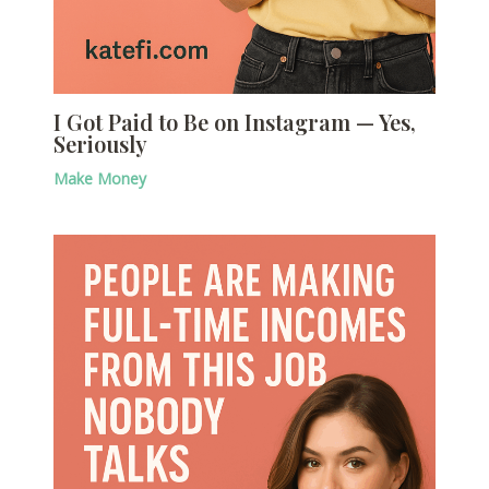
I Got Paid to Be on Instagram — Yes,
Seriously
Make Money