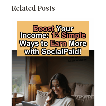
Related Posts