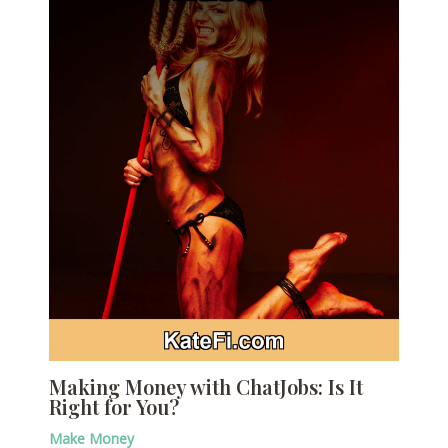
Making Money with ChatJobs: Is It
Right for You?
Make Money