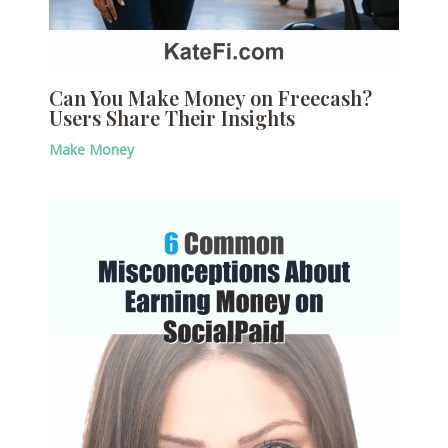
Can You Make Money on Freecash?
Users Share Their Insights
Make Money