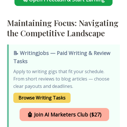
Maintaining Focus: Navigating
the Competitive Landscape
📝 WritingJobs — Paid Writing & Review
Tasks
Apply to writing gigs that fit your schedule.
From short reviews to blog articles — choose
clear payouts and deadlines.
Browse Writing Tasks
🤖 Join AI Marketers Club ($27)