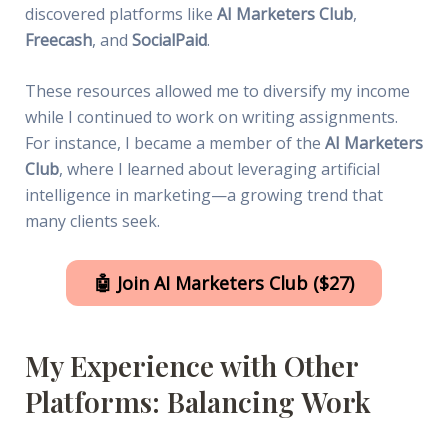
discovered platforms like
AI Marketers Club
,
Freecash
, and
SocialPaid
.
These resources allowed me to diversify my income
while I continued to work on writing assignments.
For instance, I became a member of the
AI Marketers
Club
, where I learned about leveraging artificial
intelligence in marketing—a growing trend that
many clients seek.
🤖 Join AI Marketers Club ($27)
My Experience with Other
Platforms: Balancing Work