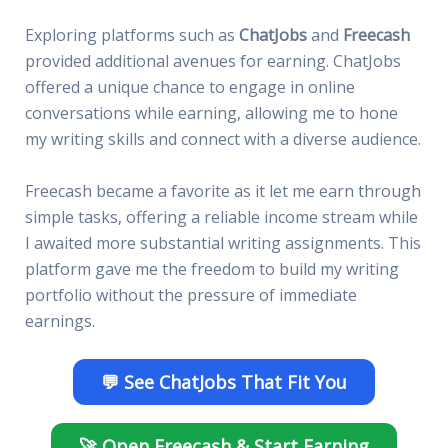
Exploring platforms such as
ChatJobs
and
Freecash
provided additional avenues for earning. ChatJobs
offered a unique chance to engage in online
conversations while earning, allowing me to hone
my writing skills and connect with a diverse audience.
Freecash became a favorite as it let me earn through
simple tasks, offering a reliable income stream while
I awaited more substantial writing assignments. This
platform gave me the freedom to build my writing
portfolio without the pressure of immediate
earnings.
💬 See ChatJobs That Fit You
🚀 Open Freecash & Start Earning