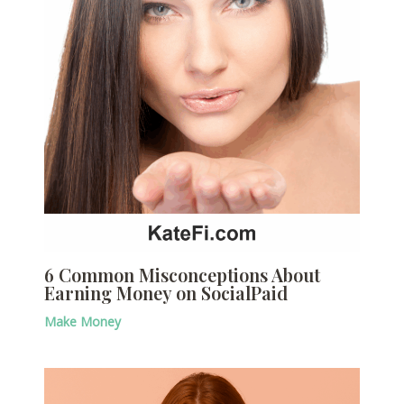
6 Common Misconceptions About
Earning Money on SocialPaid
Make Money