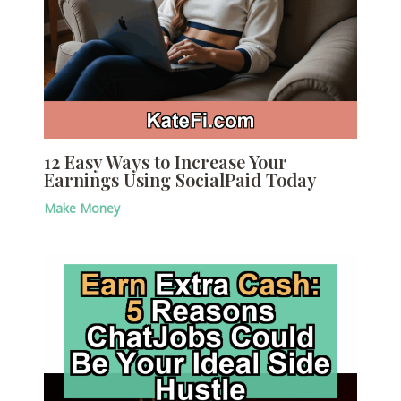
12 Easy Ways to Increase Your
Earnings Using SocialPaid Today
Make Money