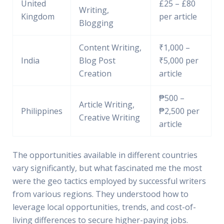
United
£25 – £80
Writing,
Kingdom
per article
Blogging
Content Writing,
₹1,000 –
India
Blog Post
₹5,000 per
Creation
article
₱500 –
Article Writing,
Philippines
₱2,500 per
Creative Writing
article
The opportunities available in different countries
vary significantly, but what fascinated me the most
were the geo tactics employed by successful writers
from various regions. They understood how to
leverage local opportunities, trends, and cost-of-
living differences to secure higher-paying jobs.