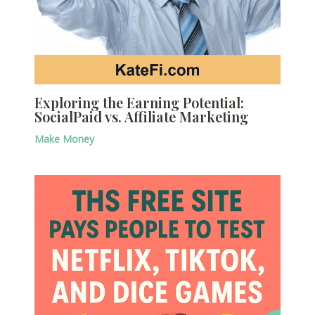
Exploring the Earning Potential:
SocialPaid vs. Affiliate Marketing
Make Money