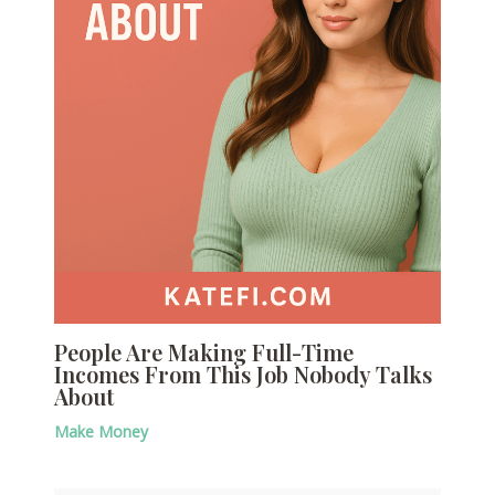
People Are Making Full-Time
Incomes From This Job Nobody Talks
About
Make Money