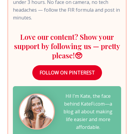
under 3 hours. No face on camera, no tech
headaches — follow the FIR formula and post in
minutes.
Love our content? Show your
support by following us — pretty
please!🥺
FOLLOW ON PINTEREST
Hi! I’m Kate, the face
behind KateFi.com—a
blog all about making
life easier and more
affordable.