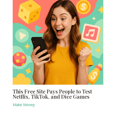
This Free Site Pays People to Test
Netflix, TikTok, and Dice Games
Make Money