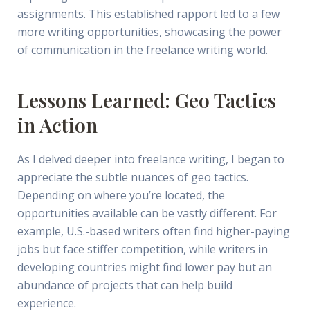
assignments. This established rapport led to a few
more writing opportunities, showcasing the power
of communication in the freelance writing world.
Lessons Learned: Geo Tactics
in Action
As I delved deeper into freelance writing, I began to
appreciate the subtle nuances of geo tactics.
Depending on where you’re located, the
opportunities available can be vastly different. For
example, U.S.-based writers often find higher-paying
jobs but face stiffer competition, while writers in
developing countries might find lower pay but an
abundance of projects that can help build
experience.