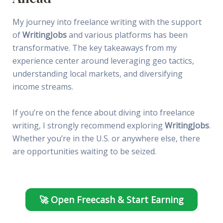
My journey into freelance writing with the support
of
WritingJobs
and various platforms has been
transformative. The key takeaways from my
experience center around leveraging geo tactics,
understanding local markets, and diversifying
income streams.
If you’re on the fence about diving into freelance
writing, I strongly recommend exploring
WritingJobs
.
Whether you’re in the U.S. or anywhere else, there
are opportunities waiting to be seized.
🚀 Open Freecash & Start Earning