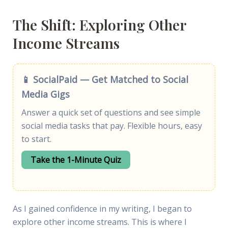
The Shift: Exploring Other
Income Streams
📱 SocialPaid — Get Matched to Social
Media Gigs
Answer a quick set of questions and see simple
social media tasks that pay. Flexible hours, easy
to start.
Take the 1-Minute Quiz
As I gained confidence in my writing, I began to
explore other income streams. This is where I