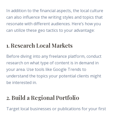
In addition to the financial aspects, the local culture
can also influence the writing styles and topics that
resonate with different audiences. Here’s how you
can utilize these geo tactics to your advantage:
1. Research Local Markets
Before diving into any freelance platform, conduct
research on what type of content is in demand in
your area. Use tools like Google Trends to
understand the topics your potential clients might
be interested in.
2. Build a Regional Portfolio
Target local businesses or publications for your first