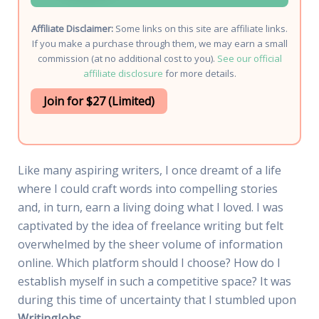
Affiliate Disclaimer:
Some links on this site are affiliate links.
If you make a purchase through them, we may earn a small
commission (at no additional cost to you).
See our official
affiliate disclosure
for more details.
Join for $27 (Limited)
Like many aspiring writers, I once dreamt of a life
where I could craft words into compelling stories
and, in turn, earn a living doing what I loved. I was
captivated by the idea of freelance writing but felt
overwhelmed by the sheer volume of information
online. Which platform should I choose? How do I
establish myself in such a competitive space? It was
during this time of uncertainty that I stumbled upon
WritingJobs
.