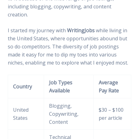
including blogging, copywriting, and content
creation.
I started my journey with
WritingJobs
while living in
the United States, where opportunities abound but
so do competitors. The diversity of job postings
made it easy for me to dip my toes into various
niches, enabling me to explore what I enjoyed most.
Job Types
Average
Country
Available
Pay Rate
Blogging,
United
$30 – $100
Copywriting,
States
per article
Content
Technical