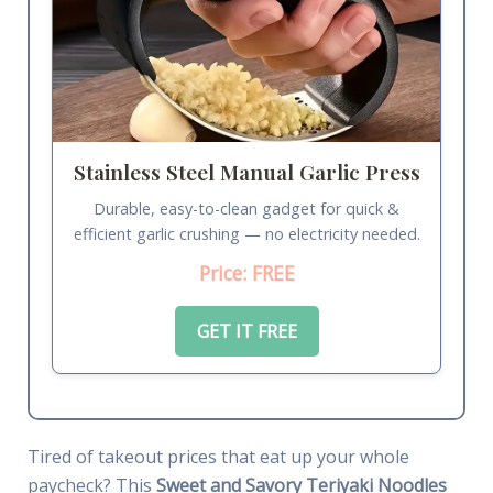
Stainless Steel Manual Garlic Press
Durable, easy-to-clean gadget for quick &
efficient garlic crushing — no electricity needed.
Price: FREE
GET IT FREE
Tired of takeout prices that eat up your whole
paycheck? This
Sweet and Savory Teriyaki Noodles