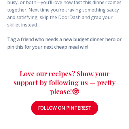
busy, or both—you’ll love how fast this dinner comes
together. Next time you’re craving something saucy
and satisfying, skip the DoorDash and grab your
skillet instead.
Tag a friend who needs a new budget dinner hero or
pin this for your next cheap meal win!
Love our recipes? Show your
support by following us — pretty
please!🥺
FOLLOW ON PINTEREST