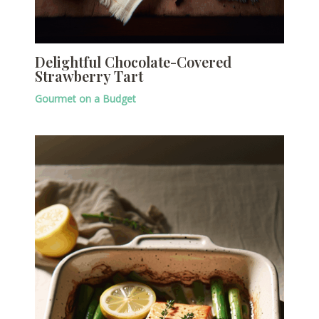
Delightful Chocolate-Covered
Strawberry Tart
Gourmet on a Budget