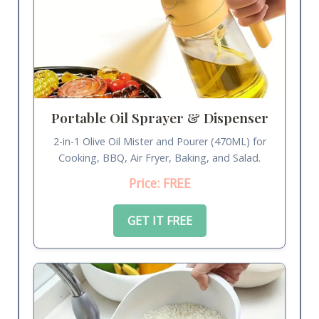
Portable Oil Sprayer & Dispenser
2-in-1 Olive Oil Mister and Pourer (470ML) for
Cooking, BBQ, Air Fryer, Baking, and Salad.
Price: FREE
GET IT FREE