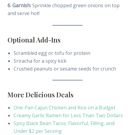
6. Garnish:
Sprinkle chopped green onions on top
and serve hot!
Optional Add-Ins
Scrambled egg or tofu for protein
Sriracha for a spicy kick
Crushed peanuts or sesame seeds for crunch
More Delicious Deals
One-Pan Cajun Chicken and Rice on a Budget
Creamy Garlic Ramen for Less Than Two Dollars
Spicy Black Bean Tacos: Flavorful, Filling, and
Under $2 per Serving