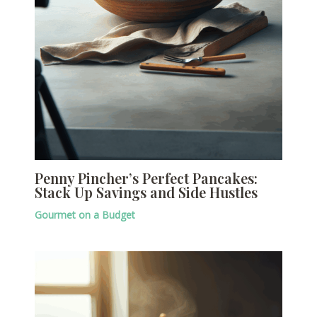
Penny Pincher’s Perfect Pancakes:
Stack Up Savings and Side Hustles
Gourmet on a Budget