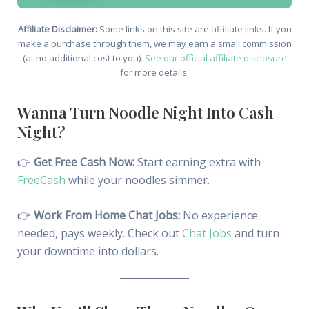
Affiliate Disclaimer:
Some links on this site are affiliate links. If you
make a purchase through them, we may earn a small commission
(at no additional cost to you).
See our official affiliate disclosure
for more details.
Wanna Turn Noodle Night Into Cash
Night?
👉
Get Free Cash Now:
Start earning extra with
FreeCash
while your noodles simmer.
👉
Work From Home Chat Jobs:
No experience
needed, pays weekly. Check out
Chat Jobs
and turn
your downtime into dollars.