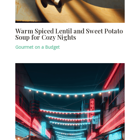
Warm Spiced Lentil and Sweet Potato
Soup for Cozy Nights
Gourmet on a Budget