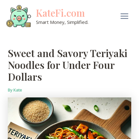
Skip
KateFi.com
to
content
Main
Smart Money, Simplified.
Men
Sweet and Savory Teriyaki
Noodles for Under Four
Dollars
By
Kate