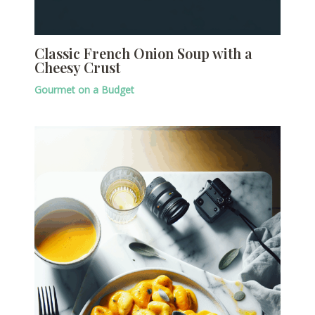
Classic French Onion Soup with a
Cheesy Crust
Gourmet on a Budget