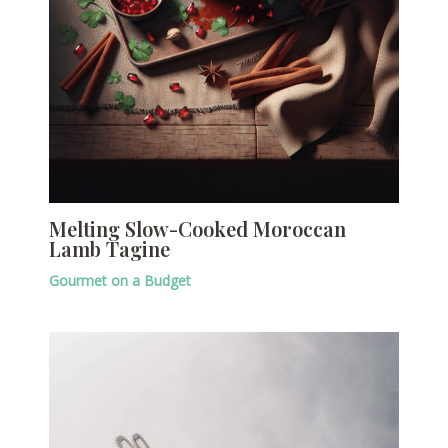
Melting Slow-Cooked Moroccan
Lamb Tagine
Gourmet on a Budget