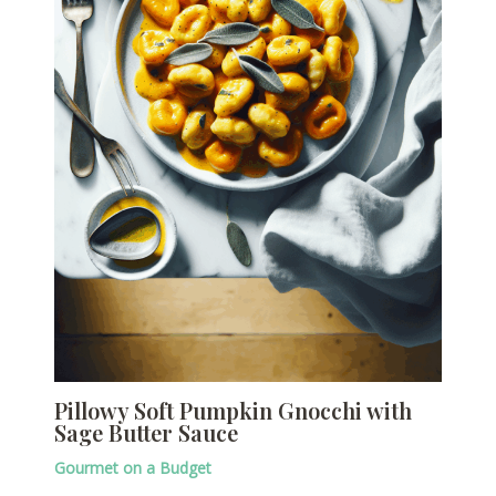
Pillowy Soft Pumpkin Gnocchi with
Sage Butter Sauce
Gourmet on a Budget