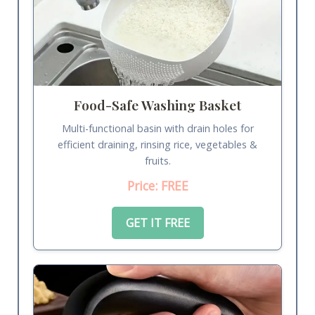
Food-Safe Washing Basket
Multi-functional basin with drain holes for
efficient draining, rinsing rice, vegetables &
fruits.
Price: FREE
GET IT FREE