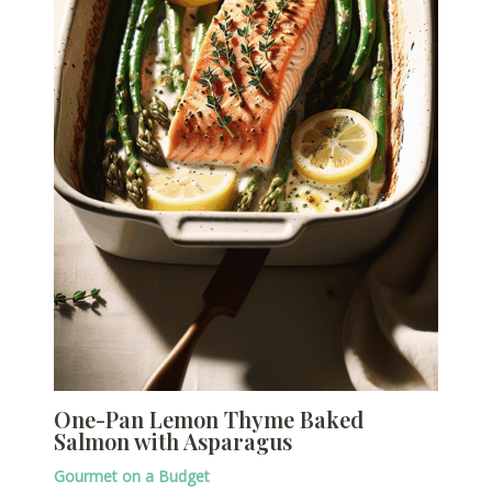
One-Pan Lemon Thyme Baked
Salmon with Asparagus
Gourmet on a Budget