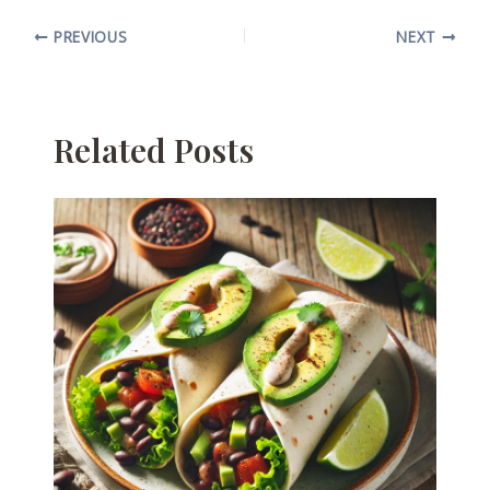
PREVIOUS
NEXT
Related Posts