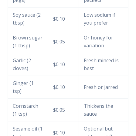
Soy sauce (2
Low sodium if
$0.10
tbsp)
you prefer
Brown sugar
Or honey for
$0.05
(1 tbsp)
variation
Garlic (2
Fresh minced is
$0.10
cloves)
best
Ginger (1
$0.10
Fresh or jarred
tsp)
Cornstarch
Thickens the
$0.05
(1 tsp)
sauce
Sesame oil (1
Optional but
$0.10