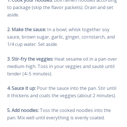
1. Cook your noodles:
Boil ramen noodles according
to package (skip the flavor packets). Drain and set
aside.
2. Make the sauce:
In a bowl, whisk together soy
sauce, brown sugar, garlic, ginger, cornstarch, and
1/4 cup water. Set aside.
3. Stir-fry the veggies:
Heat sesame oil in a pan over
medium-high. Toss in your veggies and sauté until
tender (4–5 minutes).
4. Sauce it up:
Pour the sauce into the pan. Stir until
it thickens and coats the veggies (about 2 minutes).
5. Add noodles:
Toss the cooked noodles into the
pan. Mix well until everything is evenly coated.