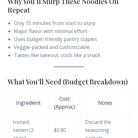
Why You’ll Slurp These Noodles On
Repeat
Only 15 minutes from start to slurp
Major flavor with minimal effort
Uses budget-friendly pantry staples
Veggie-packed and customizable
Tastes like takeout, costs like a snack
What You’ll Need (Budget Breakdown)
Cost
Ingredient
Notes
(Approx.)
Instant
Discard the
ramen (2
$0.80
seasoning
pkgs)
packets