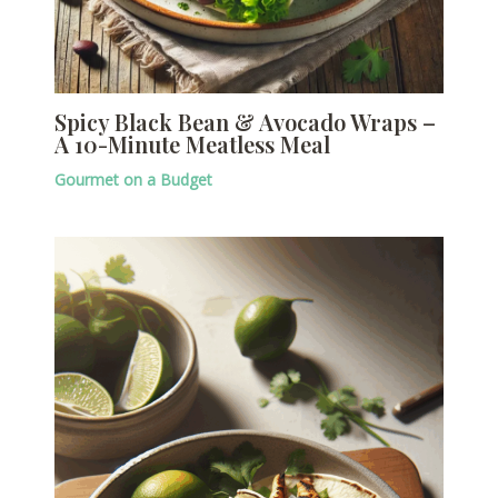
Spicy Black Bean & Avocado Wraps –
A 10-Minute Meatless Meal
Gourmet on a Budget