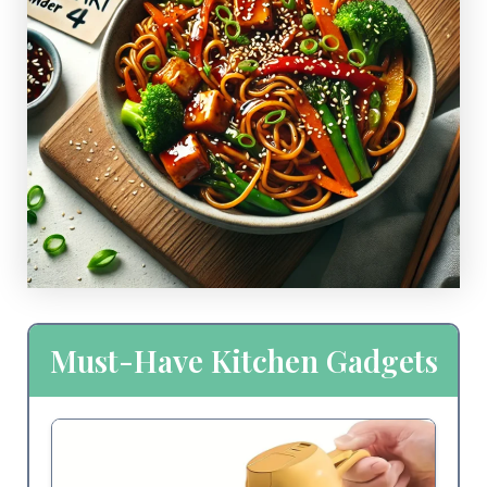
Must-Have Kitchen Gadgets