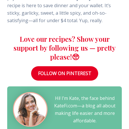
recipe is here to save dinner and your wallet. It’s
sticky, garlicky, sweet, a little spicy, and oh-so-
satisfying—all for under $4 total. Yup, really.
Love our recipes? Show your
support by following us — pretty
please!🥺
FOLLOW ON PINTEREST
Hi! I’m Kate, the face behind
KateFi.com—a blog all about
making life easier and more
affordable.