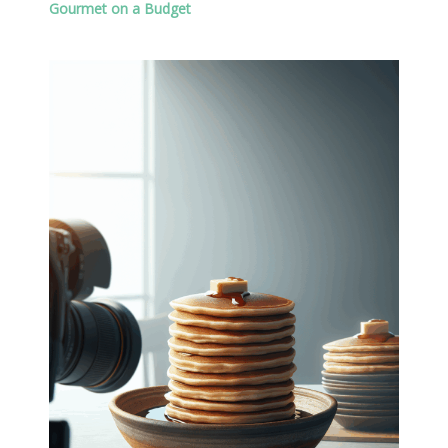
Gourmet on a Budget