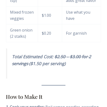
tsp)
adds great flavor
Mixed frozen
Use what you
$1.00
veggies
have
Green onion
$0.20
For garnish
(2 stalks)
Total Estimated Cost:
$2.50 – $3.00 for 2
servings (
$1.50 per serving)
How to Make It