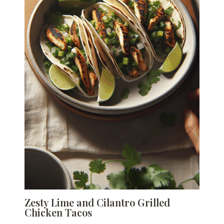
Zesty Lime and Cilantro Grilled
Chicken Tacos