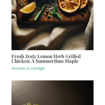
Fresh Zesty Lemon Herb Grilled
Chicken: A Summertime Staple
Gourmet on a Budget