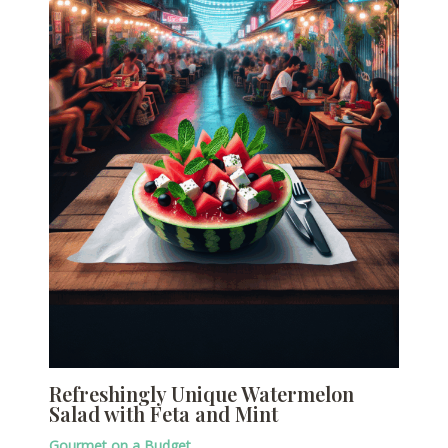
Refreshingly Unique Watermelon
Salad with Feta and Mint
Gourmet on a Budget