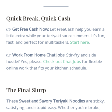
Quick Break, Quick Cash
👉
Get Free Cash Now:
Let FreeCash help you earn a
little extra while your teriyaki sauce simmers. It’s fun,
fast, and perfect for multitaskers.
Start here
.
👉
Work From Home Chat Jobs:
Stir-fry and side
hustle? Yes, please.
Check out Chat Jobs
for flexible
online work that fits your kitchen schedule.
The Final Slurp
These
Sweet and Savory Teriyaki Noodles
are sticky,
satisfying, and stupid-easy. Whether you’re broke,