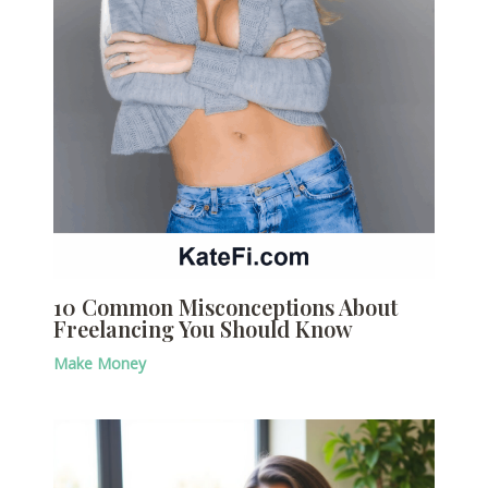
10 Common Misconceptions About
Freelancing You Should Know
Make Money