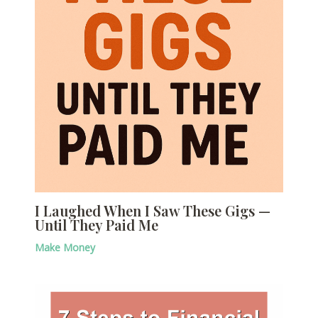
I Laughed When I Saw These Gigs —
Until They Paid Me
Make Money