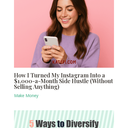
How I Turned My Instagram Into a
$1,000-a-Month Side Hustle (Without
Selling Anything)
Make Money