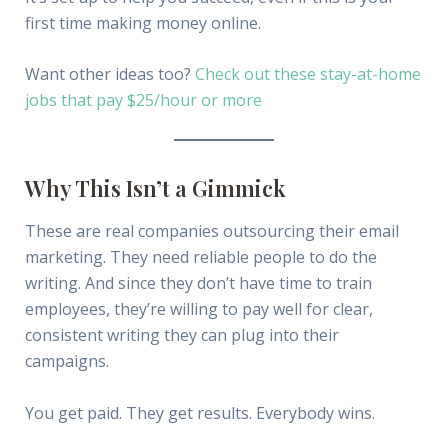
first time making money online.
Want other ideas too?
Check out these stay-at-home
jobs that pay $25/hour or more
Why This Isn’t a Gimmick
These are real companies outsourcing their email
marketing. They need reliable people to do the
writing. And since they don’t have time to train
employees, they’re willing to pay well for clear,
consistent writing they can plug into their
campaigns.
You get paid. They get results. Everybody wins.