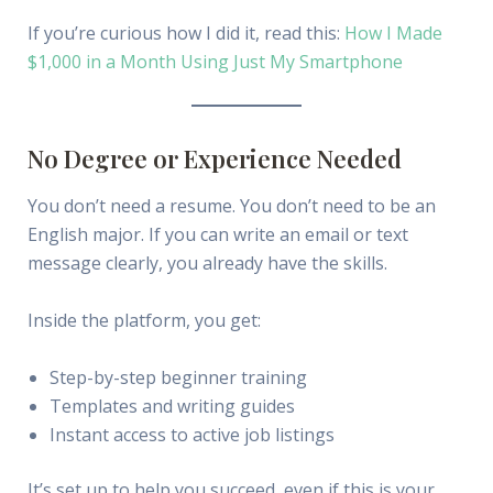
If you’re curious how I did it, read this:
How I Made
$1,000 in a Month Using Just My Smartphone
No Degree or Experience Needed
You don’t need a resume. You don’t need to be an
English major. If you can write an email or text
message clearly, you already have the skills.
Inside the platform, you get:
Step-by-step beginner training
Templates and writing guides
Instant access to active job listings
It’s set up to help you succeed, even if this is your