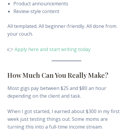
Product announcements
Review-style content
All templated. All beginner-friendly. All done from
your couch.
👉
Apply here and start writing today
How Much Can You Really Make?
Most gigs pay between $25 and $80 an hour
depending on the client and task.
When I got started, I earned about $300 in my first
week just testing things out. Some moms are
turning this into a full-time income stream.