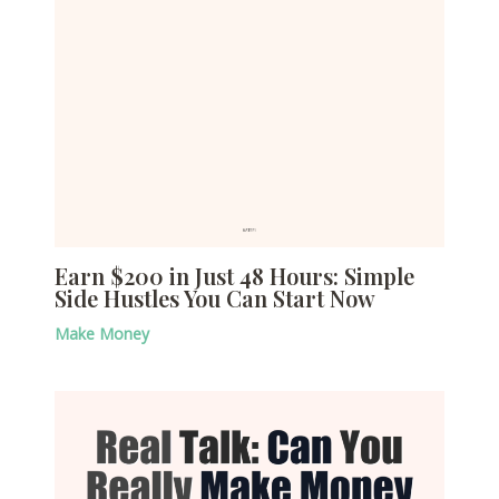
Earn $200 in Just 48 Hours: Simple
Side Hustles You Can Start Now
Make Money