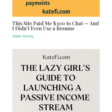
This Site Paid Me $300 to Chat — And
I Didn’t Even Use a Resume
Make Money