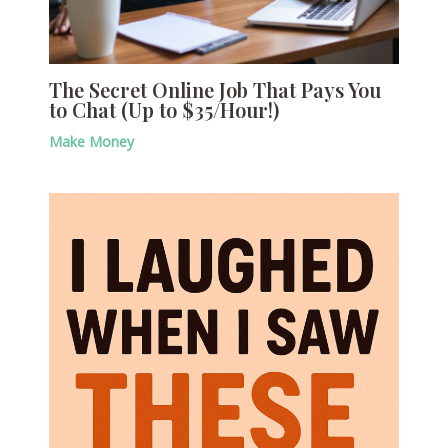
The Secret Online Job That Pays You
to Chat (Up to $35/Hour!)
Make Money