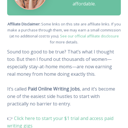
affordable.
Affiliate Disclaimer:
Some links on this site are affiliate links. If you
make a purchase through them, we may earn a small commission
(at no additional cost to you).
See our official affiliate disclosure
for more details.
Sound too good to be true? That’s what I thought
too. But then I found out thousands of women—
especially stay-at-home moms—are now earning
real money from home doing exactly this.
It’s called
Paid Online Writing Jobs
, and it’s become
one of the easiest side hustles to start with
practically no barrier to entry.
👉
Click here to start your $1 trial and access paid
writing gigs