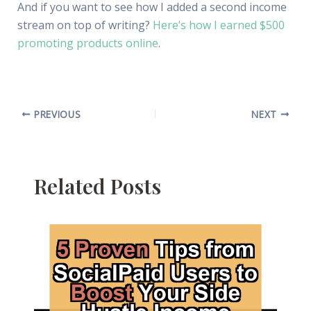
And if you want to see how I added a second income
stream on top of writing?
Here’s how I earned $500
promoting products online
.
PREVIOUS
NEXT
Related Posts