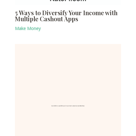
5 Ways to Diversify Your Income with
Multiple Cashout Apps
Make Money