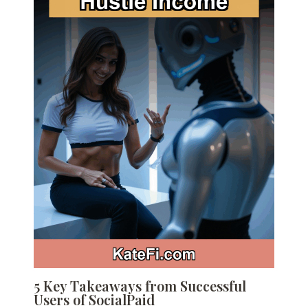
5 Key Takeaways from Successful
Users of SocialPaid