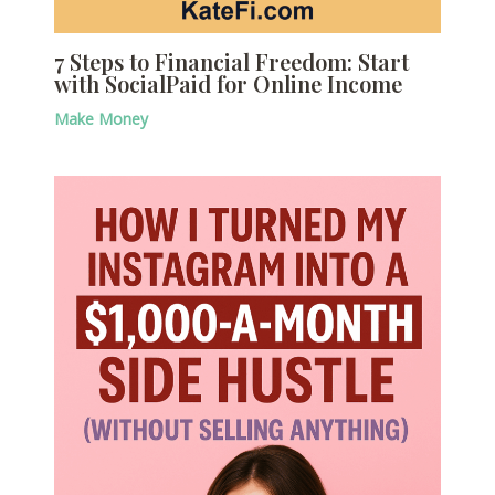
7 Steps to Financial Freedom: Start
with SocialPaid for Online Income
Make Money