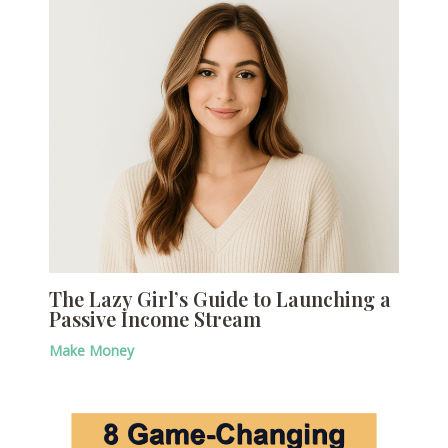
The Lazy Girl’s Guide to Launching a
Passive Income Stream
Make Money