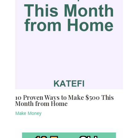
10 Proven Ways to Make $500 This
Month from Home
Make Money