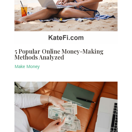
5 Popular Online Money-Making
Methods Analyzed
Make Money