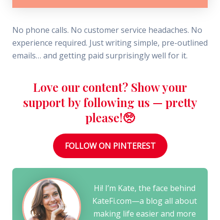
No phone calls. No customer service headaches. No
experience required. Just writing simple, pre-outlined
emails… and getting paid surprisingly well for it.
Love our content? Show your
support by following us — pretty
please!🥺
FOLLOW ON PINTEREST
Hi! I’m Kate, the face behind
KateFi.com—a blog all about
making life easier and more