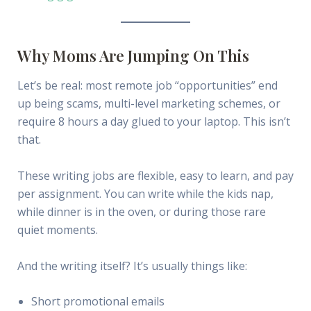
Why Moms Are Jumping On This
Let’s be real: most remote job “opportunities” end
up being scams, multi-level marketing schemes, or
require 8 hours a day glued to your laptop. This isn’t
that.
These writing jobs are flexible, easy to learn, and pay
per assignment. You can write while the kids nap,
while dinner is in the oven, or during those rare
quiet moments.
And the writing itself? It’s usually things like:
Short promotional emails