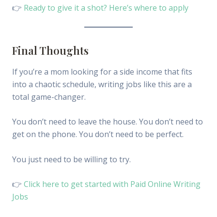
👉
Ready to give it a shot? Here’s where to apply
Final Thoughts
If you’re a mom looking for a side income that fits
into a chaotic schedule, writing jobs like this are a
total game-changer.
You don’t need to leave the house. You don’t need to
get on the phone. You don’t need to be perfect.
You just need to be willing to try.
👉
Click here to get started with Paid Online Writing
Jobs