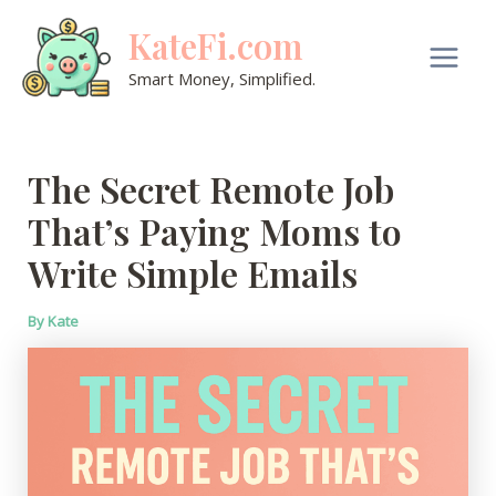
Skip
KateFi.com
to
content
Main
Smart Money, Simplified.
Men
The Secret Remote Job
That’s Paying Moms to
Write Simple Emails
By
Kate