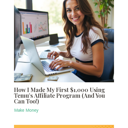
How I Made My First $1,000 Using
Temu’s Affiliate Program (And You
Can Too!)
Make Money