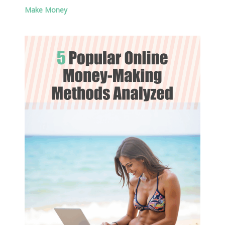
Make Money