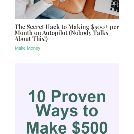
The Secret Hack to Making $500+ per
Month on Autopilot (Nobody Talks
About This!)
Make Money