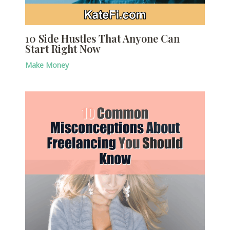
10 Side Hustles That Anyone Can
Start Right Now
Make Money