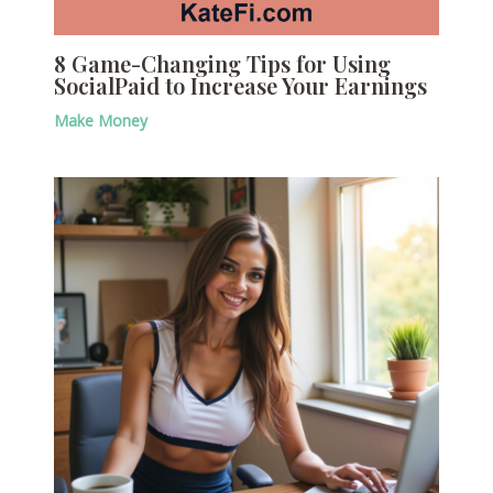
8 Game-Changing Tips for Using
SocialPaid to Increase Your Earnings
Make Money