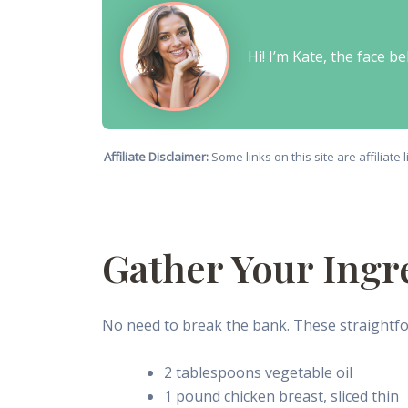
Hi! I’m Kate, the face 
Affiliate Disclaimer:
Some links on this site are affiliat
Gather Your Ingr
No need to break the bank. These straightfor
2 tablespoons vegetable oil
1 pound chicken breast, sliced thin