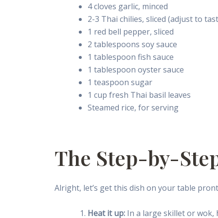
4 cloves garlic, minced
2-3 Thai chilies, sliced (adjust to tas
1 red bell pepper, sliced
2 tablespoons soy sauce
1 tablespoon fish sauce
1 tablespoon oyster sauce
1 teaspoon sugar
1 cup fresh Thai basil leaves
Steamed rice, for serving
The Step-by-Ste
Alright, let’s get this dish on your table pront
Heat it up:
In a large skillet or wok,