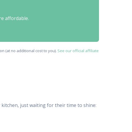
re affordable.
n (at no additional cost to you).
See our official affiliate
tchen, just waiting for their time to shine: