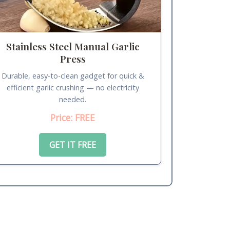
Stainless Steel Manual Garlic
Press
Durable, easy-to-clean gadget for quick &
efficient garlic crushing — no electricity
needed.
Price: FREE
GET IT FREE