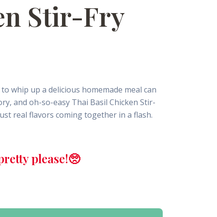
en Stir-Fry
ey to whip up a delicious homemade meal can
vory, and oh-so-easy Thai Basil Chicken Stir-
ust real flavors coming together in a flash.
retty please!🥺