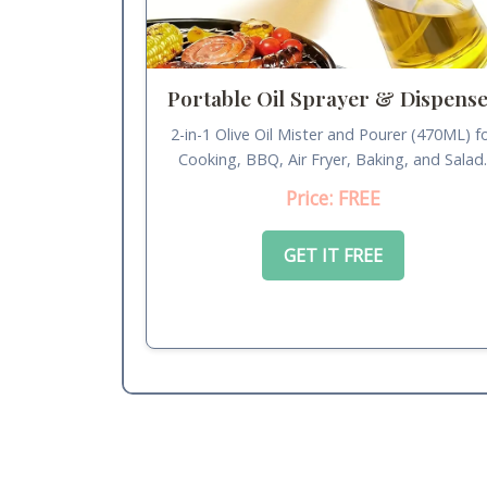
Portable Oil Sprayer & Dispens
2-in-1 Olive Oil Mister and Pourer (470ML) f
Cooking, BBQ, Air Fryer, Baking, and Salad
Price: FREE
GET IT FREE