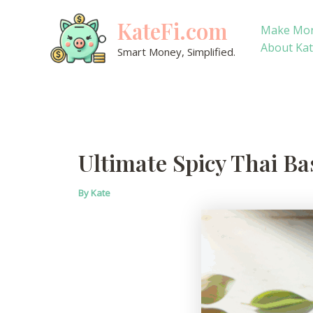
Skip
KateFi.com
to
Make Mo
content
About Ka
Smart Money, Simplified.
Ultimate Spicy Thai Ba
By
Kate