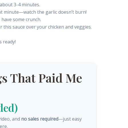
, about 3-4 minutes.
ant minute—watch the garlic doesn’t burn!
ll have some crunch.
ur this sauce over your chicken and veggies.
s ready!
s That Paid Me
ded)
video, and
no sales required
—just easy
ere.