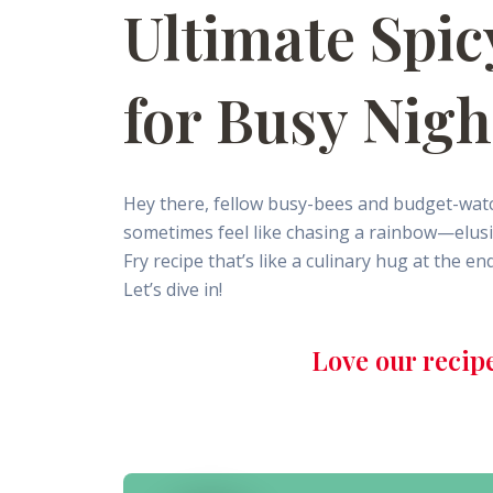
Ultimate Spic
for Busy Nigh
Hey there, fellow busy-bees and budget-watc
sometimes feel like chasing a rainbow—elusive 
Fry recipe that’s like a culinary hug at the e
Let’s dive in!
Love our recip