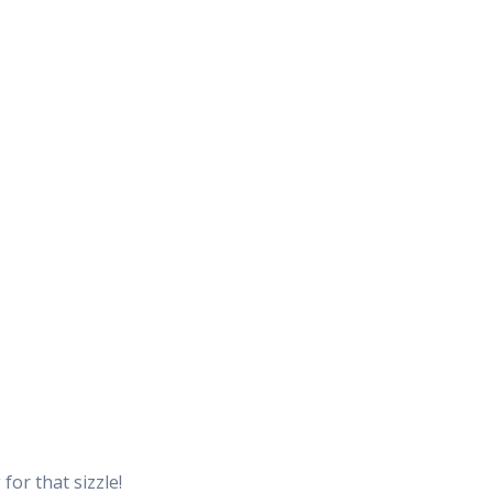
for that sizzle!