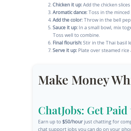
Chicken it up:
Add the chicken slices 
Aromatic dance:
Toss in the minced g
Add the color:
Throw in the bell pepp
Sauce it up:
In a small bowl, mix tog
Toss well to combine.
Final flourish:
Stir in the Thai basil l
Serve it up:
Plate over steamed rice
Make Money Whil
ChatJobs: Get Paid
Earn up to
$50/hour
just chatting for com
chat support jobs you can do on your pho