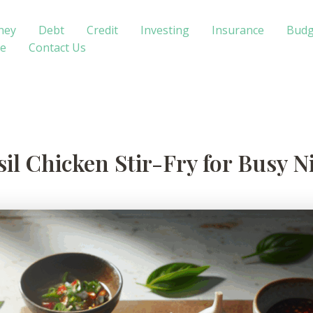
ney
Debt
Credit
Investing
Insurance
Budg
te
Contact Us
sil Chicken Stir-Fry for Busy N