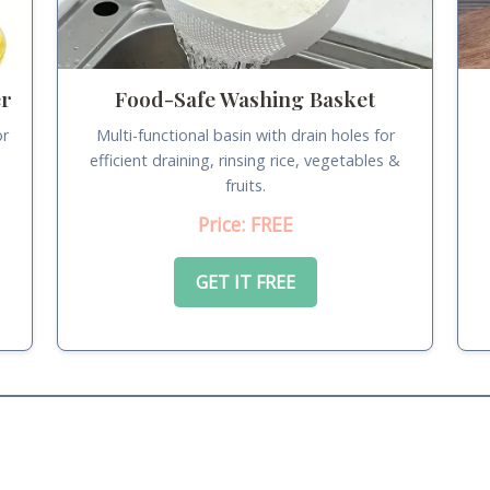
er
Food-Safe Washing Basket
or
Multi-functional basin with drain holes for
.
efficient draining, rinsing rice, vegetables &
fruits.
Price: FREE
GET IT FREE