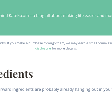
behind KateFi.com—a blog all about making life easier and mo
e links. If you make a purchase through them, we may earn a small commissio
disclosure
for more details.
edients
ward ingredients are probably already hanging out in your ki