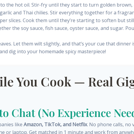
to the hot oil. Stir-fry until they start to turn golden brown
arlic and Thai chilies. Stir everything together for a fragr
er slices. Cook them until they’re starting to soften but sti
ether the soy sauce, fish sauce, oyster sauce, and sugar. Po
eaves. Let them wilt slightly, and that’s your cue that dinner i
 and dig into your homemade spicy masterpiece!
e You Cook — Real Gig
 to Chat (No Experience Nee
panies like
Amazon, TikTok, and Netflix
. No phone calls, no 
ne or laptop. Get matched in 1 minute and work from anywh