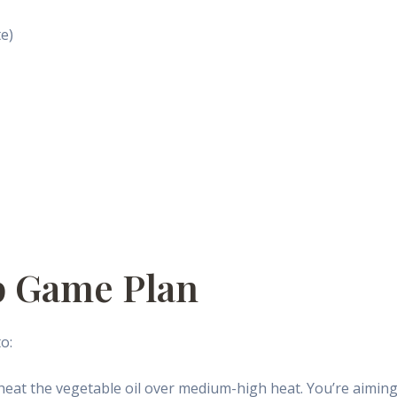
te)
p Game Plan
o:
 heat the vegetable oil over medium-high heat. You’re aiming 