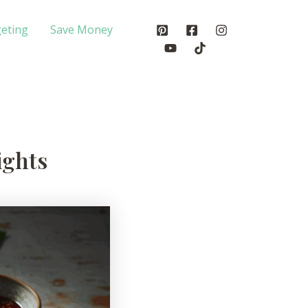
eting
Save Money
ights