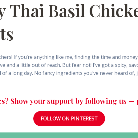
y Thai Basil Chick
ts
hers! If you’re anything like me, finding the time and mon
and a little out of reach. But fear not! I’ve got a spicy, sa
nd of a long day. No fancy ingredients you’ve never heard of, j
es? Show your support by following us — p
FOLLOW ON PINTEREST