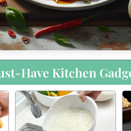
st-Have Kitchen Gadg