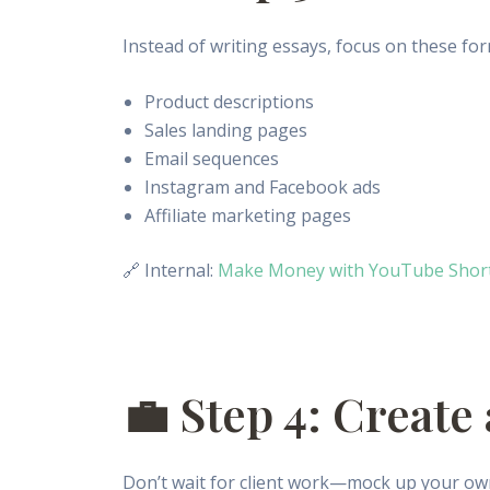
Instead of writing essays, focus on these for
Product descriptions
Sales landing pages
Email sequences
Instagram and Facebook ads
Affiliate marketing pages
🔗 Internal:
Make Money with YouTube Shorts
💼 Step 4: Create
Don’t wait for client work—mock up your ow