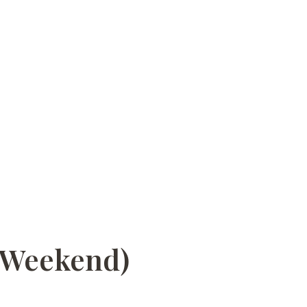
a Weekend)