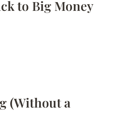
ack to Big Money
ng (Without a