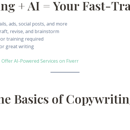
ng + AI = Your Fast-Tr
ils, ads, social posts, and more
raft, revise, and brainstorm
or training required
or great writing
 Offer AI-Powered Services on Fiverr
the Basics of Copywriti