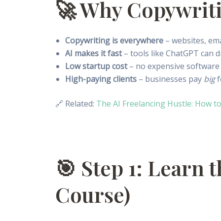
🚀 Why Copywriti
Copywriting is everywhere
– websites, ema
AI makes it fast
– tools like ChatGPT can d
Low startup cost
– no expensive software 
High-paying clients
– businesses pay
big
f
🔗 Related:
The AI Freelancing Hustle: How to
🎯 Step 1: Learn 
Course)