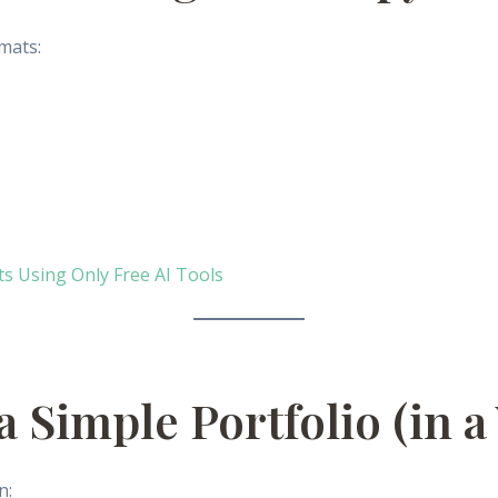
mats:
 Using Only Free AI Tools
 a Simple Portfolio (in 
n: