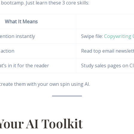
bootcamp. Just learn these 3 core skills:
What It Means
ention instantly
Swipe file:
Copywriting 
 action
Read top email newslet
’s in it for the reader
Study sales pages on C
reate them with your own spin using AI.
Your AI Toolkit