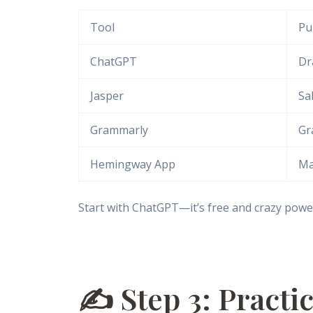
Tool
Pu
ChatGPT
Dr
Jasper
Sa
Grammarly
Gr
Hemingway App
Ma
Start with ChatGPT—it’s free and crazy power
✍️ Step 3: Practi