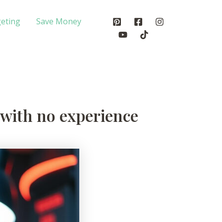
eting
Save Money
e with no experience