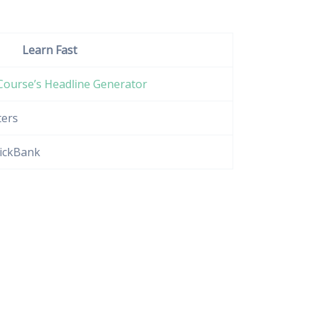
Learn Fast
Course’s Headline Generator
ters
lickBank