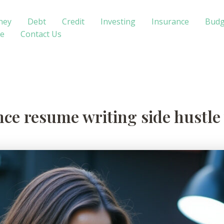
ney
Debt
Credit
Investing
Insurance
Budg
te
Contact Us
ance resume writing side hustl