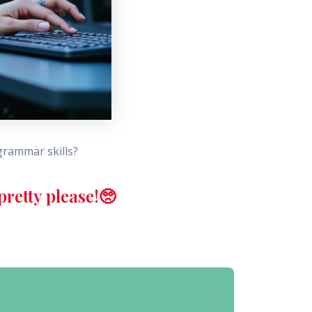
grammar skills?
retty please!🥺