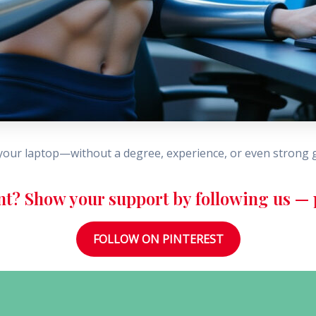
our laptop—without a degree, experience, or even strong 
nt? Show your support by following us — p
FOLLOW ON PINTEREST