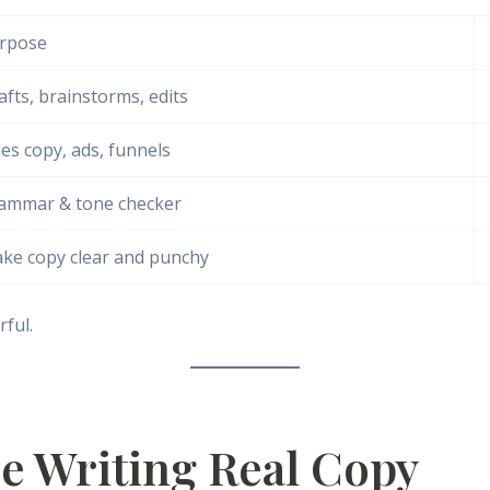
rpose
afts, brainstorms, edits
les copy, ads, funnels
ammar & tone checker
ke copy clear and punchy
ful.
ce Writing Real Copy