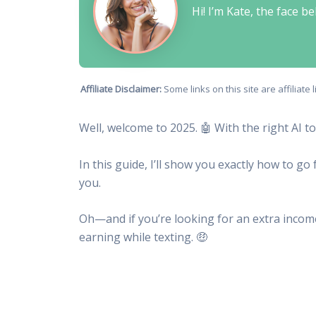
Hi! I’m Kate, the face 
Affiliate Disclaimer:
Some links on this site are affiliat
Well, welcome to 2025. 🤖 With the right AI t
In this guide, I’ll show you exactly how to g
you.
Oh—and if you’re looking for an extra inco
earning while texting. 🤑