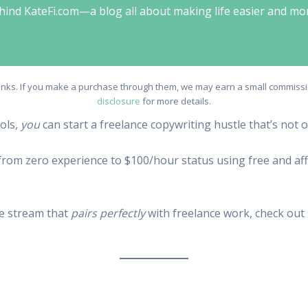
behind KateFi.com—a blog all about making life easier and mo
e links. If you make a purchase through them, we may earn a small commissio
disclosure
for more details.
ools,
you
can start a freelance copywriting hustle that’s not 
o from zero experience to $100/hour status using free and affo
me stream that
pairs perfectly
with freelance work, check out