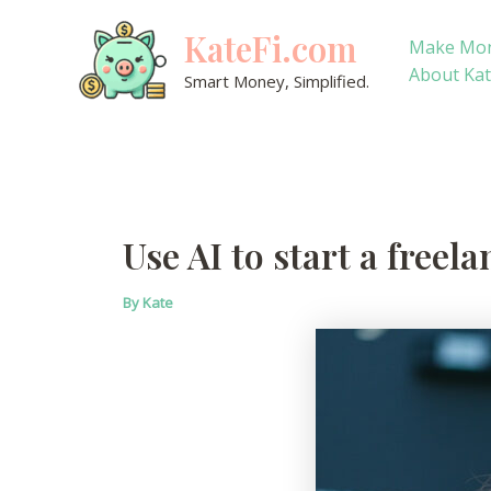
Skip
KateFi.com
to
Make Mo
content
About Ka
Smart Money, Simplified.
Use AI to start a freel
By
Kate