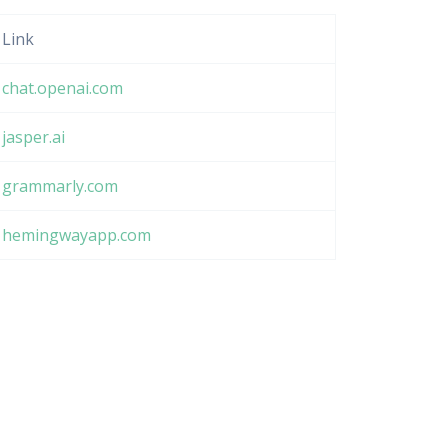
Link
chat.openai.com
jasper.ai
grammarly.com
hemingwayapp.com