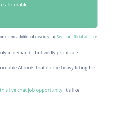
re affordable.
n (at no additional cost to you).
See our official affiliate
only in demand—but wildly profitable.
rdable AI tools that do the heavy lifting for
this live chat job opportunity
. It’s like