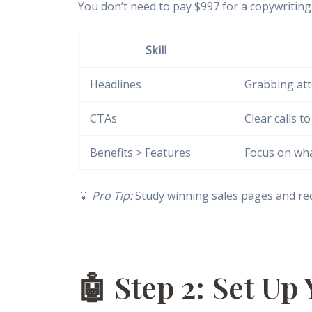
You don’t need to pay $997 for a copywriting 
Skill
Headlines
Grabbing att
CTAs
Clear calls to
Benefits > Features
Focus on what
💡
Pro Tip:
Study winning sales pages and rec
🤖 Step 2: Set Up 