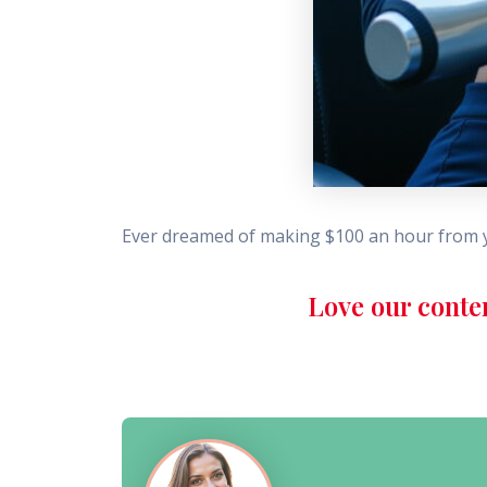
Ever dreamed of making $100 an hour from y
Love our conte