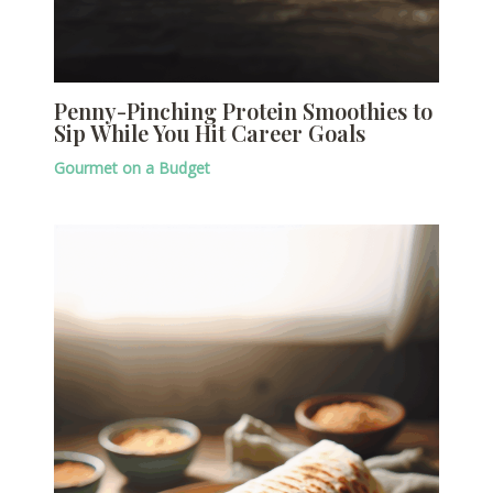
Penny-Pinching Protein Smoothies to
Sip While You Hit Career Goals
Gourmet on a Budget