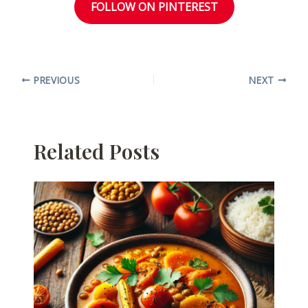
FOLLOW ON PINTEREST
PREVIOUS
NEXT
Related Posts