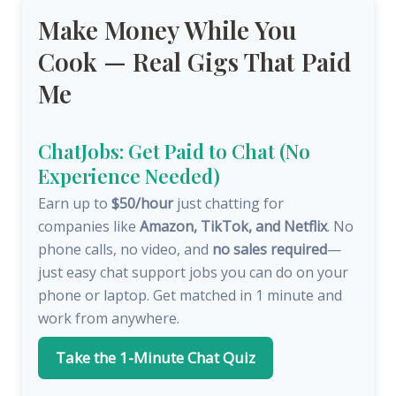
Make Money While You
Cook — Real Gigs That Paid
Me
ChatJobs: Get Paid to Chat (No
Experience Needed)
Earn up to
$50/hour
just chatting for
companies like
Amazon, TikTok, and Netflix
. No
phone calls, no video, and
no sales required
—
just easy chat support jobs you can do on your
phone or laptop. Get matched in 1 minute and
work from anywhere.
Take the 1-Minute Chat Quiz