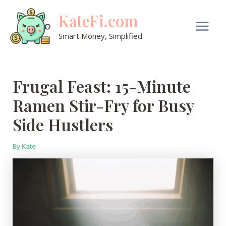
Skip
KateFi.com
to
content
Main
Smart Money, Simplified.
Men
Frugal Feast: 15-Minute
Ramen Stir-Fry for Busy
Side Hustlers
By
Kate