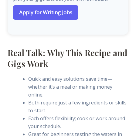
Apply for Writing Jobs
Real Talk: Why This Recipe and
Gigs Work
Quick and easy solutions save time—
whether it’s a meal or making money
online.
Both require just a few ingredients or skills
to start.
Each offers flexibility; cook or work around
your schedule.
Great for beginners testing the waters in