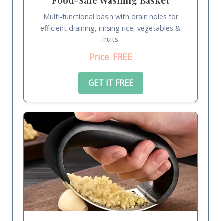
Multi-functional basin with drain holes for
efficient draining, rinsing rice, vegetables &
fruits.
Price: FREE
GET IT FREE