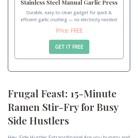
Stainless Steel Manual Garlic Press
Durable, easy-to-clean gadget for quick &
efficient garlic crushing — no electricity needed.
Price: FREE
GET IT FREE
Frugal Feast: 15-Minute
Ramen Stir-Fry for Busy
Side Hustlers
Hey, Side Hustler Extraordinaire! Are you hungry and