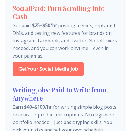
SocialPaid: Turn Scrolling Into
Cash
Get paid
$25–$50/hr
posting memes, replying to
DMs, and testing new features for brands on
Instagram, Facebook, and Twitter. No followers
needed, and you can work anytime—even in
your pajamas.
Get Your Social Media Job
WritingJobs: Paid to Write from
Anywhere
Earn
$40–$100/hr
for writing simple blog posts,
reviews, or product descriptions. No degree or
portfolio needed—just basic typing skills. You
pick your gigs and set your own schedule.