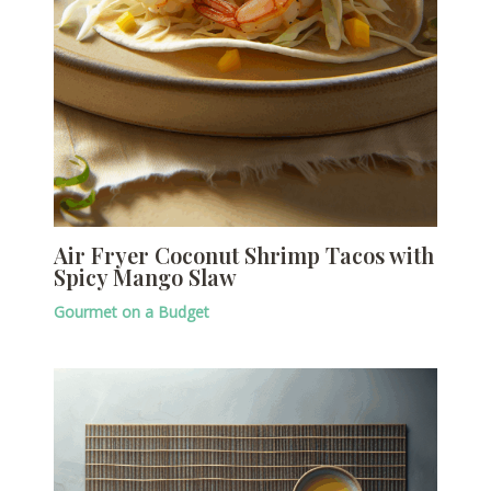
Air Fryer Coconut Shrimp Tacos with
Spicy Mango Slaw
Gourmet on a Budget