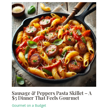
Sausage & Peppers Pasta Skillet – A
$5 Dinner That Feels Gourmet
Gourmet on a Budget