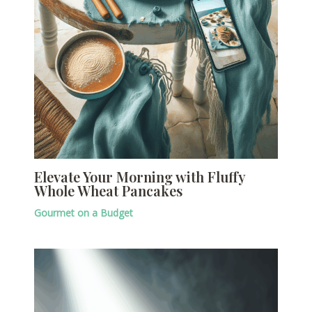
Elevate Your Morning with Fluffy
Whole Wheat Pancakes
Gourmet on a Budget