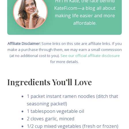
Hi! I’m Kate, the face behind
KateFi.com—a blog all about
making life easier and more
affordable.
Affiliate Disclaimer:
Some links on this site are affiliate links. If you
make a purchase through them, we may earn a small commission
(at no additional cost to you).
See our official affiliate disclosure
for more details.
Ingredients You’ll Love
1 packet instant ramen noodles (ditch that
seasoning packet!)
1 tablespoon vegetable oil
2 cloves garlic, minced
1/2 cup mixed vegetables (fresh or frozen)