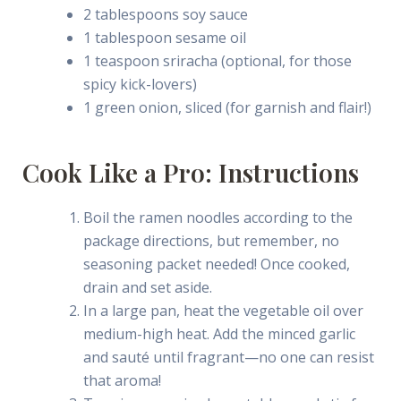
2 tablespoons soy sauce
1 tablespoon sesame oil
1 teaspoon sriracha (optional, for those
spicy kick-lovers)
1 green onion, sliced (for garnish and flair!)
Cook Like a Pro: Instructions
Boil the ramen noodles according to the
package directions, but remember, no
seasoning packet needed! Once cooked,
drain and set aside.
In a large pan, heat the vegetable oil over
medium-high heat. Add the minced garlic
and sauté until fragrant—no one can resist
that aroma!