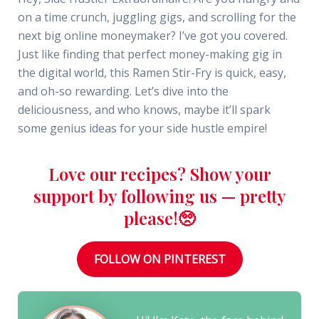
on a time crunch, juggling gigs, and scrolling for the
next big online moneymaker? I’ve got you covered.
Just like finding that perfect money-making gig in
the digital world, this Ramen Stir-Fry is quick, easy,
and oh-so rewarding. Let’s dive into the
deliciousness, and who knows, maybe it’ll spark
some genius ideas for your side hustle empire!
Love our recipes? Show your
support by following us — pretty
please!🥺
FOLLOW ON PINTEREST