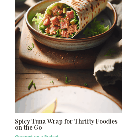
Spicy Tuna Wrap for Thrifty Foodies
on the Go
Gourmet on a Budget