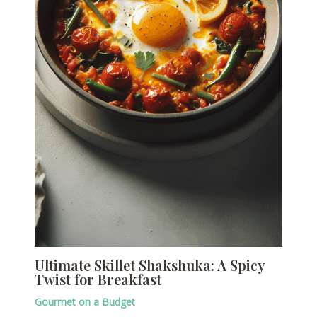
Ultimate Skillet Shakshuka: A Spicy
Twist for Breakfast
Gourmet on a Budget