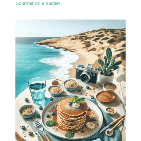
Gourmet on a Budget