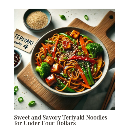
Sweet and Savory Teriyaki Noodles
for Under Four Dollars