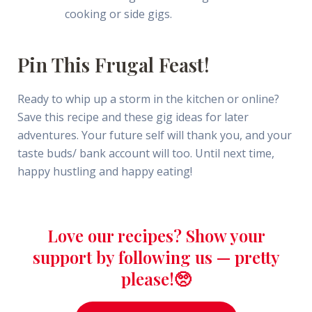
cooking or side gigs.
Pin This Frugal Feast!
Ready to whip up a storm in the kitchen or online?
Save this recipe and these gig ideas for later
adventures. Your future self will thank you, and your
taste buds/ bank account will too. Until next time,
happy hustling and happy eating!
Love our recipes? Show your
support by following us — pretty
please!🥺