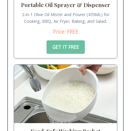
Portable Oil Sprayer & Dispenser
2-in-1 Olive Oil Mister and Pourer (470ML) for
Cooking, BBQ, Air Fryer, Baking, and Salad.
Price: FREE
GET IT FREE
Food-Safe Washing Basket