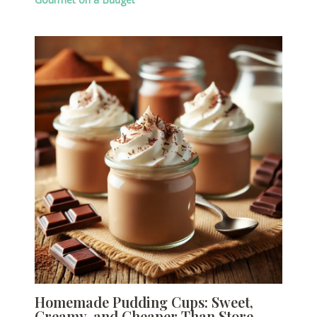
Homemade Pudding Cups: Sweet,
Creamy, and Cheaper Than Store-