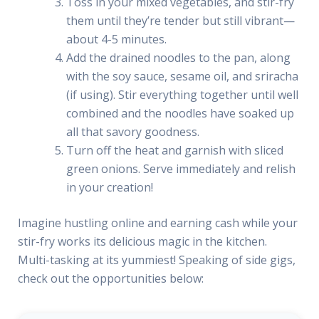
Toss in your mixed vegetables, and stir-fry
them until they’re tender but still vibrant—
about 4-5 minutes.
Add the drained noodles to the pan, along
with the soy sauce, sesame oil, and sriracha
(if using). Stir everything together until well
combined and the noodles have soaked up
all that savory goodness.
Turn off the heat and garnish with sliced
green onions. Serve immediately and relish
in your creation!
Imagine hustling online and earning cash while your
stir-fry works its delicious magic in the kitchen.
Multi-tasking at its yummiest! Speaking of side gigs,
check out the opportunities below: