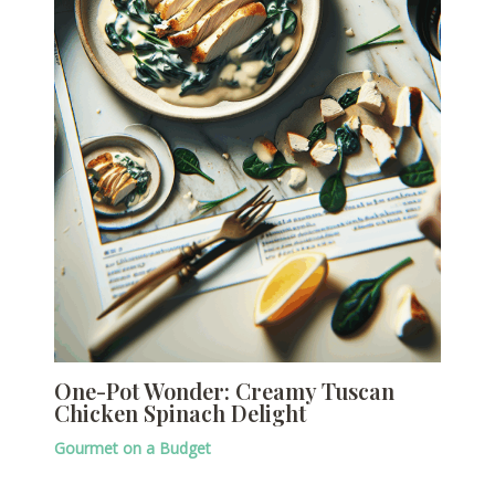
One-Pot Wonder: Creamy Tuscan
Chicken Spinach Delight
Gourmet on a Budget