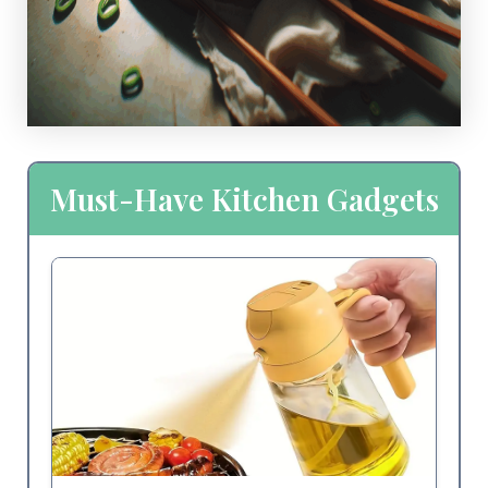
Must-Have Kitchen Gadgets