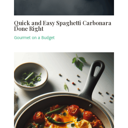
Quick and Easy Spaghetti Carbonara
Done Right
Gourmet on a Budget