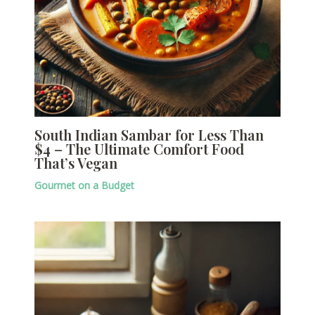
South Indian Sambar for Less Than
$4 – The Ultimate Comfort Food
That’s Vegan
Gourmet on a Budget