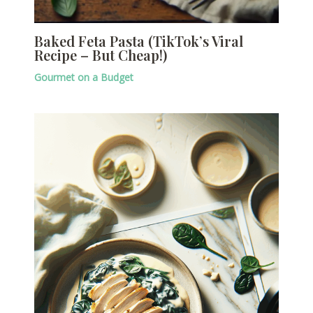
Baked Feta Pasta (TikTok’s Viral
Recipe – But Cheap!)
Gourmet on a Budget