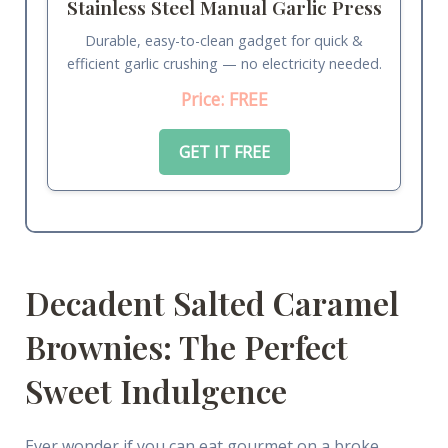
Stainless Steel Manual Garlic Press
Durable, easy-to-clean gadget for quick &
efficient garlic crushing — no electricity needed.
Price: FREE
GET IT FREE
Decadent Salted Caramel
Brownies: The Perfect
Sweet Indulgence
Ever wonder if you can eat gourmet on a broke