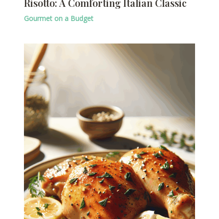
Risotto: A Comforting Italian Classic
Gourmet on a Budget