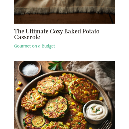
The Ultimate Cozy Baked Potato
Casserole
Gourmet on a Budget