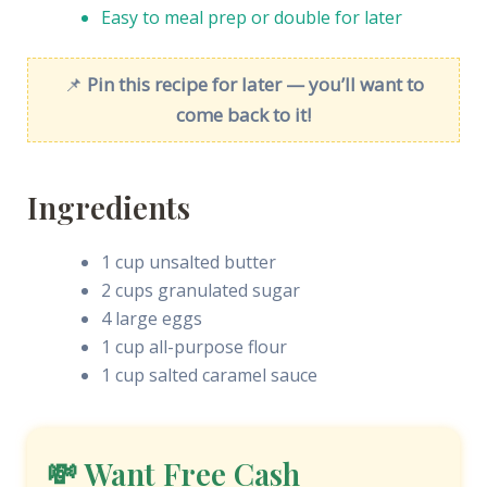
Easy to meal prep or double for later
📌
Pin this recipe for later — you’ll want to
come back to it!
Ingredients
1 cup unsalted butter
2 cups granulated sugar
4 large eggs
1 cup all-purpose flour
1 cup salted caramel sauce
💸 Want Free Cash