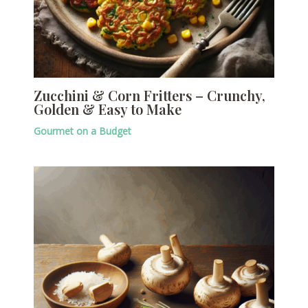
Zucchini & Corn Fritters – Crunchy,
Golden & Easy to Make
Gourmet on a Budget