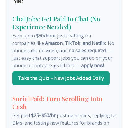
Me
ChatJobs: Get Paid to Chat (No
Experience Needed)
Earn up to
$50/hour
just chatting for
companies like
Amazon, TikTok, and Netflix
. No
phone calls, no video, and
no sales required
—
just easy chat support jobs you can do on your
phone or laptop. Gigs fill fast —
apply now!
Take the Quiz – New Jobs Added Daily
SocialPaid: Turn Scrolling Into
Cash
Get paid
$25–$50/hr
posting memes, replying to
DMs, and testing new features for brands on