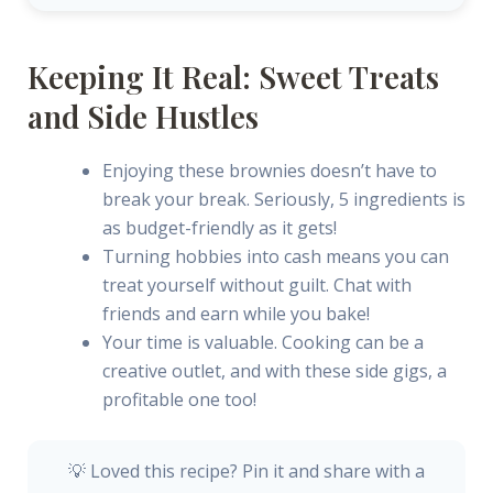
Keeping It Real: Sweet Treats
and Side Hustles
Enjoying these brownies doesn’t have to
break your break. Seriously, 5 ingredients is
as budget-friendly as it gets!
Turning hobbies into cash means you can
treat yourself without guilt. Chat with
friends and earn while you bake!
Your time is valuable. Cooking can be a
creative outlet, and with these side gigs, a
profitable one too!
💡 Loved this recipe? Pin it and share with a