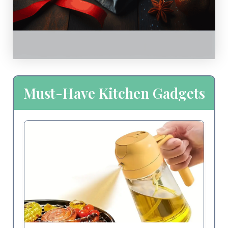
Must-Have Kitchen Gadgets