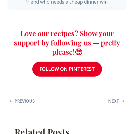
friend who needs a cheap dinner win!
Love our recipes? Show your
support by following us — pretty
please!🥺
FOLLOW ON PINTEREST
PREVIOUS
NEXT
Related Posts