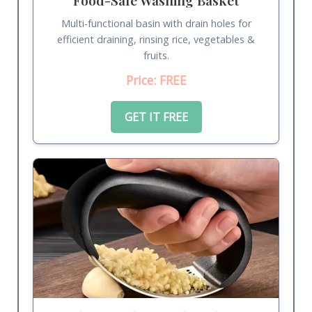
Multi-functional basin with drain holes for
efficient draining, rinsing rice, vegetables &
fruits.
Price: FREE
GET IT FREE