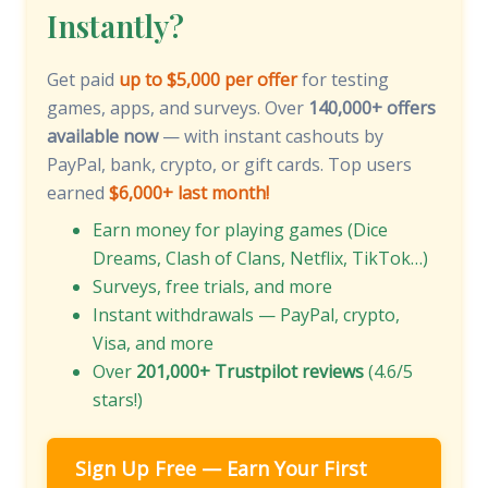
Instantly?
Get paid
up to $5,000 per offer
for testing
games, apps, and surveys. Over
140,000+ offers
available now
— with instant cashouts by
PayPal, bank, crypto, or gift cards. Top users
earned
$6,000+ last month!
Earn money for playing games (Dice
Dreams, Clash of Clans, Netflix, TikTok…)
Surveys, free trials, and more
Instant withdrawals — PayPal, crypto,
Visa, and more
Over
201,000+ Trustpilot reviews
(4.6/5
stars!)
Sign Up Free — Earn Your First