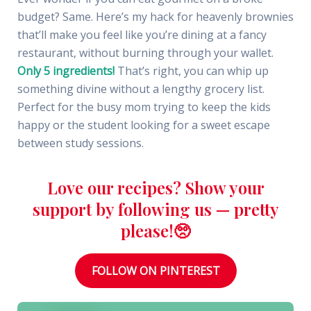
budget? Same. Here’s my hack for heavenly brownies
that’ll make you feel like you’re dining at a fancy
restaurant, without burning through your wallet.
Only 5 ingredients!
That’s right, you can whip up
something divine without a lengthy grocery list.
Perfect for the busy mom trying to keep the kids
happy or the student looking for a sweet escape
between study sessions.
Love our recipes? Show your
support by following us — pretty
please!🥺
FOLLOW ON PINTEREST