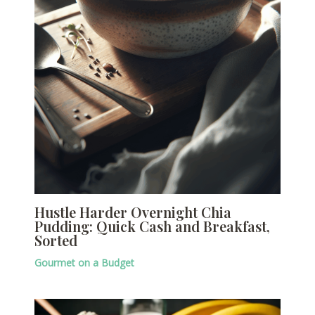
Hustle Harder Overnight Chia
Pudding: Quick Cash and Breakfast,
Sorted
Gourmet on a Budget