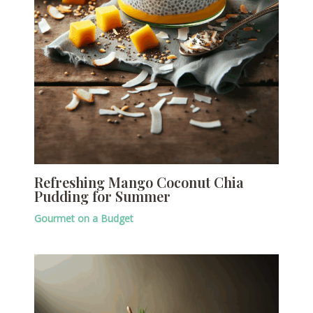
Refreshing Mango Coconut Chia
Pudding for Summer
Gourmet on a Budget