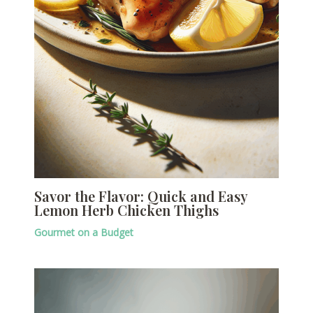
Savor the Flavor: Quick and Easy
Lemon Herb Chicken Thighs
Gourmet on a Budget