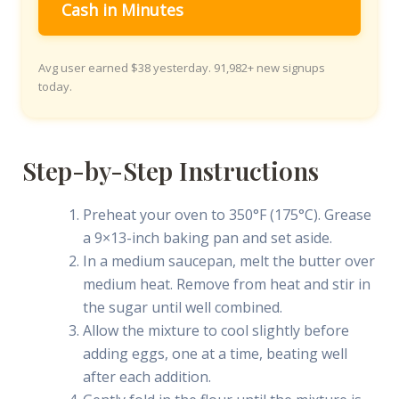
Cash in Minutes
Avg user earned $38 yesterday. 91,982+ new signups
today.
Step-by-Step Instructions
Preheat your oven to 350°F (175°C). Grease
a 9×13-inch baking pan and set aside.
In a medium saucepan, melt the butter over
medium heat. Remove from heat and stir in
the sugar until well combined.
Allow the mixture to cool slightly before
adding eggs, one at a time, beating well
after each addition.