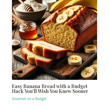
Easy Banana Bread with a Budget
Hack You’ll Wish You Knew Sooner
Gourmet on a Budget