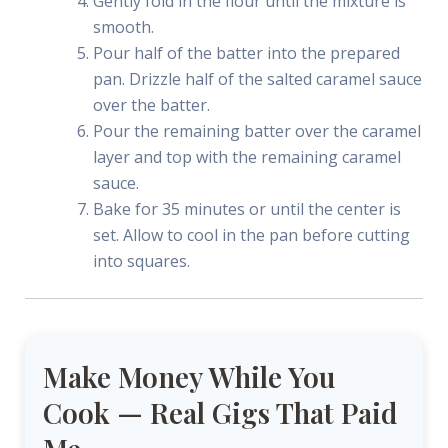
Gently fold in the flour until the mixture is
smooth.
Pour half of the batter into the prepared
pan. Drizzle half of the salted caramel sauce
over the batter.
Pour the remaining batter over the caramel
layer and top with the remaining caramel
sauce.
Bake for 35 minutes or until the center is
set. Allow to cool in the pan before cutting
into squares.
Make Money While You
Cook — Real Gigs That Paid