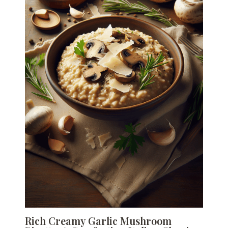
Rich Creamy Garlic Mushroom