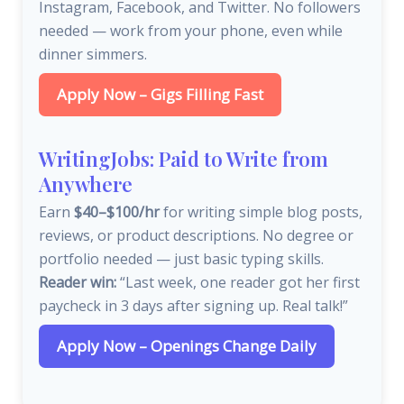
Instagram, Facebook, and Twitter. No followers
needed — work from your phone, even while
dinner simmers.
Apply Now – Gigs Filling Fast
WritingJobs: Paid to Write from
Anywhere
Earn
$40–$100/hr
for writing simple blog posts,
reviews, or product descriptions. No degree or
portfolio needed — just basic typing skills.
Reader win:
“Last week, one reader got her first
paycheck in 3 days after signing up. Real talk!”
Apply Now – Openings Change Daily