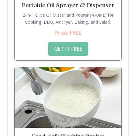
Portable Oil Sprayer & Dispenser
2-in-1 Olive Oil Mister and Pourer (470ML) for
Cooking, BBQ, Air Fryer, Baking, and Salad.
Price: FREE
GET IT FREE
Food-Safe Washing Basket