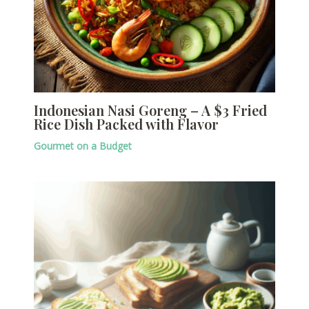
Indonesian Nasi Goreng – A $3 Fried
Rice Dish Packed with Flavor
Gourmet on a Budget