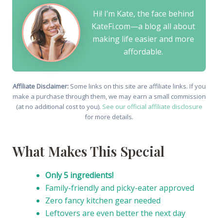
Hi! I’m Kate, the face behind
KateFi.com—a blog all about
making life easier and more
affordable.
Affiliate Disclaimer:
Some links on this site are affiliate links. If you
make a purchase through them, we may earn a small commission
(at no additional cost to you).
See our official affiliate disclosure
for more details.
What Makes This Special
Only 5 ingredients!
Family-friendly and picky-eater approved
Zero fancy kitchen gear needed
Leftovers are even better the next day