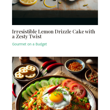
Irresistible Lemon Drizzle Cake with
a Zesty Twist
Gourmet on a Budget