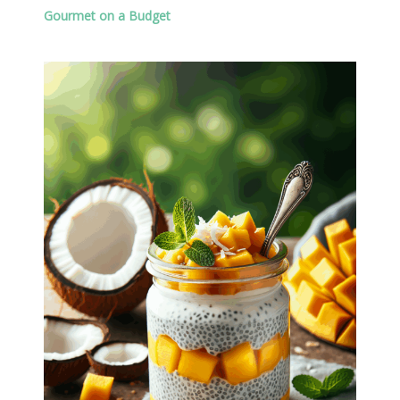
Gourmet on a Budget