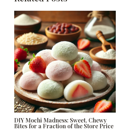
DIY Mochi Madness: Sweet, Chewy
Bites for a Fraction of the Store Price