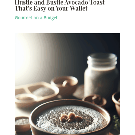
Hustle and Bustle Avocado Toast
That’s Easy on Your Wallet
Gourmet on a Budget