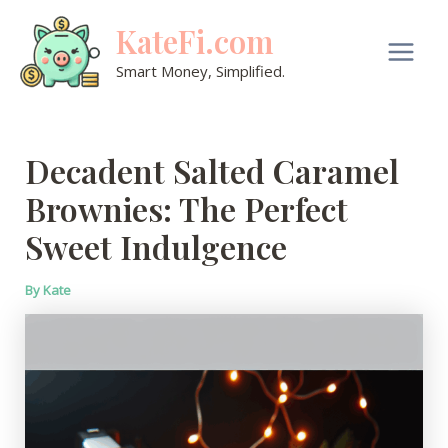
Skip
KateFi.com
to
content
Main
Smart Money, Simplified.
Men
Decadent Salted Caramel
Brownies: The Perfect
Sweet Indulgence
By
Kate