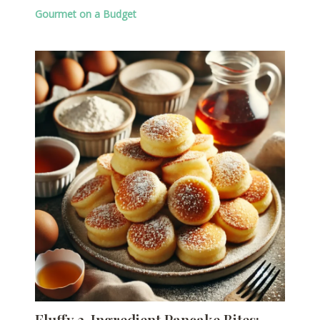
Gourmet on a Budget
Fluffy 3-Ingredient Pancake Bites: