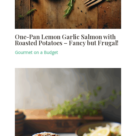
One-Pan Lemon Garlic Salmon with
Roasted Potatoes – Fancy but Frugal!
Gourmet on a Budget