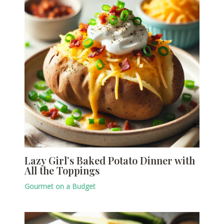
Lazy Girl’s Baked Potato Dinner with
All the Toppings
Gourmet on a Budget