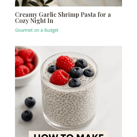
Creamy Garlic Shrimp Pasta for a
Cozy Night In
Gourmet on a Budget