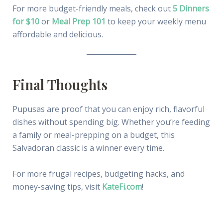
For more budget-friendly meals, check out
5 Dinners
for $10
or
Meal Prep 101
to keep your weekly menu
affordable and delicious.
Final Thoughts
Pupusas are proof that you can enjoy rich, flavorful
dishes without spending big. Whether you’re feeding
a family or meal-prepping on a budget, this
Salvadoran classic is a winner every time.
For more frugal recipes, budgeting hacks, and
money-saving tips, visit
KateFi.com
!