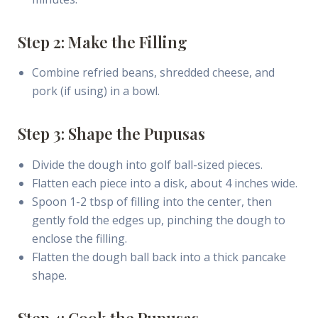
Step 2: Make the Filling
Combine refried beans, shredded cheese, and
pork (if using) in a bowl.
Step 3: Shape the Pupusas
Divide the dough into golf ball-sized pieces.
Flatten each piece into a disk, about 4 inches wide.
Spoon 1-2 tbsp of filling into the center, then
gently fold the edges up, pinching the dough to
enclose the filling.
Flatten the dough ball back into a thick pancake
shape.
Step 4: Cook the Pupusas