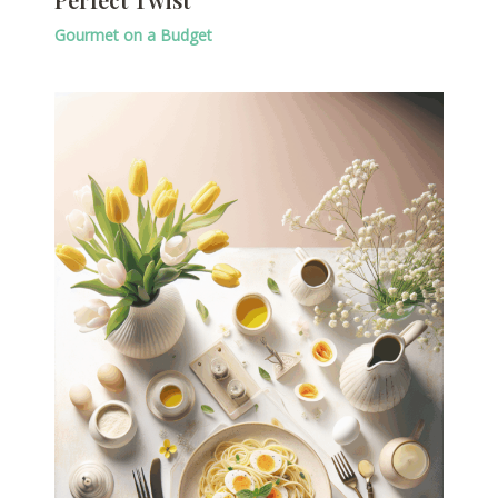
Gourmet on a Budget