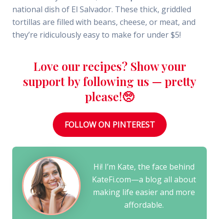
national dish of El Salvador. These thick, griddled
tortillas are filled with beans, cheese, or meat, and
they’re ridiculously easy to make for under $5!
Love our recipes? Show your
support by following us — pretty
please!🥺
FOLLOW ON PINTEREST
Hi! I’m Kate, the face behind
KateFi.com—a blog all about
making life easier and more
affordable.