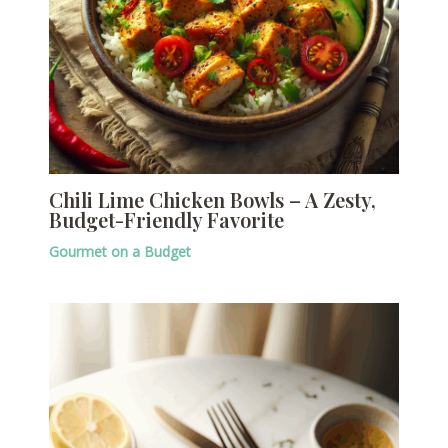
Chili Lime Chicken Bowls – A Zesty,
Budget-Friendly Favorite
Gourmet on a Budget