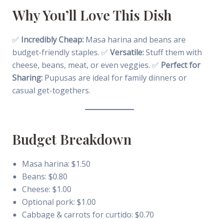
Why You’ll Love This Dish
✅
Incredibly Cheap:
Masa harina and beans are
budget-friendly staples. ✅
Versatile:
Stuff them with
cheese, beans, meat, or even veggies. ✅
Perfect for
Sharing:
Pupusas are ideal for family dinners or
casual get-togethers.
Budget Breakdown
Masa harina: $1.50
Beans: $0.80
Cheese: $1.00
Optional pork: $1.00
Cabbage & carrots for curtido: $0.70