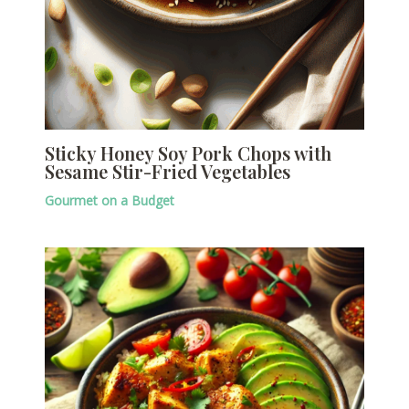
Sticky Honey Soy Pork Chops with
Sesame Stir-Fried Vegetables
Gourmet on a Budget