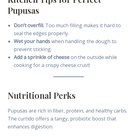
Pupusas
Don’t overfill.
Too much filling makes it hard to
seal the edges properly.
Wet your hands
when handling the dough to
prevent sticking.
Add a sprinkle of cheese
on the outside while
cooking for a crispy cheese crust!
Nutritional Perks
Pupusas are rich in fiber, protein, and healthy carbs.
The curtido offers a tangy, probiotic boost that
enhances digestion.