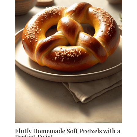
Fluffy Homemade Soft Pretzels with a
Perfect Twist