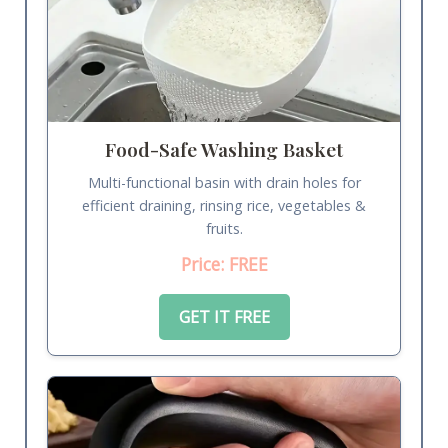
Food-Safe Washing Basket
Multi-functional basin with drain holes for
efficient draining, rinsing rice, vegetables &
fruits.
Price: FREE
GET IT FREE