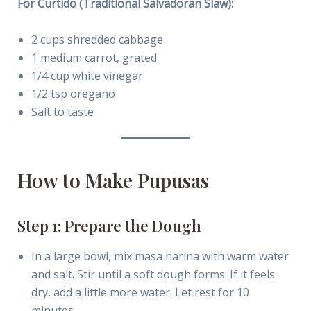
For Curtido (Traditional Salvadoran Slaw):
2 cups shredded cabbage
1 medium carrot, grated
1/4 cup white vinegar
1/2 tsp oregano
Salt to taste
How to Make Pupusas
Step 1: Prepare the Dough
In a large bowl, mix masa harina with warm water
and salt. Stir until a soft dough forms. If it feels
dry, add a little more water. Let rest for 10
minutes.