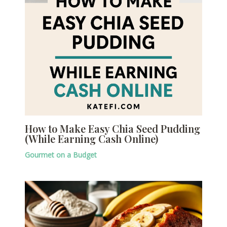
How to Make Easy Chia Seed Pudding
(While Earning Cash Online)
Gourmet on a Budget