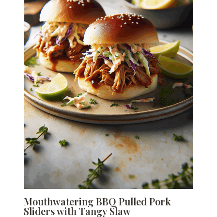
Mouthwatering BBQ Pulled Pork
Sliders with Tangy Slaw