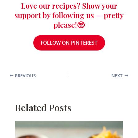
Love our recipes? Show your
support by following us — pretty
please!🥺
FOLLOW ON PINTEREST
PREVIOUS
NEXT
Related Posts