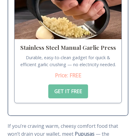
Stainless Steel Manual Garlic Press
Durable, easy-to-clean gadget for quick &
efficient garlic crushing — no electricity needed.
Price: FREE
GET IT FREE
If you’re craving warm, cheesy comfort food that
won’t drain your wallet, meet
Pupusas
— the