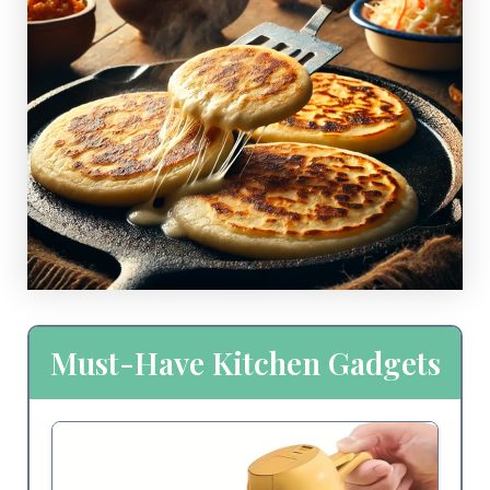
Must-Have Kitchen Gadgets