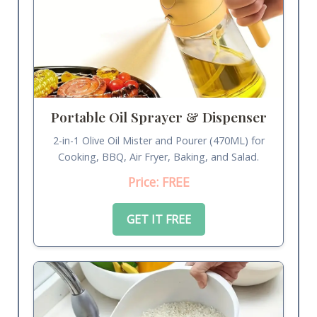
Portable Oil Sprayer & Dispenser
2-in-1 Olive Oil Mister and Pourer (470ML) for
Cooking, BBQ, Air Fryer, Baking, and Salad.
Price: FREE
GET IT FREE