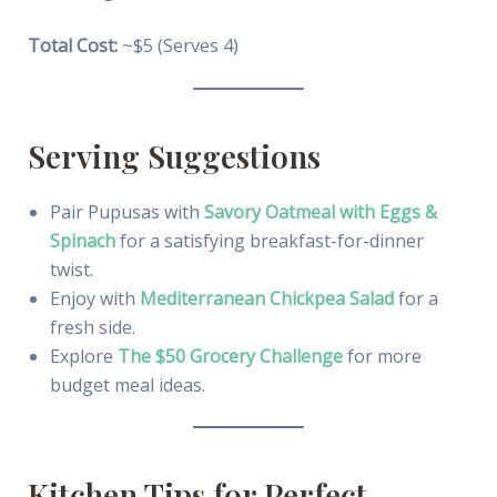
Total Cost:
~$5 (Serves 4)
Serving Suggestions
Pair Pupusas with
Savory Oatmeal with Eggs &
Spinach
for a satisfying breakfast-for-dinner
twist.
Enjoy with
Mediterranean Chickpea Salad
for a
fresh side.
Explore
The $50 Grocery Challenge
for more
budget meal ideas.
Kitchen Tips for Perfect