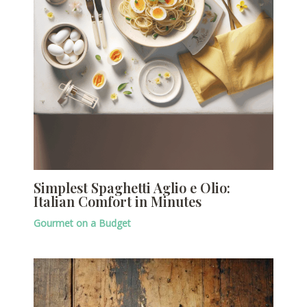
Simplest Spaghetti Aglio e Olio:
Italian Comfort in Minutes
Gourmet on a Budget