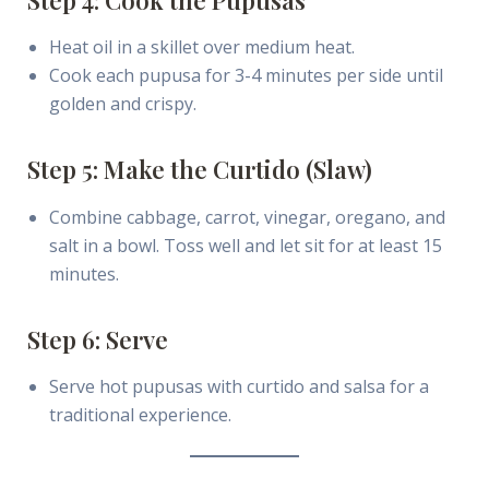
Heat oil in a skillet over medium heat.
Cook each pupusa for 3-4 minutes per side until
golden and crispy.
Step 5: Make the Curtido (Slaw)
Combine cabbage, carrot, vinegar, oregano, and
salt in a bowl. Toss well and let sit for at least 15
minutes.
Step 6: Serve
Serve hot pupusas with curtido and salsa for a
traditional experience.