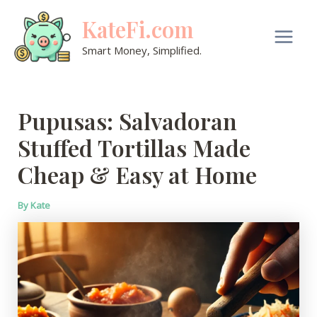
Skip
KateFi.com
to
content
Main
Smart Money, Simplified.
Men
Pupusas: Salvadoran
Stuffed Tortillas Made
Cheap & Easy at Home
By
Kate