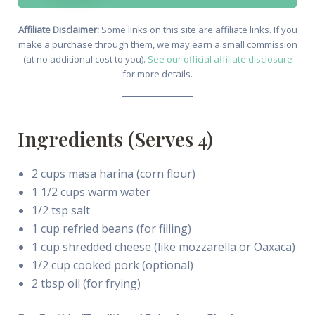
Affiliate Disclaimer:
Some links on this site are affiliate links. If you
make a purchase through them, we may earn a small commission
(at no additional cost to you).
See our official affiliate disclosure
for more details.
Ingredients (Serves 4)
2 cups masa harina (corn flour)
1 1/2 cups warm water
1/2 tsp salt
1 cup refried beans (for filling)
1 cup shredded cheese (like mozzarella or Oaxaca)
1/2 cup cooked pork (optional)
2 tbsp oil (for frying)