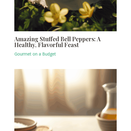
Amazing Stuffed Bell Peppers: A
Healthy, Flavorful Feast
Gourmet on a Budget