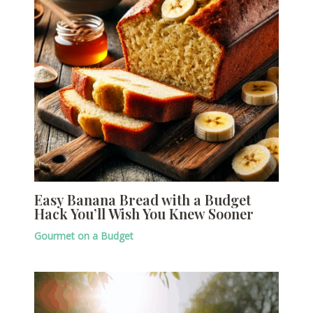
Easy Banana Bread with a Budget
Hack You’ll Wish You Knew Sooner
Gourmet on a Budget