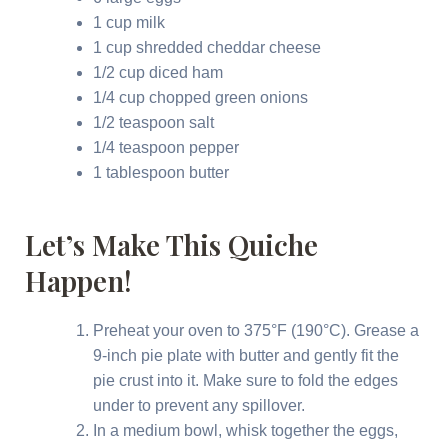
1 cup milk
1 cup shredded cheddar cheese
1/2 cup diced ham
1/4 cup chopped green onions
1/2 teaspoon salt
1/4 teaspoon pepper
1 tablespoon butter
Let’s Make This Quiche
Happen!
Preheat your oven to 375°F (190°C). Grease a
9-inch pie plate with butter and gently fit the
pie crust into it. Make sure to fold the edges
under to prevent any spillover.
In a medium bowl, whisk together the eggs,