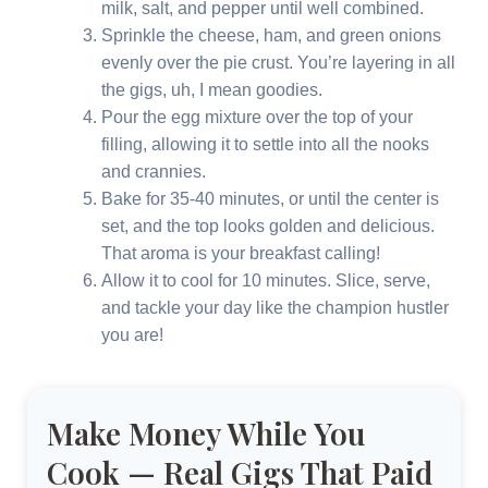
milk, salt, and pepper until well combined.
Sprinkle the cheese, ham, and green onions
evenly over the pie crust. You’re layering in all
the gigs, uh, I mean goodies.
Pour the egg mixture over the top of your
filling, allowing it to settle into all the nooks
and crannies.
Bake for 35-40 minutes, or until the center is
set, and the top looks golden and delicious.
That aroma is your breakfast calling!
Allow it to cool for 10 minutes. Slice, serve,
and tackle your day like the champion hustler
you are!
Make Money While You
Cook — Real Gigs That Paid