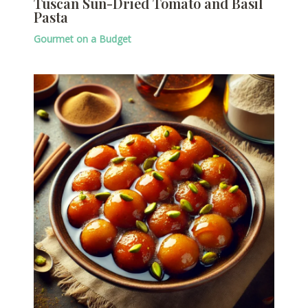
Tuscan Sun-Dried Tomato and Basil
Pasta
Gourmet on a Budget