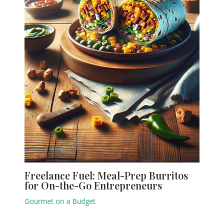
Freelance Fuel: Meal-Prep Burritos
for On-the-Go Entrepreneurs
Gourmet on a Budget