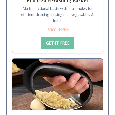
Multi-functional basin with drain holes for
efficient draining, rinsing rice, vegetables &
fruits.
Price: FREE
GET IT FREE