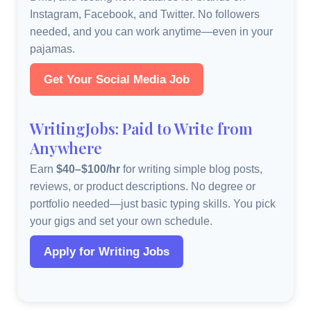
Instagram, Facebook, and Twitter. No followers
needed, and you can work anytime—even in your
pajamas.
Get Your Social Media Job
WritingJobs: Paid to Write from
Anywhere
Earn
$40–$100/hr
for writing simple blog posts,
reviews, or product descriptions. No degree or
portfolio needed—just basic typing skills. You pick
your gigs and set your own schedule.
Apply for Writing Jobs