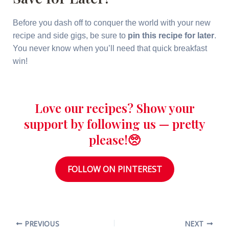
Before you dash off to conquer the world with your new
recipe and side gigs, be sure to
pin this recipe for later
.
You never know when you’ll need that quick breakfast
win!
Love our recipes? Show your
support by following us — pretty
please!🥺
FOLLOW ON PINTEREST
PREVIOUS
NEXT