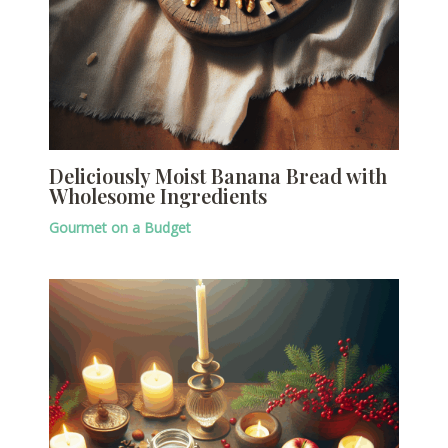
Deliciously Moist Banana Bread with
Wholesome Ingredients
Gourmet on a Budget