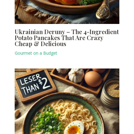
Ukrainian Deruny – The 4-Ingredient
Potato Pancakes That Are Crazy
Cheap & Delicious
Gourmet on a Budget