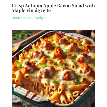
Crisp Autumn Apple Bacon Salad with
Maple Vinaigrette
Gourmet on a Budget