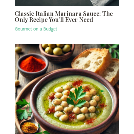
Classic Italian Marinara Sauce: The
Only Recipe You’ll Ever Need
Gourmet on a Budget