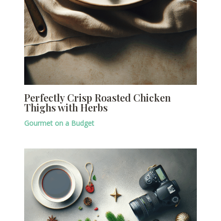
Perfectly Crisp Roasted Chicken
Thighs with Herbs
Gourmet on a Budget