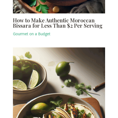
How to Make Authentic Moroccan
Bissara for Less Than $2 Per Serving
Gourmet on a Budget