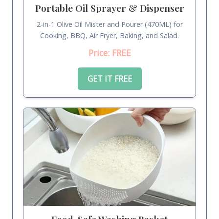
Portable Oil Sprayer & Dispenser
2-in-1 Olive Oil Mister and Pourer (470ML) for
Cooking, BBQ, Air Fryer, Baking, and Salad.
Price: FREE
GET IT FREE
Food-Safe Washing Basket