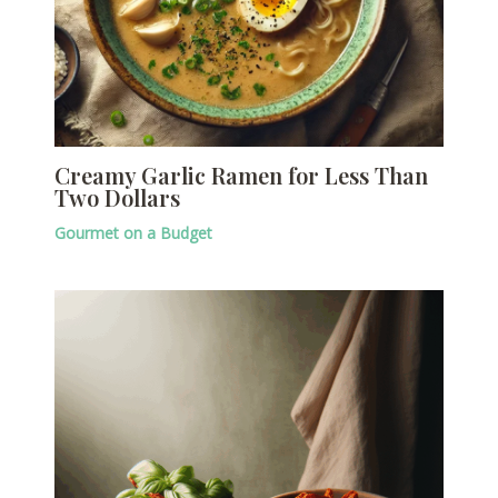
Creamy Garlic Ramen for Less Than
Two Dollars
Gourmet on a Budget