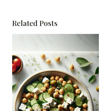
Related Posts