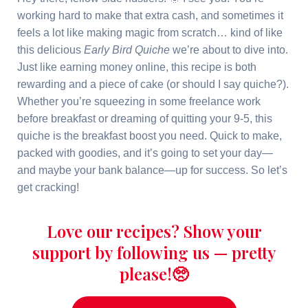
working hard to make that extra cash, and sometimes it
feels a lot like making magic from scratch… kind of like
this delicious
Early Bird Quiche
we’re about to dive into.
Just like earning money online, this recipe is both
rewarding and a piece of cake (or should I say quiche?).
Whether you’re squeezing in some freelance work
before breakfast or dreaming of quitting your 9-5, this
quiche is the breakfast boost you need. Quick to make,
packed with goodies, and it’s going to set your day—
and maybe your bank balance—up for success. So let’s
get cracking!
Love our recipes? Show your
support by following us — pretty
please!🥺