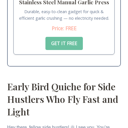
Stainless Steel Manual Garlic Press
Durable, easy-to-clean gadget for quick &
efficient garlic crushing — no electricity needed.
Price: FREE
GET IT FREE
Early Bird Quiche for Side
Hustlers Who Fly Fast and
Light
Hey there, fellow side hustlers! 🌞 I see you. You’re