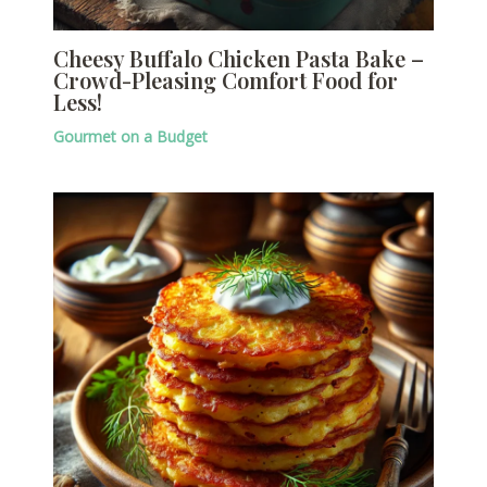
Cheesy Buffalo Chicken Pasta Bake –
Crowd-Pleasing Comfort Food for
Less!
Gourmet on a Budget