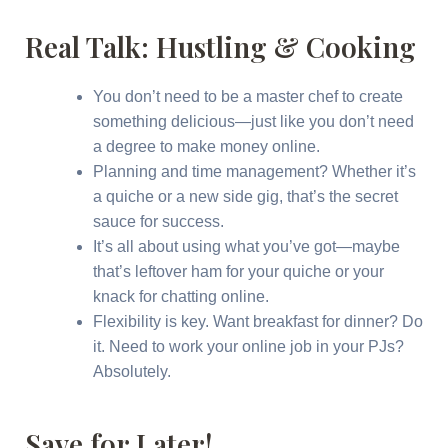
Real Talk: Hustling & Cooking
You don’t need to be a master chef to create
something delicious—just like you don’t need
a degree to make money online.
Planning and time management? Whether it’s
a quiche or a new side gig, that’s the secret
sauce for success.
It’s all about using what you’ve got—maybe
that’s leftover ham for your quiche or your
knack for chatting online.
Flexibility is key. Want breakfast for dinner? Do
it. Need to work your online job in your PJs?
Absolutely.
Save for Later!