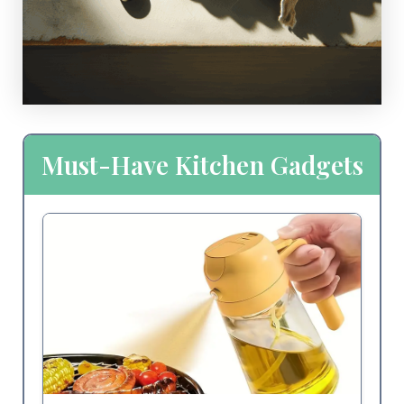
Must-Have Kitchen Gadgets