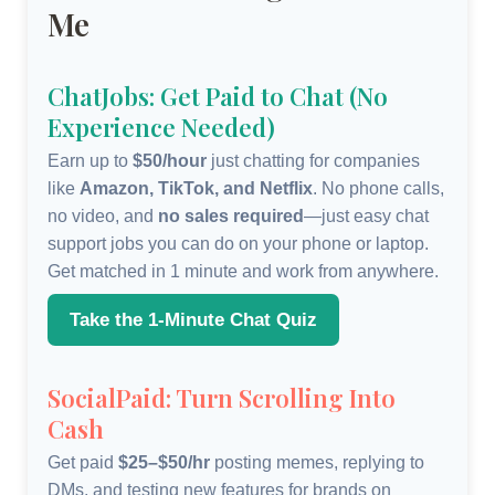
Me
ChatJobs: Get Paid to Chat (No
Experience Needed)
Earn up to
$50/hour
just chatting for companies
like
Amazon, TikTok, and Netflix
. No phone calls,
no video, and
no sales required
—just easy chat
support jobs you can do on your phone or laptop.
Get matched in 1 minute and work from anywhere.
Take the 1-Minute Chat Quiz
SocialPaid: Turn Scrolling Into
Cash
Get paid
$25–$50/hr
posting memes, replying to
DMs, and testing new features for brands on