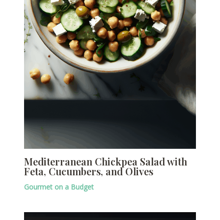
Mediterranean Chickpea Salad with
Feta, Cucumbers, and Olives
Gourmet on a Budget