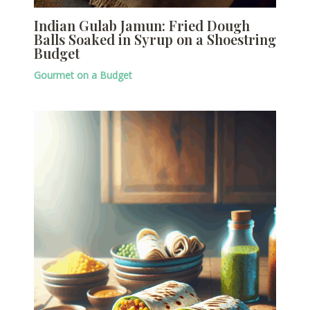
Indian Gulab Jamun: Fried Dough
Balls Soaked in Syrup on a Shoestring
Budget
Gourmet on a Budget