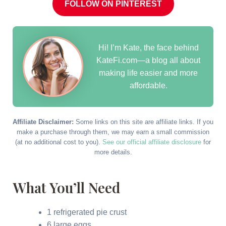
FOLLOW ON PINTEREST
Hi! I’m Kate, the face behind
KateFi.com—a blog all about
making life easier and more
affordable.
Affiliate Disclaimer:
Some links on this site are affiliate links. If you
make a purchase through them, we may earn a small commission
(at no additional cost to you).
See our official affiliate disclosure
for
more details.
What You’ll Need
1 refrigerated pie crust
6 large eggs