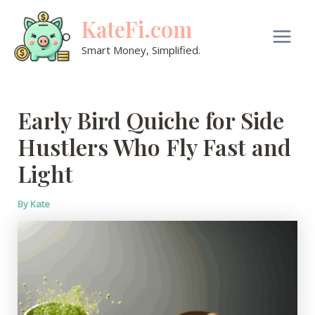
Skip
KateFi.com
to
content
Main
Smart Money, Simplified.
Men
Early Bird Quiche for Side
Hustlers Who Fly Fast and
Light
By
Kate