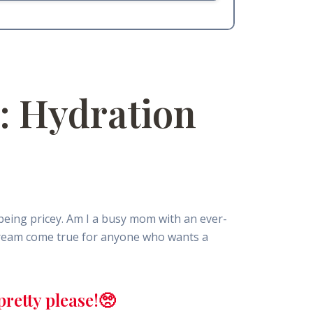
: Hydration
being pricey. Am I a busy mom with an ever-
 dream come true for anyone who wants a
retty please!🥺