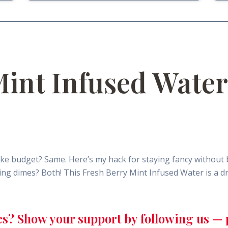
Mint Infused Water
ke budget? Same. Here’s my hack for staying fancy without 
nting dimes? Both! This Fresh Berry Mint Infused Water is a
es? Show your support by following us — p