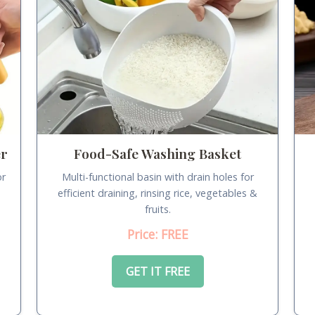
er
Food-Safe Washing Basket
or
Multi-functional basin with drain holes for
.
efficient draining, rinsing rice, vegetables &
fruits.
Price: FREE
GET IT FREE