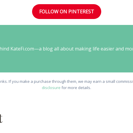
FOLLOW ON PINTEREST
behind KateFi.com—a blog all about making life easier and mo
e links. If you make a purchase through them, we may earn a small commissio
disclosure
for more details.
t