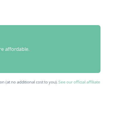
re affordable.
n (at no additional cost to you).
See our official affiliate