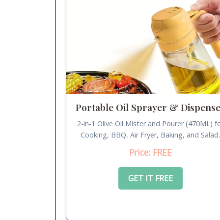
Portable Oil Sprayer & Dispens
2-in-1 Olive Oil Mister and Pourer (470ML) f
Cooking, BBQ, Air Fryer, Baking, and Salad
Price: FREE
GET IT FREE