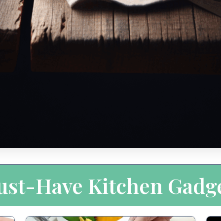
st-Have Kitchen Gadg