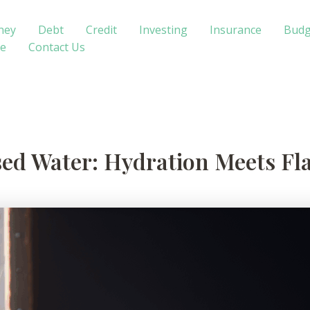
ney
Debt
Credit
Investing
Insurance
Budg
te
Contact Us
sed Water: Hydration Meets Fl