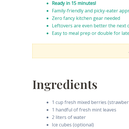
Ready in 15 minutes!
Family-friendly and picky-eater app
Zero fancy kitchen gear needed
Leftovers are even better the next 
Easy to meal prep or double for lat
Ingredients
1 cup fresh mixed berries (strawberr
1 handful of fresh mint leaves
2 liters of water
Ice cubes (optional)