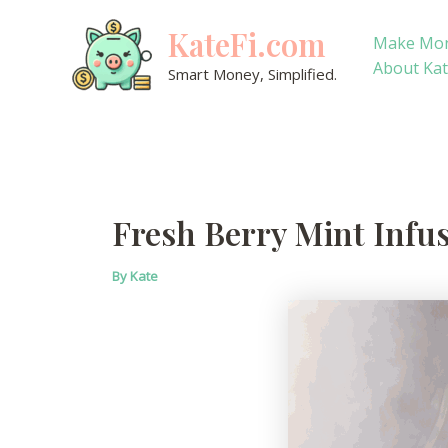
Skip
KateFi.com
to
Make Mo
content
About Ka
Smart Money, Simplified.
Fresh Berry Mint Infu
By
Kate