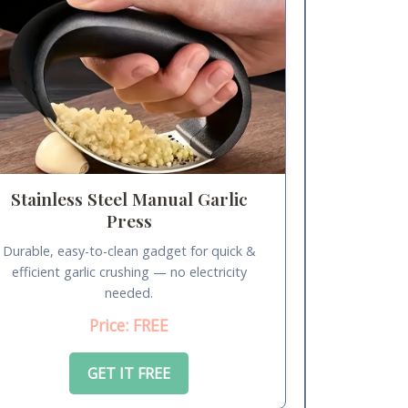
Stainless Steel Manual Garlic
Press
Durable, easy-to-clean gadget for quick &
efficient garlic crushing — no electricity
needed.
Price: FREE
GET IT FREE