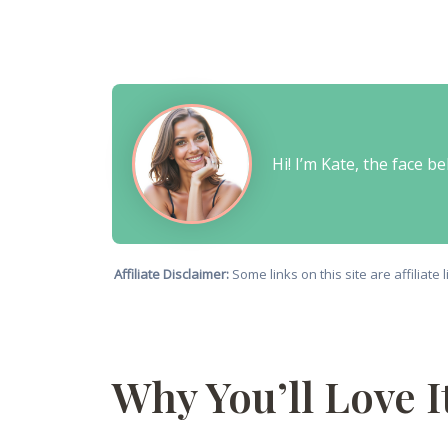
Hi! I’m Kate, the face 
Affiliate Disclaimer:
Some links on this site are affiliat
Why You’ll Love I