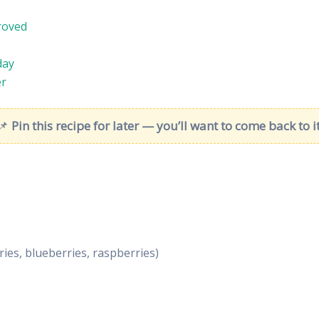
roved
day
er
📌
Pin this recipe for later — you’ll want to come back to it
ies, blueberries, raspberries)