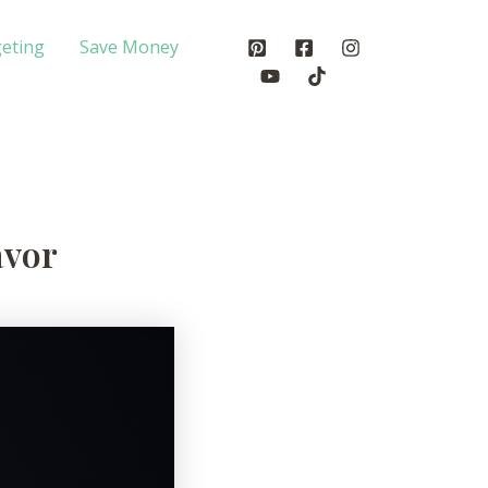
eting
Save Money
avor