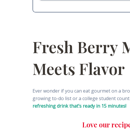
Fresh Berry 
Meets Flavor
Ever wonder if you can eat gourmet on a bro
growing to-do list or a college student cou
refreshing drink that’s ready in 15 minutes!
Love our recip