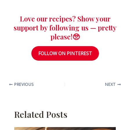
Love our recipes? Show your
support by following us — pretty
please!🥺
FOLLOW ON PINTEREST
PREVIOUS
NEXT
Related Posts