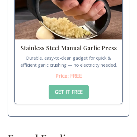
Stainless Steel Manual Garlic Press
Durable, easy-to-clean gadget for quick &
efficient garlic crushing — no electricity needed.
Price: FREE
GET IT FREE