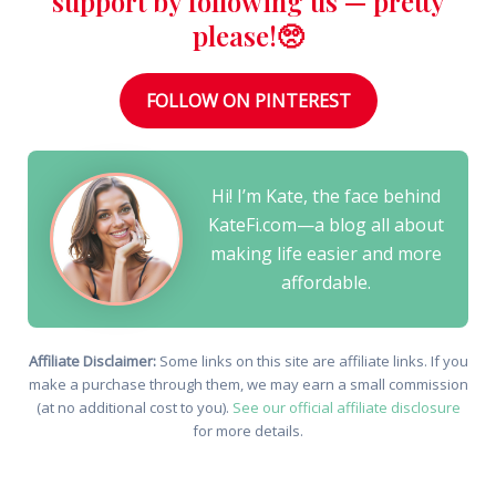
support by following us — pretty
please!🥺
FOLLOW ON PINTEREST
Hi! I’m Kate, the face behind
KateFi.com—a blog all about
making life easier and more
affordable.
Affiliate Disclaimer:
Some links on this site are affiliate links. If you
make a purchase through them, we may earn a small commission
(at no additional cost to you).
See our official affiliate disclosure
for more details.