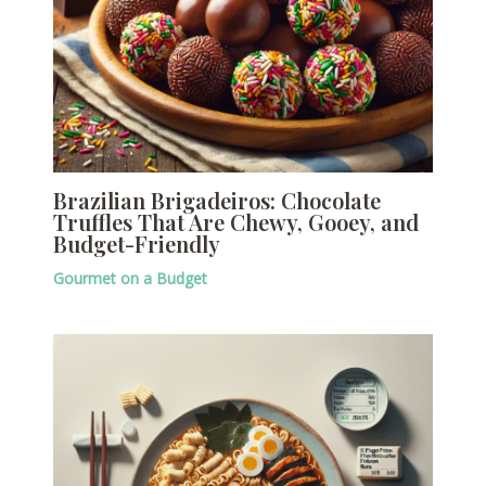
Brazilian Brigadeiros: Chocolate
Truffles That Are Chewy, Gooey, and
Budget-Friendly
Gourmet on a Budget