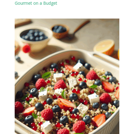
Gourmet on a Budget