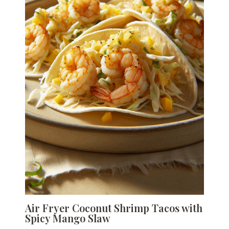
Air Fryer Coconut Shrimp Tacos with
Spicy Mango Slaw