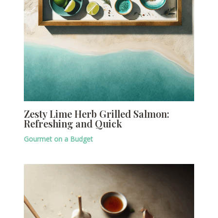
Zesty Lime Herb Grilled Salmon:
Refreshing and Quick
Gourmet on a Budget