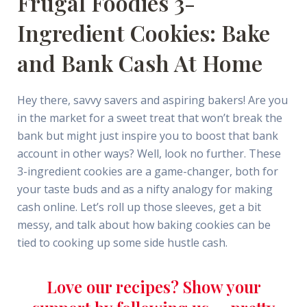
Frugal Foodies 3-
Ingredient Cookies: Bake
and Bank Cash At Home
Hey there, savvy savers and aspiring bakers! Are you
in the market for a sweet treat that won’t break the
bank but might just inspire you to boost that bank
account in other ways? Well, look no further. These
3-ingredient cookies are a game-changer, both for
your taste buds and as a nifty analogy for making
cash online. Let’s roll up those sleeves, get a bit
messy, and talk about how baking cookies can be
tied to cooking up some side hustle cash.
Love our recipes? Show your