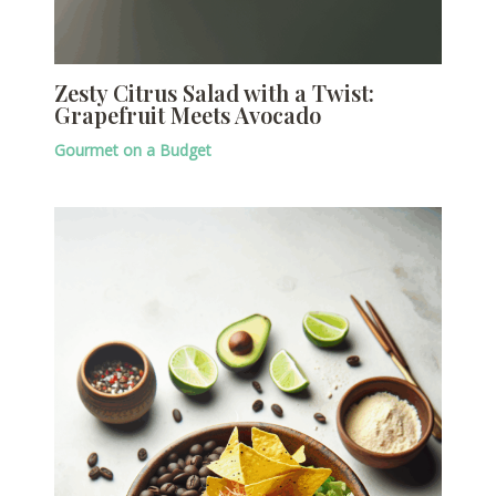
Zesty Citrus Salad with a Twist:
Grapefruit Meets Avocado
Gourmet on a Budget