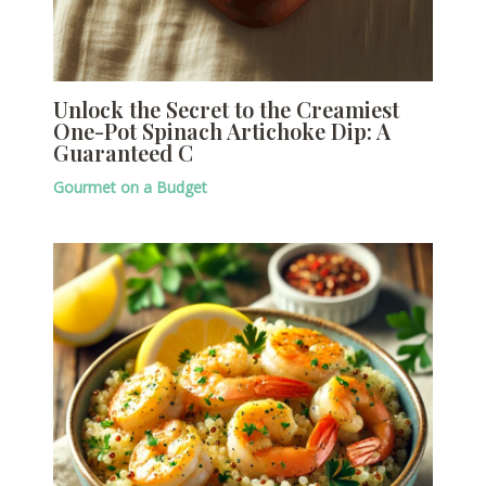
Unlock the Secret to the Creamiest
One-Pot Spinach Artichoke Dip: A
Guaranteed C
Gourmet on a Budget