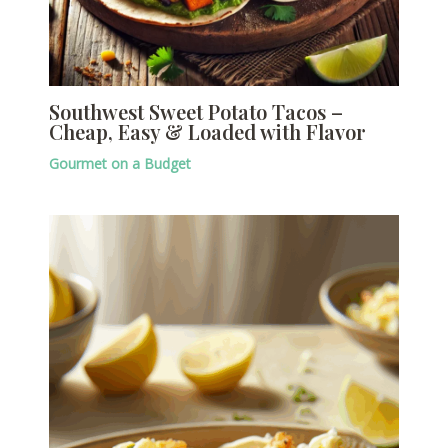
Southwest Sweet Potato Tacos –
Cheap, Easy & Loaded with Flavor
Gourmet on a Budget