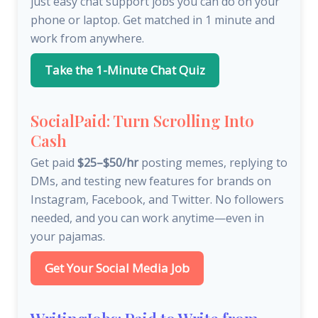
just easy chat support jobs you can do on your
phone or laptop. Get matched in 1 minute and
work from anywhere.
Take the 1-Minute Chat Quiz
SocialPaid: Turn Scrolling Into
Cash
Get paid
$25–$50/hr
posting memes, replying to
DMs, and testing new features for brands on
Instagram, Facebook, and Twitter. No followers
needed, and you can work anytime—even in
your pajamas.
Get Your Social Media Job