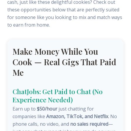
cash, just like these delightful cookies? Check out
these opportunities below that are perfectly suited
for someone like you looking to mix and match ways
to earn from home.
Make Money While You
Cook — Real Gigs That Paid
Me
ChatJobs: Get Paid to Chat (No
Experience Needed)
Earn up to
$50/hour
just chatting for
companies like
Amazon, TikTok, and Netflix
. No
phone calls, no video, and
no sales required
—