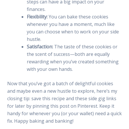
steps can have a big impact on your
finances.
Flexibility:
You can bake these cookies
whenever you have a moment, much like
you can choose when to work on your side
hustle.
Satisfaction:
The taste of these cookies or
the scent of success—both are equally
rewarding when you’ve created something
with your own hands.
Now that you’ve got a batch of delightful cookies
and maybe even a new hustle to explore, here’s my
closing tip: save this recipe and these side gig links
for later by pinning this post on Pinterest. Keep it
handy for whenever you (or your wallet) need a quick
fix. Happy baking and banking!