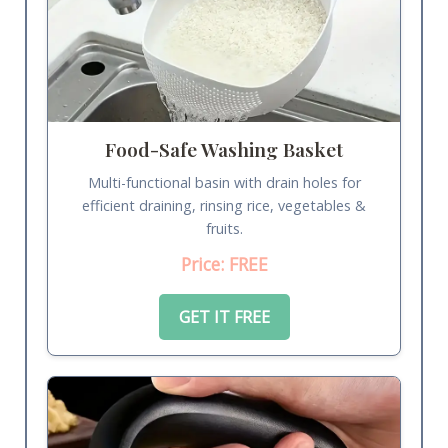
Food-Safe Washing Basket
Multi-functional basin with drain holes for
efficient draining, rinsing rice, vegetables &
fruits.
Price: FREE
GET IT FREE