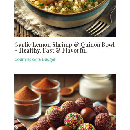
Garlic Lemon Shrimp & Quinoa Bowl
– Healthy, Fast & Flavorful
Gourmet on a Budget