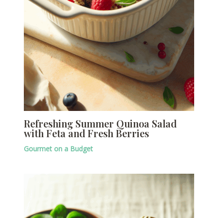
Refreshing Summer Quinoa Salad
with Feta and Fresh Berries
Gourmet on a Budget