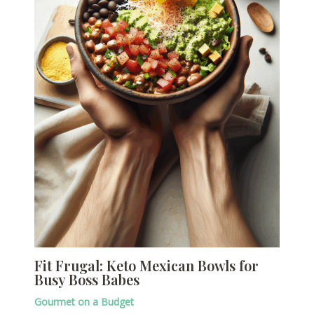
Fit Frugal: Keto Mexican Bowls for
Busy Boss Babes
Gourmet on a Budget