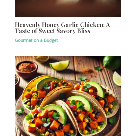
Heavenly Honey Garlic Chicken: A
Taste of Sweet Savory Bliss
Gourmet on a Budget