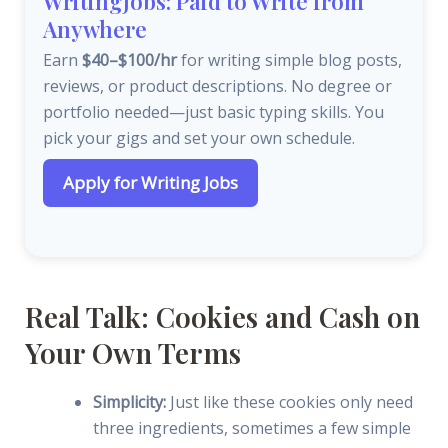
WritingJobs: Paid to Write from
Anywhere
Earn
$40–$100/hr
for writing simple blog posts,
reviews, or product descriptions. No degree or
portfolio needed—just basic typing skills. You
pick your gigs and set your own schedule.
Apply for Writing Jobs
Real Talk: Cookies and Cash on
Your Own Terms
Simplicity:
Just like these cookies only need
three ingredients, sometimes a few simple