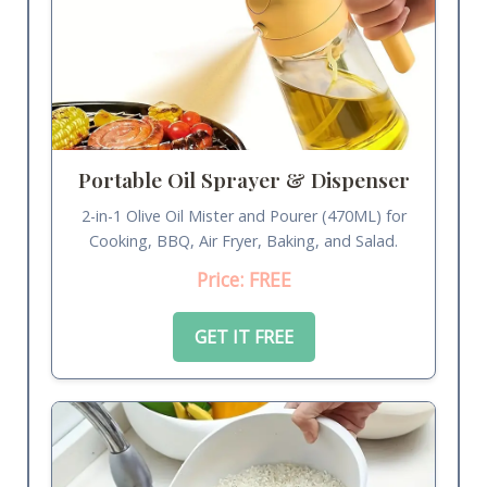
Portable Oil Sprayer & Dispenser
2-in-1 Olive Oil Mister and Pourer (470ML) for
Cooking, BBQ, Air Fryer, Baking, and Salad.
Price: FREE
GET IT FREE