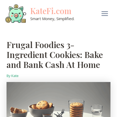
Skip
KateFi.com
to
content
Main
Smart Money, Simplified.
Men
Frugal Foodies 3-
Ingredient Cookies: Bake
and Bank Cash At Home
By
Kate