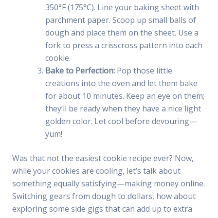
350°F (175°C). Line your baking sheet with
parchment paper. Scoop up small balls of
dough and place them on the sheet. Use a
fork to press a crisscross pattern into each
cookie.
Bake to Perfection:
Pop those little
creations into the oven and let them bake
for about 10 minutes. Keep an eye on them;
they’ll be ready when they have a nice light
golden color. Let cool before devouring—
yum!
Was that not the easiest cookie recipe ever? Now,
while your cookies are cooling, let’s talk about
something equally satisfying—making money online.
Switching gears from dough to dollars, how about
exploring some side gigs that can add up to extra