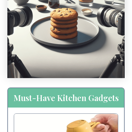
Must-Have Kitchen Gadgets