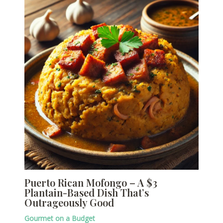
Puerto Rican Mofongo – A $3
Plantain-Based Dish That’s
Outrageously Good
Gourmet on a Budget