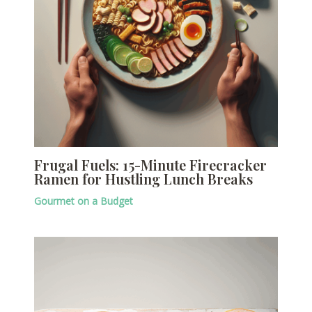
Frugal Fuels: 15-Minute Firecracker
Ramen for Hustling Lunch Breaks
Gourmet on a Budget