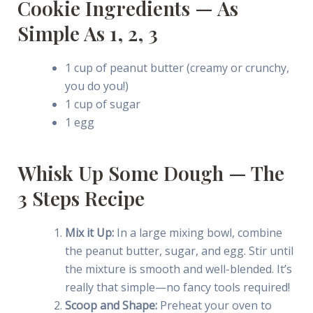
Cookie Ingredients — As
Simple As 1, 2, 3
1 cup of peanut butter (creamy or crunchy,
you do you!)
1 cup of sugar
1 egg
Whisk Up Some Dough — The
3 Steps Recipe
Mix it Up:
In a large mixing bowl, combine
the peanut butter, sugar, and egg. Stir until
the mixture is smooth and well-blended. It’s
really that simple—no fancy tools required!
Scoop and Shape:
Preheat your oven to