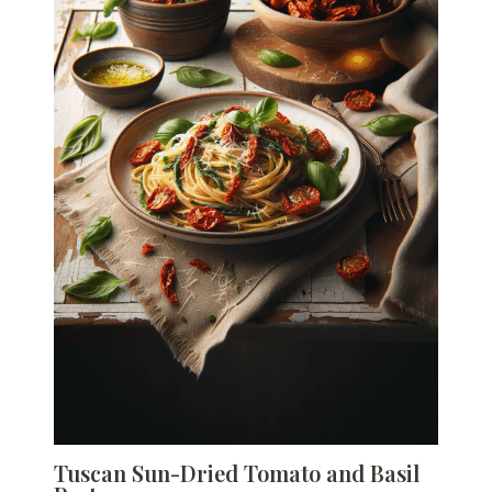
Tuscan Sun-Dried Tomato and Basil