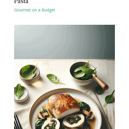
Pasta
Gourmet on a Budget