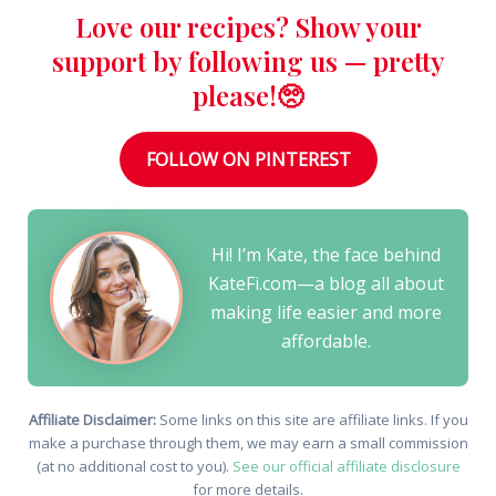
Love our recipes? Show your
support by following us — pretty
please!🥺
FOLLOW ON PINTEREST
Hi! I’m Kate, the face behind
KateFi.com—a blog all about
making life easier and more
affordable.
Affiliate Disclaimer:
Some links on this site are affiliate links. If you
make a purchase through them, we may earn a small commission
(at no additional cost to you).
See our official affiliate disclosure
for more details.