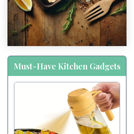
Must-Have Kitchen Gadgets