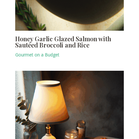
Honey Garlic Glazed Salmon with
Sautéed Broccoli and Rice
Gourmet on a Budget