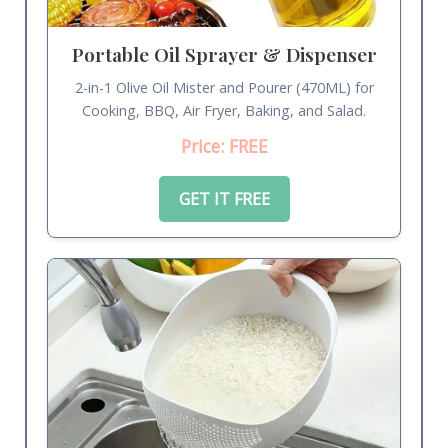
Portable Oil Sprayer & Dispenser
2-in-1 Olive Oil Mister and Pourer (470ML) for
Cooking, BBQ, Air Fryer, Baking, and Salad.
Price: FREE
GET IT FREE