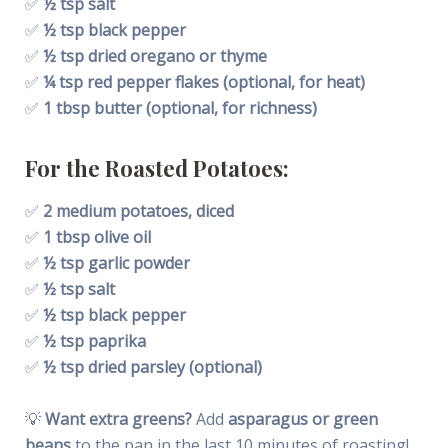
✅
½ tsp salt
✅
½ tsp black pepper
✅
½ tsp dried oregano or thyme
✅
¼ tsp red pepper flakes (optional, for heat)
✅
1 tbsp butter (optional, for richness)
For the Roasted Potatoes:
✅
2 medium potatoes, diced
✅
1 tbsp olive oil
✅
½ tsp garlic powder
✅
½ tsp salt
✅
½ tsp black pepper
✅
½ tsp paprika
✅
½ tsp dried parsley (optional)
💡
Want extra greens?
Add
asparagus or green
beans
to the pan in the last 10 minutes of roasting!