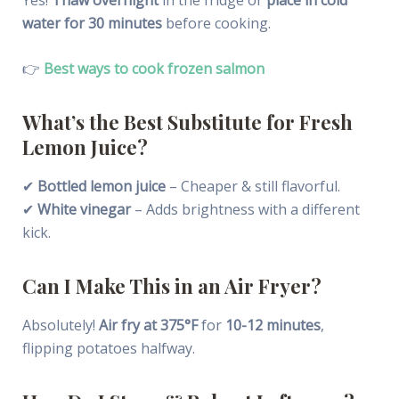
water for 30 minutes
before cooking.
👉
Best ways to cook frozen salmon
What’s the Best Substitute for Fresh
Lemon Juice?
✔
Bottled lemon juice
– Cheaper & still flavorful.
✔
White vinegar
– Adds brightness with a different
kick.
Can I Make This in an Air Fryer?
Absolutely!
Air fry at 375°F
for
10-12 minutes
,
flipping potatoes halfway.