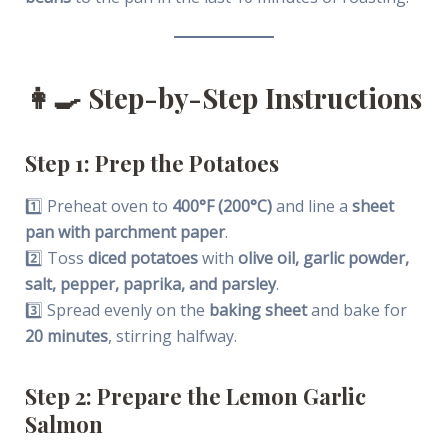
👩‍🍳
Step-by-Step Instructions
Step 1: Prep the Potatoes
1️⃣ Preheat oven to
400°F (200°C)
and line a
sheet
pan with parchment paper
.
2️⃣ Toss
diced potatoes
with
olive oil, garlic powder,
salt, pepper, paprika, and parsley
.
3️⃣ Spread evenly on the
baking sheet
and bake for
20 minutes
, stirring halfway.
Step 2: Prepare the Lemon Garlic
Salmon