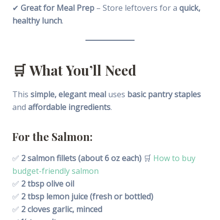
✔
Great for Meal Prep
– Store leftovers for a
quick,
healthy lunch
.
🛒
What You’ll Need
This
simple, elegant meal
uses
basic pantry staples
and
affordable ingredients
.
For the Salmon:
✅
2 salmon fillets (about 6 oz each)
🛒
How to buy
budget-friendly salmon
✅
2 tbsp olive oil
✅
2 tbsp lemon juice (fresh or bottled)
✅
2 cloves garlic, minced