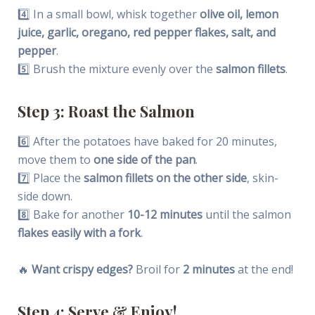
4️⃣ In a small bowl, whisk together
olive oil, lemon
juice, garlic, oregano, red pepper flakes, salt, and
pepper
.
5️⃣ Brush the mixture evenly over the
salmon fillets
.
Step 3: Roast the Salmon
6️⃣ After the potatoes have baked for 20 minutes,
move them to
one side of the pan
.
7️⃣ Place the
salmon fillets on the other side
, skin-
side down.
8️⃣ Bake for another
10-12 minutes
until the salmon
flakes easily with a fork
.
🔥
Want crispy edges?
Broil for
2 minutes
at the end!
Step 4: Serve & Enjoy!