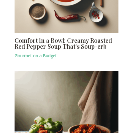
Comfort in a Bowl: Creamy Roasted
Red Pepper Soup That’s Soup-erb
Gourmet on a Budget