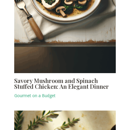
Savory Mushroom and Spinach
Stuffed Chicken: An Elegant Dinner
Gourmet on a Budget