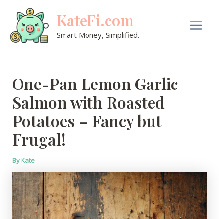
Skip
KateFi.com
to
content
Main
Smart Money, Simplified.
Men
One-Pan Lemon Garlic
Salmon with Roasted
Potatoes – Fancy but
Frugal!
By
Kate