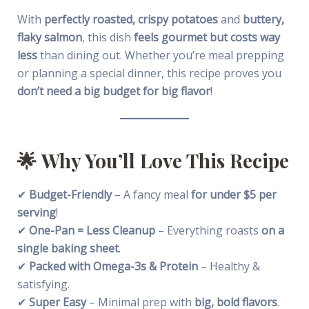
With
perfectly roasted, crispy potatoes
and
buttery,
flaky salmon
, this dish
feels gourmet but costs way
less
than dining out. Whether you’re meal prepping
or planning a special dinner, this recipe proves you
don’t need a big budget for big flavor
!
🌟
Why You’ll Love This Recipe
✔
Budget-Friendly
– A fancy meal
for under $5 per
serving
!
✔
One-Pan = Less Cleanup
– Everything roasts
on a
single baking sheet
.
✔
Packed with Omega-3s & Protein
– Healthy &
satisfying.
✔
Super Easy
– Minimal prep with
big, bold flavors
.