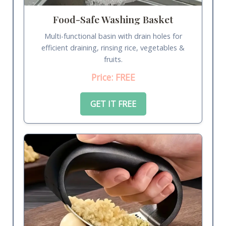
Food-Safe Washing Basket
Multi-functional basin with drain holes for
efficient draining, rinsing rice, vegetables &
fruits.
Price: FREE
GET IT FREE