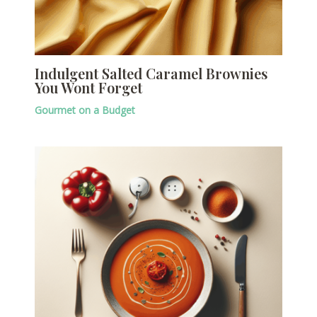
Indulgent Salted Caramel Brownies
You Wont Forget
Gourmet on a Budget