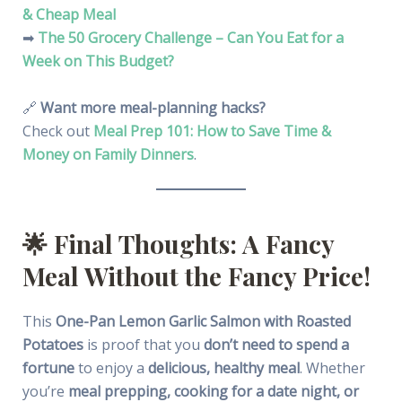
& Cheap Meal
➡
The 50 Grocery Challenge – Can You Eat for a
Week on This Budget?
🔗
Want more meal-planning hacks?
Check out
Meal Prep 101: How to Save Time &
Money on Family Dinners
.
🌟
Final Thoughts: A Fancy
Meal Without the Fancy Price!
This
One-Pan Lemon Garlic Salmon with Roasted
Potatoes
is proof that you
don’t need to spend a
fortune
to enjoy a
delicious, healthy meal
. Whether
you’re
meal prepping, cooking for a date night, or