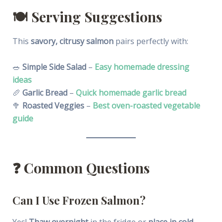
🍽️
Serving Suggestions
This
savory, citrusy salmon
pairs perfectly with:
🥗
Simple Side Salad
–
Easy homemade dressing
ideas
🥖
Garlic Bread
–
Quick homemade garlic bread
🥦
Roasted Veggies
–
Best oven-roasted vegetable
guide
❓
Common Questions
Can I Use Frozen Salmon?
Yes!
Thaw overnight
in the fridge or
place in cold