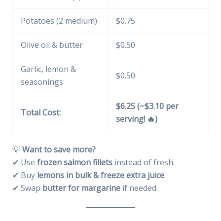
Potatoes (2 medium)
$0.75
Olive oil & butter
$0.50
Garlic, lemon &
$0.50
seasonings
$6.25 (~$3.10 per
Total Cost:
serving! 🔥)
💡
Want to save more?
✔ Use
frozen salmon fillets
instead of fresh.
✔ Buy
lemons in bulk & freeze extra juice
.
✔ Swap
butter for margarine
if needed.