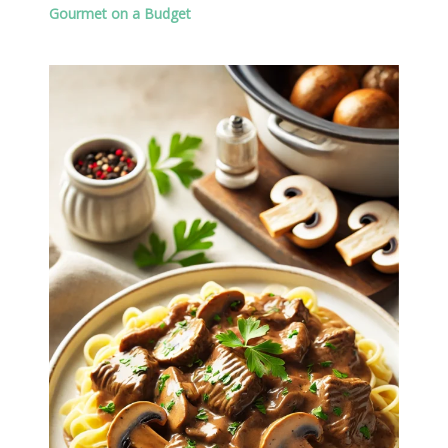
Gourmet on a Budget