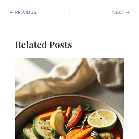
PREVIOUS
NEXT
Related Posts