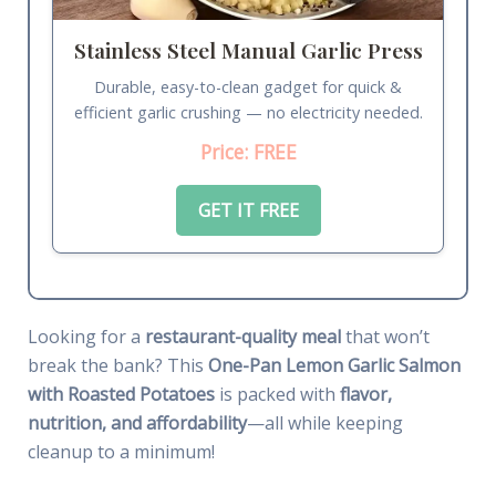
Stainless Steel Manual Garlic Press
Durable, easy-to-clean gadget for quick &
efficient garlic crushing — no electricity needed.
Price: FREE
GET IT FREE
Looking for a
restaurant-quality meal
that won’t
break the bank? This
One-Pan Lemon Garlic Salmon
with Roasted Potatoes
is packed with
flavor,
nutrition, and affordability
—all while keeping
cleanup to a minimum!