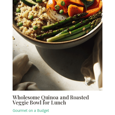
Wholesome Quinoa and Roasted
Veggie Bowl for Lunch
Gourmet on a Budget