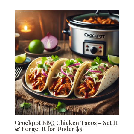
Crockpot BBQ Chicken Tacos – Set It
& Forget It for Under $5