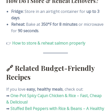
How Do I Store & Reheat Leftovers?
Fridge:
Store in an airtight container for
up to 3
days
.
Reheat:
Bake at
350°F for 8 minutes
or microwave
for
90 seconds
.
👉
How to store & reheat salmon properly
🔗
Related Budget-Friendly
Recipes
If you love
easy, healthy meals
, check out:
➡
One-Pot Spicy Cajun Chicken & Rice – Fast, Cheap
& Delicious!
➡
Stuffed Bell Peppers with Rice & Beans – A Healthy