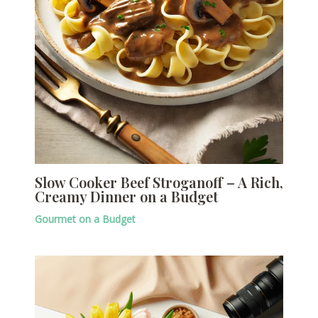
Slow Cooker Beef Stroganoff – A Rich,
Creamy Dinner on a Budget
Gourmet on a Budget