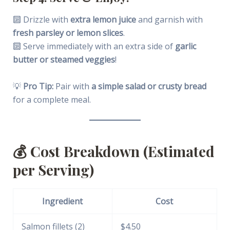
🔟 Drizzle with
extra lemon juice
and garnish with
fresh parsley or lemon slices
.
🔟 Serve immediately with an extra side of
garlic
butter or steamed veggies
!
💡
Pro Tip:
Pair with
a simple salad or crusty bread
for a complete meal.
💰
Cost Breakdown (Estimated
per Serving)
Ingredient
Cost
Salmon fillets (2)
$4.50