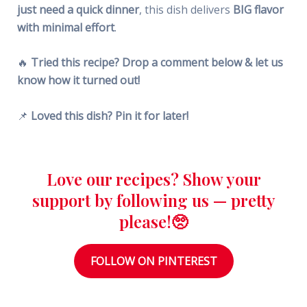
just need a quick dinner
, this dish delivers
BIG flavor
with minimal effort
.
🔥
Tried this recipe? Drop a comment below & let us
know how it turned out!
📌
Loved this dish? Pin it for later!
Love our recipes? Show your
support by following us — pretty
please!🥺
FOLLOW ON PINTEREST