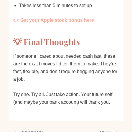
Takes less than 5 minutes to set up
👉 Get your Apple stock bonus here
💡 Final Thoughts
If someone I cared about needed cash fast, these
are the exact moves I’d tell them to make. They’re
fast, flexible, and don’t require begging anyone for
a job.
Try one. Try all. Just take action. Your future self
(and maybe your bank account) will thank you.