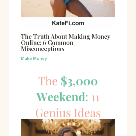
The Truth About Making Money
Online: 6 Common
Misconceptions
Make Money