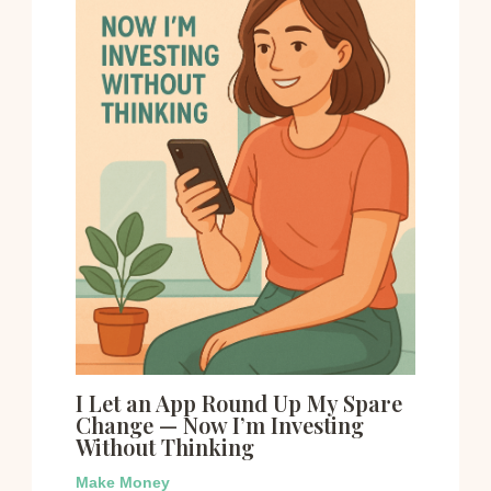
I Let an App Round Up My Spare
Change — Now I’m Investing
Without Thinking
Make Money