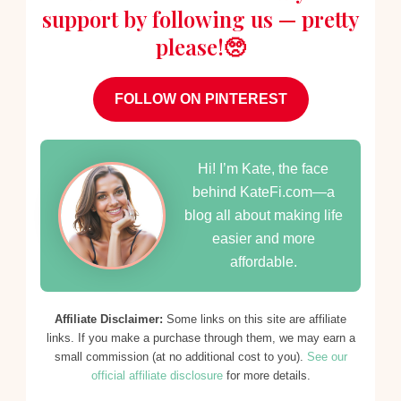
support by following us — pretty
please!🥺
FOLLOW ON PINTEREST
Hi! I’m Kate, the face
behind KateFi.com—a
blog all about making life
easier and more
affordable.
Affiliate Disclaimer:
Some links on this site are affiliate
links. If you make a purchase through them, we may earn a
small commission (at no additional cost to you).
See our
official affiliate disclosure
for more details.