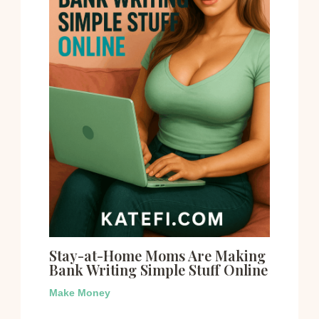
Stay-at-Home Moms Are Making
Bank Writing Simple Stuff Online
Make Money