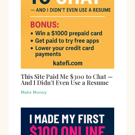
This Site Paid Me $300 to Chat —
And I Didn’t Even Use a Resume
Make Money