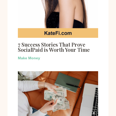
7 Success Stories That Prove
SocialPaid is Worth Your Time
Make Money