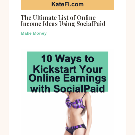
The Ultimate List of Online
Income Ideas Using SocialPaid
Make Money