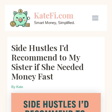
Skip
KateFi.com
to
content
Main
Smart Money, Simplified.
Menu
Side Hustles I’d
Recommend to My
Sister if She Needed
Money Fast
By
Kate