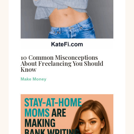
10 Common Misconceptions
About Freelancing You Should
Know
Make Money