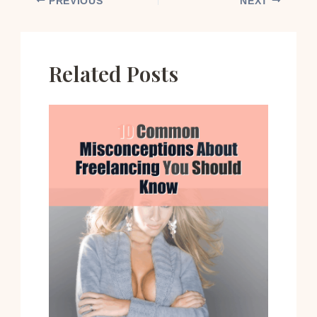
PREVIOUS
NEXT
Related Posts