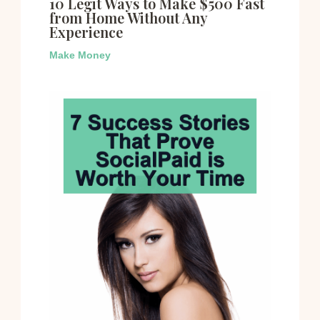
10 Legit Ways to Make $500 Fast
from Home Without Any
Experience
Make Money