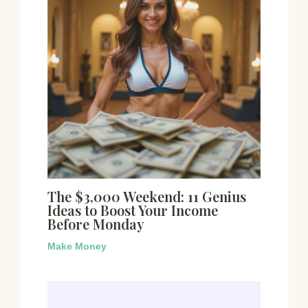
The $3,000 Weekend: 11 Genius
Ideas to Boost Your Income
Before Monday
Make Money