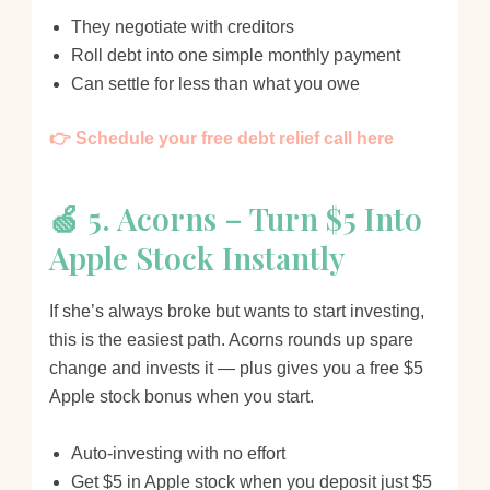
They negotiate with creditors
Roll debt into one simple monthly payment
Can settle for less than what you owe
👉 Schedule your free debt relief call here
🍏 5. Acorns – Turn $5 Into
Apple Stock Instantly
If she’s always broke but wants to start investing,
this is the easiest path. Acorns rounds up spare
change and invests it — plus gives you a free $5
Apple stock bonus when you start.
Auto-investing with no effort
Get $5 in Apple stock when you deposit just $5