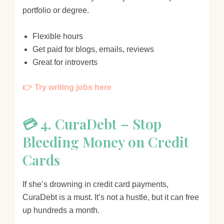
portfolio or degree.
Flexible hours
Get paid for blogs, emails, reviews
Great for introverts
👉 Try writing jobs here
💳 4. CuraDebt – Stop
Bleeding Money on Credit
Cards
If she’s drowning in credit card payments,
CuraDebt is a must. It’s not a hustle, but it can free
up hundreds a month.