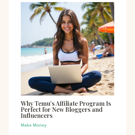
Why Temu’s Affiliate Program Is
Perfect for New Bloggers and
Influencers
Make Money