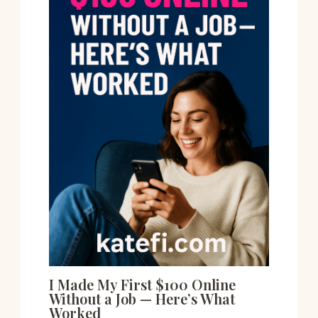
I Made My First $100 Online
Without a Job — Here’s What
Worked