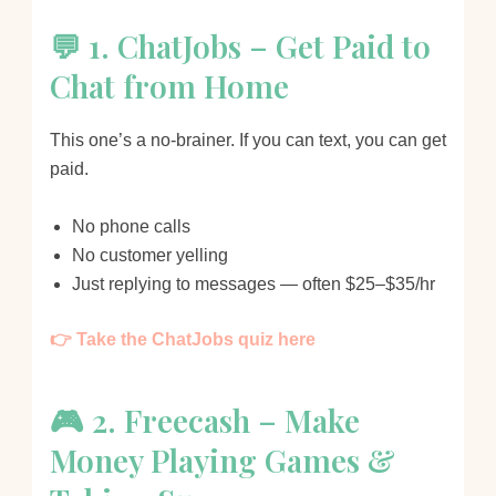
💬 1. ChatJobs – Get Paid to
Chat from Home
This one’s a no-brainer. If you can text, you can get
paid.
No phone calls
No customer yelling
Just replying to messages — often $25–$35/hr
👉 Take the ChatJobs quiz here
🎮 2. Freecash – Make
Money Playing Games &