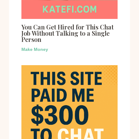
You Can Get Hired for This Chat
Job Without Talking to a Single
Person
Make Money