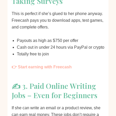
Taking Surveys
This is perfect if she’s glued to her phone anyway.
Freecash pays you to download apps, test games,
and complete offers.
Payouts as high as $750 per offer
Cash out in under 24 hours via PayPal or crypto
Totally free to join
👉 Start earning with Freecash
✍️ 3. Paid Online Writing
Jobs – Even for Beginners
If she can write an email or a product review, she
can earn real money. These jobs don’t require a