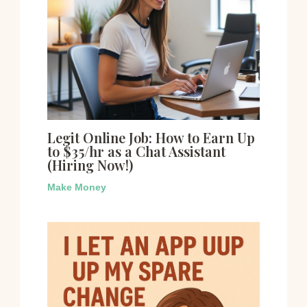
Legit Online Job: How to Earn Up
to $35/hr as a Chat Assistant
(Hiring Now!)
Make Money