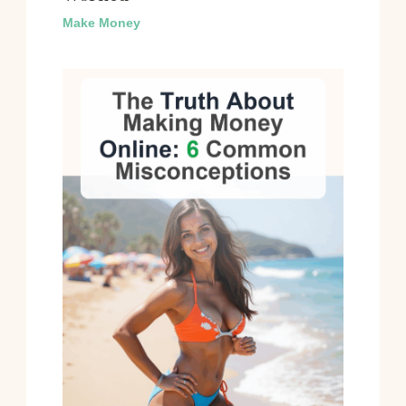
Make Money