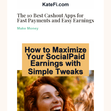
The 10 Best Cashout Apps for
Fast Payments and Easy Earnings
Make Money