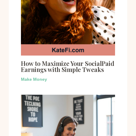
How to Maximize Your SocialPaid
Earnings with Simple Tweaks
Make Money