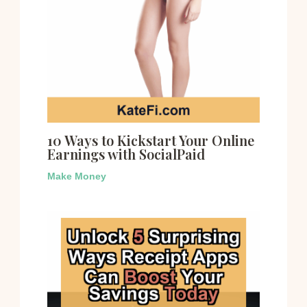
10 Ways to Kickstart Your Online
Earnings with SocialPaid
Make Money