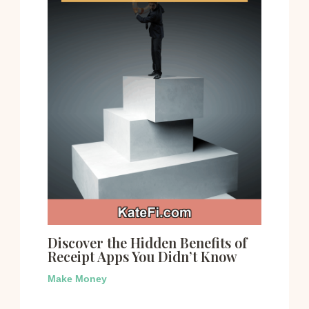
Discover the Hidden Benefits of
Receipt Apps You Didn’t Know
Make Money