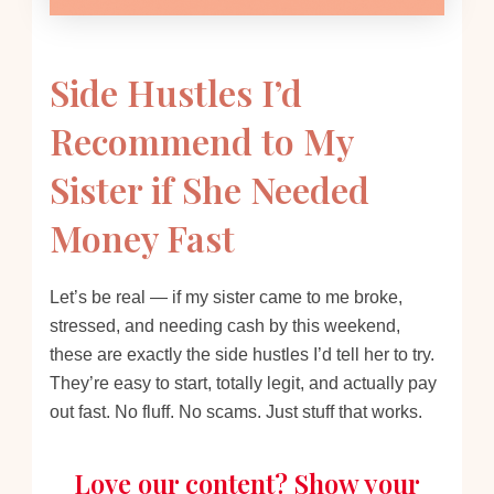
Side Hustles I’d
Recommend to My
Sister if She Needed
Money Fast
Let’s be real — if my sister came to me broke,
stressed, and needing cash by this weekend,
these are exactly the side hustles I’d tell her to try.
They’re easy to start, totally legit, and actually pay
out fast. No fluff. No scams. Just stuff that works.
Love our content? Show your