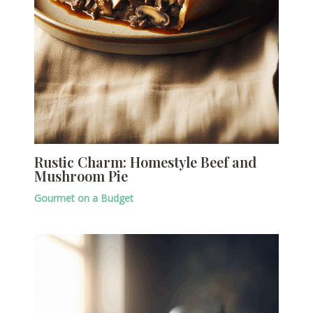
Rustic Charm: Homestyle Beef and
Mushroom Pie
Gourmet on a Budget