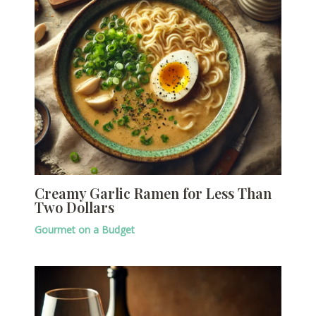
Creamy Garlic Ramen for Less Than
Two Dollars
Gourmet on a Budget