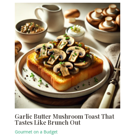
Garlic Butter Mushroom Toast That
Tastes Like Brunch Out
Gourmet on a Budget