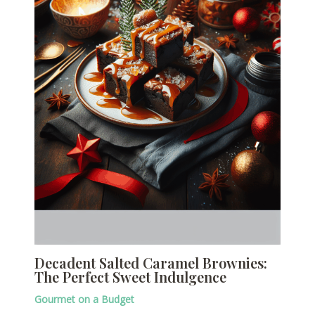
Decadent Salted Caramel Brownies:
The Perfect Sweet Indulgence
Gourmet on a Budget