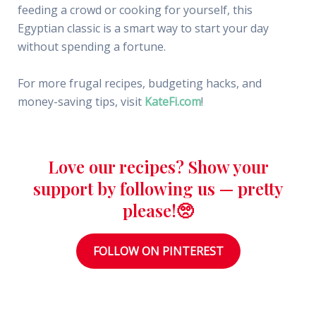
feeding a crowd or cooking for yourself, this
Egyptian classic is a smart way to start your day
without spending a fortune.
For more frugal recipes, budgeting hacks, and
money-saving tips, visit
KateFi.com
!
Love our recipes? Show your
support by following us — pretty
please!🥺
FOLLOW ON PINTEREST