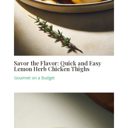
Savor the Flavor: Quick and Easy
Lemon Herb Chicken Thighs
Gourmet on a Budget