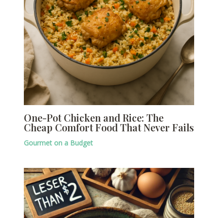
One-Pot Chicken and Rice: The
Cheap Comfort Food That Never Fails
Gourmet on a Budget