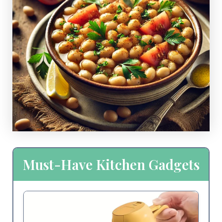
Must-Have Kitchen Gadgets