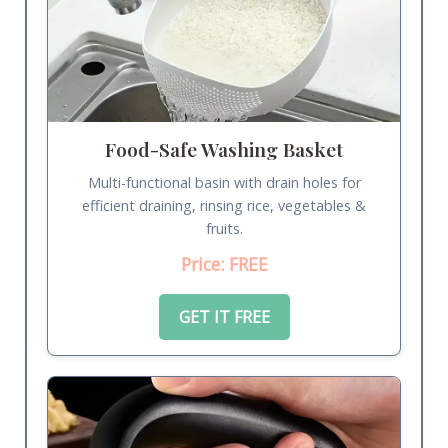
Food-Safe Washing Basket
Multi-functional basin with drain holes for
efficient draining, rinsing rice, vegetables &
fruits.
Price: FREE
GET IT FREE