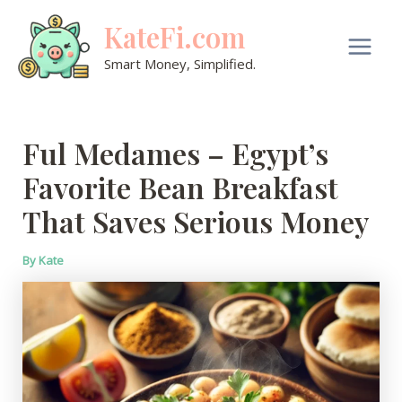
Skip
KateFi.com
to
content
Main
Smart Money, Simplified.
Men
Ful Medames – Egypt’s
Favorite Bean Breakfast
That Saves Serious Money
By
Kate