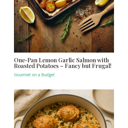
One-Pan Lemon Garlic Salmon with
Roasted Potatoes – Fancy but Frugal!
Gourmet on a Budget