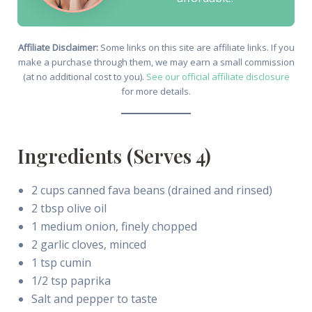
Affiliate Disclaimer:
Some links on this site are affiliate links. If you
make a purchase through them, we may earn a small commission
(at no additional cost to you).
See our official affiliate disclosure
for more details.
Ingredients (Serves 4)
2 cups canned fava beans (drained and rinsed)
2 tbsp olive oil
1 medium onion, finely chopped
2 garlic cloves, minced
1 tsp cumin
1/2 tsp paprika
Salt and pepper to taste