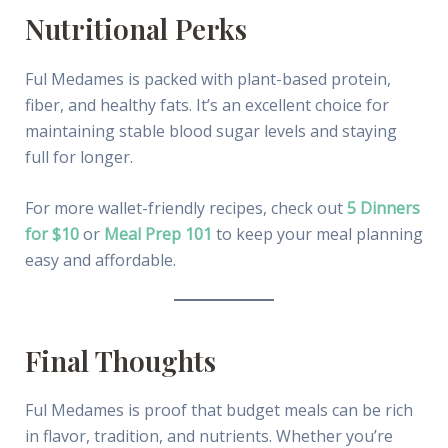
Nutritional Perks
Ful Medames is packed with plant-based protein,
fiber, and healthy fats. It’s an excellent choice for
maintaining stable blood sugar levels and staying
full for longer.
For more wallet-friendly recipes, check out
5 Dinners
for $10
or
Meal Prep 101
to keep your meal planning
easy and affordable.
Final Thoughts
Ful Medames is proof that budget meals can be rich
in flavor, tradition, and nutrients. Whether you’re