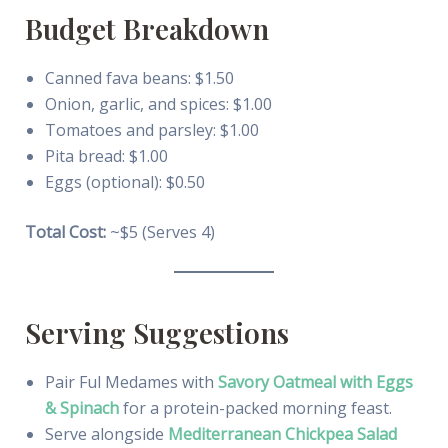
Budget Breakdown
Canned fava beans: $1.50
Onion, garlic, and spices: $1.00
Tomatoes and parsley: $1.00
Pita bread: $1.00
Eggs (optional): $0.50
Total Cost:
~$5 (Serves 4)
Serving Suggestions
Pair Ful Medames with
Savory Oatmeal with Eggs
& Spinach
for a protein-packed morning feast.
Serve alongside
Mediterranean Chickpea Salad