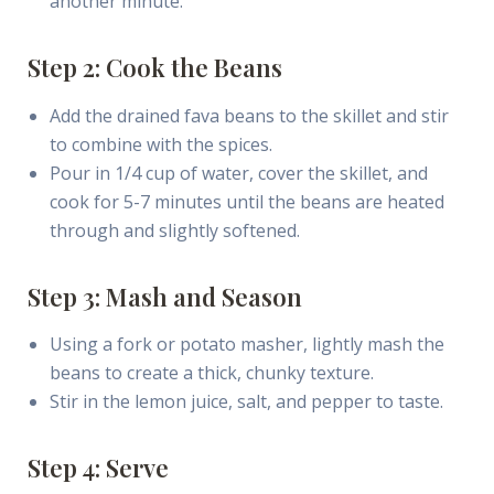
another minute.
Step 2: Cook the Beans
Add the drained fava beans to the skillet and stir
to combine with the spices.
Pour in 1/4 cup of water, cover the skillet, and
cook for 5-7 minutes until the beans are heated
through and slightly softened.
Step 3: Mash and Season
Using a fork or potato masher, lightly mash the
beans to create a thick, chunky texture.
Stir in the lemon juice, salt, and pepper to taste.
Step 4: Serve