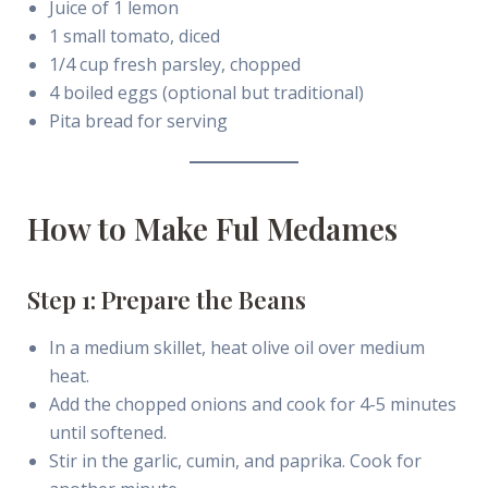
Juice of 1 lemon
1 small tomato, diced
1/4 cup fresh parsley, chopped
4 boiled eggs (optional but traditional)
Pita bread for serving
How to Make Ful Medames
Step 1: Prepare the Beans
In a medium skillet, heat olive oil over medium
heat.
Add the chopped onions and cook for 4-5 minutes
until softened.
Stir in the garlic, cumin, and paprika. Cook for