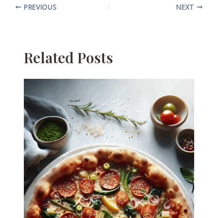
PREVIOUS
NEXT
Related Posts