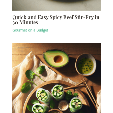
Quick and Easy Spicy Beef Stir-Fry in
30 Minutes
Gourmet on a Budget