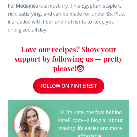
Ful Medames
is a must-try. This Egyptian staple is
rich, satisfying, and can be made for under $5. Plus,
it’s loaded with fiber and nutrients to keep you
energized all day.
Love our recipes? Show your
support by following us — pretty
please!🥺
FOLLOW ON PINTEREST
Hi! I’m Kate, the face behind
KateFi.com—a blog all about
making life easier and more
affordable.