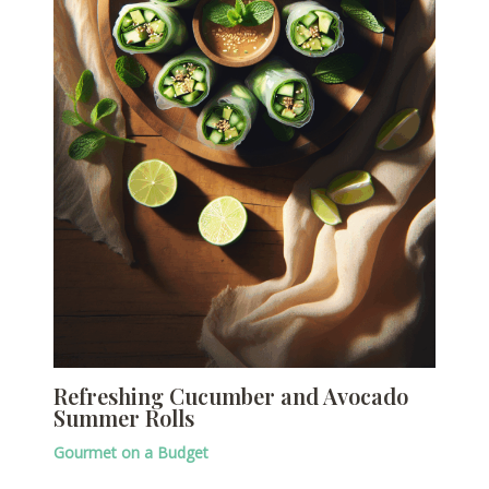
Refreshing Cucumber and Avocado
Summer Rolls
Gourmet on a Budget