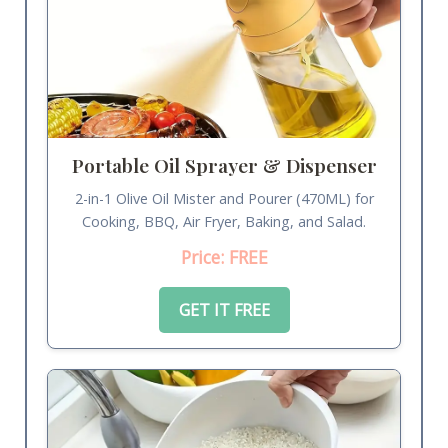
Portable Oil Sprayer & Dispenser
2-in-1 Olive Oil Mister and Pourer (470ML) for
Cooking, BBQ, Air Fryer, Baking, and Salad.
Price: FREE
GET IT FREE