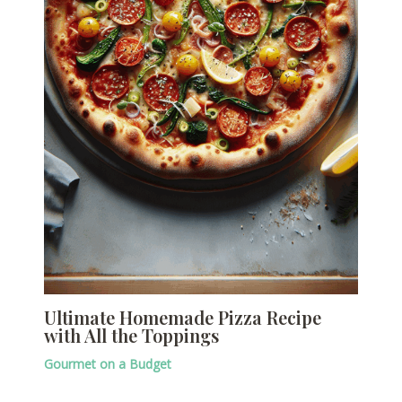
Ultimate Homemade Pizza Recipe
with All the Toppings
Gourmet on a Budget