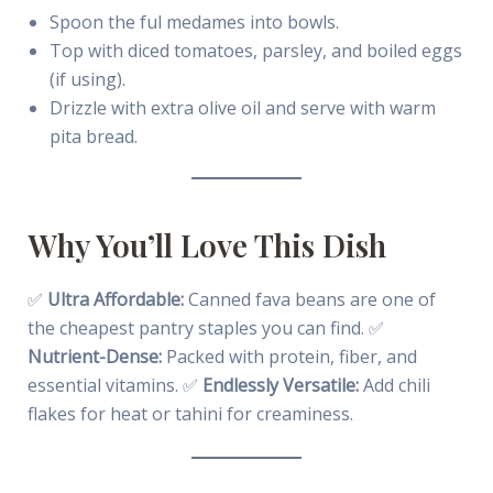
Spoon the ful medames into bowls.
Top with diced tomatoes, parsley, and boiled eggs
(if using).
Drizzle with extra olive oil and serve with warm
pita bread.
Why You’ll Love This Dish
✅
Ultra Affordable:
Canned fava beans are one of
the cheapest pantry staples you can find. ✅
Nutrient-Dense:
Packed with protein, fiber, and
essential vitamins. ✅
Endlessly Versatile:
Add chili
flakes for heat or tahini for creaminess.