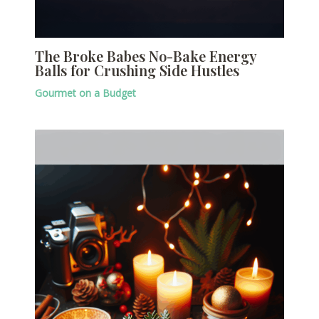
The Broke Babes No-Bake Energy
Balls for Crushing Side Hustles
Gourmet on a Budget