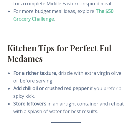
for a complete Middle Eastern-inspired meal.
For more budget meal ideas, explore
The $50
Grocery Challenge
.
Kitchen Tips for Perfect Ful
Medames
For a richer texture,
drizzle with extra virgin olive
oil before serving.
Add chili oil or crushed red pepper
if you prefer a
spicy kick.
Store leftovers
in an airtight container and reheat
with a splash of water for best results.