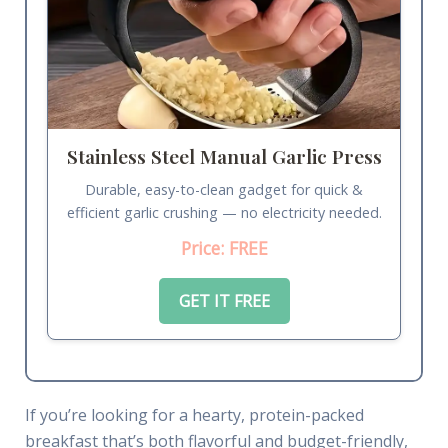
Stainless Steel Manual Garlic Press
Durable, easy-to-clean gadget for quick &
efficient garlic crushing — no electricity needed.
Price: FREE
GET IT FREE
If you’re looking for a hearty, protein-packed
breakfast that’s both flavorful and budget-friendly,